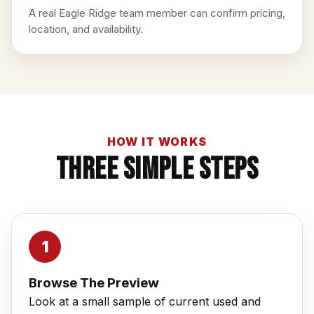
A real Eagle Ridge team member can confirm pricing,
location, and availability.
HOW IT WORKS
Three Simple Steps
Browse The Preview
Look at a small sample of current used and