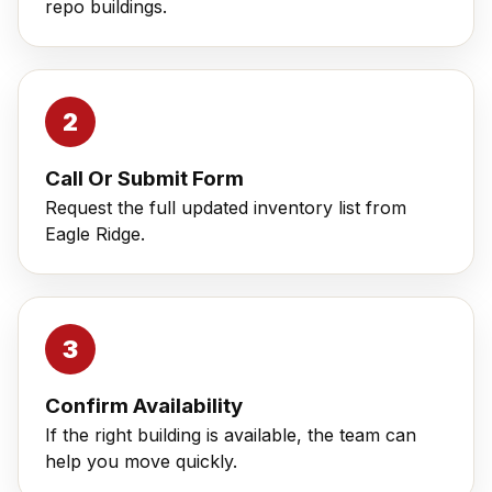
repo buildings.
Call Or Submit Form
Request the full updated inventory list from
Eagle Ridge.
Confirm Availability
If the right building is available, the team can
help you move quickly.