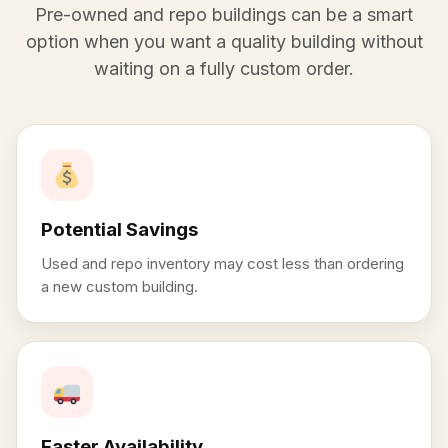
Pre-owned and repo buildings can be a smart
option when you want a quality building without
waiting on a fully custom order.
Potential Savings
Used and repo inventory may cost less than ordering
a new custom building.
Faster Availability