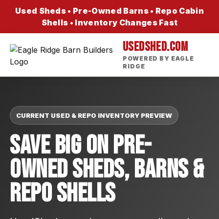
Used Sheds • Pre-Owned Barns • Repo Cabin
Shells • Inventory Changes Fast
USEDSHED.COM
POWERED BY EAGLE
RIDGE
CURRENT USED & REPO INVENTORY PREVIEW
Save Big On Pre-
Owned Sheds, Barns &
Repo Shells