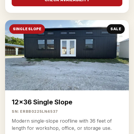
SINGLE SLOPE
SALE
12x36 Single Slope
SN: ERBB0225LN4537
Modern single-slope roofline with 36 feet of
length for workshop, office, or storage use.