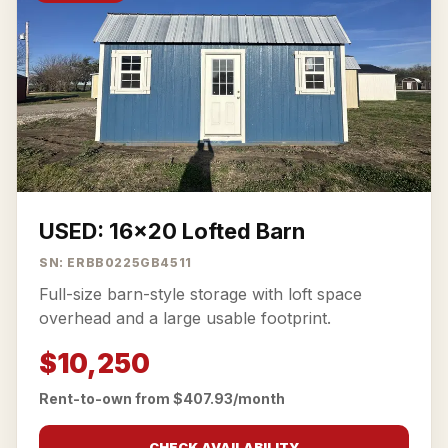
USED: 16x20 Lofted Barn
SN: ERBB0225GB4511
Full-size barn-style storage with loft space
overhead and a large usable footprint.
$10,250
Rent-to-own from $407.93/month
CHECK AVAILABILITY