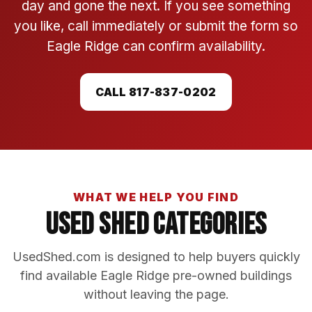
day and gone the next. If you see something
you like, call immediately or submit the form so
Eagle Ridge can confirm availability.
CALL 817-837-0202
WHAT WE HELP YOU FIND
Used Shed Categories
UsedShed.com is designed to help buyers quickly
find available Eagle Ridge pre-owned buildings
without leaving the page.