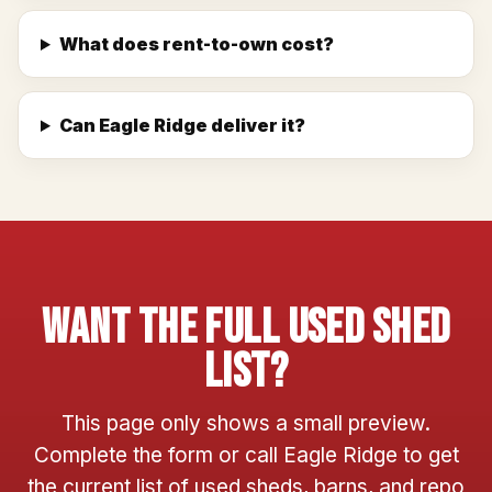
What does rent-to-own cost?
Can Eagle Ridge deliver it?
Want The Full Used Shed
List?
This page only shows a small preview.
Complete the form or call Eagle Ridge to get
the current list of used sheds, barns, and repo