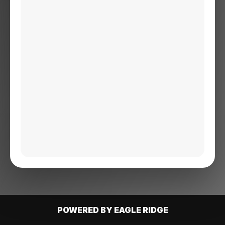
POWERED BY EAGLE RIDGE