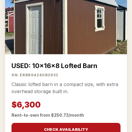
USED: 10x16x8 Lofted Barn
SN: ERBB0424GB3932
Classic lofted barn in a compact size, with extra
overhead storage built in.
$6,300
Rent-to-own from $250.73/month
CHECK AVAILABILITY