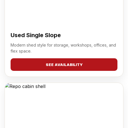
Used Single Slope
Modern shed style for storage, workshops, offices, and
flex space.
SEE AVAILABILITY