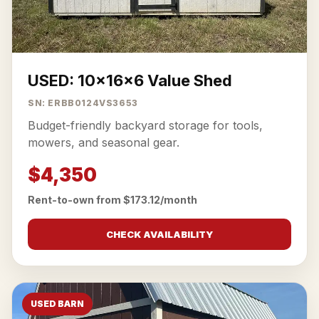
USED: 10x16x6 Value Shed
SN: ERBB0124VS3653
Budget-friendly backyard storage for tools,
mowers, and seasonal gear.
$4,350
Rent-to-own from $173.12/month
CHECK AVAILABILITY
USED BARN