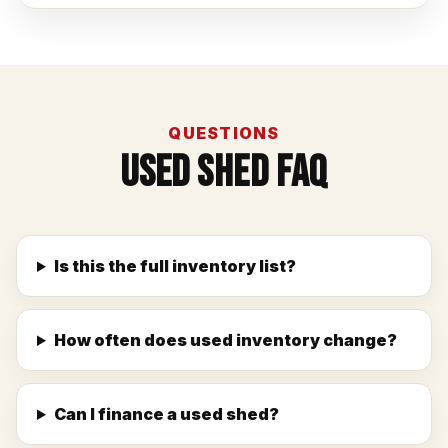
QUESTIONS
Used Shed FAQ
Is this the full inventory list?
How often does used inventory change?
Can I finance a used shed?