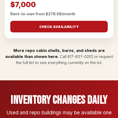
$7,000
Rent-to-own from $278.58/month
CHECK AVAILABILITY
More repo cabin shells, barns, and sheds are
available than shown here.
Call
817-837-0202
or
request
the full list
to see everything currently on the lot.
Inventory Changes Daily
Used and repo buildings may be available one