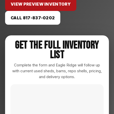
VIEW PREVIEW INVENTORY
CALL 817-837-0202
Get The Full Inventory
List
Complete the form and Eagle Ridge will follow up
with current used sheds, barns, repo shells, pricing,
and delivery options.