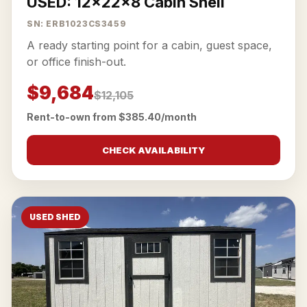
USED: 12x22x8 Cabin Shell
SN: ERB1023CS3459
A ready starting point for a cabin, guest space,
or office finish-out.
$9,684
$12,105
Rent-to-own from $385.40/month
CHECK AVAILABILITY
USED SHED