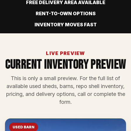
FREE DELIVERY AREA AVAILABLE
RENT-TO-OWN OPTIONS
INVENTORY MOVES FAST
LIVE PREVIEW
Current Inventory Preview
This is only a small preview. For the full list of
available used sheds, barns, repo shell inventory,
pricing, and delivery options, call or complete the
form.
USED BARN