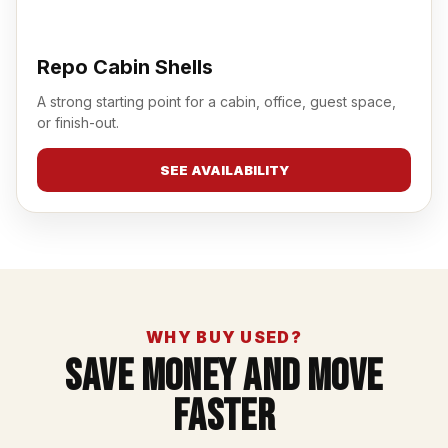
Repo Cabin Shells
A strong starting point for a cabin, office, guest space,
or finish-out.
SEE AVAILABILITY
WHY BUY USED?
Save Money And Move
Faster