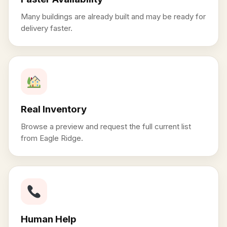
Many buildings are already built and may be ready for
delivery faster.
Real Inventory
Browse a preview and request the full current list
from Eagle Ridge.
Human Help