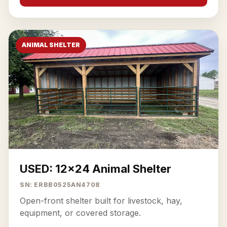
ANIMAL SHELTER
USED: 12x24 Animal Shelter
SN: ERBB0525AN4708
Open-front shelter built for livestock, hay,
equipment, or covered storage.