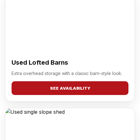
Used Lofted Barns
Extra overhead storage with a classic barn-style look.
SEE AVAILABILITY