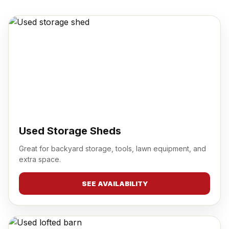
Used Storage Sheds
Great for backyard storage, tools, lawn equipment, and
extra space.
SEE AVAILABILITY