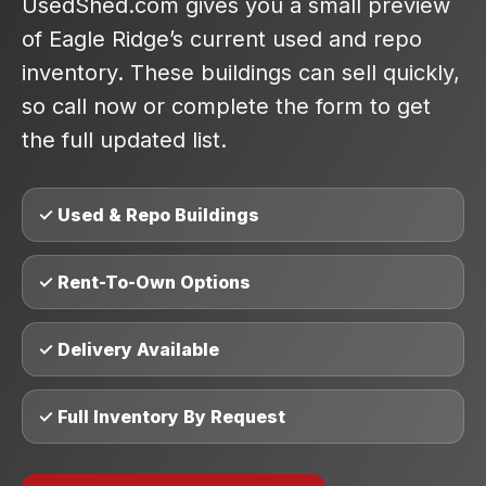
UsedShed.com gives you a small preview
of Eagle Ridge’s current used and repo
inventory. These buildings can sell quickly,
so call now or complete the form to get
the full updated list.
✓ Used & Repo Buildings
✓ Rent-To-Own Options
✓ Delivery Available
✓ Full Inventory By Request