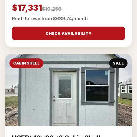
$17,331
$19,256
Rent-to-own from $689.74/month
CHECK AVAILABILITY
CABIN SHELL
SALE