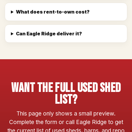
What does rent-to-own cost?
Can Eagle Ridge deliver it?
Want The Full Used Shed
List?
This page only shows a small preview.
Complete the form or call Eagle Ridge to get
the current list of used sheds, barns, and repo