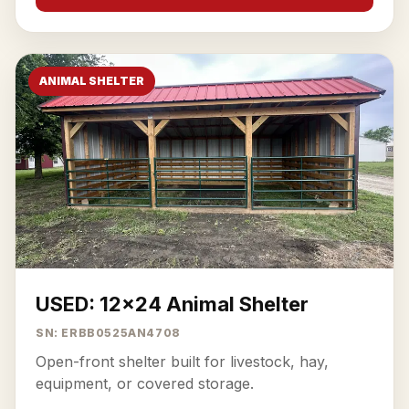
ANIMAL SHELTER
USED: 12x24 Animal Shelter
SN: ERBB0525AN4708
Open-front shelter built for livestock, hay,
equipment, or covered storage.