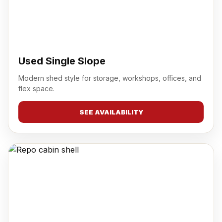
Used Single Slope
Modern shed style for storage, workshops, offices, and
flex space.
SEE AVAILABILITY