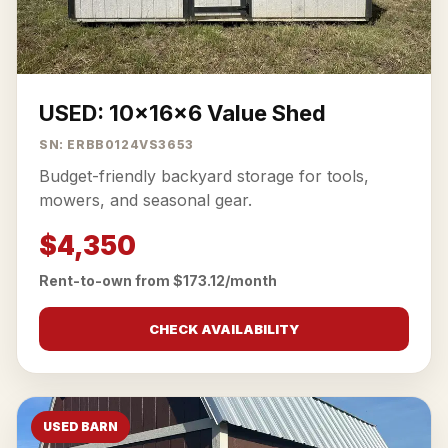
USED: 10x16x6 Value Shed
SN: ERBB0124VS3653
Budget-friendly backyard storage for tools,
mowers, and seasonal gear.
$4,350
Rent-to-own from $173.12/month
CHECK AVAILABILITY
USED BARN