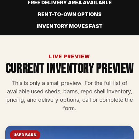
FREE DELIVERY AREA AVAILABLE
RENT-TO-OWN OPTIONS
INVENTORY MOVES FAST
LIVE PREVIEW
Current Inventory Preview
This is only a small preview. For the full list of
available used sheds, barns, repo shell inventory,
pricing, and delivery options, call or complete the
form.
USED BARN