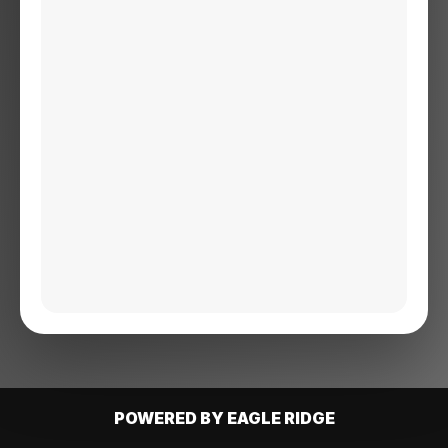
POWERED BY EAGLE RIDGE