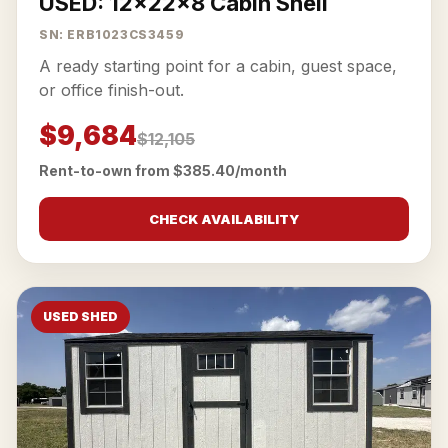
USED: 12x22x8 Cabin Shell
SN: ERB1023CS3459
A ready starting point for a cabin, guest space,
or office finish-out.
$9,684
$12,105
Rent-to-own from $385.40/month
CHECK AVAILABILITY
USED SHED