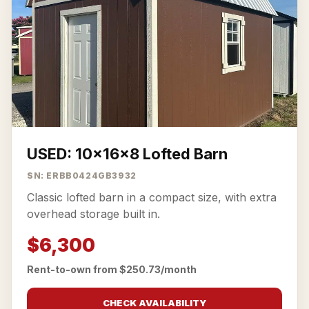
USED: 10x16x8 Lofted Barn
SN: ERBB0424GB3932
Classic lofted barn in a compact size, with extra
overhead storage built in.
$6,300
Rent-to-own from $250.73/month
CHECK AVAILABILITY