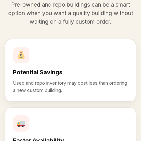
Pre-owned and repo buildings can be a smart
option when you want a quality building without
waiting on a fully custom order.
Potential Savings
Used and repo inventory may cost less than ordering
a new custom building.
Faster Availability