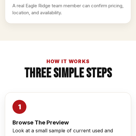
A real Eagle Ridge team member can confirm pricing,
location, and availability.
HOW IT WORKS
Three Simple Steps
Browse The Preview
Look at a small sample of current used and