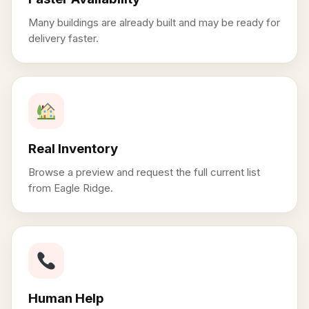
Many buildings are already built and may be ready for
delivery faster.
Real Inventory
Browse a preview and request the full current list
from Eagle Ridge.
Human Help