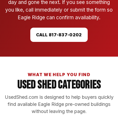
day and gone the next. If you see something
you like, call immediately or submit the form so
Eagle Ridge can confirm availability.
CALL 817-837-0202
WHAT WE HELP YOU FIND
Used Shed Categories
UsedShed.com is designed to help buyers quickly
find available Eagle Ridge pre-owned buildings
without leaving the page.