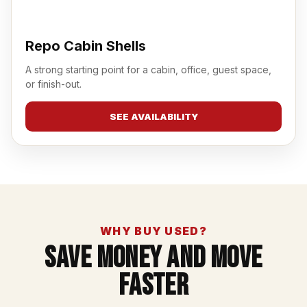
Repo Cabin Shells
A strong starting point for a cabin, office, guest space,
or finish-out.
SEE AVAILABILITY
WHY BUY USED?
Save Money And Move
Faster