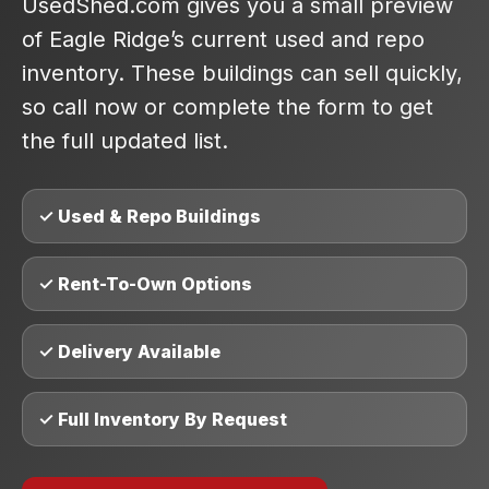
UsedShed.com gives you a small preview
of Eagle Ridge’s current used and repo
inventory. These buildings can sell quickly,
so call now or complete the form to get
the full updated list.
✓ Used & Repo Buildings
✓ Rent-To-Own Options
✓ Delivery Available
✓ Full Inventory By Request