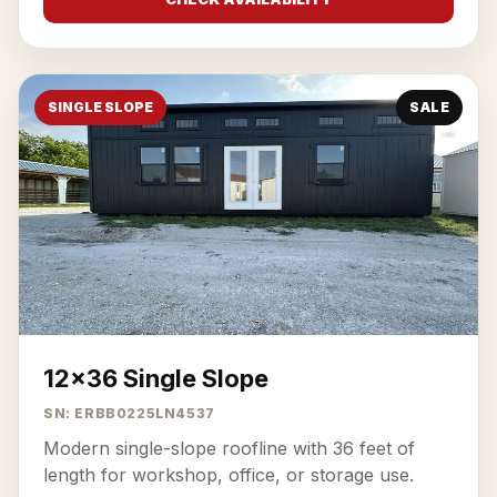
SINGLE SLOPE
SALE
12x36 Single Slope
SN: ERBB0225LN4537
Modern single-slope roofline with 36 feet of
length for workshop, office, or storage use.