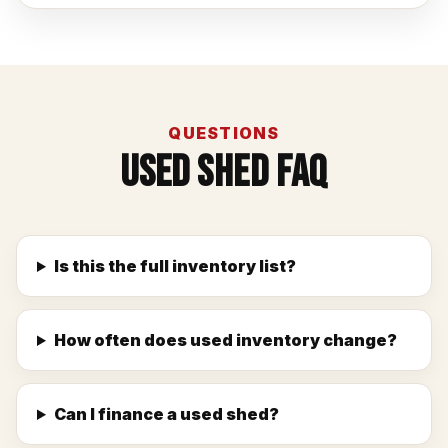
QUESTIONS
Used Shed FAQ
Is this the full inventory list?
How often does used inventory change?
Can I finance a used shed?