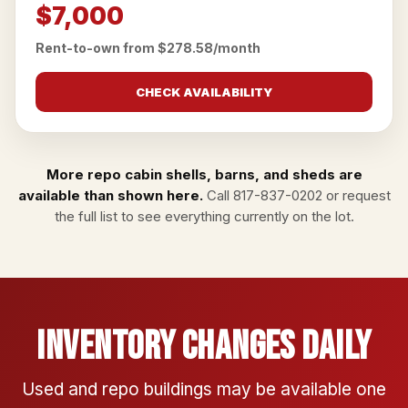
$7,000
Rent-to-own from $278.58/month
CHECK AVAILABILITY
More repo cabin shells, barns, and sheds are
available than shown here.
Call
817-837-0202
or
request
the full list
to see everything currently on the lot.
Inventory Changes Daily
Used and repo buildings may be available one