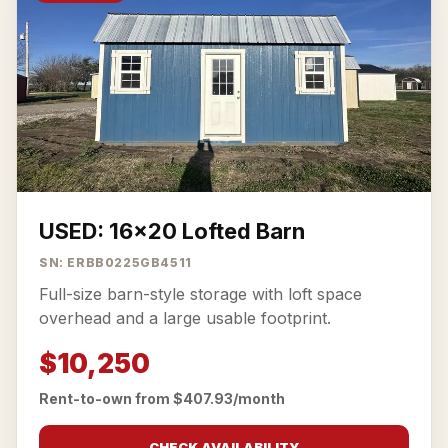
USED: 16x20 Lofted Barn
SN: ERBB0225GB4511
Full-size barn-style storage with loft space
overhead and a large usable footprint.
$10,250
Rent-to-own from $407.93/month
CHECK AVAILABILITY