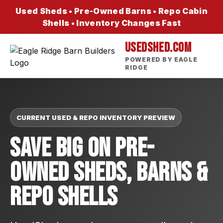
Used Sheds • Pre-Owned Barns • Repo Cabin
Shells • Inventory Changes Fast
USEDSHED.COM
POWERED BY EAGLE
RIDGE
CURRENT USED & REPO INVENTORY PREVIEW
Save Big On Pre-
Owned Sheds, Barns &
Repo Shells