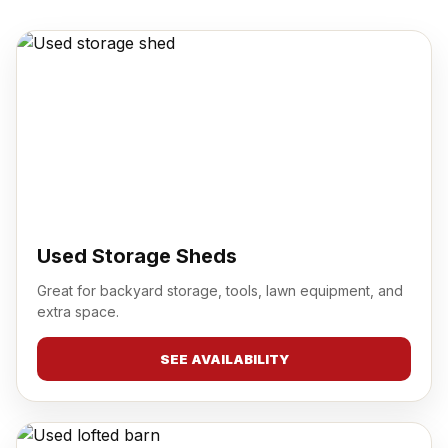
Used Storage Sheds
Great for backyard storage, tools, lawn equipment, and
extra space.
SEE AVAILABILITY