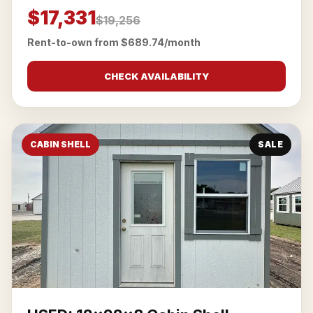
$17,331
$19,256
Rent-to-own from $689.74/month
CHECK AVAILABILITY
CABIN SHELL
SALE