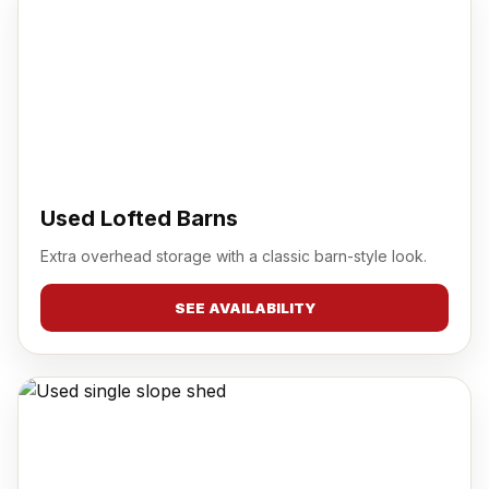
Used Lofted Barns
Extra overhead storage with a classic barn-style look.
SEE AVAILABILITY