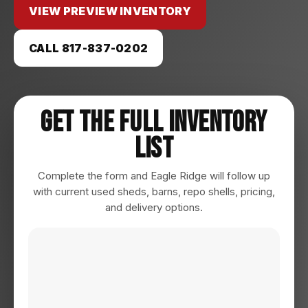
VIEW PREVIEW INVENTORY
CALL 817-837-0202
Get The Full Inventory
List
Complete the form and Eagle Ridge will follow up
with current used sheds, barns, repo shells, pricing,
and delivery options.