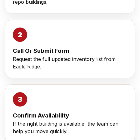
repo buildings.
Call Or Submit Form
Request the full updated inventory list from
Eagle Ridge.
Confirm Availability
If the right building is available, the team can
help you move quickly.