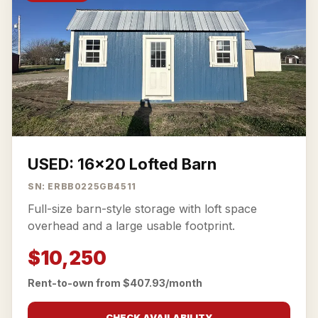
USED: 16x20 Lofted Barn
SN: ERBB0225GB4511
Full-size barn-style storage with loft space
overhead and a large usable footprint.
$10,250
Rent-to-own from $407.93/month
CHECK AVAILABILITY