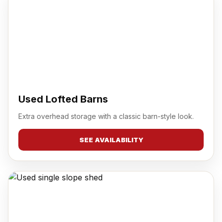
Used Lofted Barns
Extra overhead storage with a classic barn-style look.
SEE AVAILABILITY