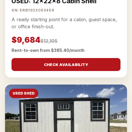
USED: 12x22x8 Cabin Shell
SN: ERB1023CS3459
A ready starting point for a cabin, guest space,
or office finish-out.
$9,684
$12,105
Rent-to-own from $385.40/month
CHECK AVAILABILITY
USED SHED