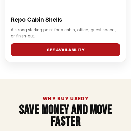
Repo Cabin Shells
A strong starting point for a cabin, office, guest space,
or finish-out.
SEE AVAILABILITY
WHY BUY USED?
Save Money And Move
Faster