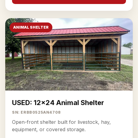
ANIMAL SHELTER
USED: 12x24 Animal Shelter
SN: ERBB0525AN4708
Open-front shelter built for livestock, hay,
equipment, or covered storage.