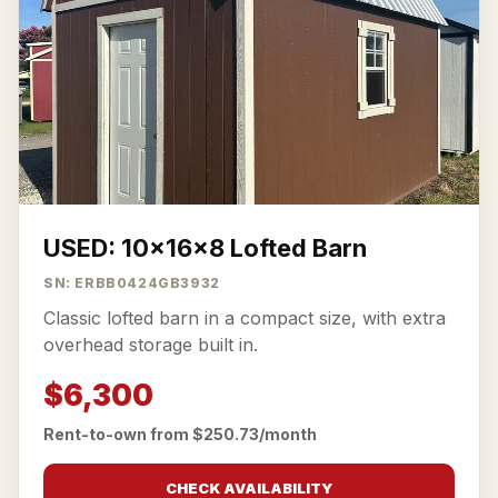
USED: 10x16x8 Lofted Barn
SN: ERBB0424GB3932
Classic lofted barn in a compact size, with extra
overhead storage built in.
$6,300
Rent-to-own from $250.73/month
CHECK AVAILABILITY