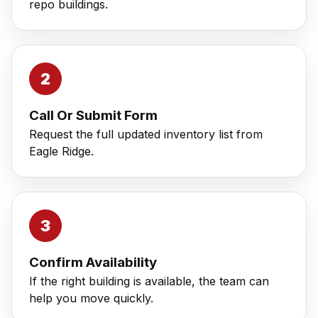
repo buildings.
Call Or Submit Form
Request the full updated inventory list from
Eagle Ridge.
Confirm Availability
If the right building is available, the team can
help you move quickly.