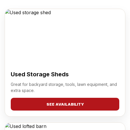
Used Storage Sheds
Great for backyard storage, tools, lawn equipment, and
extra space.
SEE AVAILABILITY