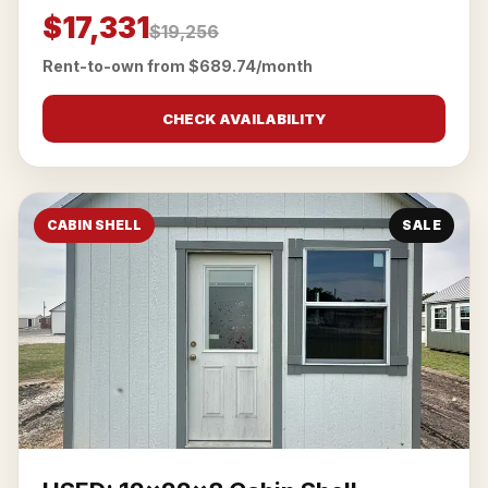
$17,331
$19,256
Rent-to-own from $689.74/month
CHECK AVAILABILITY
CABIN SHELL
SALE