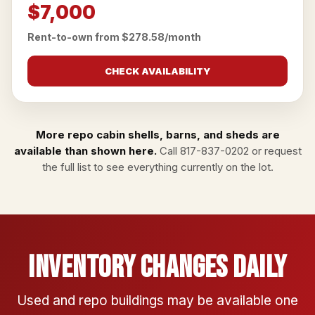
$7,000
Rent-to-own from $278.58/month
CHECK AVAILABILITY
More repo cabin shells, barns, and sheds are
available than shown here.
Call
817-837-0202
or
request
the full list
to see everything currently on the lot.
Inventory Changes Daily
Used and repo buildings may be available one