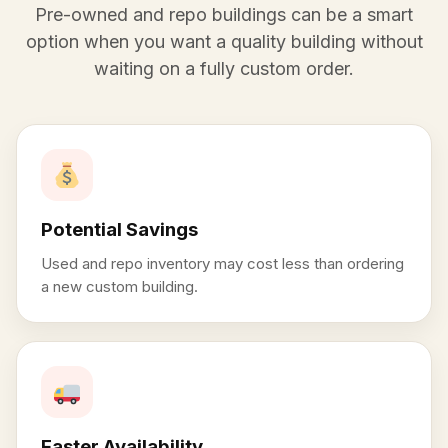
Pre-owned and repo buildings can be a smart
option when you want a quality building without
waiting on a fully custom order.
Potential Savings
Used and repo inventory may cost less than ordering
a new custom building.
Faster Availability