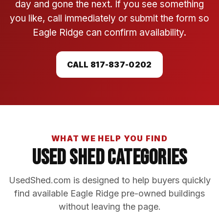
day and gone the next. If you see something
you like, call immediately or submit the form so
Eagle Ridge can confirm availability.
CALL 817-837-0202
WHAT WE HELP YOU FIND
Used Shed Categories
UsedShed.com is designed to help buyers quickly
find available Eagle Ridge pre-owned buildings
without leaving the page.