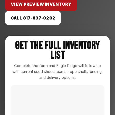
VIEW PREVIEW INVENTORY
CALL 817-837-0202
Get The Full Inventory
List
Complete the form and Eagle Ridge will follow up
with current used sheds, barns, repo shells, pricing,
and delivery options.