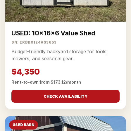
USED: 10x16x6 Value Shed
SN: ERBB0124VS3653
Budget-friendly backyard storage for tools,
mowers, and seasonal gear.
$4,350
Rent-to-own from $173.12/month
CHECK AVAILABILITY
USED BARN