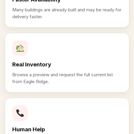
Many buildings are already built and may be ready for
delivery faster.
Real Inventory
Browse a preview and request the full current list
from Eagle Ridge.
Human Help