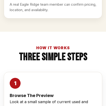
A real Eagle Ridge team member can confirm pricing,
location, and availability.
HOW IT WORKS
Three Simple Steps
Browse The Preview
Look at a small sample of current used and