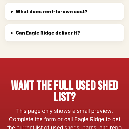
What does rent-to-own cost?
Can Eagle Ridge deliver it?
Want The Full Used Shed
List?
This page only shows a small preview.
Complete the form or call Eagle Ridge to get
the current list of used sheds, barns, and repo