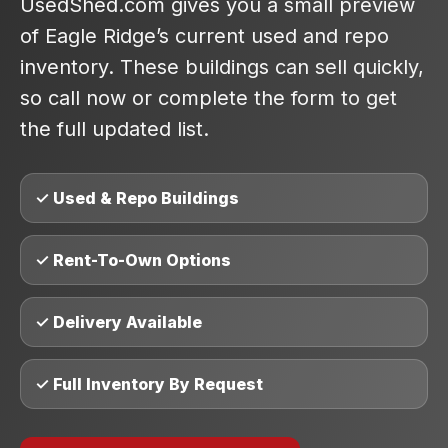
UsedShed.com gives you a small preview
of Eagle Ridge’s current used and repo
inventory. These buildings can sell quickly,
so call now or complete the form to get
the full updated list.
✓ Used & Repo Buildings
✓ Rent-To-Own Options
✓ Delivery Available
✓ Full Inventory By Request