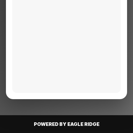
POWERED BY EAGLE RIDGE