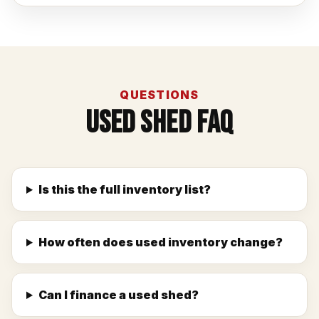
QUESTIONS
Used Shed FAQ
Is this the full inventory list?
How often does used inventory change?
Can I finance a used shed?