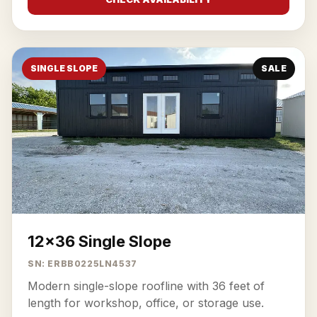
SINGLE SLOPE
SALE
12x36 Single Slope
SN: ERBB0225LN4537
Modern single-slope roofline with 36 feet of
length for workshop, office, or storage use.