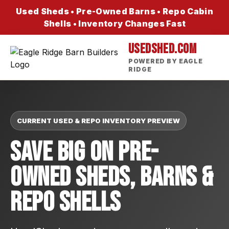
Used Sheds • Pre-Owned Barns • Repo Cabin
Shells • Inventory Changes Fast
USEDSHED.COM
POWERED BY EAGLE
RIDGE
CURRENT USED & REPO INVENTORY PREVIEW
Save Big On Pre-
Owned Sheds, Barns &
Repo Shells