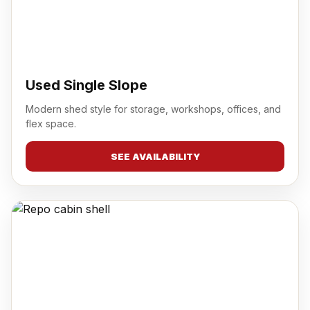
Used Single Slope
Modern shed style for storage, workshops, offices, and
flex space.
SEE AVAILABILITY