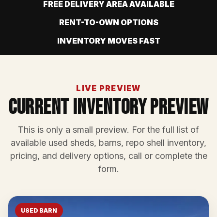
FREE DELIVERY AREA AVAILABLE
RENT-TO-OWN OPTIONS
INVENTORY MOVES FAST
LIVE PREVIEW
Current Inventory Preview
This is only a small preview. For the full list of
available used sheds, barns, repo shell inventory,
pricing, and delivery options, call or complete the
form.
USED BARN