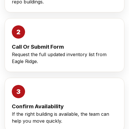
repo buildings.
Call Or Submit Form
Request the full updated inventory list from
Eagle Ridge.
Confirm Availability
If the right building is available, the team can
help you move quickly.