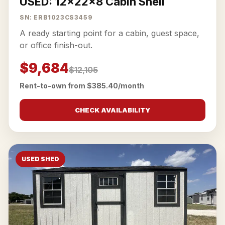
USED: 12x22x8 Cabin Shell
SN: ERB1023CS3459
A ready starting point for a cabin, guest space,
or office finish-out.
$9,684
$12,105
Rent-to-own from $385.40/month
CHECK AVAILABILITY
USED SHED