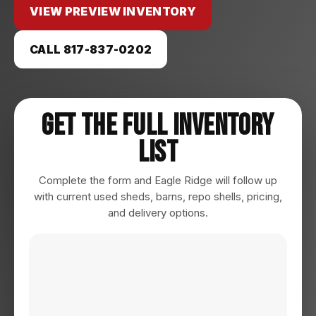
VIEW PREVIEW INVENTORY
CALL 817-837-0202
Get The Full Inventory
List
Complete the form and Eagle Ridge will follow up
with current used sheds, barns, repo shells, pricing,
and delivery options.