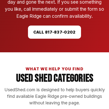
day and gone the next. If you see something
you like, call immediately or submit the form so
Eagle Ridge can confirm availability.
CALL 817-837-0202
WHAT WE HELP YOU FIND
Used Shed Categories
UsedShed.com is designed to help buyers quickly
find available Eagle Ridge pre-owned buildings
without leaving the page.