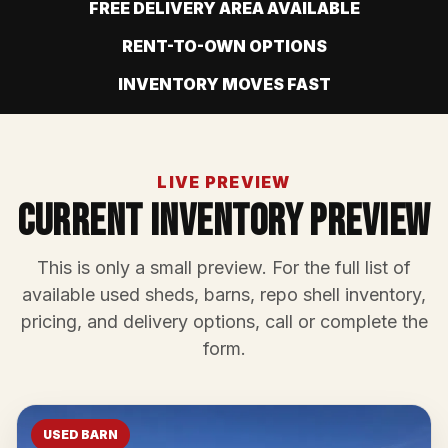
FREE DELIVERY AREA AVAILABLE
RENT-TO-OWN OPTIONS
INVENTORY MOVES FAST
LIVE PREVIEW
Current Inventory Preview
This is only a small preview. For the full list of
available used sheds, barns, repo shell inventory,
pricing, and delivery options, call or complete the
form.
USED BARN