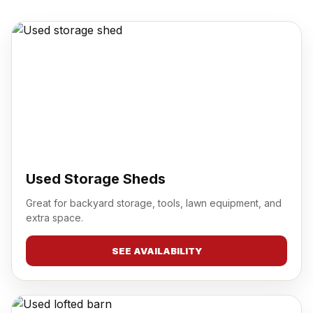
Used Storage Sheds
Great for backyard storage, tools, lawn equipment, and
extra space.
SEE AVAILABILITY