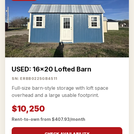
USED: 16x20 Lofted Barn
SN: ERBB0225GB4511
Full-size barn-style storage with loft space
overhead and a large usable footprint.
$10,250
Rent-to-own from $407.93/month
CHECK AVAILABILITY