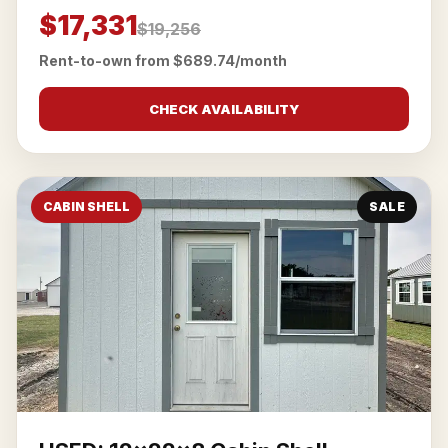
$17,331
$19,256
Rent-to-own from $689.74/month
CHECK AVAILABILITY
CABIN SHELL
SALE