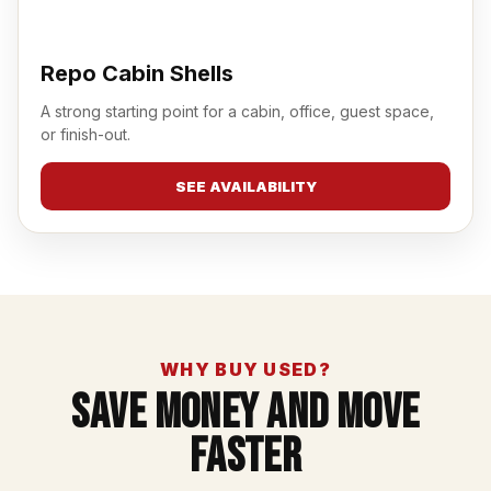
Repo Cabin Shells
A strong starting point for a cabin, office, guest space,
or finish-out.
SEE AVAILABILITY
WHY BUY USED?
Save Money And Move
Faster