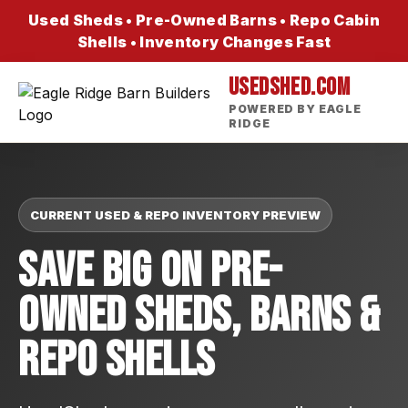
Used Sheds • Pre-Owned Barns • Repo Cabin
Shells • Inventory Changes Fast
USEDSHED.COM
POWERED BY EAGLE
RIDGE
CURRENT USED & REPO INVENTORY PREVIEW
Save Big On Pre-
Owned Sheds, Barns &
Repo Shells