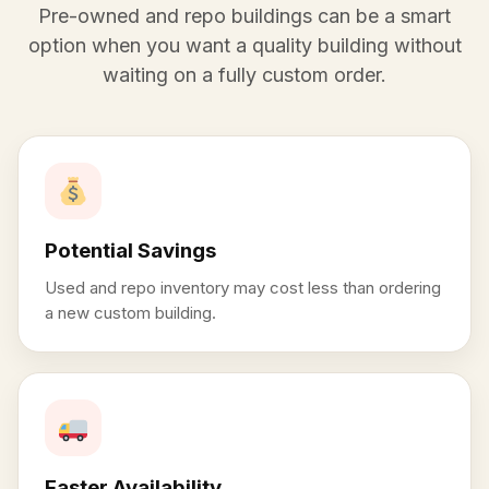
Pre-owned and repo buildings can be a smart
option when you want a quality building without
waiting on a fully custom order.
Potential Savings
Used and repo inventory may cost less than ordering
a new custom building.
Faster Availability