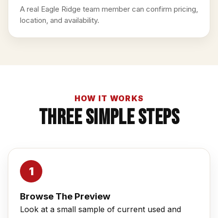
A real Eagle Ridge team member can confirm pricing,
location, and availability.
HOW IT WORKS
Three Simple Steps
Browse The Preview
Look at a small sample of current used and