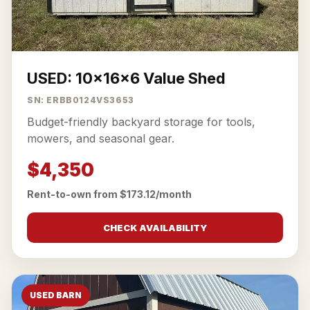
USED: 10x16x6 Value Shed
SN: ERBB0124VS3653
Budget-friendly backyard storage for tools,
mowers, and seasonal gear.
$4,350
Rent-to-own from $173.12/month
CHECK AVAILABILITY
USED BARN