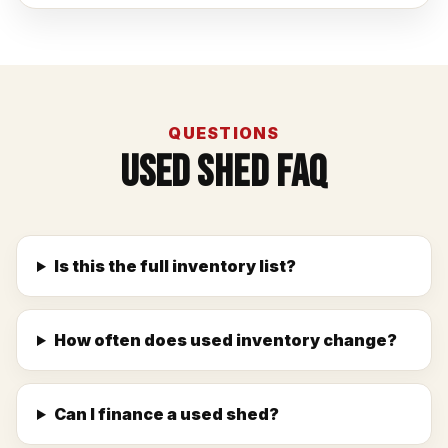
QUESTIONS
Used Shed FAQ
Is this the full inventory list?
How often does used inventory change?
Can I finance a used shed?