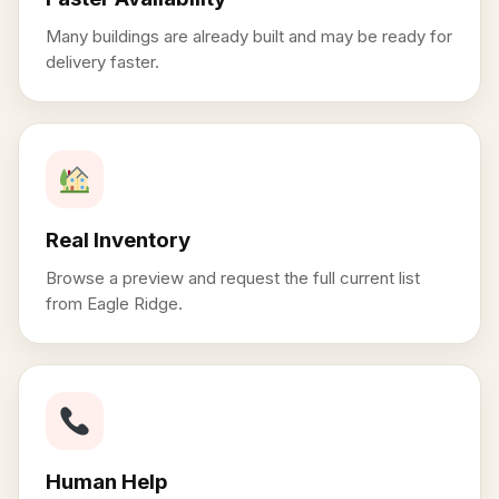
Many buildings are already built and may be ready for
delivery faster.
Real Inventory
Browse a preview and request the full current list
from Eagle Ridge.
Human Help