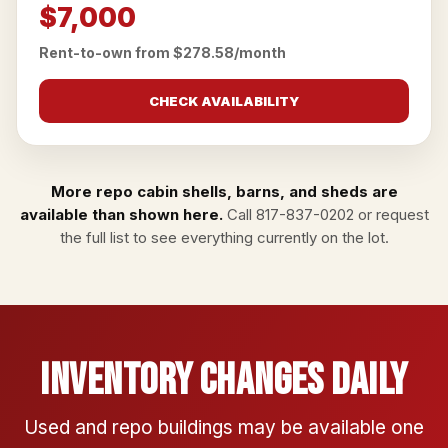
$7,000
Rent-to-own from $278.58/month
CHECK AVAILABILITY
More repo cabin shells, barns, and sheds are
available than shown here.
Call
817-837-0202
or
request
the full list
to see everything currently on the lot.
Inventory Changes Daily
Used and repo buildings may be available one