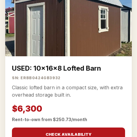
USED: 10x16x8 Lofted Barn
SN: ERBB0424GB3932
Classic lofted barn in a compact size, with extra
overhead storage built in.
$6,300
Rent-to-own from $250.73/month
CHECK AVAILABILITY