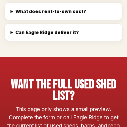
What does rent-to-own cost?
Can Eagle Ridge deliver it?
Want The Full Used Shed
List?
This page only shows a small preview.
Complete the form or call Eagle Ridge to get
the current list of used sheds, barns, and repo