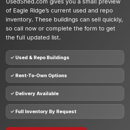
UsedShed.com gives you a small preview
of Eagle Ridge’s current used and repo
inventory. These buildings can sell quickly,
so call now or complete the form to get
the full updated list.
✓ Used & Repo Buildings
✓ Rent-To-Own Options
✓ Delivery Available
✓ Full Inventory By Request