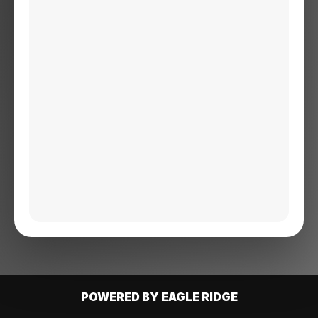
POWERED BY EAGLE RIDGE