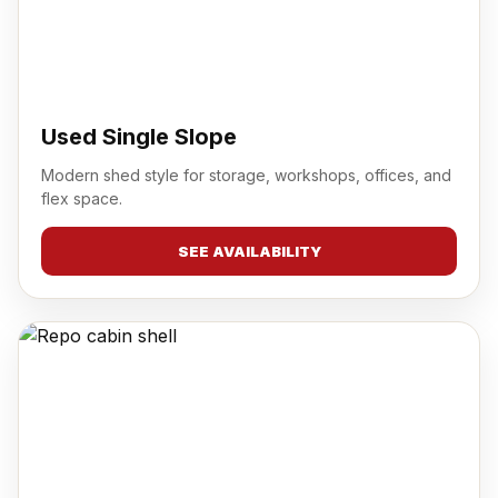
Used Single Slope
Modern shed style for storage, workshops, offices, and
flex space.
SEE AVAILABILITY