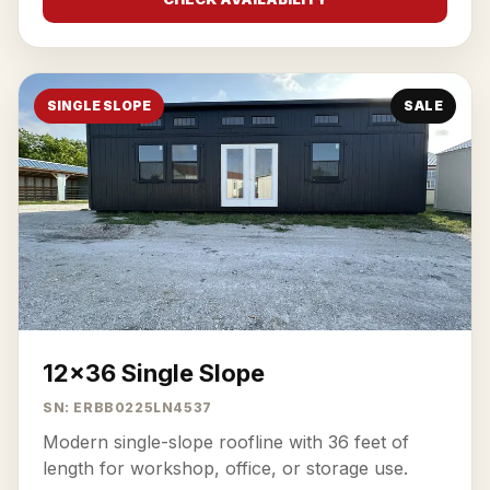
SINGLE SLOPE
SALE
12x36 Single Slope
SN: ERBB0225LN4537
Modern single-slope roofline with 36 feet of
length for workshop, office, or storage use.