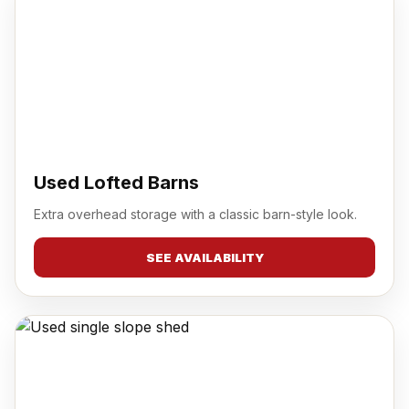
Used Lofted Barns
Extra overhead storage with a classic barn-style look.
SEE AVAILABILITY