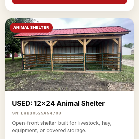
ANIMAL SHELTER
USED: 12x24 Animal Shelter
SN: ERBB0525AN4708
Open-front shelter built for livestock, hay,
equipment, or covered storage.