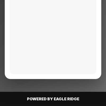
POWERED BY EAGLE RIDGE