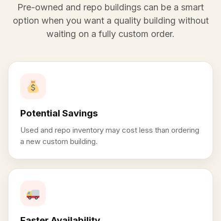
Pre-owned and repo buildings can be a smart
option when you want a quality building without
waiting on a fully custom order.
Potential Savings
Used and repo inventory may cost less than ordering
a new custom building.
Faster Availability