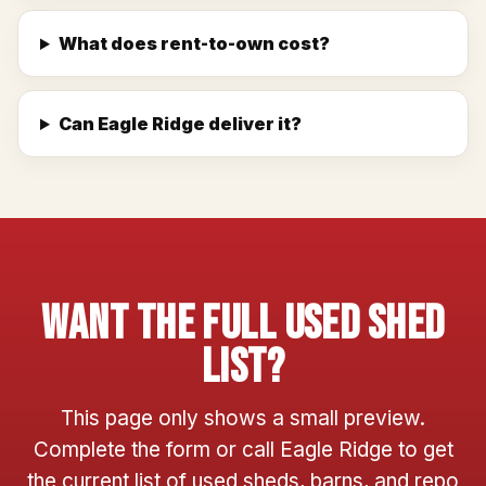
What does rent-to-own cost?
Can Eagle Ridge deliver it?
Want The Full Used Shed
List?
This page only shows a small preview.
Complete the form or call Eagle Ridge to get
the current list of used sheds, barns, and repo