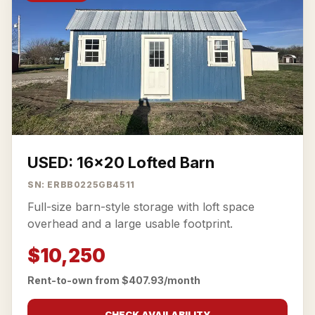
USED: 16x20 Lofted Barn
SN: ERBB0225GB4511
Full-size barn-style storage with loft space
overhead and a large usable footprint.
$10,250
Rent-to-own from $407.93/month
CHECK AVAILABILITY