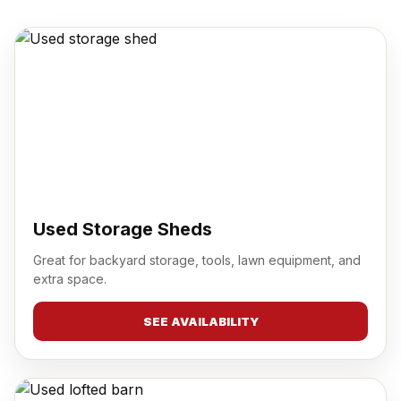
Used Storage Sheds
Great for backyard storage, tools, lawn equipment, and
extra space.
SEE AVAILABILITY