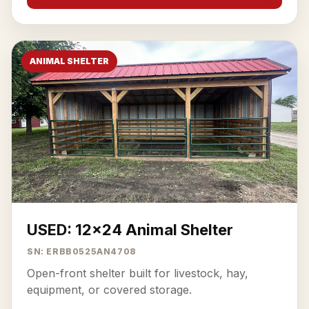
ANIMAL SHELTER
USED: 12x24 Animal Shelter
SN: ERBB0525AN4708
Open-front shelter built for livestock, hay,
equipment, or covered storage.