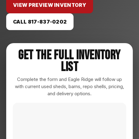
VIEW PREVIEW INVENTORY
CALL 817-837-0202
Get The Full Inventory
List
Complete the form and Eagle Ridge will follow up
with current used sheds, barns, repo shells, pricing,
and delivery options.