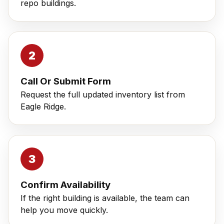
repo buildings.
Call Or Submit Form
Request the full updated inventory list from
Eagle Ridge.
Confirm Availability
If the right building is available, the team can
help you move quickly.