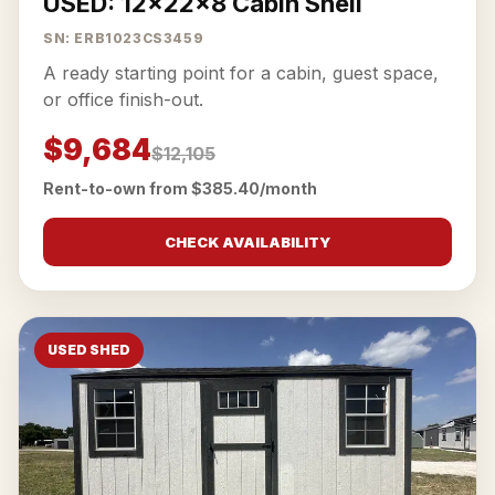
USED: 12x22x8 Cabin Shell
SN: ERB1023CS3459
A ready starting point for a cabin, guest space,
or office finish-out.
$9,684
$12,105
Rent-to-own from $385.40/month
CHECK AVAILABILITY
USED SHED