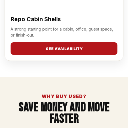
Repo Cabin Shells
A strong starting point for a cabin, office, guest space,
or finish-out.
SEE AVAILABILITY
WHY BUY USED?
Save Money And Move
Faster