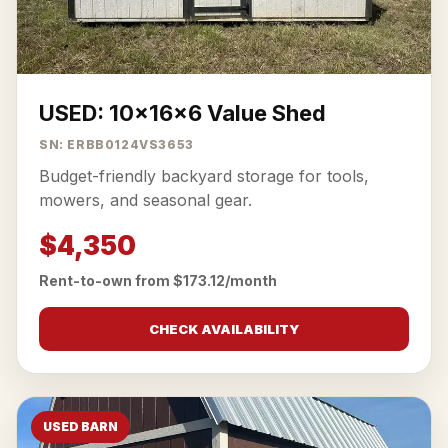
USED: 10x16x6 Value Shed
SN: ERBB0124VS3653
Budget-friendly backyard storage for tools,
mowers, and seasonal gear.
$4,350
Rent-to-own from $173.12/month
CHECK AVAILABILITY
USED BARN