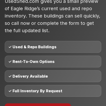
UsedShed.com gives you a small preview
of Eagle Ridge’s current used and repo
inventory. These buildings can sell quickly,
so call now or complete the form to get
the full updated list.
✓ Used & Repo Buildings
✓ Rent-To-Own Options
✓ Delivery Available
✓ Full Inventory By Request