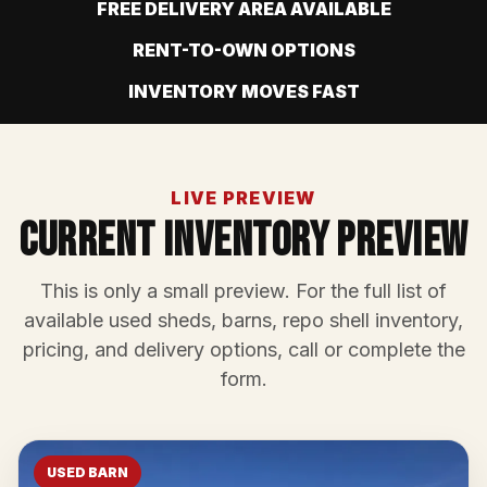
FREE DELIVERY AREA AVAILABLE
RENT-TO-OWN OPTIONS
INVENTORY MOVES FAST
LIVE PREVIEW
Current Inventory Preview
This is only a small preview. For the full list of
available used sheds, barns, repo shell inventory,
pricing, and delivery options, call or complete the
form.
USED BARN