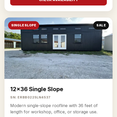
SINGLE SLOPE
SALE
12x36 Single Slope
SN: ERBB0225LN4537
Modern single-slope roofline with 36 feet of
length for workshop, office, or storage use.