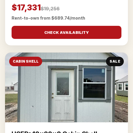
$17,331
$19,256
Rent-to-own from $689.74/month
CHECK AVAILABILITY
CABIN SHELL
SALE