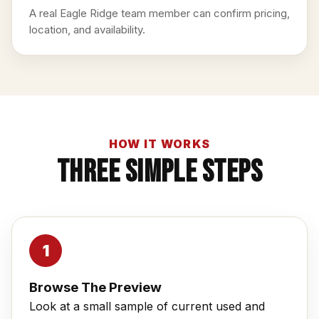
A real Eagle Ridge team member can confirm pricing,
location, and availability.
HOW IT WORKS
Three Simple Steps
Browse The Preview
Look at a small sample of current used and