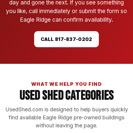
day and gone the next. If you see something
you like, call immediately or submit the form so
Eagle Ridge can confirm availability.
CALL 817-837-0202
WHAT WE HELP YOU FIND
Used Shed Categories
UsedShed.com is designed to help buyers quickly
find available Eagle Ridge pre-owned buildings
without leaving the page.