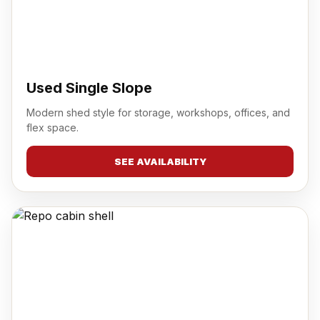
Used Single Slope
Modern shed style for storage, workshops, offices, and
flex space.
SEE AVAILABILITY