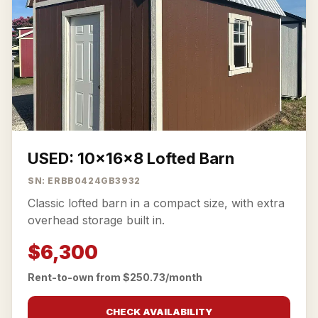
USED: 10x16x8 Lofted Barn
SN: ERBB0424GB3932
Classic lofted barn in a compact size, with extra
overhead storage built in.
$6,300
Rent-to-own from $250.73/month
CHECK AVAILABILITY