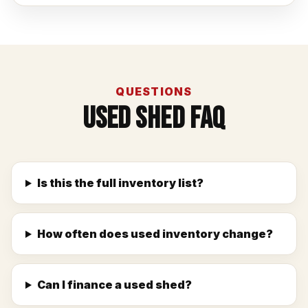
QUESTIONS
Used Shed FAQ
Is this the full inventory list?
How often does used inventory change?
Can I finance a used shed?