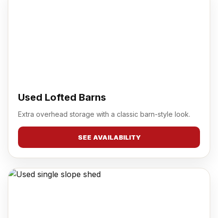
Used Lofted Barns
Extra overhead storage with a classic barn-style look.
SEE AVAILABILITY