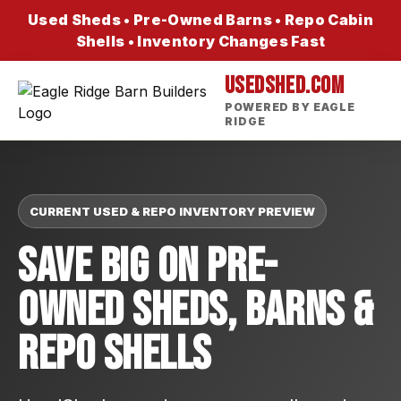
Used Sheds • Pre-Owned Barns • Repo Cabin
Shells • Inventory Changes Fast
USEDSHED.COM
POWERED BY EAGLE
RIDGE
CURRENT USED & REPO INVENTORY PREVIEW
Save Big On Pre-
Owned Sheds, Barns &
Repo Shells