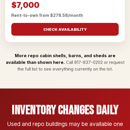
$7,000
Rent-to-own from $278.58/month
CHECK AVAILABILITY
More repo cabin shells, barns, and sheds are
available than shown here.
Call
817-837-0202
or
request
the full list
to see everything currently on the lot.
Inventory Changes Daily
Used and repo buildings may be available one