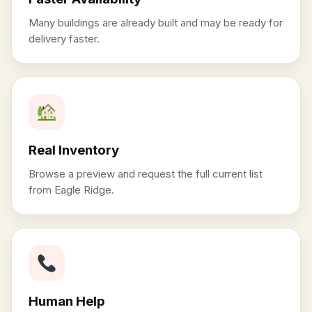
Many buildings are already built and may be ready for
delivery faster.
Real Inventory
Browse a preview and request the full current list
from Eagle Ridge.
Human Help