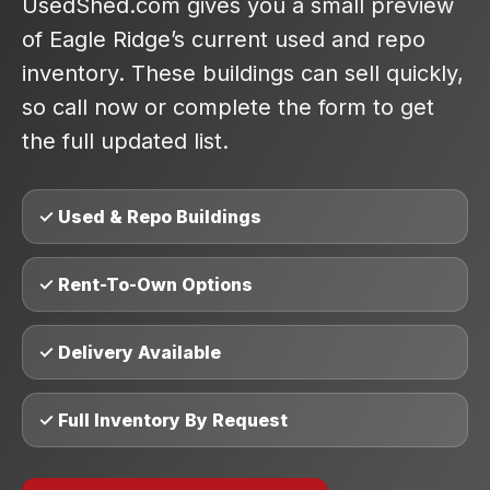
UsedShed.com gives you a small preview
of Eagle Ridge’s current used and repo
inventory. These buildings can sell quickly,
so call now or complete the form to get
the full updated list.
✓ Used & Repo Buildings
✓ Rent-To-Own Options
✓ Delivery Available
✓ Full Inventory By Request