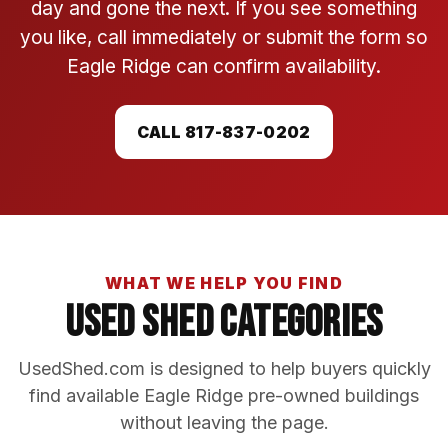
day and gone the next. If you see something
you like, call immediately or submit the form so
Eagle Ridge can confirm availability.
CALL 817-837-0202
WHAT WE HELP YOU FIND
Used Shed Categories
UsedShed.com is designed to help buyers quickly
find available Eagle Ridge pre-owned buildings
without leaving the page.