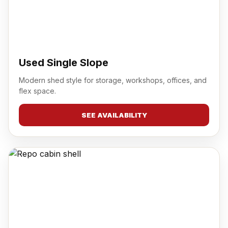
Used Single Slope
Modern shed style for storage, workshops, offices, and
flex space.
SEE AVAILABILITY