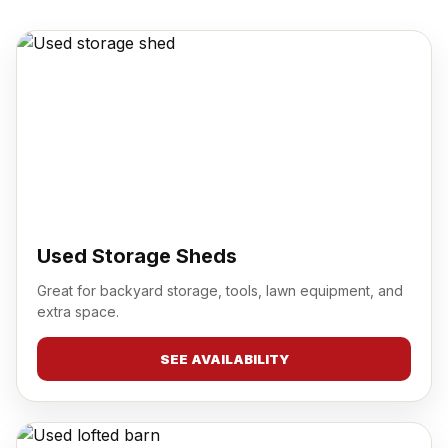
Used Storage Sheds
Great for backyard storage, tools, lawn equipment, and
extra space.
SEE AVAILABILITY