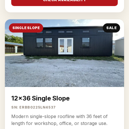
SINGLE SLOPE
SALE
12x36 Single Slope
SN: ERBB0225LN4537
Modern single-slope roofline with 36 feet of
length for workshop, office, or storage use.