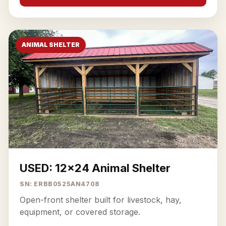
ANIMAL SHELTER
USED: 12x24 Animal Shelter
SN: ERBB0525AN4708
Open-front shelter built for livestock, hay,
equipment, or covered storage.