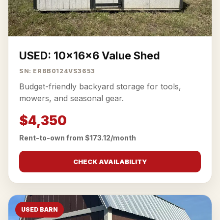
USED: 10x16x6 Value Shed
SN: ERBB0124VS3653
Budget-friendly backyard storage for tools,
mowers, and seasonal gear.
$4,350
Rent-to-own from $173.12/month
CHECK AVAILABILITY
USED BARN