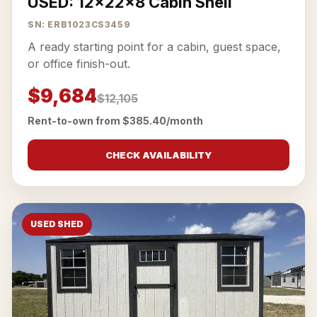
USED: 12x22x8 Cabin Shell
SN: ERB1023CS3459
A ready starting point for a cabin, guest space,
or office finish-out.
$9,684
$12,105
Rent-to-own from $385.40/month
CHECK AVAILABILITY
USED SHED