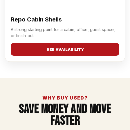
Repo Cabin Shells
A strong starting point for a cabin, office, guest space,
or finish-out.
SEE AVAILABILITY
WHY BUY USED?
Save Money And Move
Faster