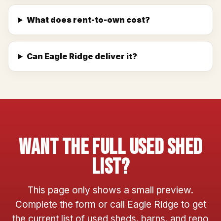
What does rent-to-own cost?
Can Eagle Ridge deliver it?
Want The Full Used Shed
List?
This page only shows a small preview.
Complete the form or call Eagle Ridge to get
the current list of used sheds, barns, and repo