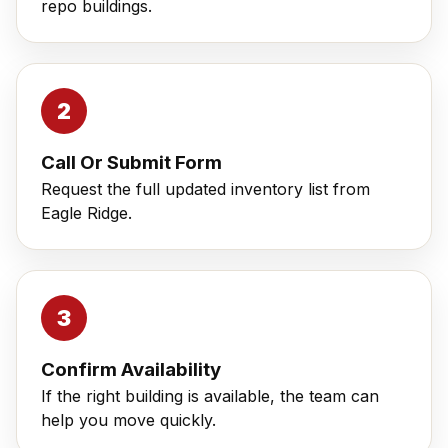
repo buildings.
Call Or Submit Form
Request the full updated inventory list from
Eagle Ridge.
Confirm Availability
If the right building is available, the team can
help you move quickly.