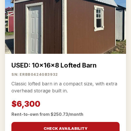
USED: 10x16x8 Lofted Barn
SN: ERBB0424GB3932
Classic lofted barn in a compact size, with extra
overhead storage built in.
$6,300
Rent-to-own from $250.73/month
CHECK AVAILABILITY