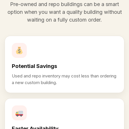
Pre-owned and repo buildings can be a smart
option when you want a quality building without
waiting on a fully custom order.
Potential Savings
Used and repo inventory may cost less than ordering
a new custom building.
Faster Availability