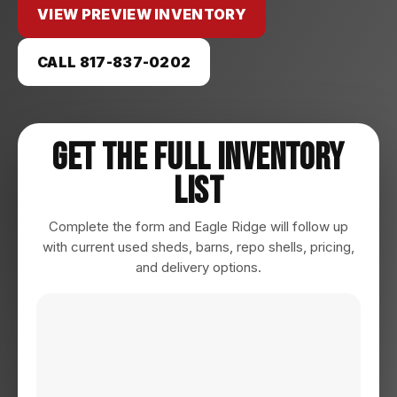
VIEW PREVIEW INVENTORY
CALL 817-837-0202
Get The Full Inventory
List
Complete the form and Eagle Ridge will follow up
with current used sheds, barns, repo shells, pricing,
and delivery options.