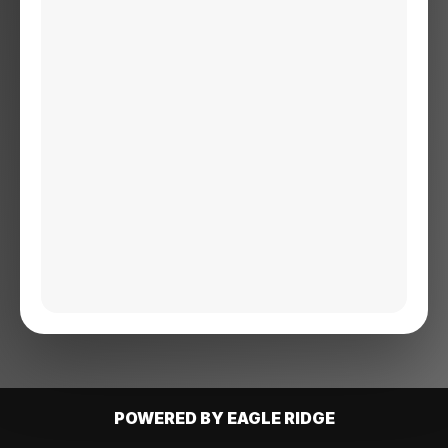
POWERED BY EAGLE RIDGE