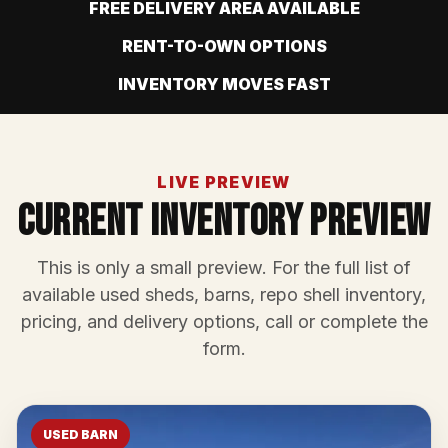
FREE DELIVERY AREA AVAILABLE
RENT-TO-OWN OPTIONS
INVENTORY MOVES FAST
LIVE PREVIEW
Current Inventory Preview
This is only a small preview. For the full list of
available used sheds, barns, repo shell inventory,
pricing, and delivery options, call or complete the
form.
USED BARN