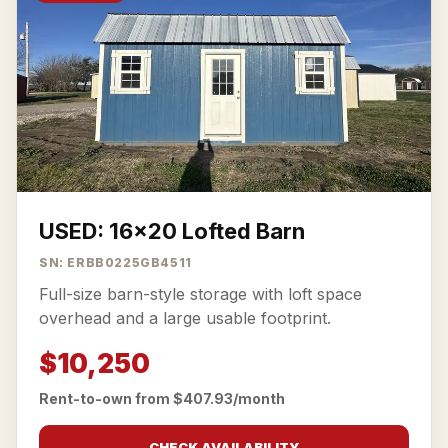
USED: 16x20 Lofted Barn
SN: ERBB0225GB4511
Full-size barn-style storage with loft space
overhead and a large usable footprint.
$10,250
Rent-to-own from $407.93/month
CHECK AVAILABILITY