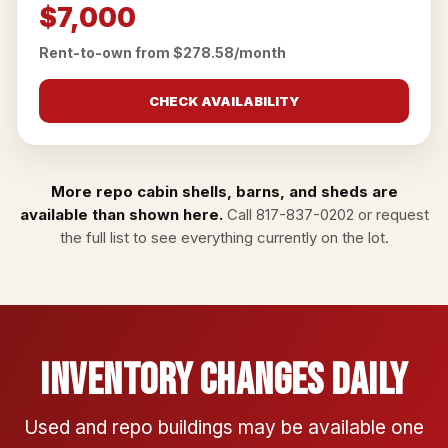
$7,000
Rent-to-own from $278.58/month
CHECK AVAILABILITY
More repo cabin shells, barns, and sheds are
available than shown here.
Call
817-837-0202
or
request
the full list
to see everything currently on the lot.
Inventory Changes Daily
Used and repo buildings may be available one