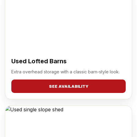
Used Lofted Barns
Extra overhead storage with a classic barn-style look.
SEE AVAILABILITY