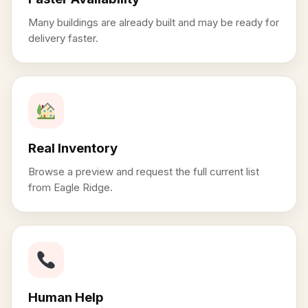
Many buildings are already built and may be ready for
delivery faster.
Real Inventory
Browse a preview and request the full current list
from Eagle Ridge.
Human Help