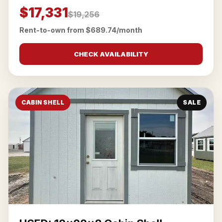
$17,331
$19,256
Rent-to-own from $689.74/month
CHECK AVAILABILITY
CABIN SHELL
SALE