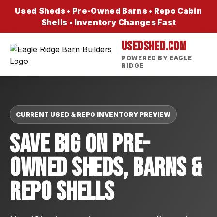
Used Sheds • Pre-Owned Barns • Repo Cabin
Shells • Inventory Changes Fast
USEDSHED.COM
POWERED BY EAGLE
RIDGE
CURRENT USED & REPO INVENTORY PREVIEW
Save Big On Pre-
Owned Sheds, Barns &
Repo Shells