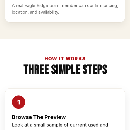
A real Eagle Ridge team member can confirm pricing,
location, and availability.
HOW IT WORKS
Three Simple Steps
Browse The Preview
Look at a small sample of current used and