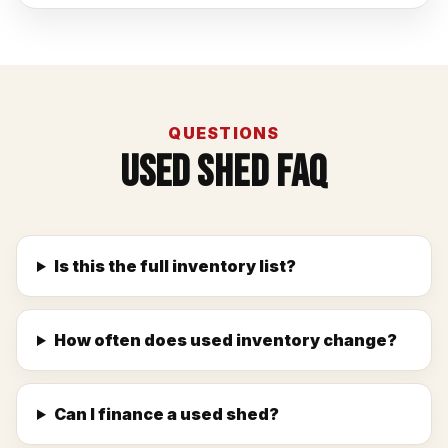
QUESTIONS
Used Shed FAQ
Is this the full inventory list?
How often does used inventory change?
Can I finance a used shed?