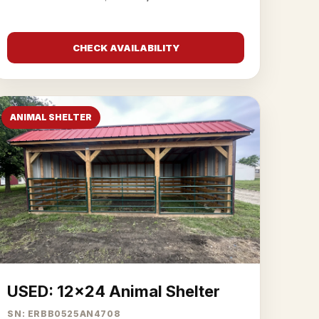
CHECK AVAILABILITY
ANIMAL SHELTER
USED: 12x24 Animal Shelter
SN: ERBB0525AN4708