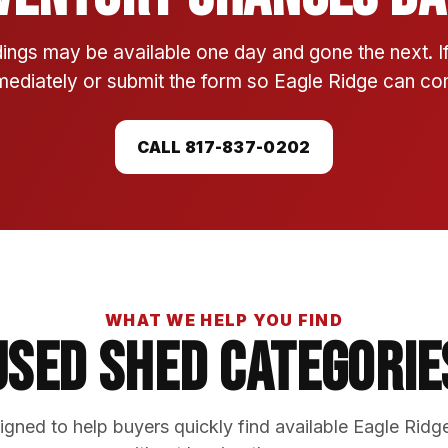
ings may be available one day and gone the next. 
mmediately or submit the form so Eagle Ridge can conf
CALL 817-837-0202
WHAT WE HELP YOU FIND
Used Shed Categorie
gned to help buyers quickly find available Eagle Ridg