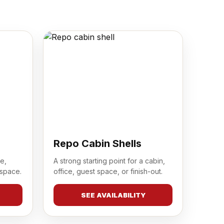
Repo Cabin Shells
e,
A strong starting point for a cabin,
 space.
office, guest space, or finish-out.
SEE AVAILABILITY