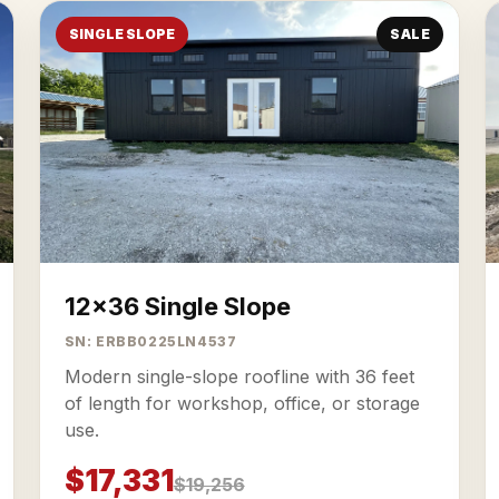
SINGLE SLOPE
SALE
12x36 Single Slope
SN: ERBB0225LN4537
Modern single-slope roofline with 36 feet
of length for workshop, office, or storage
use.
$17,331
$19,256