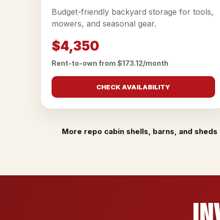
Budget-friendly backyard storage for tools,
mowers, and seasonal gear.
$4,350
Rent-to-own from $173.12/month
CHECK AVAILABILITY
More repo cabin shells, barns, and sheds 
In