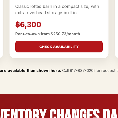
Classic lofted barn in a compact size, with
extra overhead storage built in.
$6,300
Rent-to-own from $250.73/month
CHECK AVAILABILITY
are available than shown here.
Call
817-837-0202
or
request th
ventory Changes Da