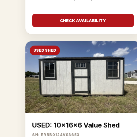
CHECK AVAILABILITY
USED SHED
USED: 10x16x6 Value Shed
SN: ERBB0124VS3653