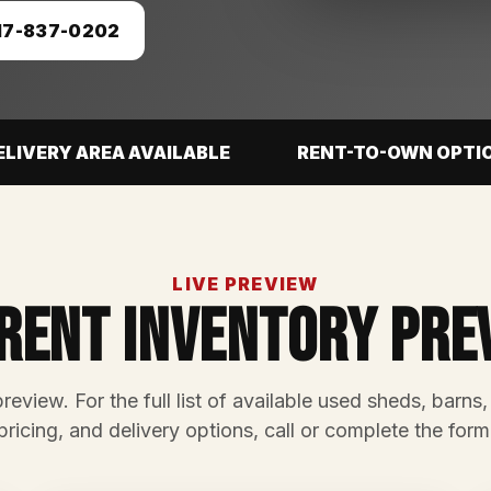
17-837-0202
ELIVERY AREA AVAILABLE
RENT-TO-OWN OPTI
LIVE PREVIEW
rent Inventory Pre
preview. For the full list of available used sheds, barns,
pricing, and delivery options, call or complete the form