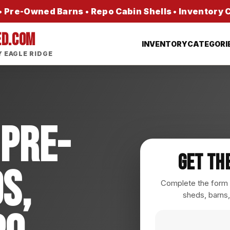
 Pre-Owned Barns • Repo Cabin Shells • Inventory
ED.COM
INVENTORY
CATEGORI
 EAGLE RIDGE
 Pre-
Get Th
s,
Complete the form a
sheds, barns,