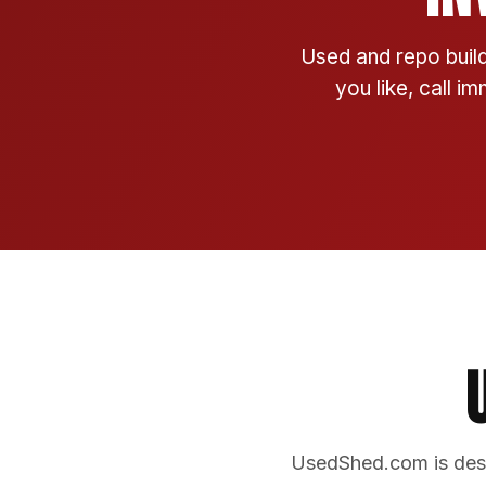
Used and repo build
you like, call i
UsedShed.com is desi