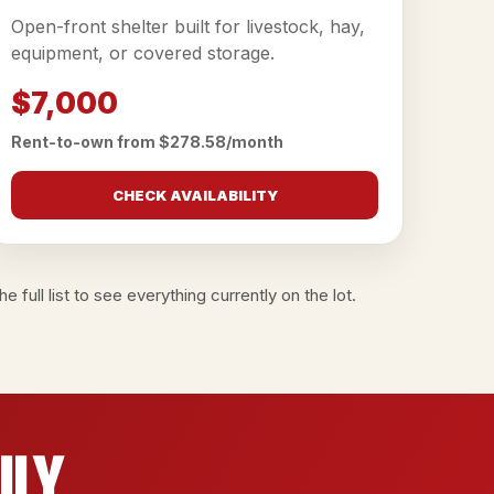
Open-front shelter built for livestock, hay,
equipment, or covered storage.
$7,000
Rent-to-own from $278.58/month
CHECK AVAILABILITY
e full list
to see everything currently on the lot.
ily