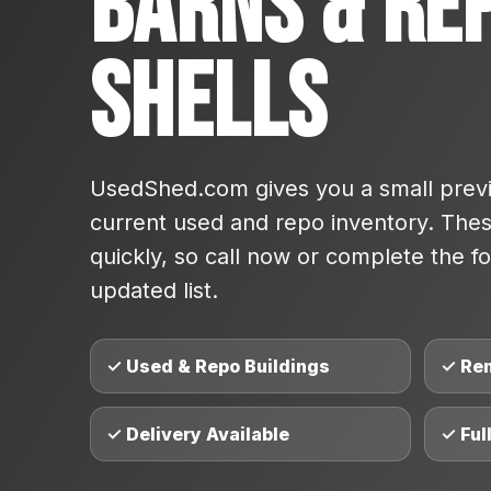
Barns & Re
Shells
UsedShed.com gives you a small previ
current used and repo inventory. These
quickly, so call now or complete the fo
updated list.
✓ Used & Repo Buildings
✓ Re
✓ Delivery Available
✓ Ful