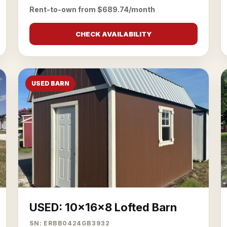
Rent-to-own from $689.74/month
CHECK AVAILABILITY
USED BARN
USED: 10x16x8 Lofted Barn
SN: ERBB0424GB3932