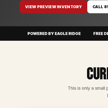
VIEW PREVIEW INVENTORY
CALL 8
POWERED BY EAGLE RIDGE
FREE D
Cur
This is only a small 