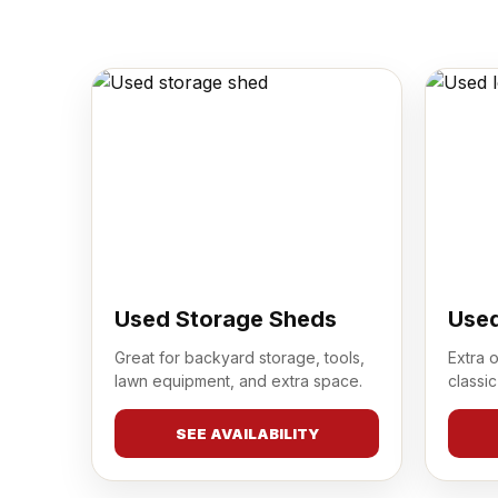
Used Storage Sheds
Used
Great for backyard storage, tools,
Extra 
lawn equipment, and extra space.
classic
SEE AVAILABILITY