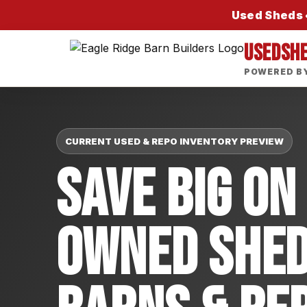
Used Sheds •
USEDSH
POWERED BY
CURRENT USED & REPO INVENTORY PREVIEW
Save Big On
Owned Shed