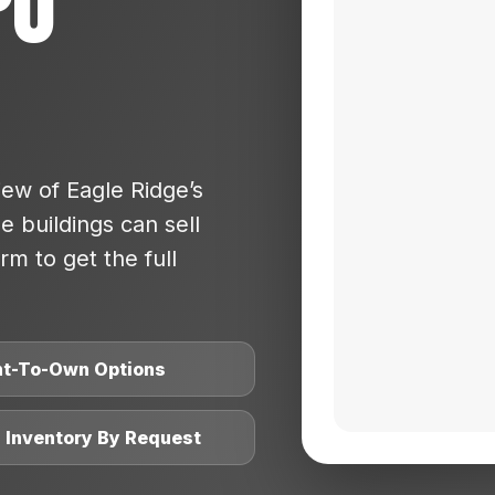
po
ew of Eagle Ridge’s
 buildings can sell
rm to get the full
nt-To-Own Options
l Inventory By Request