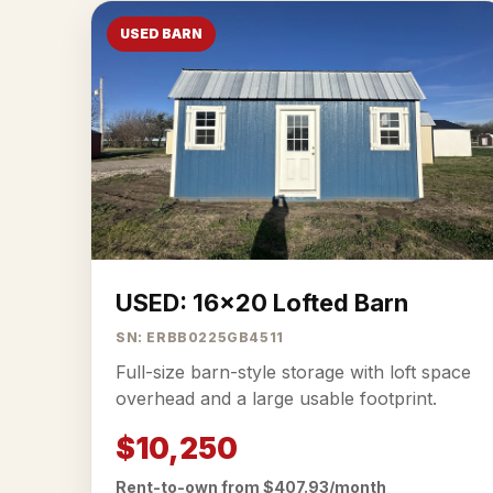
USED BARN
USED: 16x20 Lofted Barn
SN: ERBB0225GB4511
Full-size barn-style storage with loft space
overhead and a large usable footprint.
$10,250
Rent-to-own from $407.93/month