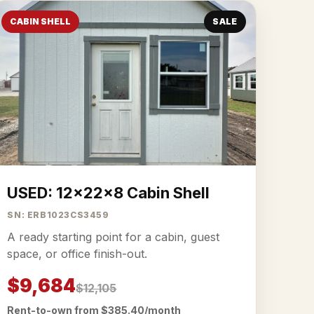
CABIN SHELL
SALE
USED: 12x22x8 Cabin Shell
SN: ERB1023CS3459
A ready starting point for a cabin, guest
space, or office finish-out.
$9,684
$12,105
Rent-to-own from $385.40/month