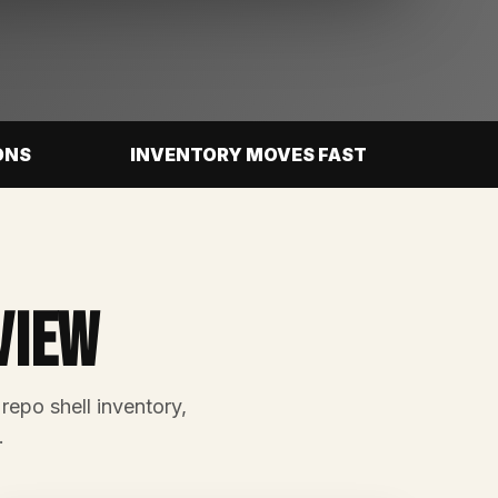
ONS
INVENTORY MOVES FAST
view
 repo shell inventory,
.