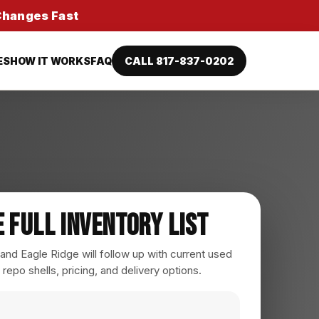
 Changes Fast
ES
HOW IT WORKS
FAQ
CALL 817-837-0202
e Full Inventory List
nd Eagle Ridge will follow up with current used
 repo shells, pricing, and delivery options.