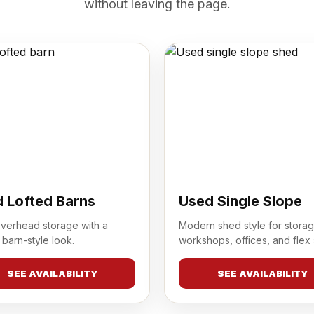
without leaving the page.
 Lofted Barns
Used Single Slope
overhead storage with a
Modern shed style for storag
 barn-style look.
workshops, offices, and flex
SEE AVAILABILITY
SEE AVAILABILITY