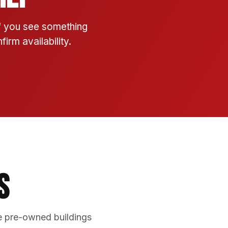
If you see something
irm availability.
s
e pre-owned buildings