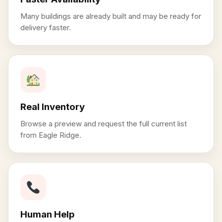
Many buildings are already built and may be ready for
delivery faster.
Real Inventory
Browse a preview and request the full current list
from Eagle Ridge.
Human Help