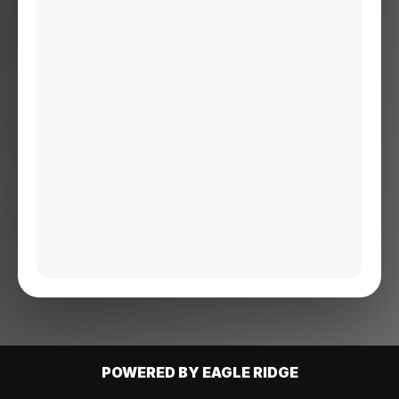
POWERED BY EAGLE RIDGE