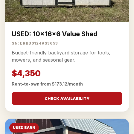
USED: 10x16x6 Value Shed
SN: ERBB0124VS3653
Budget-friendly backyard storage for tools,
mowers, and seasonal gear.
$4,350
Rent-to-own from $173.12/month
CHECK AVAILABILITY
USED BARN