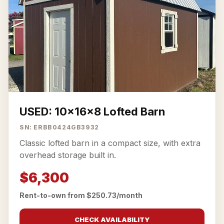
USED: 10x16x8 Lofted Barn
SN: ERBB0424GB3932
Classic lofted barn in a compact size, with extra
overhead storage built in.
$6,300
Rent-to-own from $250.73/month
CHECK AVAILABILITY