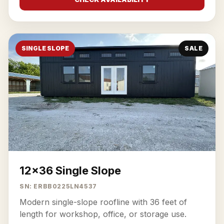
SINGLE SLOPE
SALE
12x36 Single Slope
SN: ERBB0225LN4537
Modern single-slope roofline with 36 feet of
length for workshop, office, or storage use.