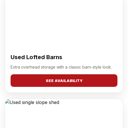
Used Lofted Barns
Extra overhead storage with a classic barn-style look.
SEE AVAILABILITY