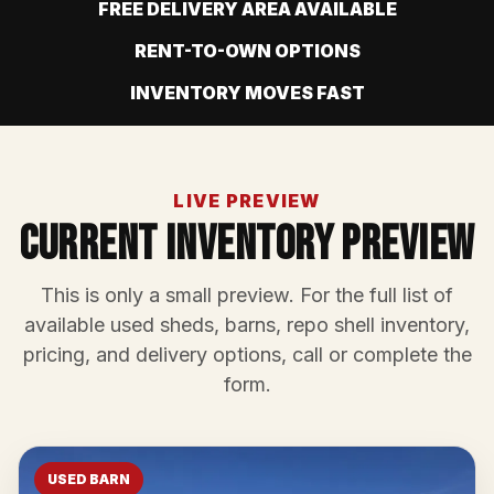
FREE DELIVERY AREA AVAILABLE
RENT-TO-OWN OPTIONS
INVENTORY MOVES FAST
LIVE PREVIEW
Current Inventory Preview
This is only a small preview. For the full list of
available used sheds, barns, repo shell inventory,
pricing, and delivery options, call or complete the
form.
USED BARN