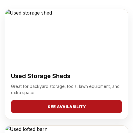
Used Storage Sheds
Great for backyard storage, tools, lawn equipment, and
extra space.
SEE AVAILABILITY