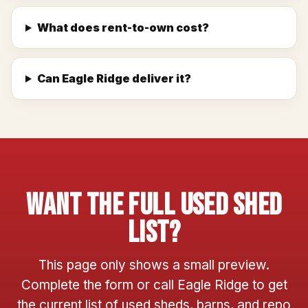
What does rent-to-own cost?
Can Eagle Ridge deliver it?
Want The Full Used Shed
List?
This page only shows a small preview.
Complete the form or call Eagle Ridge to get
the current list of used sheds, barns, and repo