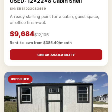
USED: 12x22x8 Cabin Shell
SN: ERB1023CS3459
A ready starting point for a cabin, guest space,
or office finish-out.
$9,684
$12,105
Rent-to-own from $385.40/month
CHECK AVAILABILITY
USED SHED