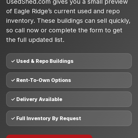
UsedShed.com gives you a small preview
of Eagle Ridge’s current used and repo
inventory. These buildings can sell quickly,
so call now or complete the form to get
the full updated list.
✓ Used & Repo Buildings
✓ Rent-To-Own Options
✓ Delivery Available
✓ Full Inventory By Request