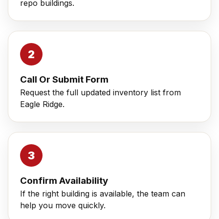
repo buildings.
Call Or Submit Form
Request the full updated inventory list from
Eagle Ridge.
Confirm Availability
If the right building is available, the team can
help you move quickly.