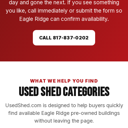
day and gone the next. If you see something
you like, call immediately or submit the form so
Eagle Ridge can confirm availability.
CALL 817-837-0202
WHAT WE HELP YOU FIND
Used Shed Categories
UsedShed.com is designed to help buyers quickly
find available Eagle Ridge pre-owned buildings
without leaving the page.