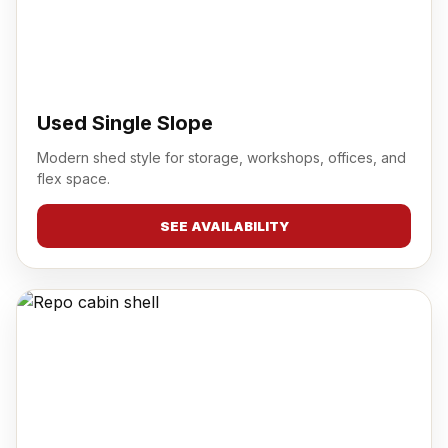
Used Single Slope
Modern shed style for storage, workshops, offices, and
flex space.
SEE AVAILABILITY