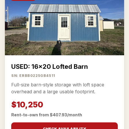
USED: 16x20 Lofted Barn
SN: ERBB0225GB4511
Full-size barn-style storage with loft space
overhead and a large usable footprint.
$10,250
Rent-to-own from $407.93/month
CHECK AVAILABILITY