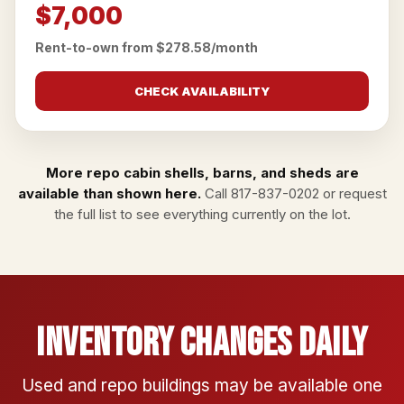
$7,000
Rent-to-own from $278.58/month
CHECK AVAILABILITY
More repo cabin shells, barns, and sheds are
available than shown here.
Call
817-837-0202
or
request
the full list
to see everything currently on the lot.
Inventory Changes Daily
Used and repo buildings may be available one