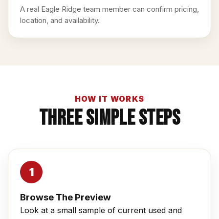
A real Eagle Ridge team member can confirm pricing,
location, and availability.
HOW IT WORKS
Three Simple Steps
Browse The Preview
Look at a small sample of current used and