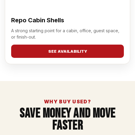
Repo Cabin Shells
A strong starting point for a cabin, office, guest space,
or finish-out.
SEE AVAILABILITY
WHY BUY USED?
Save Money And Move
Faster