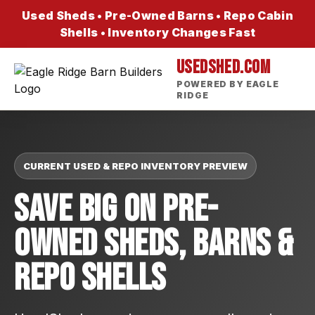
Used Sheds • Pre-Owned Barns • Repo Cabin
Shells • Inventory Changes Fast
USEDSHED.COM
POWERED BY EAGLE
RIDGE
CURRENT USED & REPO INVENTORY PREVIEW
Save Big On Pre-
Owned Sheds, Barns &
Repo Shells