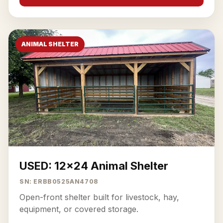
ANIMAL SHELTER
USED: 12x24 Animal Shelter
SN: ERBB0525AN4708
Open-front shelter built for livestock, hay,
equipment, or covered storage.