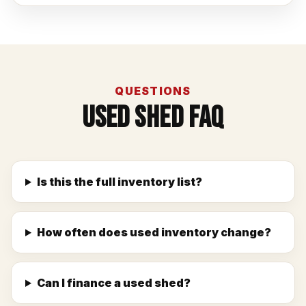
QUESTIONS
Used Shed FAQ
Is this the full inventory list?
How often does used inventory change?
Can I finance a used shed?