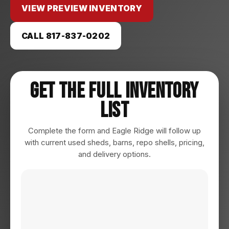
VIEW PREVIEW INVENTORY
CALL 817-837-0202
Get The Full Inventory
List
Complete the form and Eagle Ridge will follow up
with current used sheds, barns, repo shells, pricing,
and delivery options.