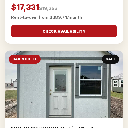
$17,331
$19,256
Rent-to-own from $689.74/month
CHECK AVAILABILITY
CABIN SHELL
SALE