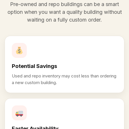
Pre-owned and repo buildings can be a smart
option when you want a quality building without
waiting on a fully custom order.
Potential Savings
Used and repo inventory may cost less than ordering
a new custom building.
Faster Availability