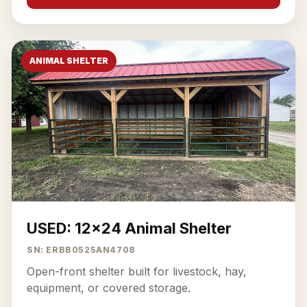
ANIMAL SHELTER
USED: 12x24 Animal Shelter
SN: ERBB0525AN4708
Open-front shelter built for livestock, hay,
equipment, or covered storage.