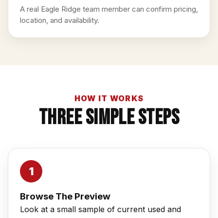
A real Eagle Ridge team member can confirm pricing,
location, and availability.
HOW IT WORKS
Three Simple Steps
Browse The Preview
Look at a small sample of current used and