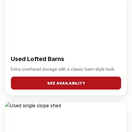
Used Lofted Barns
Extra overhead storage with a classic barn-style look.
SEE AVAILABILITY