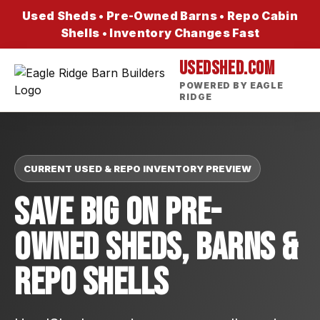
Used Sheds • Pre-Owned Barns • Repo Cabin
Shells • Inventory Changes Fast
USEDSHED.COM
POWERED BY EAGLE
RIDGE
CURRENT USED & REPO INVENTORY PREVIEW
Save Big On Pre-
Owned Sheds, Barns &
Repo Shells