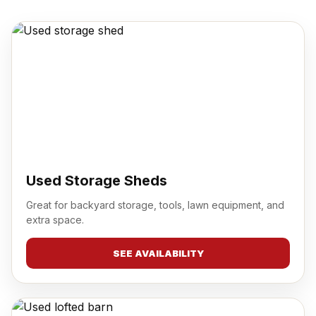
Used Storage Sheds
Great for backyard storage, tools, lawn equipment, and
extra space.
SEE AVAILABILITY