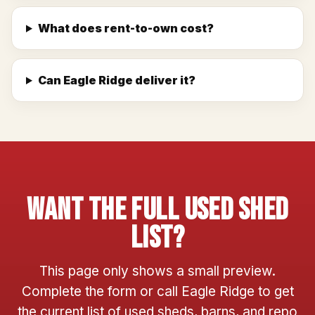
What does rent-to-own cost?
Can Eagle Ridge deliver it?
Want The Full Used Shed
List?
This page only shows a small preview.
Complete the form or call Eagle Ridge to get
the current list of used sheds, barns, and repo