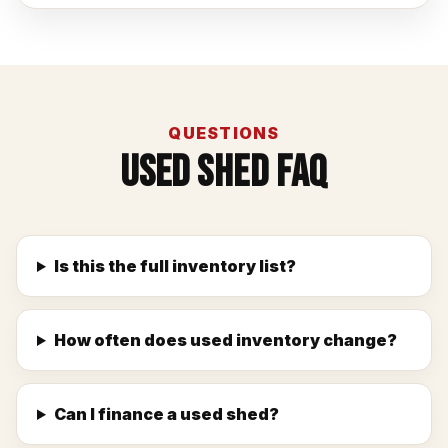
QUESTIONS
Used Shed FAQ
Is this the full inventory list?
How often does used inventory change?
Can I finance a used shed?