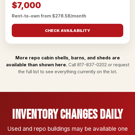
$7,000
Rent-to-own from $278.58/month
CHECK AVAILABILITY
More repo cabin shells, barns, and sheds are
available than shown here.
Call
817-837-0202
or
request
the full list
to see everything currently on the lot.
Inventory Changes Daily
Used and repo buildings may be available one