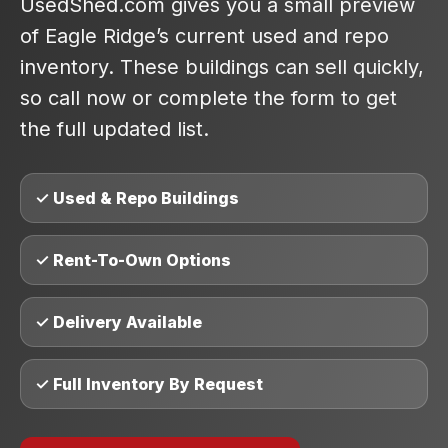
UsedShed.com gives you a small preview
of Eagle Ridge’s current used and repo
inventory. These buildings can sell quickly,
so call now or complete the form to get
the full updated list.
✓ Used & Repo Buildings
✓ Rent-To-Own Options
✓ Delivery Available
✓ Full Inventory By Request