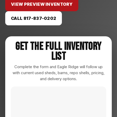
VIEW PREVIEW INVENTORY
CALL 817-837-0202
Get The Full Inventory
List
Complete the form and Eagle Ridge will follow up
with current used sheds, barns, repo shells, pricing,
and delivery options.