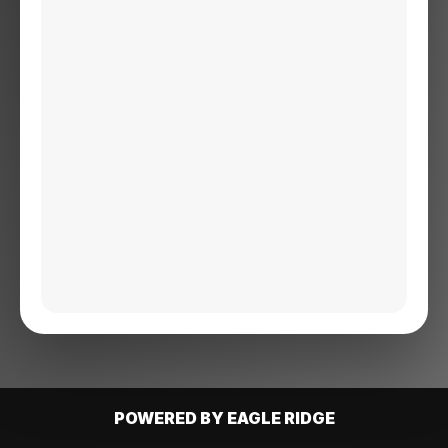
POWERED BY EAGLE RIDGE