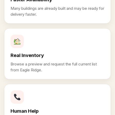
Many buildings are already built and may be ready for
delivery faster.
Real Inventory
Browse a preview and request the full current list
from Eagle Ridge.
Human Help