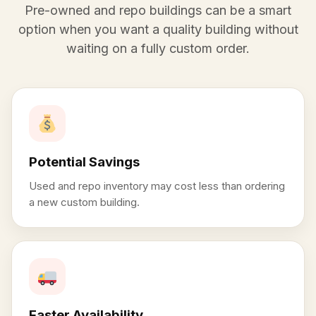
Pre-owned and repo buildings can be a smart
option when you want a quality building without
waiting on a fully custom order.
Potential Savings
Used and repo inventory may cost less than ordering
a new custom building.
Faster Availability