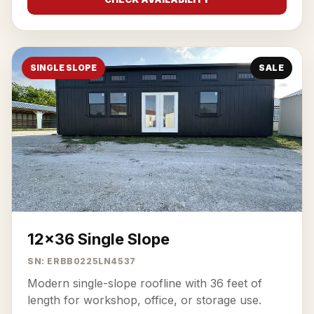
SINGLE SLOPE
SALE
12x36 Single Slope
SN: ERBB0225LN4537
Modern single-slope roofline with 36 feet of
length for workshop, office, or storage use.