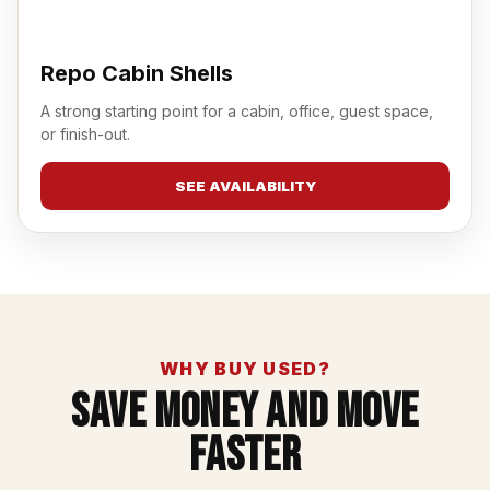
Repo Cabin Shells
A strong starting point for a cabin, office, guest space,
or finish-out.
SEE AVAILABILITY
WHY BUY USED?
Save Money And Move
Faster