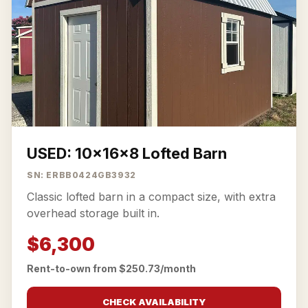
USED: 10x16x8 Lofted Barn
SN: ERBB0424GB3932
Classic lofted barn in a compact size, with extra
overhead storage built in.
$6,300
Rent-to-own from $250.73/month
CHECK AVAILABILITY