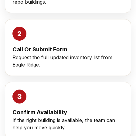
repo buildings.
Call Or Submit Form
Request the full updated inventory list from
Eagle Ridge.
Confirm Availability
If the right building is available, the team can
help you move quickly.