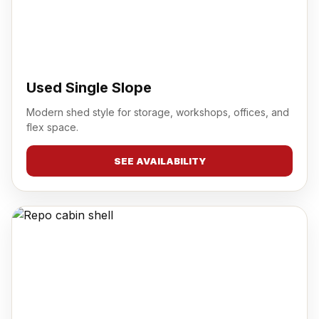
Used Single Slope
Modern shed style for storage, workshops, offices, and
flex space.
SEE AVAILABILITY