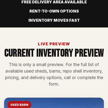
FREE DELIVERY AREA AVAILABLE
RENT-TO-OWN OPTIONS
INVENTORY MOVES FAST
LIVE PREVIEW
Current Inventory Preview
This is only a small preview. For the full list of
available used sheds, barns, repo shell inventory,
pricing, and delivery options, call or complete the
form.
USED BARN