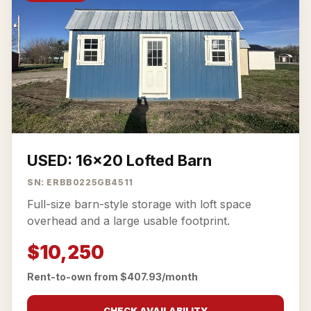
USED: 16x20 Lofted Barn
SN: ERBB0225GB4511
Full-size barn-style storage with loft space
overhead and a large usable footprint.
$10,250
Rent-to-own from $407.93/month
CHECK AVAILABILITY