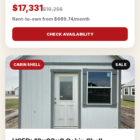
$17,331
$19,256
Rent-to-own from $689.74/month
CHECK AVAILABILITY
CABIN SHELL
SALE