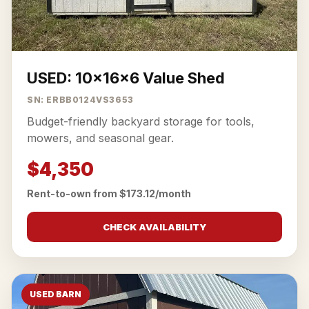
USED: 10x16x6 Value Shed
SN: ERBB0124VS3653
Budget-friendly backyard storage for tools,
mowers, and seasonal gear.
$4,350
Rent-to-own from $173.12/month
CHECK AVAILABILITY
USED BARN