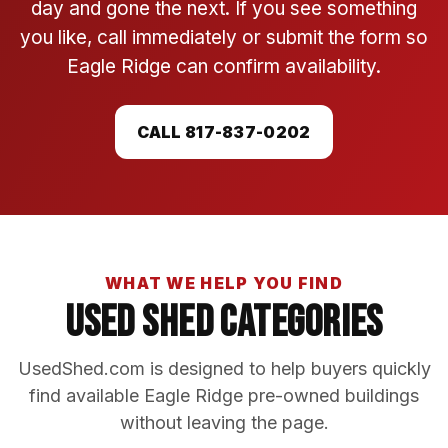
day and gone the next. If you see something
you like, call immediately or submit the form so
Eagle Ridge can confirm availability.
CALL 817-837-0202
WHAT WE HELP YOU FIND
Used Shed Categories
UsedShed.com is designed to help buyers quickly
find available Eagle Ridge pre-owned buildings
without leaving the page.