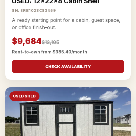
USED: 12x22x8 Cabin Shell
SN: ERB1023CS3459
A ready starting point for a cabin, guest space,
or office finish-out.
$9,684
$12,105
Rent-to-own from $385.40/month
CHECK AVAILABILITY
USED SHED