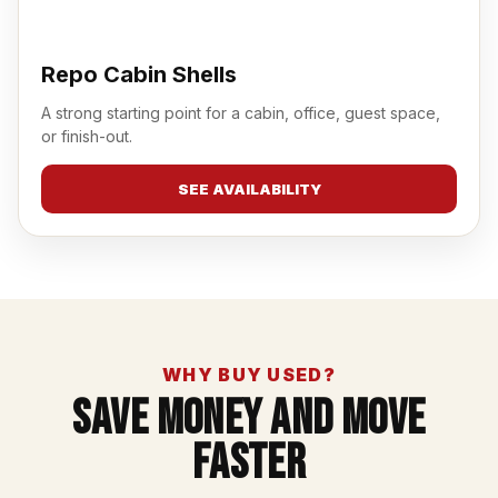
Repo Cabin Shells
A strong starting point for a cabin, office, guest space,
or finish-out.
SEE AVAILABILITY
WHY BUY USED?
Save Money And Move
Faster