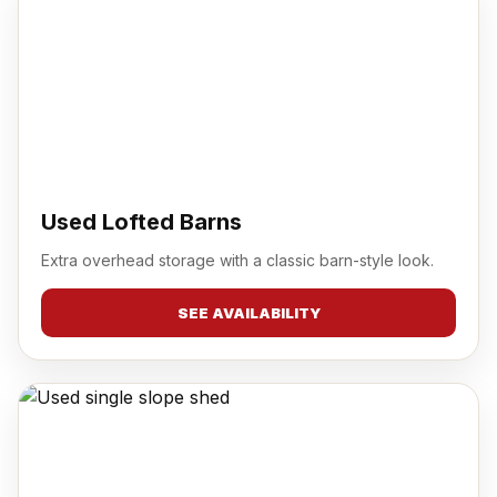
Used Lofted Barns
Extra overhead storage with a classic barn-style look.
SEE AVAILABILITY