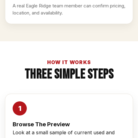
A real Eagle Ridge team member can confirm pricing,
location, and availability.
HOW IT WORKS
Three Simple Steps
Browse The Preview
Look at a small sample of current used and