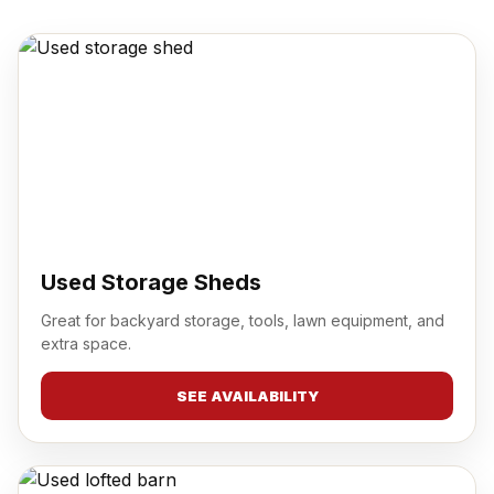
Used Storage Sheds
Great for backyard storage, tools, lawn equipment, and
extra space.
SEE AVAILABILITY