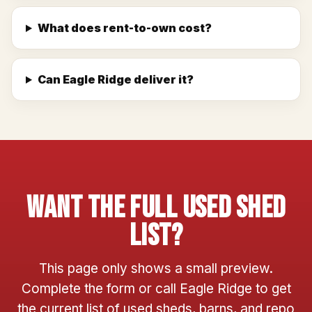
What does rent-to-own cost?
Can Eagle Ridge deliver it?
Want The Full Used Shed
List?
This page only shows a small preview.
Complete the form or call Eagle Ridge to get
the current list of used sheds, barns, and repo