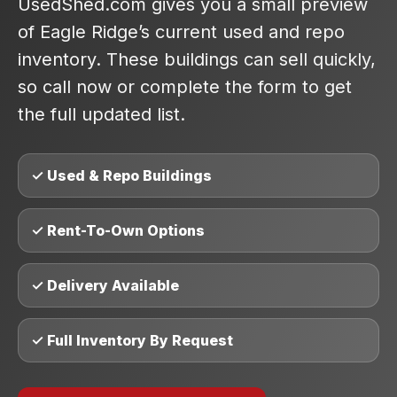
UsedShed.com gives you a small preview
of Eagle Ridge’s current used and repo
inventory. These buildings can sell quickly,
so call now or complete the form to get
the full updated list.
✓ Used & Repo Buildings
✓ Rent-To-Own Options
✓ Delivery Available
✓ Full Inventory By Request