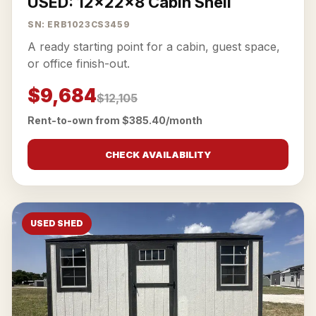
USED: 12x22x8 Cabin Shell
SN: ERB1023CS3459
A ready starting point for a cabin, guest space,
or office finish-out.
$9,684
$12,105
Rent-to-own from $385.40/month
CHECK AVAILABILITY
USED SHED