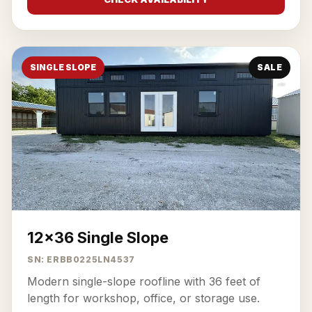
SINGLE SLOPE
SALE
12x36 Single Slope
SN: ERBB0225LN4537
Modern single-slope roofline with 36 feet of
length for workshop, office, or storage use.