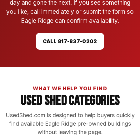
day and gone the next. If you see something
you like, call immediately or submit the form so
Eagle Ridge can confirm availability.
CALL 817-837-0202
WHAT WE HELP YOU FIND
Used Shed Categories
UsedShed.com is designed to help buyers quickly
find available Eagle Ridge pre-owned buildings
without leaving the page.