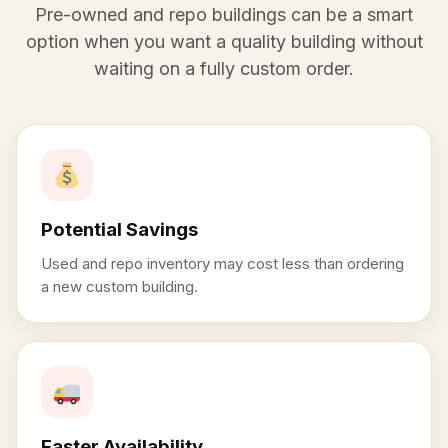
Pre-owned and repo buildings can be a smart
option when you want a quality building without
waiting on a fully custom order.
Potential Savings
Used and repo inventory may cost less than ordering
a new custom building.
Faster Availability