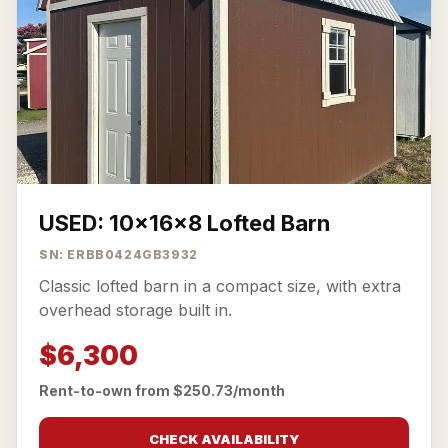
USED: 10x16x8 Lofted Barn
SN: ERBB0424GB3932
Classic lofted barn in a compact size, with extra
overhead storage built in.
$6,300
Rent-to-own from $250.73/month
CHECK AVAILABILITY