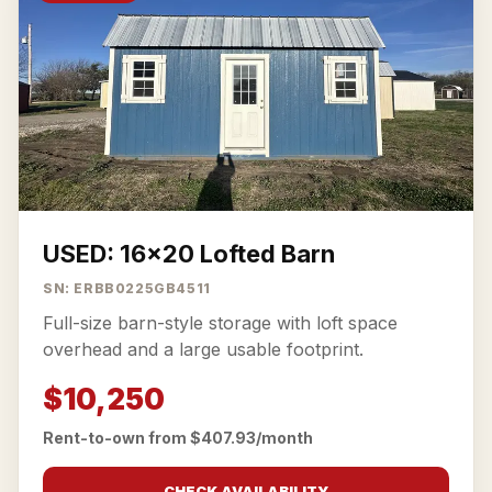
USED: 16x20 Lofted Barn
SN: ERBB0225GB4511
Full-size barn-style storage with loft space
overhead and a large usable footprint.
$10,250
Rent-to-own from $407.93/month
CHECK AVAILABILITY