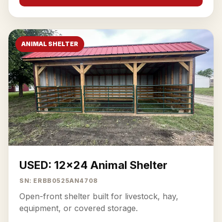
ANIMAL SHELTER
USED: 12x24 Animal Shelter
SN: ERBB0525AN4708
Open-front shelter built for livestock, hay,
equipment, or covered storage.