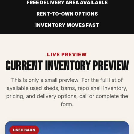
FREE DELIVERY AREA AVAILABLE
RENT-TO-OWN OPTIONS
INVENTORY MOVES FAST
LIVE PREVIEW
Current Inventory Preview
This is only a small preview. For the full list of
available used sheds, barns, repo shell inventory,
pricing, and delivery options, call or complete the
form.
USED BARN