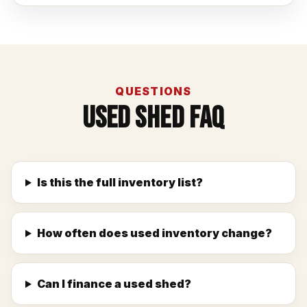
QUESTIONS
Used Shed FAQ
Is this the full inventory list?
How often does used inventory change?
Can I finance a used shed?