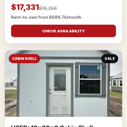
$17,331
$19,256
Rent-to-own from $689.74/month
CHECK AVAILABILITY
CABIN SHELL
SALE