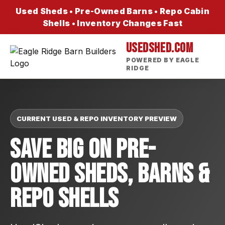
Used Sheds • Pre-Owned Barns • Repo Cabin
Shells • Inventory Changes Fast
USEDSHED.COM
POWERED BY EAGLE
RIDGE
CURRENT USED & REPO INVENTORY PREVIEW
Save Big On Pre-
Owned Sheds, Barns &
Repo Shells