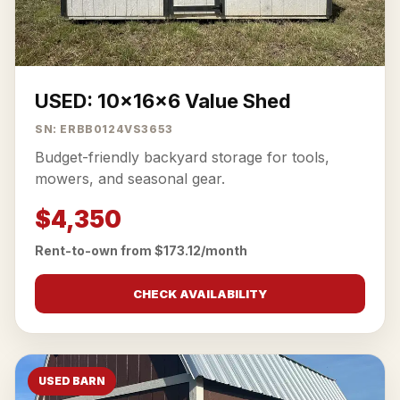
USED: 10x16x6 Value Shed
SN: ERBB0124VS3653
Budget-friendly backyard storage for tools,
mowers, and seasonal gear.
$4,350
Rent-to-own from $173.12/month
CHECK AVAILABILITY
USED BARN