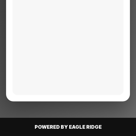
POWERED BY EAGLE RIDGE