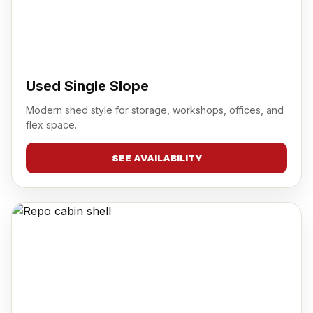
Used Single Slope
Modern shed style for storage, workshops, offices, and
flex space.
SEE AVAILABILITY