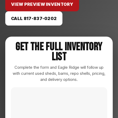
VIEW PREVIEW INVENTORY
CALL 817-837-0202
Get The Full Inventory
List
Complete the form and Eagle Ridge will follow up
with current used sheds, barns, repo shells, pricing,
and delivery options.