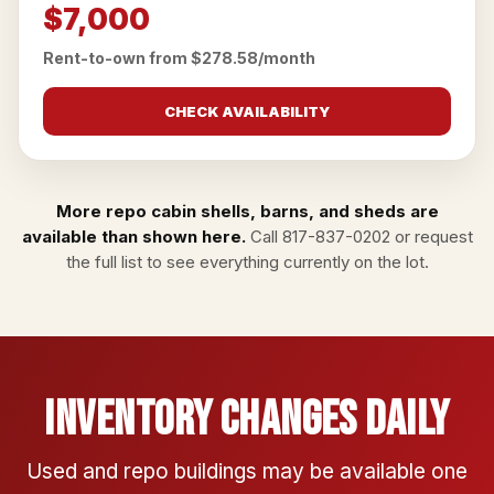
$7,000
Rent-to-own from $278.58/month
CHECK AVAILABILITY
More repo cabin shells, barns, and sheds are
available than shown here.
Call
817-837-0202
or
request
the full list
to see everything currently on the lot.
Inventory Changes Daily
Used and repo buildings may be available one