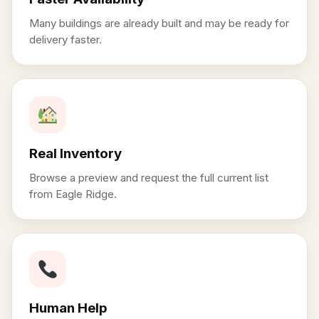
Many buildings are already built and may be ready for
delivery faster.
Real Inventory
Browse a preview and request the full current list
from Eagle Ridge.
Human Help