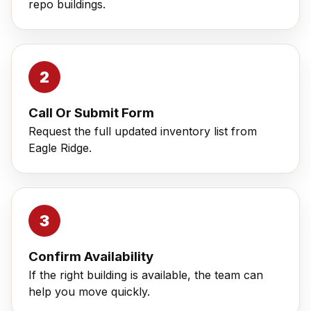
repo buildings.
Call Or Submit Form
Request the full updated inventory list from
Eagle Ridge.
Confirm Availability
If the right building is available, the team can
help you move quickly.