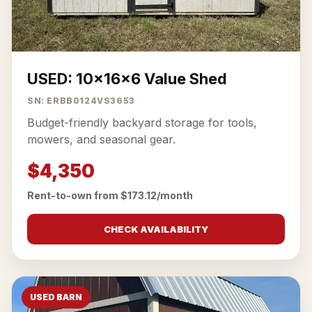
USED: 10x16x6 Value Shed
SN: ERBB0124VS3653
Budget-friendly backyard storage for tools,
mowers, and seasonal gear.
$4,350
Rent-to-own from $173.12/month
CHECK AVAILABILITY
USED BARN