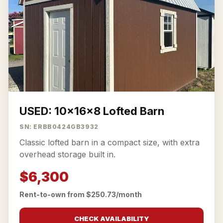
USED: 10x16x8 Lofted Barn
SN: ERBB0424GB3932
Classic lofted barn in a compact size, with extra
overhead storage built in.
$6,300
Rent-to-own from $250.73/month
CHECK AVAILABILITY