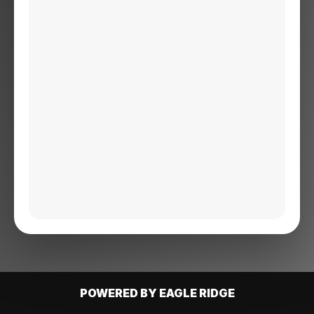
POWERED BY EAGLE RIDGE