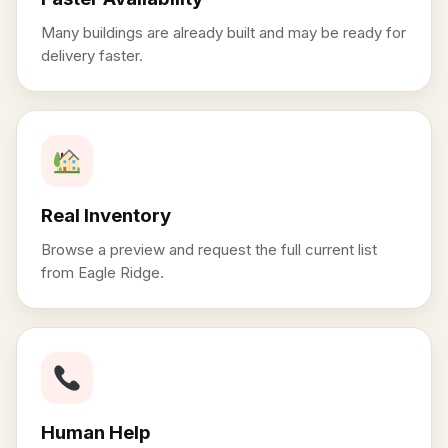
Many buildings are already built and may be ready for
delivery faster.
Real Inventory
Browse a preview and request the full current list
from Eagle Ridge.
Human Help