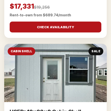
$17,331
$19,256
Rent-to-own from $689.74/month
CHECK AVAILABILITY
CABIN SHELL
SALE