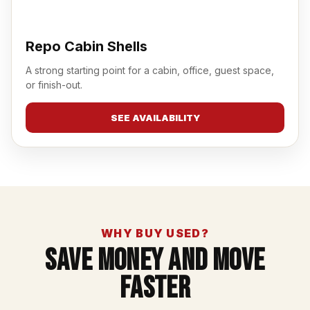
Repo Cabin Shells
A strong starting point for a cabin, office, guest space,
or finish-out.
SEE AVAILABILITY
WHY BUY USED?
Save Money And Move
Faster