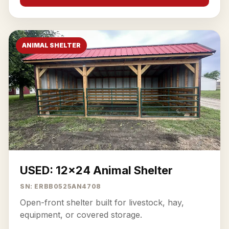
ANIMAL SHELTER
USED: 12x24 Animal Shelter
SN: ERBB0525AN4708
Open-front shelter built for livestock, hay,
equipment, or covered storage.