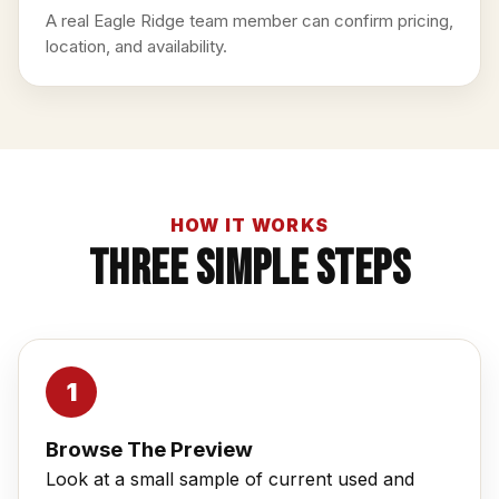
A real Eagle Ridge team member can confirm pricing,
location, and availability.
HOW IT WORKS
Three Simple Steps
Browse The Preview
Look at a small sample of current used and