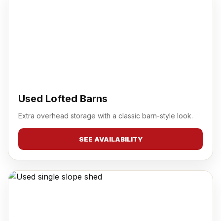
Used Lofted Barns
Extra overhead storage with a classic barn-style look.
SEE AVAILABILITY