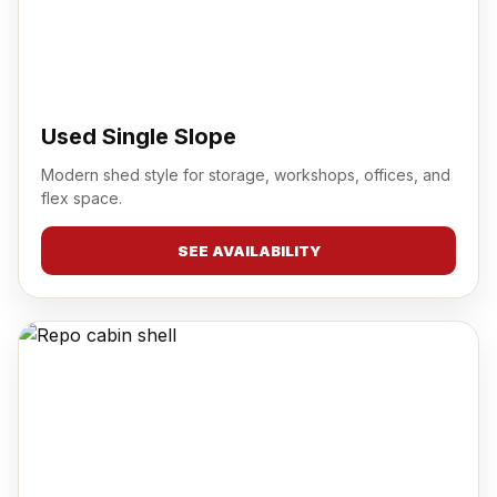
Used Single Slope
Modern shed style for storage, workshops, offices, and
flex space.
SEE AVAILABILITY