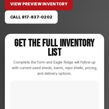
VIEW PREVIEW INVENTORY
CALL 817-837-0202
Get The Full Inventory
List
Complete the form and Eagle Ridge will follow up
with current used sheds, barns, repo shells, pricing,
and delivery options.