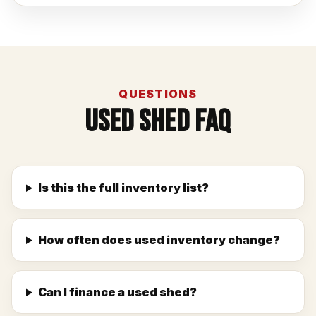
QUESTIONS
Used Shed FAQ
Is this the full inventory list?
How often does used inventory change?
Can I finance a used shed?