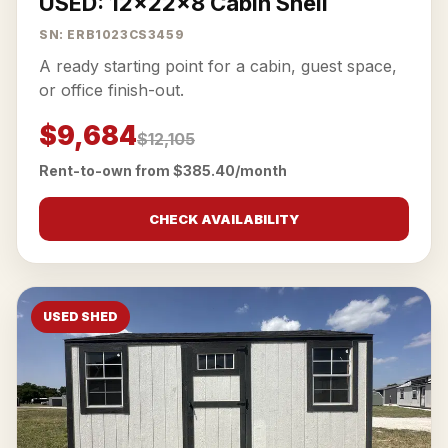
USED: 12x22x8 Cabin Shell
SN: ERB1023CS3459
A ready starting point for a cabin, guest space,
or office finish-out.
$9,684
$12,105
Rent-to-own from $385.40/month
CHECK AVAILABILITY
USED SHED