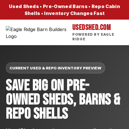
Used Sheds • Pre-Owned Barns • Repo Cabin
Shells • Inventory Changes Fast
USEDSHED.COM
POWERED BY EAGLE
RIDGE
CURRENT USED & REPO INVENTORY PREVIEW
Save Big On Pre-
Owned Sheds, Barns &
Repo Shells