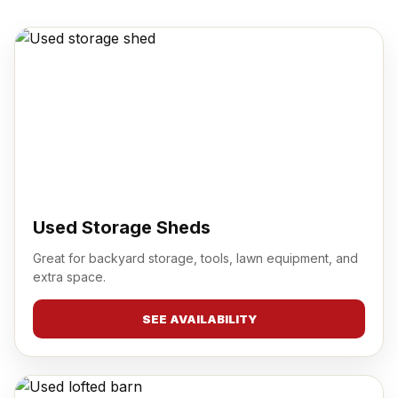
Used Storage Sheds
Great for backyard storage, tools, lawn equipment, and
extra space.
SEE AVAILABILITY