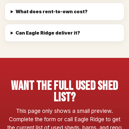
What does rent-to-own cost?
Can Eagle Ridge deliver it?
Want The Full Used Shed
List?
This page only shows a small preview.
Complete the form or call Eagle Ridge to get
the current list of used sheds, barns, and repo