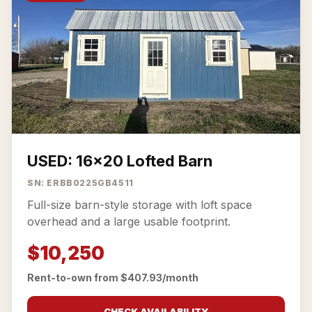
USED: 16x20 Lofted Barn
SN: ERBB0225GB4511
Full-size barn-style storage with loft space
overhead and a large usable footprint.
$10,250
Rent-to-own from $407.93/month
CHECK AVAILABILITY