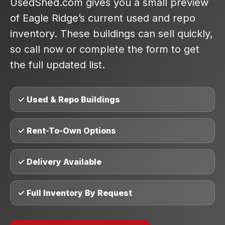
UsedShed.com gives you a small preview
of Eagle Ridge’s current used and repo
inventory. These buildings can sell quickly,
so call now or complete the form to get
the full updated list.
✓ Used & Repo Buildings
✓ Rent-To-Own Options
✓ Delivery Available
✓ Full Inventory By Request