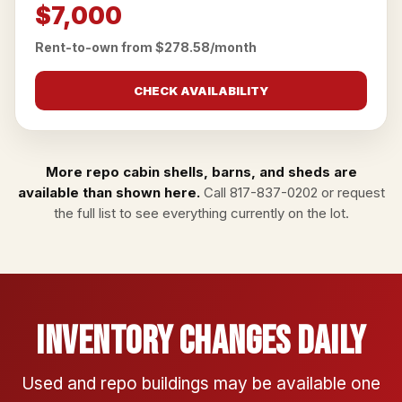
$7,000
Rent-to-own from $278.58/month
CHECK AVAILABILITY
More repo cabin shells, barns, and sheds are
available than shown here.
Call
817-837-0202
or
request
the full list
to see everything currently on the lot.
Inventory Changes Daily
Used and repo buildings may be available one