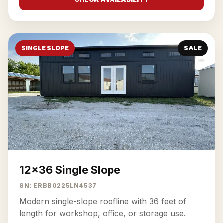
SINGLE SLOPE
SALE
12x36 Single Slope
SN: ERBB0225LN4537
Modern single-slope roofline with 36 feet of
length for workshop, office, or storage use.