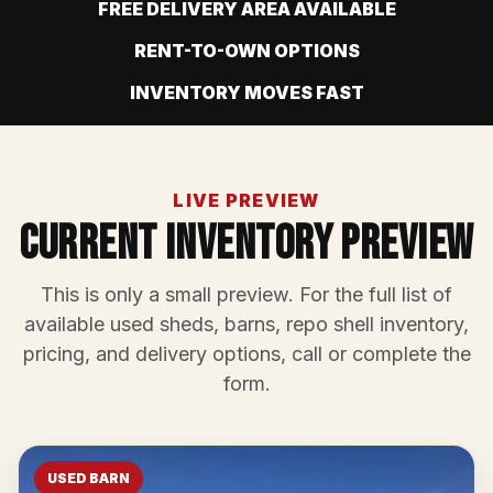
FREE DELIVERY AREA AVAILABLE
RENT-TO-OWN OPTIONS
INVENTORY MOVES FAST
LIVE PREVIEW
Current Inventory Preview
This is only a small preview. For the full list of
available used sheds, barns, repo shell inventory,
pricing, and delivery options, call or complete the
form.
USED BARN