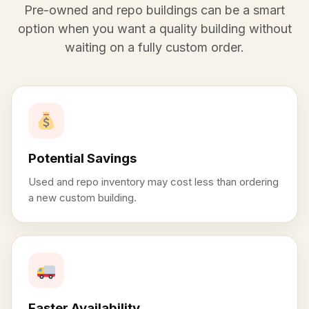
Pre-owned and repo buildings can be a smart
option when you want a quality building without
waiting on a fully custom order.
Potential Savings
Used and repo inventory may cost less than ordering
a new custom building.
Faster Availability