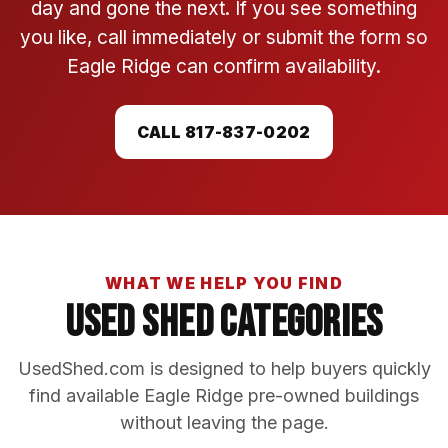
day and gone the next. If you see something
you like, call immediately or submit the form so
Eagle Ridge can confirm availability.
CALL 817-837-0202
WHAT WE HELP YOU FIND
Used Shed Categories
UsedShed.com is designed to help buyers quickly
find available Eagle Ridge pre-owned buildings
without leaving the page.