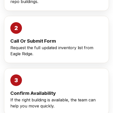
repo buildings.
Call Or Submit Form
Request the full updated inventory list from
Eagle Ridge.
Confirm Availability
If the right building is available, the team can
help you move quickly.