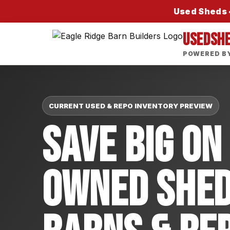
Used Sheds •
USEDSH
POWERED BY
CURRENT USED & REPO INVENTORY PREVIEW
Save Big On
Owned Shed