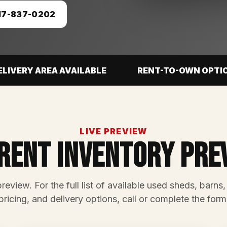
17-837-0202
ELIVERY AREA AVAILABLE
RENT-TO-OWN OPTI
LIVE PREVIEW
rent Inventory Pre
preview. For the full list of available used sheds, barns,
pricing, and delivery options, call or complete the form