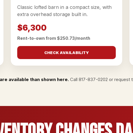
Classic lofted barn in a compact size, with
extra overhead storage built in.
$6,300
Rent-to-own from $250.73/month
CHECK AVAILABILITY
are available than shown here.
Call
817-837-0202
or
request th
ventory Changes Da