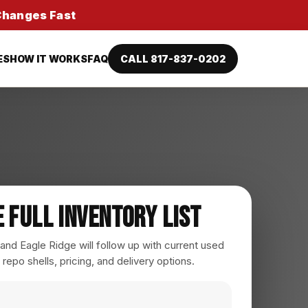
 Changes Fast
ES
HOW IT WORKS
FAQ
CALL 817-837-0202
e Full Inventory List
nd Eagle Ridge will follow up with current used
 repo shells, pricing, and delivery options.