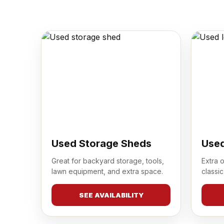
Used Storage Sheds
Used
Great for backyard storage, tools,
Extra 
lawn equipment, and extra space.
classic
SEE AVAILABILITY