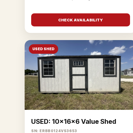
CHECK AVAILABILITY
USED SHED
USED: 10x16x6 Value Shed
SN: ERBB0124VS3653