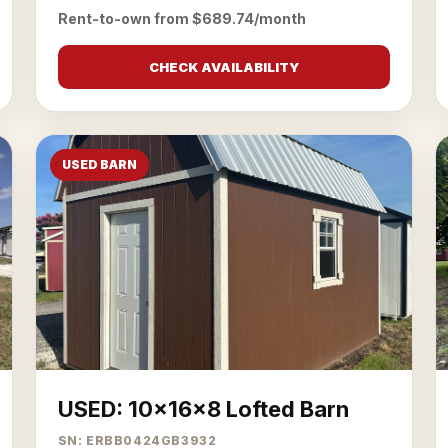
Rent-to-own from $689.74/month
CHECK AVAILABILITY
USED BARN
USED: 10x16x8 Lofted Barn
SN: ERBB0424GB3932