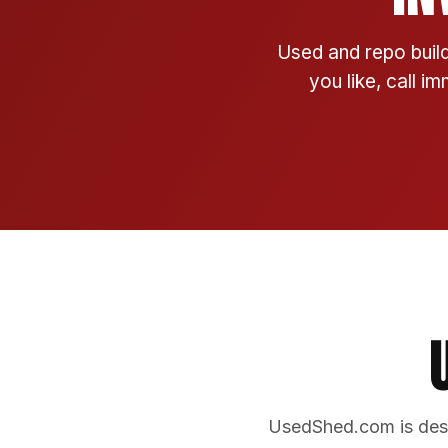
Used and repo build
you like, call i
UsedShed.com is desi