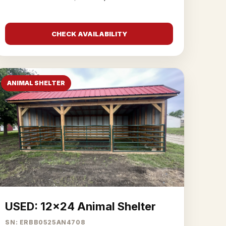
CHECK AVAILABILITY
ANIMAL SHELTER
USED: 12x24 Animal Shelter
SN: ERBB0525AN4708