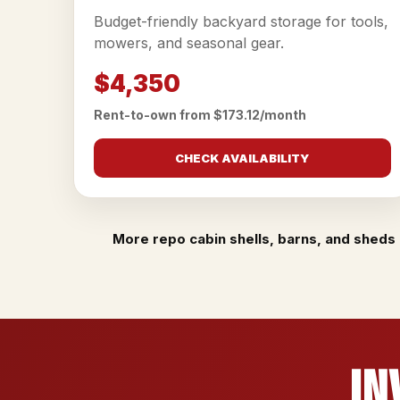
Budget-friendly backyard storage for tools,
mowers, and seasonal gear.
$4,350
Rent-to-own from $173.12/month
CHECK AVAILABILITY
More repo cabin shells, barns, and sheds 
In