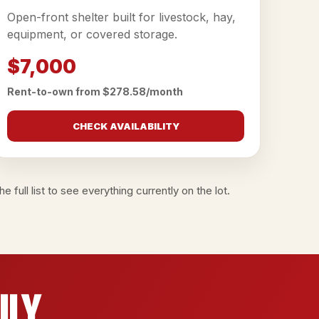
Open-front shelter built for livestock, hay,
equipment, or covered storage.
$7,000
Rent-to-own from $278.58/month
CHECK AVAILABILITY
e full list
to see everything currently on the lot.
ily