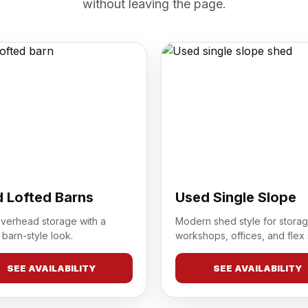
without leaving the page.
 Lofted Barns
Used Single Slope
overhead storage with a
Modern shed style for storag
 barn-style look.
workshops, offices, and flex
SEE AVAILABILITY
SEE AVAILABILITY