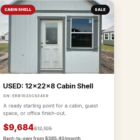
CABIN SHELL
SALE
USED: 12x22x8 Cabin Shell
SN: ERB1023CS3459
A ready starting point for a cabin, guest
space, or office finish-out.
$9,684
$12,105
Rent-to-own from $385.40/month