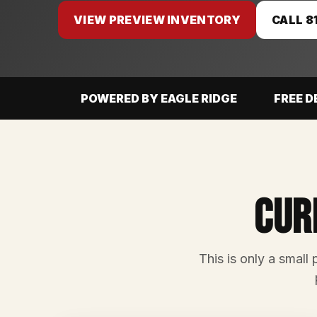
VIEW PREVIEW INVENTORY
CALL 8
POWERED BY EAGLE RIDGE
FREE D
Cur
This is only a small 