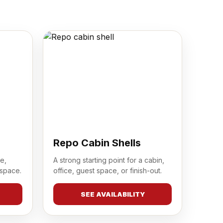
Repo Cabin Shells
e,
A strong starting point for a cabin,
 space.
office, guest space, or finish-out.
SEE AVAILABILITY