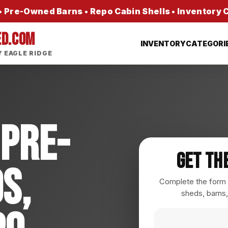
 Pre-Owned Barns • Repo Cabin Shells • Inventory
ED.COM
INVENTORY
CATEGORI
 EAGLE RIDGE
 Pre-
Get Th
s,
Complete the form a
sheds, barns,