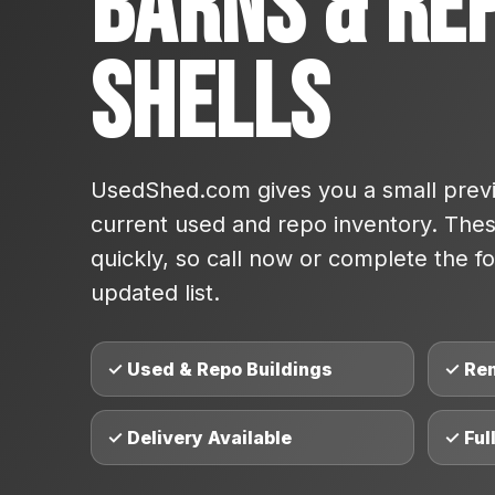
Barns & Re
Shells
UsedShed.com gives you a small previ
current used and repo inventory. These
quickly, so call now or complete the fo
updated list.
✓ Used & Repo Buildings
✓ Re
✓ Delivery Available
✓ Ful