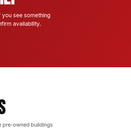
If you see something
irm availability.
s
e pre-owned buildings