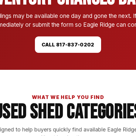
ings may be available one day and gone the next. 
mmediately or submit the form so Eagle Ridge can conf
CALL 817-837-0202
WHAT WE HELP YOU FIND
Used Shed Categorie
gned to help buyers quickly find available Eagle Ridg