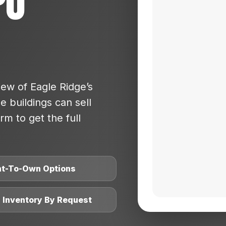
po
ew of Eagle Ridge’s
 buildings can sell
rm to get the full
nt-To-Own Options
l Inventory By Request