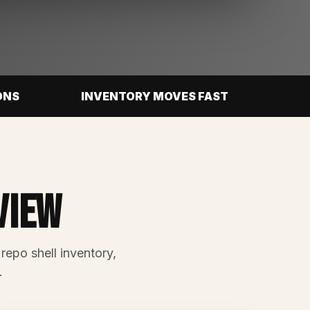
ONS
INVENTORY MOVES FAST
view
 repo shell inventory,
.