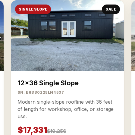
SINGLE SLOPE
SALE
12x36 Single Slope
SN: ERBB0225LN4537
Modern single-slope roofline with 36 feet
of length for workshop, office, or storage
use.
$17,331
$19,256