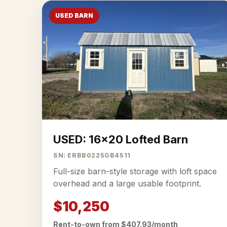
USED BARN
USED: 16x20 Lofted Barn
SN: ERBB0225GB4511
Full-size barn-style storage with loft space
overhead and a large usable footprint.
$10,250
Rent-to-own from $407.93/month