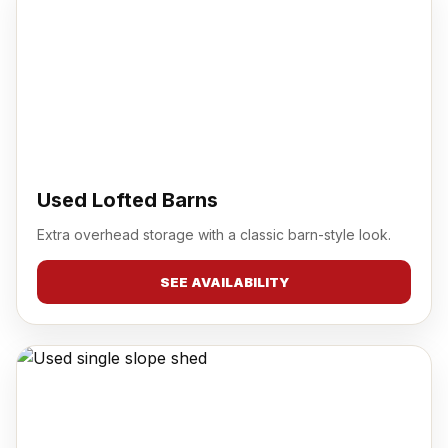
Used Lofted Barns
Extra overhead storage with a classic barn-style look.
SEE AVAILABILITY