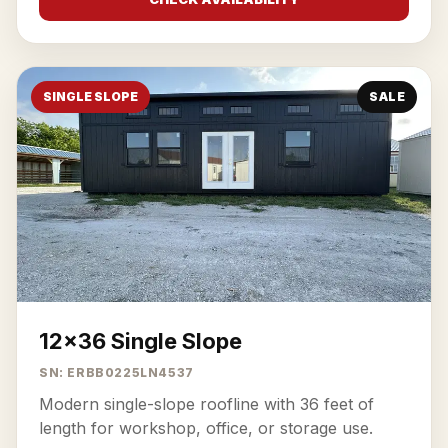
SINGLE SLOPE
SALE
12x36 Single Slope
SN: ERBB0225LN4537
Modern single-slope roofline with 36 feet of
length for workshop, office, or storage use.