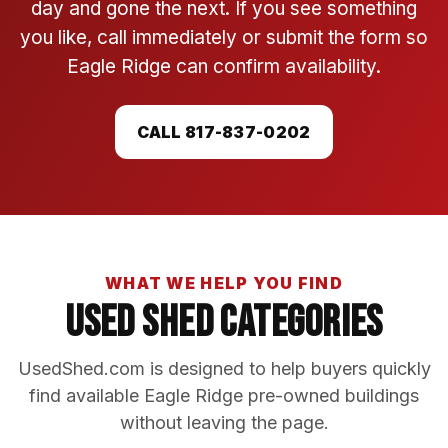
day and gone the next. If you see something
you like, call immediately or submit the form so
Eagle Ridge can confirm availability.
CALL 817-837-0202
WHAT WE HELP YOU FIND
Used Shed Categories
UsedShed.com is designed to help buyers quickly
find available Eagle Ridge pre-owned buildings
without leaving the page.