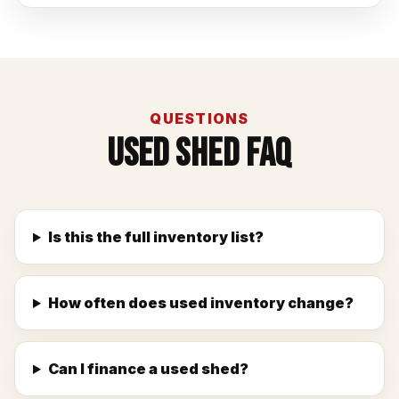
QUESTIONS
Used Shed FAQ
Is this the full inventory list?
How often does used inventory change?
Can I finance a used shed?