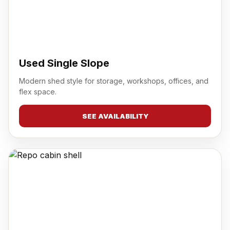
Used Single Slope
Modern shed style for storage, workshops, offices, and
flex space.
SEE AVAILABILITY