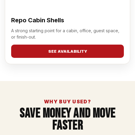
Repo Cabin Shells
A strong starting point for a cabin, office, guest space,
or finish-out.
SEE AVAILABILITY
WHY BUY USED?
Save Money And Move
Faster