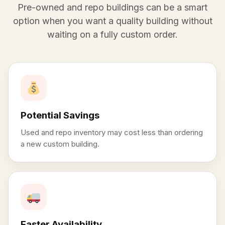
Pre-owned and repo buildings can be a smart
option when you want a quality building without
waiting on a fully custom order.
Potential Savings
Used and repo inventory may cost less than ordering
a new custom building.
Faster Availability