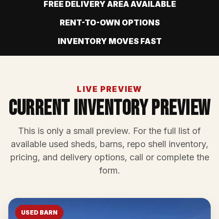
FREE DELIVERY AREA AVAILABLE
RENT-TO-OWN OPTIONS
INVENTORY MOVES FAST
LIVE PREVIEW
Current Inventory Preview
This is only a small preview. For the full list of
available used sheds, barns, repo shell inventory,
pricing, and delivery options, call or complete the
form.
USED BARN