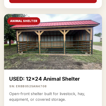
ANIMAL SHELTER
USED: 12x24 Animal Shelter
SN: ERBB0525AN4708
Open-front shelter built for livestock, hay,
equipment, or covered storage.