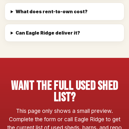
What does rent-to-own cost?
Can Eagle Ridge deliver it?
Want The Full Used Shed
List?
This page only shows a small preview.
Complete the form or call Eagle Ridge to get
the current list of used sheds, barns, and repo