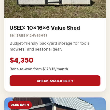
USED: 10x16x6 Value Shed
SN: ERBB0124VS3653
Budget-friendly backyard storage for tools,
mowers, and seasonal gear.
$4,350
Rent-to-own from $173.12/month
CHECK AVAILABILITY
USED BARN