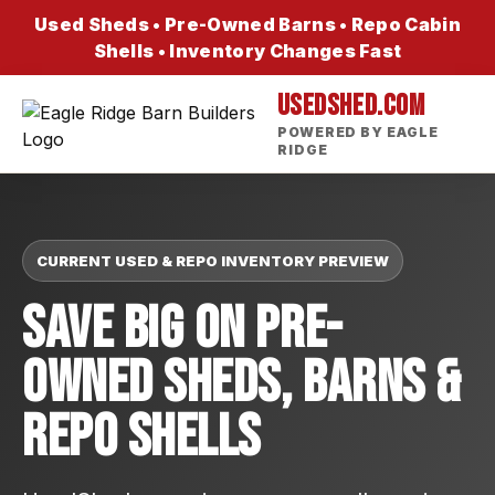
Used Sheds • Pre-Owned Barns • Repo Cabin
Shells • Inventory Changes Fast
USEDSHED.COM
POWERED BY EAGLE
RIDGE
CURRENT USED & REPO INVENTORY PREVIEW
Save Big On Pre-
Owned Sheds, Barns &
Repo Shells