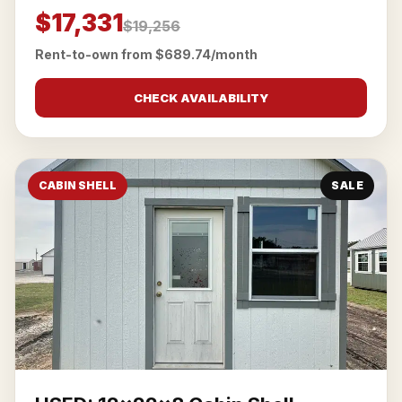
$17,331
$19,256
Rent-to-own from $689.74/month
CHECK AVAILABILITY
CABIN SHELL
SALE