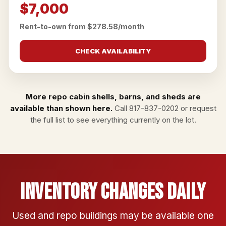
$7,000
Rent-to-own from $278.58/month
CHECK AVAILABILITY
More repo cabin shells, barns, and sheds are
available than shown here.
Call
817-837-0202
or
request
the full list
to see everything currently on the lot.
Inventory Changes Daily
Used and repo buildings may be available one