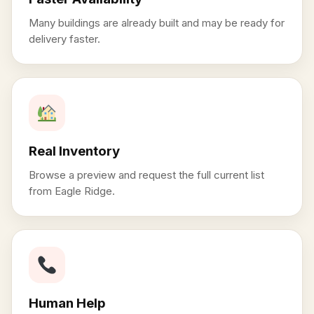
Many buildings are already built and may be ready for
delivery faster.
Real Inventory
Browse a preview and request the full current list
from Eagle Ridge.
Human Help