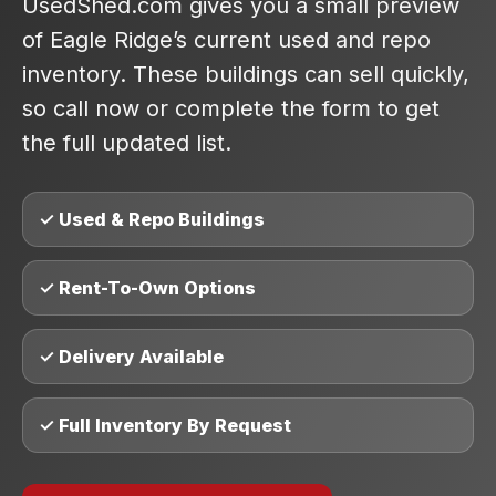
UsedShed.com gives you a small preview
of Eagle Ridge’s current used and repo
inventory. These buildings can sell quickly,
so call now or complete the form to get
the full updated list.
✓ Used & Repo Buildings
✓ Rent-To-Own Options
✓ Delivery Available
✓ Full Inventory By Request