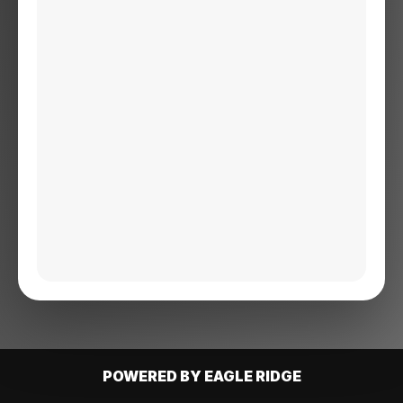
POWERED BY EAGLE RIDGE