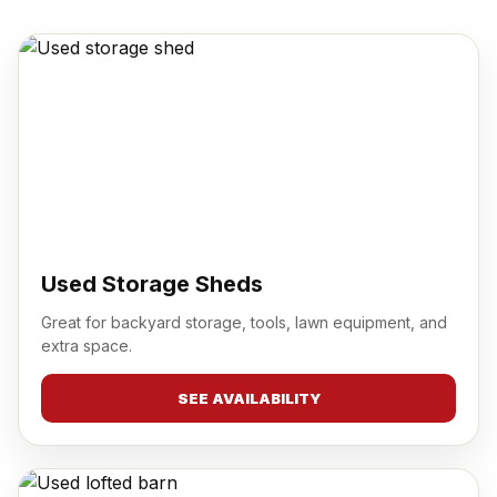
Used Storage Sheds
Great for backyard storage, tools, lawn equipment, and
extra space.
SEE AVAILABILITY