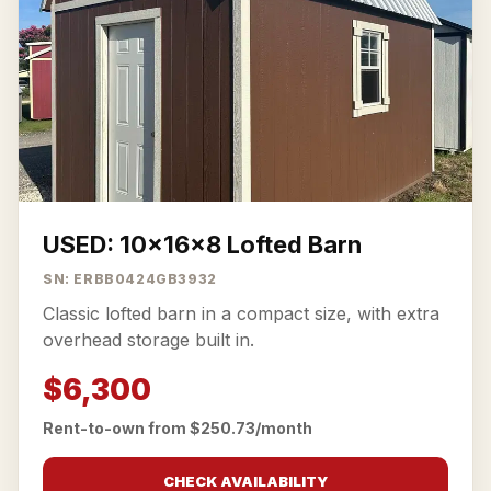
USED: 10x16x8 Lofted Barn
SN: ERBB0424GB3932
Classic lofted barn in a compact size, with extra
overhead storage built in.
$6,300
Rent-to-own from $250.73/month
CHECK AVAILABILITY