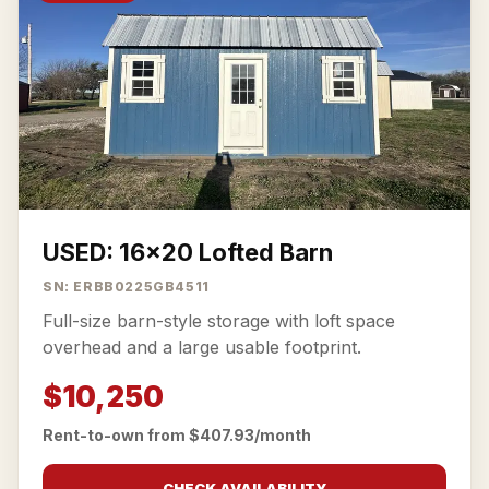
USED: 16x20 Lofted Barn
SN: ERBB0225GB4511
Full-size barn-style storage with loft space
overhead and a large usable footprint.
$10,250
Rent-to-own from $407.93/month
CHECK AVAILABILITY