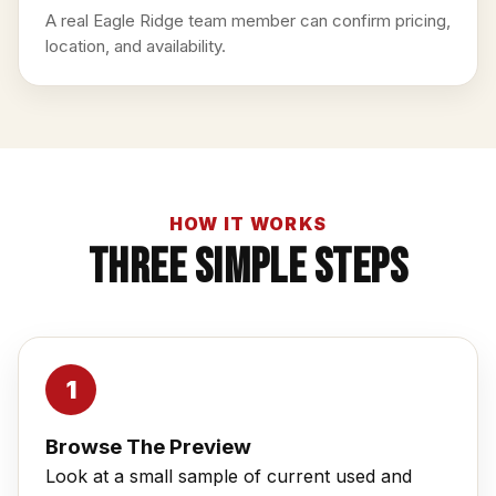
A real Eagle Ridge team member can confirm pricing,
location, and availability.
HOW IT WORKS
Three Simple Steps
Browse The Preview
Look at a small sample of current used and