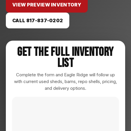
VIEW PREVIEW INVENTORY
CALL 817-837-0202
Get The Full Inventory
List
Complete the form and Eagle Ridge will follow up
with current used sheds, barns, repo shells, pricing,
and delivery options.