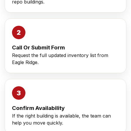
repo buildings.
Call Or Submit Form
Request the full updated inventory list from
Eagle Ridge.
Confirm Availability
If the right building is available, the team can
help you move quickly.