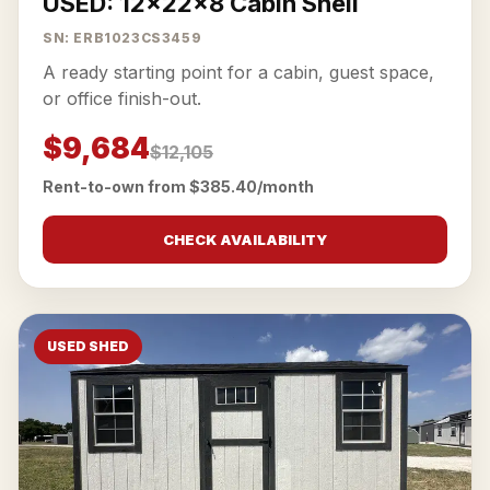
USED: 12x22x8 Cabin Shell
SN: ERB1023CS3459
A ready starting point for a cabin, guest space,
or office finish-out.
$9,684
$12,105
Rent-to-own from $385.40/month
CHECK AVAILABILITY
USED SHED