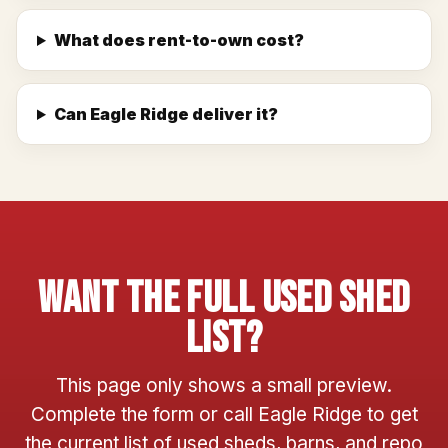
What does rent-to-own cost?
Can Eagle Ridge deliver it?
Want The Full Used Shed
List?
This page only shows a small preview.
Complete the form or call Eagle Ridge to get
the current list of used sheds, barns, and repo