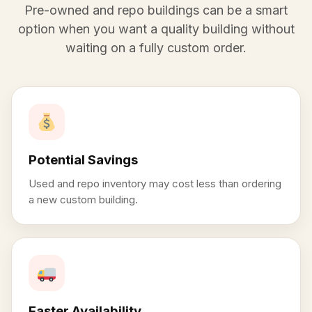
Pre-owned and repo buildings can be a smart
option when you want a quality building without
waiting on a fully custom order.
Potential Savings
Used and repo inventory may cost less than ordering
a new custom building.
Faster Availability