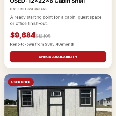
USED: 12x22x8 Cabin Shell
SN: ERB1023CS3459
A ready starting point for a cabin, guest space,
or office finish-out.
$9,684
$12,105
Rent-to-own from $385.40/month
CHECK AVAILABILITY
USED SHED