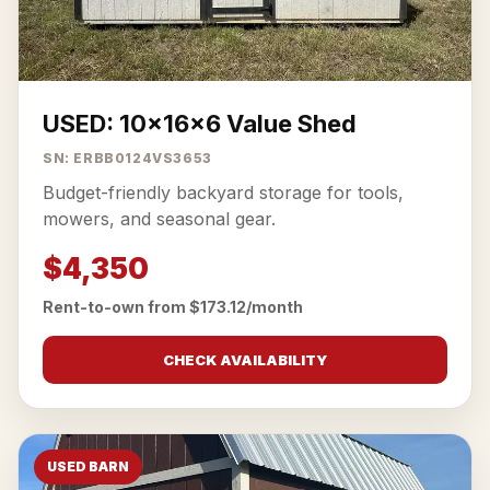
USED: 10x16x6 Value Shed
SN: ERBB0124VS3653
Budget-friendly backyard storage for tools,
mowers, and seasonal gear.
$4,350
Rent-to-own from $173.12/month
CHECK AVAILABILITY
USED BARN