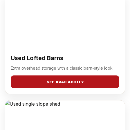
Used Lofted Barns
Extra overhead storage with a classic barn-style look.
SEE AVAILABILITY