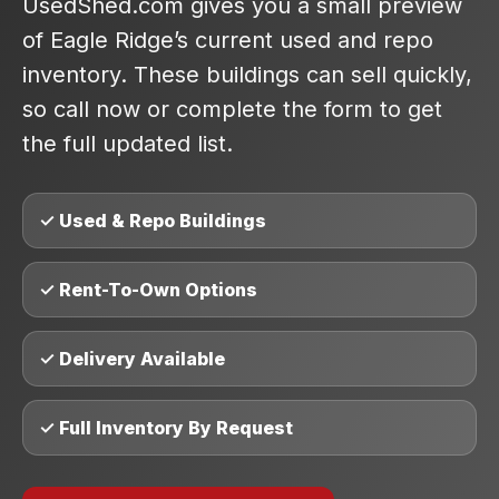
UsedShed.com gives you a small preview
of Eagle Ridge’s current used and repo
inventory. These buildings can sell quickly,
so call now or complete the form to get
the full updated list.
✓ Used & Repo Buildings
✓ Rent-To-Own Options
✓ Delivery Available
✓ Full Inventory By Request