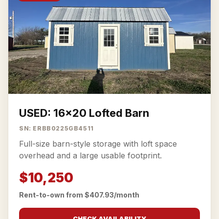
USED: 16x20 Lofted Barn
SN: ERBB0225GB4511
Full-size barn-style storage with loft space
overhead and a large usable footprint.
$10,250
Rent-to-own from $407.93/month
CHECK AVAILABILITY