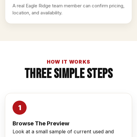
A real Eagle Ridge team member can confirm pricing,
location, and availability.
HOW IT WORKS
Three Simple Steps
Browse The Preview
Look at a small sample of current used and