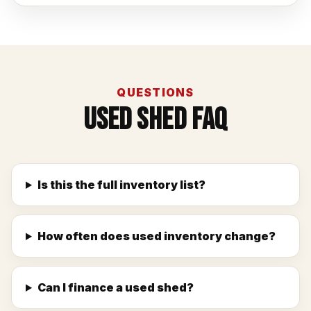
QUESTIONS
Used Shed FAQ
Is this the full inventory list?
How often does used inventory change?
Can I finance a used shed?