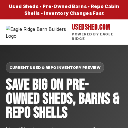
Used Sheds • Pre-Owned Barns • Repo Cabin
Shells • Inventory Changes Fast
USEDSHED.COM
POWERED BY EAGLE
RIDGE
CURRENT USED & REPO INVENTORY PREVIEW
Save Big On Pre-
Owned Sheds, Barns &
Repo Shells