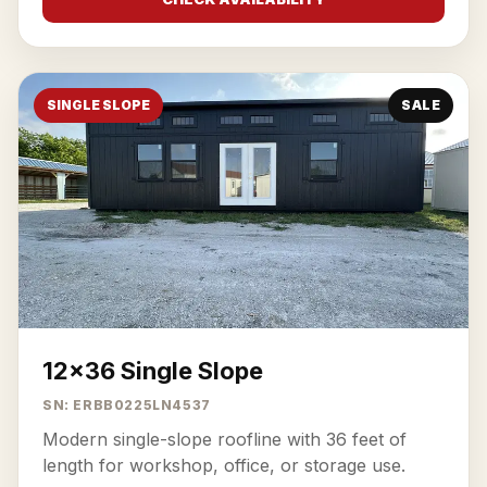
SINGLE SLOPE
SALE
12x36 Single Slope
SN: ERBB0225LN4537
Modern single-slope roofline with 36 feet of
length for workshop, office, or storage use.