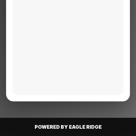
POWERED BY EAGLE RIDGE