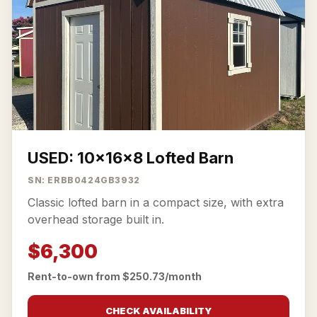
USED: 10x16x8 Lofted Barn
SN: ERBB0424GB3932
Classic lofted barn in a compact size, with extra
overhead storage built in.
$6,300
Rent-to-own from $250.73/month
CHECK AVAILABILITY