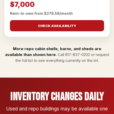
$7,000
Rent-to-own from $278.58/month
CHECK AVAILABILITY
More repo cabin shells, barns, and sheds are
available than shown here.
Call
817-837-0202
or
request
the full list
to see everything currently on the lot.
Inventory Changes Daily
Used and repo buildings may be available one