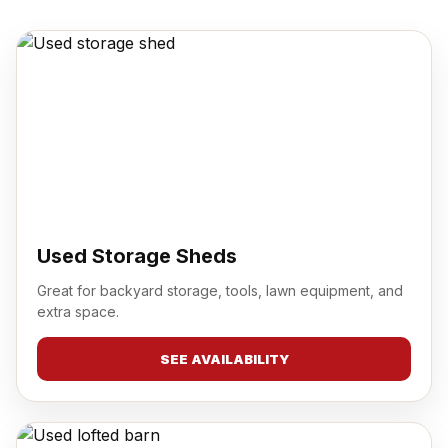
Used Storage Sheds
Great for backyard storage, tools, lawn equipment, and
extra space.
SEE AVAILABILITY