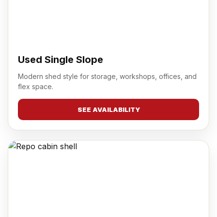
Used Single Slope
Modern shed style for storage, workshops, offices, and
flex space.
SEE AVAILABILITY