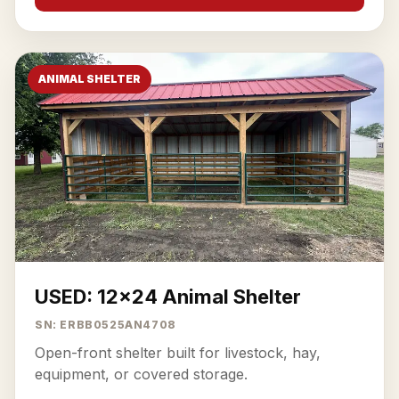
ANIMAL SHELTER
USED: 12x24 Animal Shelter
SN: ERBB0525AN4708
Open-front shelter built for livestock, hay,
equipment, or covered storage.