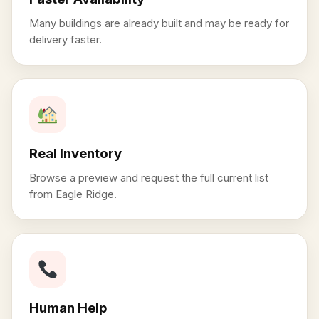
Many buildings are already built and may be ready for
delivery faster.
Real Inventory
Browse a preview and request the full current list
from Eagle Ridge.
Human Help