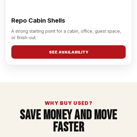
Repo Cabin Shells
A strong starting point for a cabin, office, guest space,
or finish-out.
SEE AVAILABILITY
WHY BUY USED?
Save Money And Move
Faster