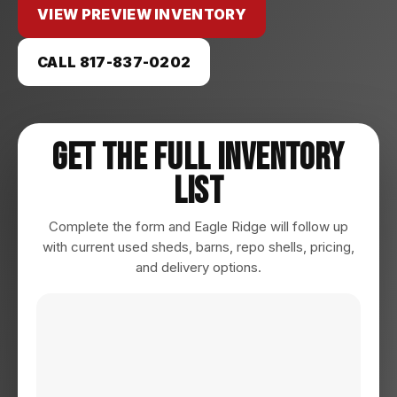
VIEW PREVIEW INVENTORY
CALL 817-837-0202
Get The Full Inventory
List
Complete the form and Eagle Ridge will follow up
with current used sheds, barns, repo shells, pricing,
and delivery options.