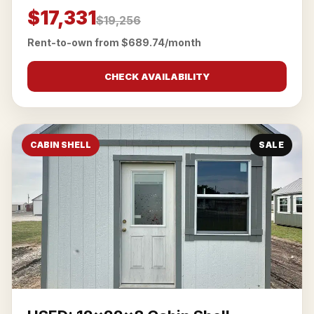
$17,331
$19,256
Rent-to-own from $689.74/month
CHECK AVAILABILITY
CABIN SHELL
SALE