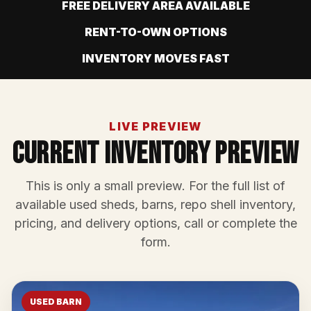
FREE DELIVERY AREA AVAILABLE
RENT-TO-OWN OPTIONS
INVENTORY MOVES FAST
LIVE PREVIEW
Current Inventory Preview
This is only a small preview. For the full list of
available used sheds, barns, repo shell inventory,
pricing, and delivery options, call or complete the
form.
USED BARN