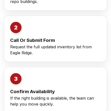
repo buildings.
Call Or Submit Form
Request the full updated inventory list from
Eagle Ridge.
Confirm Availability
If the right building is available, the team can
help you move quickly.