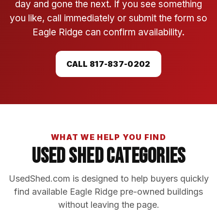
day and gone the next. If you see something
you like, call immediately or submit the form so
Eagle Ridge can confirm availability.
CALL 817-837-0202
WHAT WE HELP YOU FIND
Used Shed Categories
UsedShed.com is designed to help buyers quickly
find available Eagle Ridge pre-owned buildings
without leaving the page.