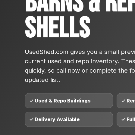
Barns & Re
Shells
UsedShed.com gives you a small previ
current used and repo inventory. These
quickly, so call now or complete the fo
updated list.
✓ Used & Repo Buildings
✓ Re
✓ Delivery Available
✓ Ful