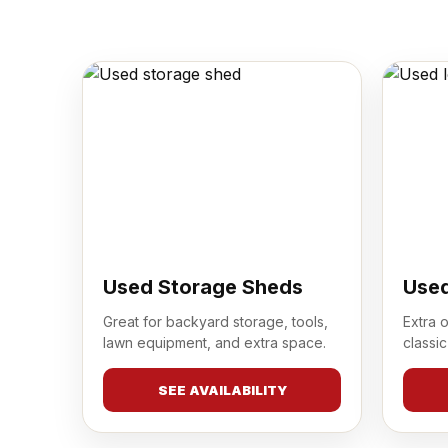
Used Storage Sheds
Used
Great for backyard storage, tools,
Extra 
lawn equipment, and extra space.
classic
SEE AVAILABILITY