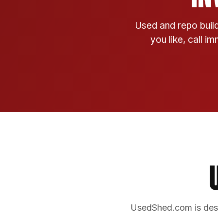
Used and repo build
you like, call i
UsedShed.com is desi