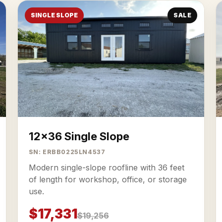
SINGLE SLOPE
SALE
12x36 Single Slope
SN: ERBB0225LN4537
Modern single-slope roofline with 36 feet
of length for workshop, office, or storage
use.
$17,331
$19,256