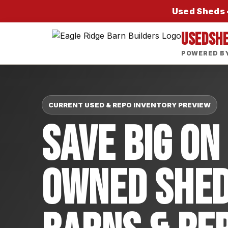
Used Sheds •
USEDSH
POWERED BY
CURRENT USED & REPO INVENTORY PREVIEW
Save Big On
Owned Shed