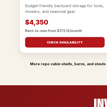
Budget-friendly backyard storage for tools,
mowers, and seasonal gear.
$4,350
Rent-to-own from $173.12/month
CHECK AVAILABILITY
More repo cabin shells, barns, and sheds 
In