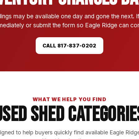
ings may be available one day and gone the next. 
mmediately or submit the form so Eagle Ridge can conf
CALL 817-837-0202
WHAT WE HELP YOU FIND
Used Shed Categorie
gned to help buyers quickly find available Eagle Ridg