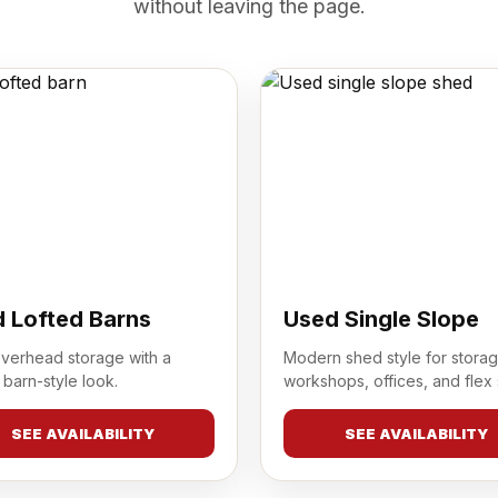
without leaving the page.
 Lofted Barns
Used Single Slope
overhead storage with a
Modern shed style for storag
 barn-style look.
workshops, offices, and flex
SEE AVAILABILITY
SEE AVAILABILITY