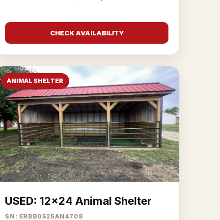
CHECK AVAILABILITY
ANIMAL SHELTER
USED: 12x24 Animal Shelter
SN: ERBB0525AN4708