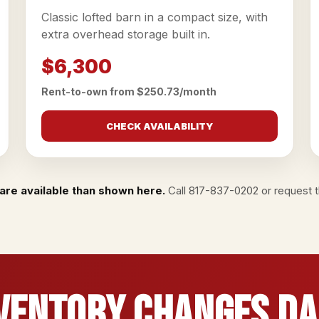
Classic lofted barn in a compact size, with
extra overhead storage built in.
$6,300
Rent-to-own from $250.73/month
CHECK AVAILABILITY
are available than shown here.
Call
817-837-0202
or
request th
ventory Changes Da