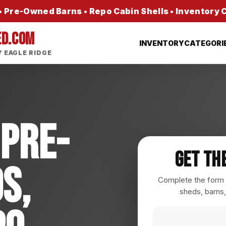
 Pre-Owned Barns • Repo Cabin Shells • Inventory
ED.COM
INVENTORY
CATEGORI
 EAGLE RIDGE
 Pre-
Get Th
s,
Complete the form a
sheds, barns,