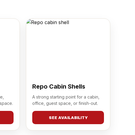
Repo Cabin Shells
e,
A strong starting point for a cabin,
 space.
office, guest space, or finish-out.
SEE AVAILABILITY