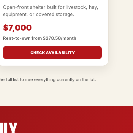
Open-front shelter built for livestock, hay,
equipment, or covered storage.
$7,000
Rent-to-own from $278.58/month
CHECK AVAILABILITY
e full list
to see everything currently on the lot.
ily