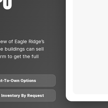
po
ew of Eagle Ridge’s
 buildings can sell
rm to get the full
nt-To-Own Options
l Inventory By Request