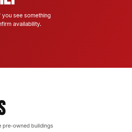
If you see something
irm availability.
s
e pre-owned buildings