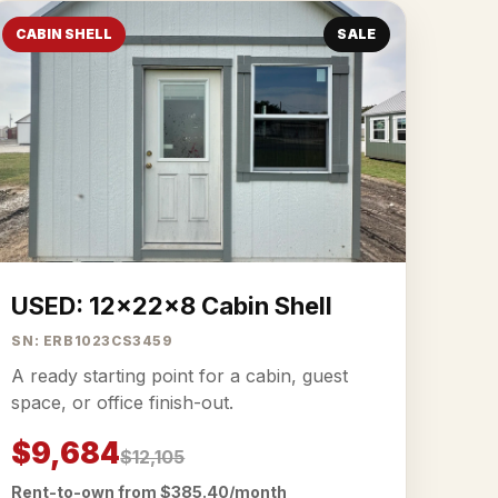
CABIN SHELL
SALE
USED: 12x22x8 Cabin Shell
SN: ERB1023CS3459
A ready starting point for a cabin, guest
space, or office finish-out.
$9,684
$12,105
Rent-to-own from $385.40/month