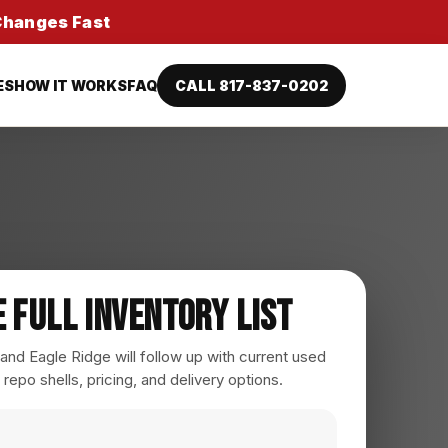
 Changes Fast
ES
HOW IT WORKS
FAQ
CALL 817-837-0202
e Full Inventory List
nd Eagle Ridge will follow up with current used
 repo shells, pricing, and delivery options.