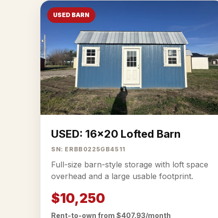
USED BARN
USED: 16x20 Lofted Barn
SN: ERBB0225GB4511
Full-size barn-style storage with loft space
overhead and a large usable footprint.
$10,250
Rent-to-own from $407.93/month