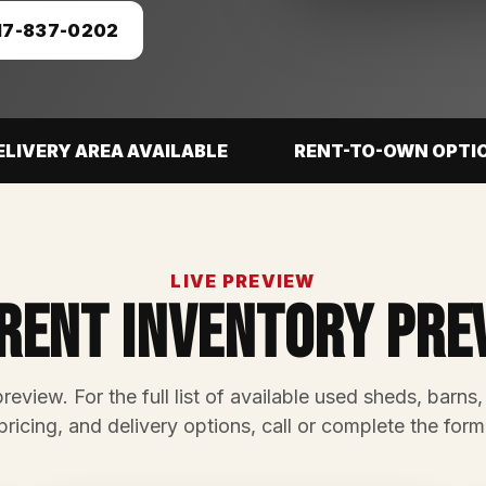
17-837-0202
ELIVERY AREA AVAILABLE
RENT-TO-OWN OPTI
LIVE PREVIEW
rent Inventory Pre
preview. For the full list of available used sheds, barns,
pricing, and delivery options, call or complete the form