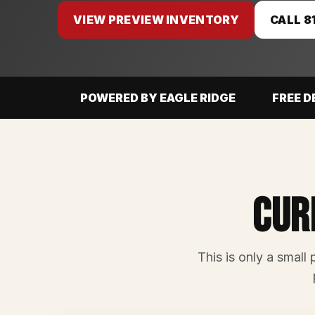
VIEW PREVIEW INVENTORY
CALL 8
POWERED BY EAGLE RIDGE
FREE D
Cur
This is only a small 