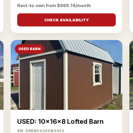
Rent-to-own from $689.74/month
CHECK AVAILABILITY
USED BARN
USED: 10x16x8 Lofted Barn
SN: ERBB0424GB3932