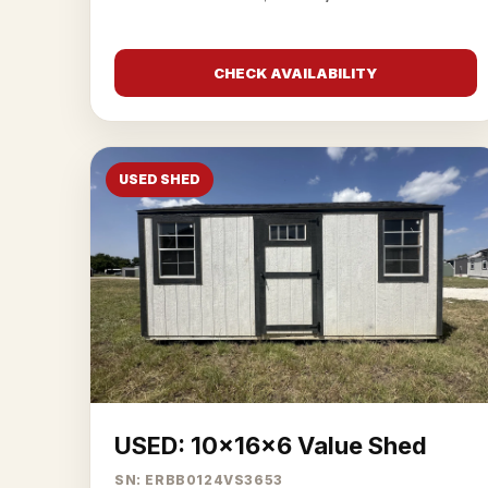
CHECK AVAILABILITY
USED SHED
USED: 10x16x6 Value Shed
SN: ERBB0124VS3653