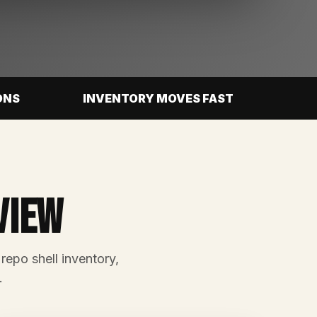
ONS
INVENTORY MOVES FAST
view
 repo shell inventory,
.