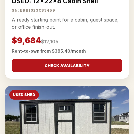
USED: 12x22x8 Cabin Shell
SN: ERB1023CS3459
A ready starting point for a cabin, guest space,
or office finish-out.
$9,684
$12,105
Rent-to-own from $385.40/month
CHECK AVAILABILITY
USED SHED