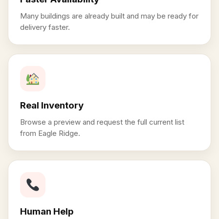
Many buildings are already built and may be ready for
delivery faster.
Real Inventory
Browse a preview and request the full current list
from Eagle Ridge.
Human Help