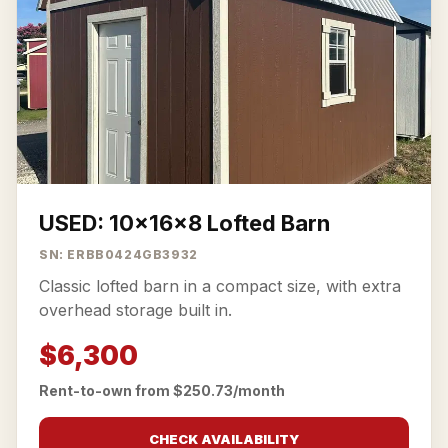
USED: 10x16x8 Lofted Barn
SN: ERBB0424GB3932
Classic lofted barn in a compact size, with extra
overhead storage built in.
$6,300
Rent-to-own from $250.73/month
CHECK AVAILABILITY