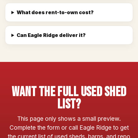
What does rent-to-own cost?
Can Eagle Ridge deliver it?
Want The Full Used Shed
List?
This page only shows a small preview.
Complete the form or call Eagle Ridge to get
the current list of used sheds, barns, and repo