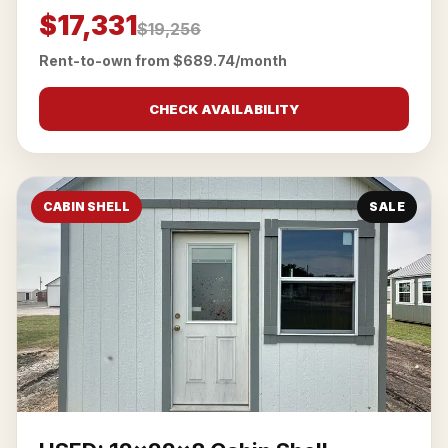
$17,331
$19,256
Rent-to-own from $689.74/month
CHECK AVAILABILITY
CABIN SHELL
SALE