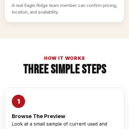
A real Eagle Ridge team member can confirm pricing,
location, and availability.
HOW IT WORKS
Three Simple Steps
Browse The Preview
Look at a small sample of current used and