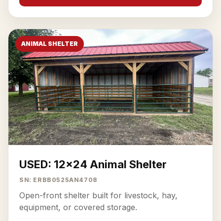
ANIMAL SHELTER
USED: 12x24 Animal Shelter
SN: ERBB0525AN4708
Open-front shelter built for livestock, hay,
equipment, or covered storage.