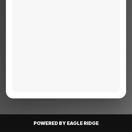
POWERED BY EAGLE RIDGE