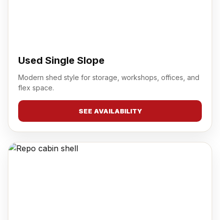
Used Single Slope
Modern shed style for storage, workshops, offices, and
flex space.
SEE AVAILABILITY