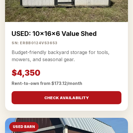
USED: 10x16x6 Value Shed
SN: ERBB0124VS3653
Budget-friendly backyard storage for tools,
mowers, and seasonal gear.
$4,350
Rent-to-own from $173.12/month
CHECK AVAILABILITY
USED BARN