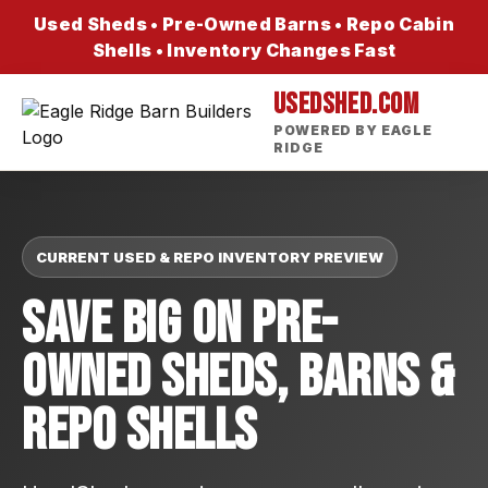
Used Sheds • Pre-Owned Barns • Repo Cabin
Shells • Inventory Changes Fast
USEDSHED.COM
POWERED BY EAGLE
RIDGE
CURRENT USED & REPO INVENTORY PREVIEW
Save Big On Pre-
Owned Sheds, Barns &
Repo Shells