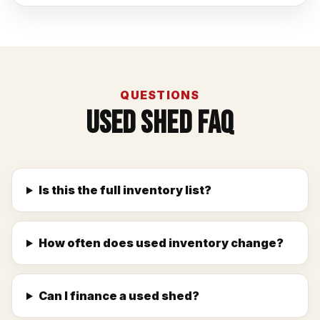
QUESTIONS
Used Shed FAQ
Is this the full inventory list?
How often does used inventory change?
Can I finance a used shed?