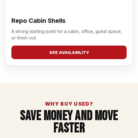
Repo Cabin Shells
A strong starting point for a cabin, office, guest space,
or finish-out.
SEE AVAILABILITY
WHY BUY USED?
Save Money And Move
Faster