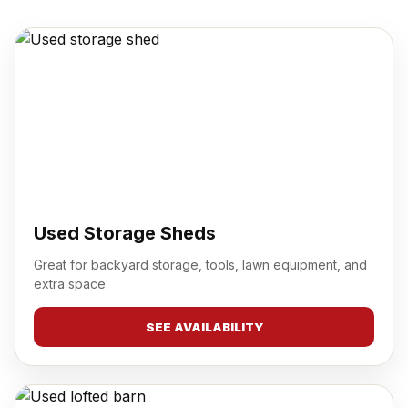
Used Storage Sheds
Great for backyard storage, tools, lawn equipment, and
extra space.
SEE AVAILABILITY