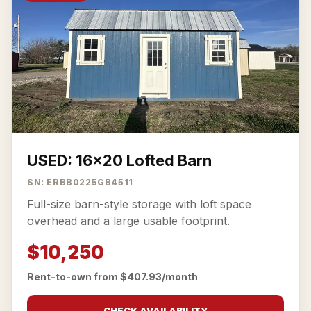
USED: 16x20 Lofted Barn
SN: ERBB0225GB4511
Full-size barn-style storage with loft space
overhead and a large usable footprint.
$10,250
Rent-to-own from $407.93/month
CHECK AVAILABILITY