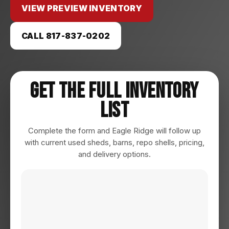
VIEW PREVIEW INVENTORY
CALL 817-837-0202
Get The Full Inventory
List
Complete the form and Eagle Ridge will follow up
with current used sheds, barns, repo shells, pricing,
and delivery options.