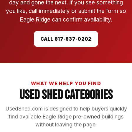
day and gone the next. If you see something
you like, call immediately or submit the form so
Eagle Ridge can confirm availability.
CALL 817-837-0202
WHAT WE HELP YOU FIND
Used Shed Categories
UsedShed.com is designed to help buyers quickly
find available Eagle Ridge pre-owned buildings
without leaving the page.