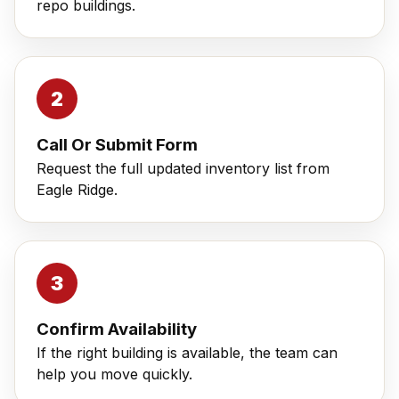
repo buildings.
Call Or Submit Form
Request the full updated inventory list from
Eagle Ridge.
Confirm Availability
If the right building is available, the team can
help you move quickly.