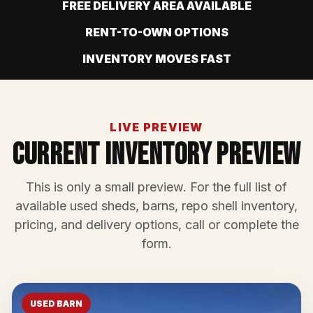
FREE DELIVERY AREA AVAILABLE
RENT-TO-OWN OPTIONS
INVENTORY MOVES FAST
LIVE PREVIEW
Current Inventory Preview
This is only a small preview. For the full list of
available used sheds, barns, repo shell inventory,
pricing, and delivery options, call or complete the
form.
USED BARN