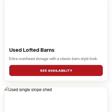
Used Lofted Barns
Extra overhead storage with a classic barn-style look.
SEE AVAILABILITY