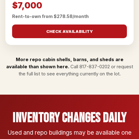
$7,000
Rent-to-own from $278.58/month
CHECK AVAILABILITY
More repo cabin shells, barns, and sheds are
available than shown here.
Call
817-837-0202
or
request
the full list
to see everything currently on the lot.
Inventory Changes Daily
Used and repo buildings may be available one