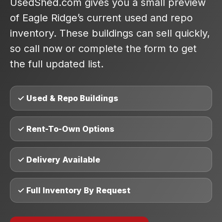
UsedShed.com gives you a small preview
of Eagle Ridge’s current used and repo
inventory. These buildings can sell quickly,
so call now or complete the form to get
the full updated list.
✓ Used & Repo Buildings
✓ Rent-To-Own Options
✓ Delivery Available
✓ Full Inventory By Request