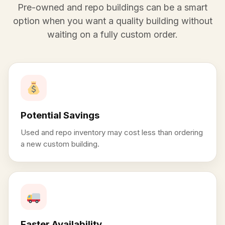
Pre-owned and repo buildings can be a smart
option when you want a quality building without
waiting on a fully custom order.
Potential Savings
Used and repo inventory may cost less than ordering
a new custom building.
Faster Availability