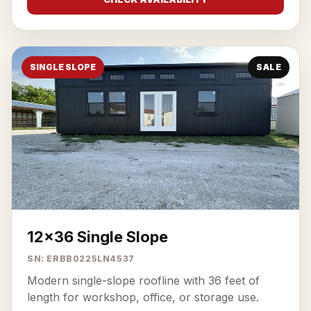
SINGLE SLOPE
SALE
12x36 Single Slope
SN: ERBB0225LN4537
Modern single-slope roofline with 36 feet of
length for workshop, office, or storage use.