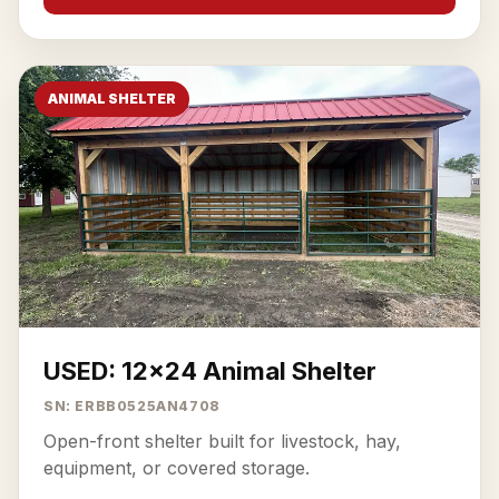
ANIMAL SHELTER
USED: 12x24 Animal Shelter
SN: ERBB0525AN4708
Open-front shelter built for livestock, hay,
equipment, or covered storage.