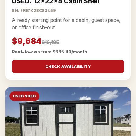
USED: 12x22x8 Cabin Shell
SN: ERB1023CS3459
A ready starting point for a cabin, guest space,
or office finish-out.
$9,684
$12,105
Rent-to-own from $385.40/month
CHECK AVAILABILITY
USED SHED