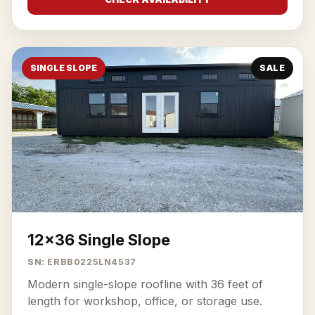
SINGLE SLOPE
SALE
12x36 Single Slope
SN: ERBB0225LN4537
Modern single-slope roofline with 36 feet of
length for workshop, office, or storage use.