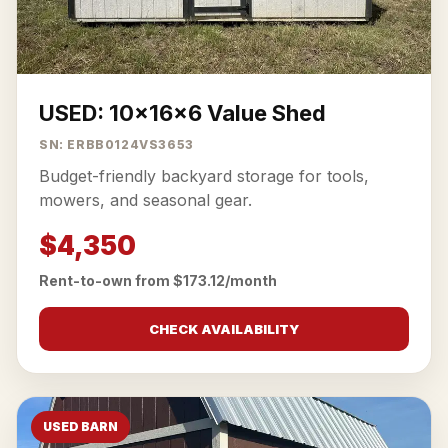
USED: 10x16x6 Value Shed
SN: ERBB0124VS3653
Budget-friendly backyard storage for tools,
mowers, and seasonal gear.
$4,350
Rent-to-own from $173.12/month
CHECK AVAILABILITY
USED BARN