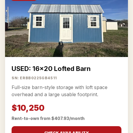
USED: 16x20 Lofted Barn
SN: ERBB0225GB4511
Full-size barn-style storage with loft space
overhead and a large usable footprint.
$10,250
Rent-to-own from $407.93/month
CHECK AVAILABILITY