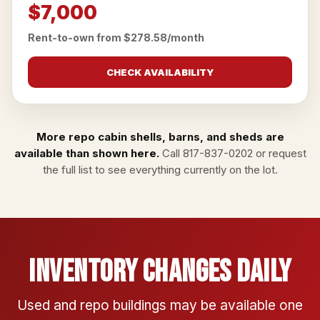
$7,000
Rent-to-own from $278.58/month
CHECK AVAILABILITY
More repo cabin shells, barns, and sheds are
available than shown here.
Call
817-837-0202
or
request
the full list
to see everything currently on the lot.
Inventory Changes Daily
Used and repo buildings may be available one