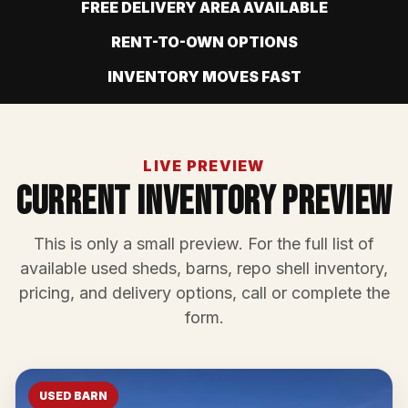
FREE DELIVERY AREA AVAILABLE
RENT-TO-OWN OPTIONS
INVENTORY MOVES FAST
LIVE PREVIEW
Current Inventory Preview
This is only a small preview. For the full list of
available used sheds, barns, repo shell inventory,
pricing, and delivery options, call or complete the
form.
USED BARN