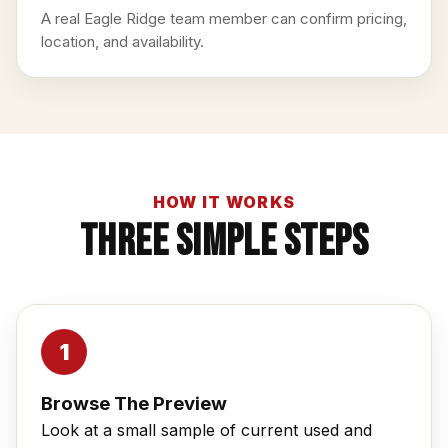
A real Eagle Ridge team member can confirm pricing,
location, and availability.
HOW IT WORKS
Three Simple Steps
Browse The Preview
Look at a small sample of current used and