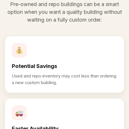
Pre-owned and repo buildings can be a smart
option when you want a quality building without
waiting on a fully custom order.
Potential Savings
Used and repo inventory may cost less than ordering
a new custom building.
Faster Availability