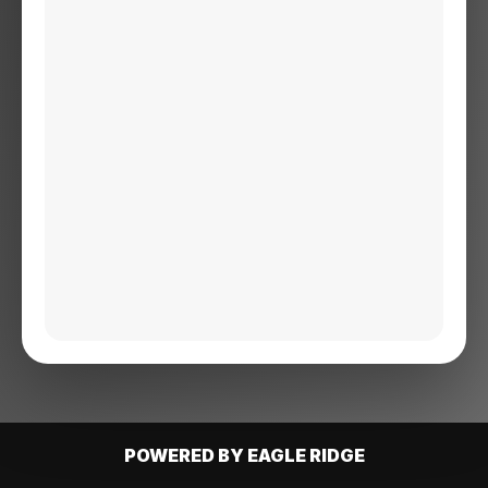
POWERED BY EAGLE RIDGE