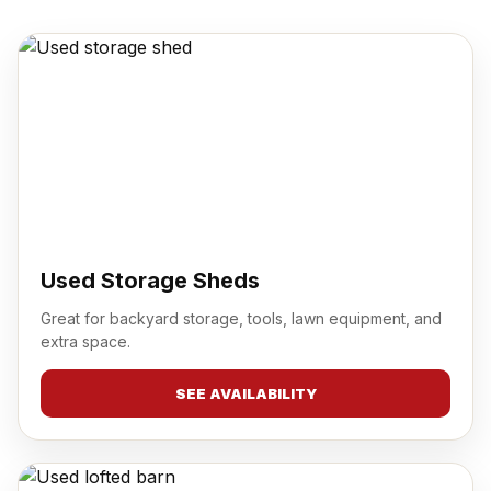
Used Storage Sheds
Great for backyard storage, tools, lawn equipment, and
extra space.
SEE AVAILABILITY