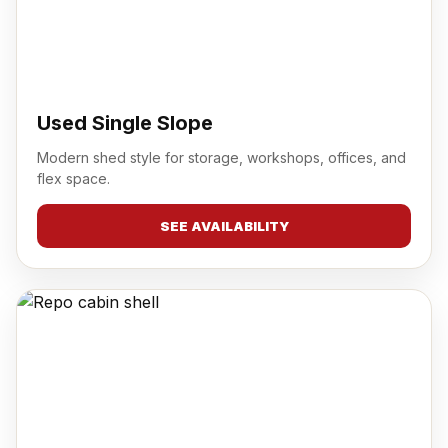
Used Single Slope
Modern shed style for storage, workshops, offices, and
flex space.
SEE AVAILABILITY