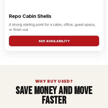
Repo Cabin Shells
A strong starting point for a cabin, office, guest space,
or finish-out.
SEE AVAILABILITY
WHY BUY USED?
Save Money And Move
Faster