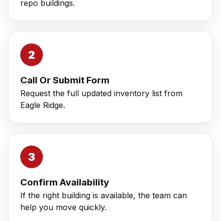
repo buildings.
Call Or Submit Form
Request the full updated inventory list from
Eagle Ridge.
Confirm Availability
If the right building is available, the team can
help you move quickly.