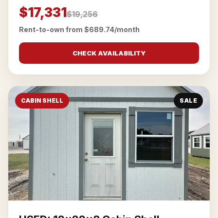
$17,331
$19,256
Rent-to-own from $689.74/month
CHECK AVAILABILITY
CABIN SHELL
SALE