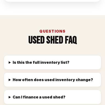
QUESTIONS
Used Shed FAQ
Is this the full inventory list?
How often does used inventory change?
Can I finance a used shed?