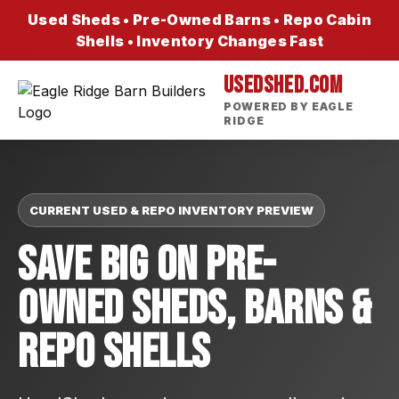
Used Sheds • Pre-Owned Barns • Repo Cabin
Shells • Inventory Changes Fast
USEDSHED.COM
POWERED BY EAGLE
RIDGE
CURRENT USED & REPO INVENTORY PREVIEW
Save Big On Pre-
Owned Sheds, Barns &
Repo Shells