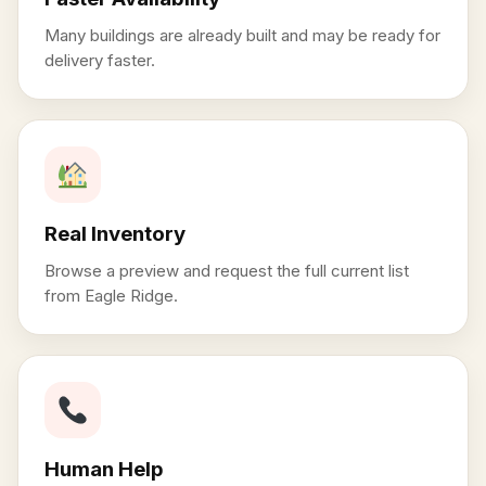
Many buildings are already built and may be ready for
delivery faster.
Real Inventory
Browse a preview and request the full current list
from Eagle Ridge.
Human Help