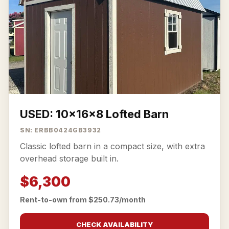
USED: 10x16x8 Lofted Barn
SN: ERBB0424GB3932
Classic lofted barn in a compact size, with extra
overhead storage built in.
$6,300
Rent-to-own from $250.73/month
CHECK AVAILABILITY