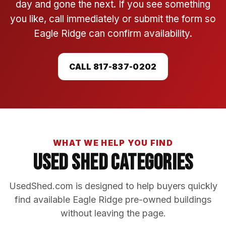
day and gone the next. If you see something
you like, call immediately or submit the form so
Eagle Ridge can confirm availability.
CALL 817-837-0202
WHAT WE HELP YOU FIND
Used Shed Categories
UsedShed.com is designed to help buyers quickly
find available Eagle Ridge pre-owned buildings
without leaving the page.