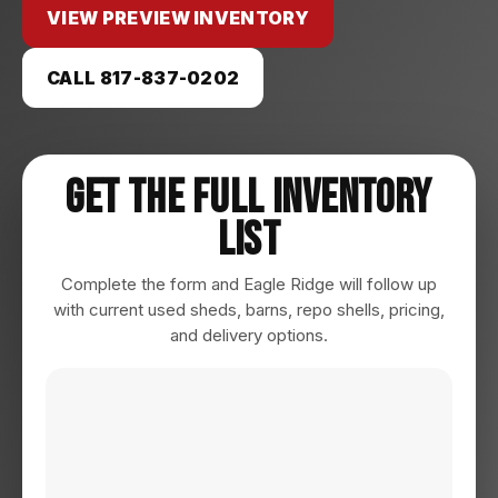
VIEW PREVIEW INVENTORY
CALL 817-837-0202
Get The Full Inventory
List
Complete the form and Eagle Ridge will follow up
with current used sheds, barns, repo shells, pricing,
and delivery options.