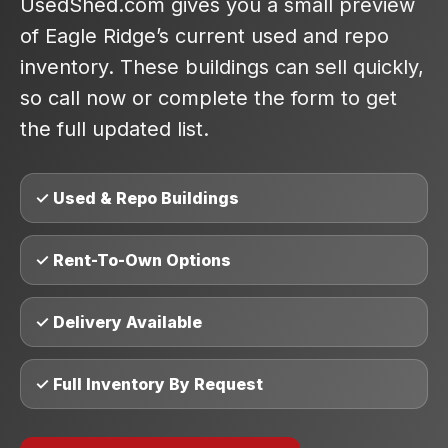
UsedShed.com gives you a small preview
of Eagle Ridge’s current used and repo
inventory. These buildings can sell quickly,
so call now or complete the form to get
the full updated list.
✓ Used & Repo Buildings
✓ Rent-To-Own Options
✓ Delivery Available
✓ Full Inventory By Request