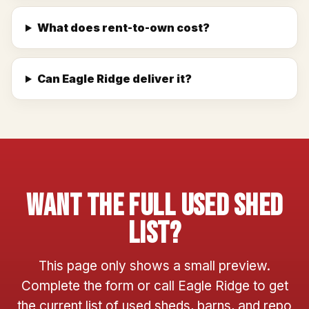
What does rent-to-own cost?
Can Eagle Ridge deliver it?
Want The Full Used Shed
List?
This page only shows a small preview.
Complete the form or call Eagle Ridge to get
the current list of used sheds, barns, and repo