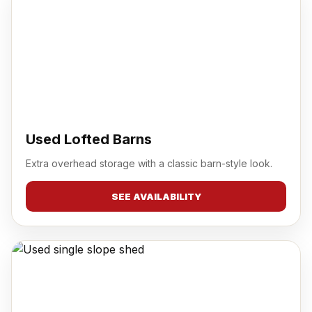
Used Lofted Barns
Extra overhead storage with a classic barn-style look.
SEE AVAILABILITY