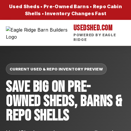
Used Sheds • Pre-Owned Barns • Repo Cabin
Shells • Inventory Changes Fast
USEDSHED.COM
POWERED BY EAGLE
RIDGE
CURRENT USED & REPO INVENTORY PREVIEW
Save Big On Pre-
Owned Sheds, Barns &
Repo Shells