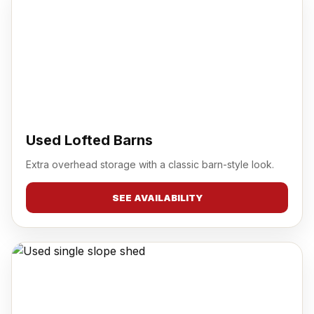
Used Lofted Barns
Extra overhead storage with a classic barn-style look.
SEE AVAILABILITY