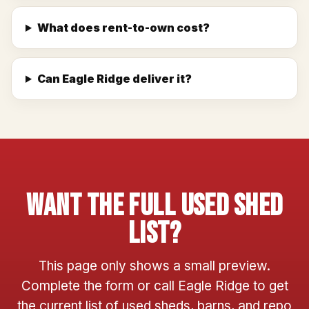
What does rent-to-own cost?
Can Eagle Ridge deliver it?
Want The Full Used Shed
List?
This page only shows a small preview.
Complete the form or call Eagle Ridge to get
the current list of used sheds, barns, and repo