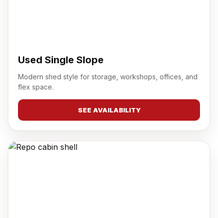
Used Single Slope
Modern shed style for storage, workshops, offices, and
flex space.
SEE AVAILABILITY