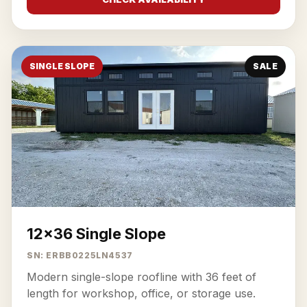
SINGLE SLOPE
SALE
12x36 Single Slope
SN: ERBB0225LN4537
Modern single-slope roofline with 36 feet of
length for workshop, office, or storage use.