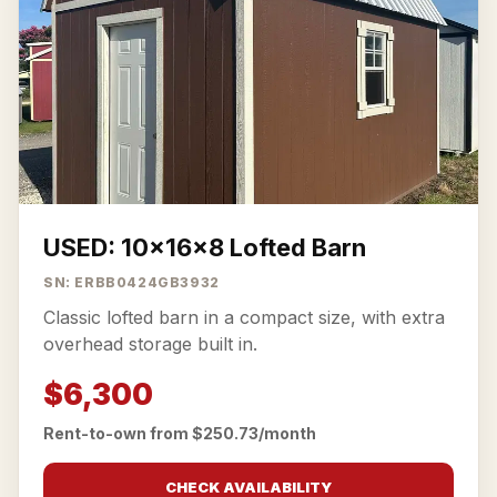
USED: 10x16x8 Lofted Barn
SN: ERBB0424GB3932
Classic lofted barn in a compact size, with extra
overhead storage built in.
$6,300
Rent-to-own from $250.73/month
CHECK AVAILABILITY