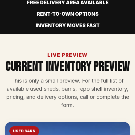
FREE DELIVERY AREA AVAILABLE
RENT-TO-OWN OPTIONS
INVENTORY MOVES FAST
LIVE PREVIEW
Current Inventory Preview
This is only a small preview. For the full list of
available used sheds, barns, repo shell inventory,
pricing, and delivery options, call or complete the
form.
USED BARN