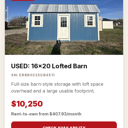
USED: 16x20 Lofted Barn
SN: ERBB0225GB4511
Full-size barn-style storage with loft space
overhead and a large usable footprint.
$10,250
Rent-to-own from $407.93/month
CHECK AVAILABILITY