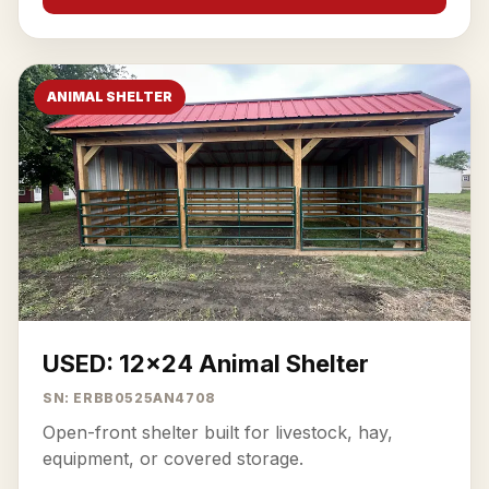
ANIMAL SHELTER
USED: 12x24 Animal Shelter
SN: ERBB0525AN4708
Open-front shelter built for livestock, hay,
equipment, or covered storage.