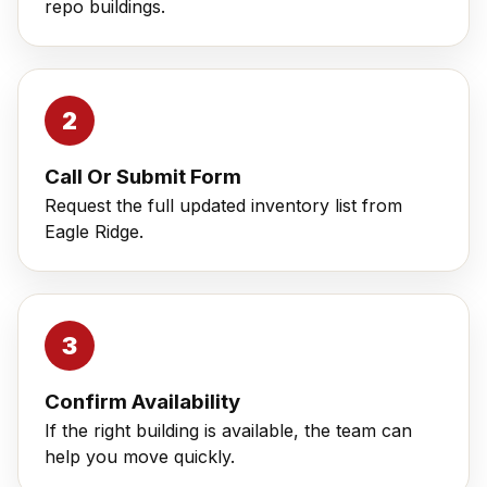
repo buildings.
Call Or Submit Form
Request the full updated inventory list from
Eagle Ridge.
Confirm Availability
If the right building is available, the team can
help you move quickly.