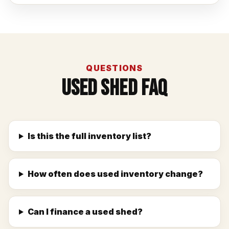
QUESTIONS
Used Shed FAQ
Is this the full inventory list?
How often does used inventory change?
Can I finance a used shed?