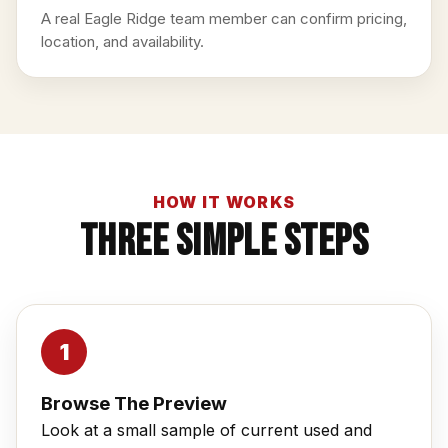
A real Eagle Ridge team member can confirm pricing,
location, and availability.
HOW IT WORKS
Three Simple Steps
Browse The Preview
Look at a small sample of current used and