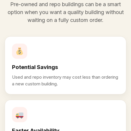
Pre-owned and repo buildings can be a smart
option when you want a quality building without
waiting on a fully custom order.
Potential Savings
Used and repo inventory may cost less than ordering
a new custom building.
Faster Availability