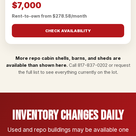
$7,000
Rent-to-own from $278.58/month
CHECK AVAILABILITY
More repo cabin shells, barns, and sheds are
available than shown here.
Call
817-837-0202
or
request
the full list
to see everything currently on the lot.
Inventory Changes Daily
Used and repo buildings may be available one