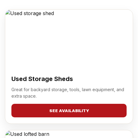
Used Storage Sheds
Great for backyard storage, tools, lawn equipment, and
extra space.
SEE AVAILABILITY