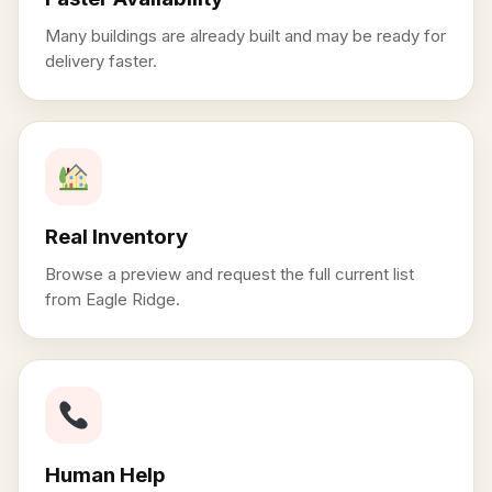
Many buildings are already built and may be ready for
delivery faster.
Real Inventory
Browse a preview and request the full current list
from Eagle Ridge.
Human Help