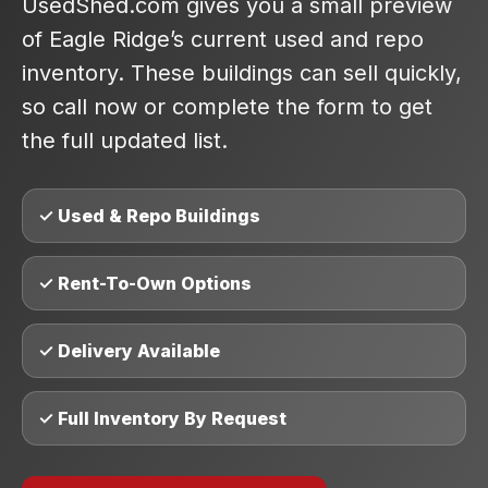
UsedShed.com gives you a small preview
of Eagle Ridge’s current used and repo
inventory. These buildings can sell quickly,
so call now or complete the form to get
the full updated list.
✓ Used & Repo Buildings
✓ Rent-To-Own Options
✓ Delivery Available
✓ Full Inventory By Request