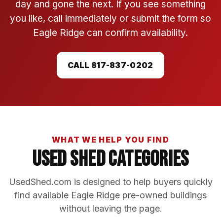
day and gone the next. If you see something
you like, call immediately or submit the form so
Eagle Ridge can confirm availability.
CALL 817-837-0202
WHAT WE HELP YOU FIND
Used Shed Categories
UsedShed.com is designed to help buyers quickly
find available Eagle Ridge pre-owned buildings
without leaving the page.