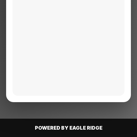
POWERED BY EAGLE RIDGE