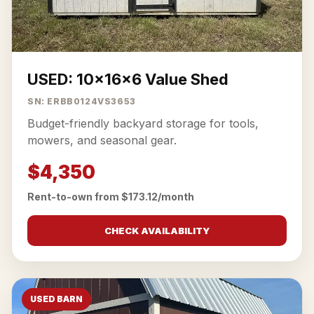
USED: 10x16x6 Value Shed
SN: ERBB0124VS3653
Budget-friendly backyard storage for tools,
mowers, and seasonal gear.
$4,350
Rent-to-own from $173.12/month
CHECK AVAILABILITY
USED BARN