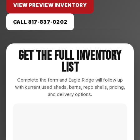
VIEW PREVIEW INVENTORY
CALL 817-837-0202
Get The Full Inventory
List
Complete the form and Eagle Ridge will follow up
with current used sheds, barns, repo shells, pricing,
and delivery options.