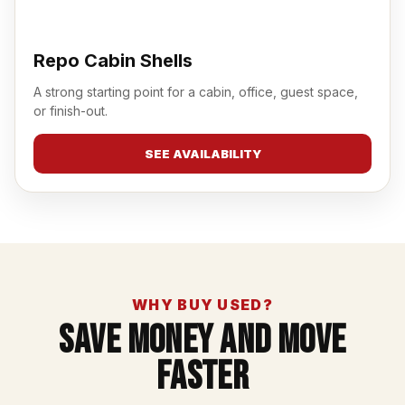
Repo Cabin Shells
A strong starting point for a cabin, office, guest space,
or finish-out.
SEE AVAILABILITY
WHY BUY USED?
Save Money And Move
Faster