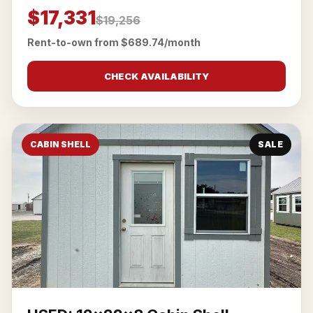
$17,331
$19,256
Rent-to-own from $689.74/month
CHECK AVAILABILITY
CABIN SHELL
SALE