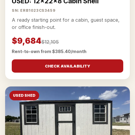
USED: 12x22x8 Cabin Shell
SN: ERB1023CS3459
A ready starting point for a cabin, guest space,
or office finish-out.
$9,684
$12,105
Rent-to-own from $385.40/month
CHECK AVAILABILITY
USED SHED