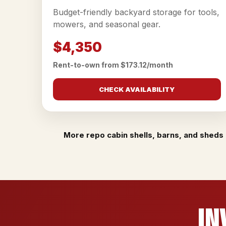
Budget-friendly backyard storage for tools,
mowers, and seasonal gear.
$4,350
Rent-to-own from $173.12/month
CHECK AVAILABILITY
More repo cabin shells, barns, and sheds 
In