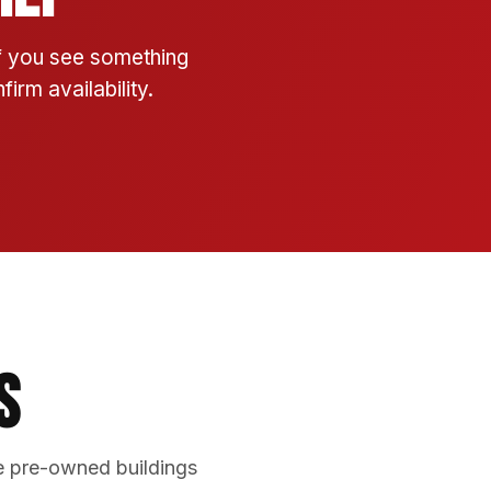
If you see something
irm availability.
s
e pre-owned buildings