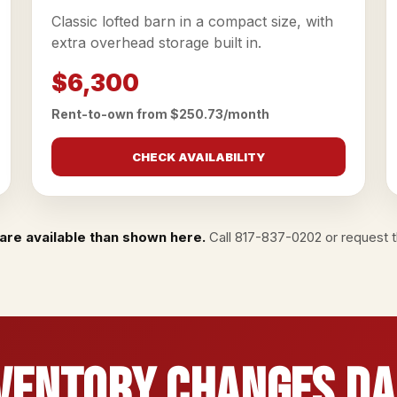
Classic lofted barn in a compact size, with
extra overhead storage built in.
$6,300
Rent-to-own from $250.73/month
CHECK AVAILABILITY
are available than shown here.
Call
817-837-0202
or
request th
ventory Changes Da