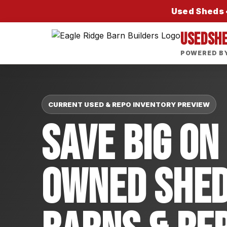
Used Sheds •
USEDSH
POWERED BY
CURRENT USED & REPO INVENTORY PREVIEW
Save Big On
Owned Shed