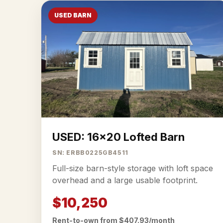
USED BARN
USED: 16x20 Lofted Barn
SN: ERBB0225GB4511
Full-size barn-style storage with loft space
overhead and a large usable footprint.
$10,250
Rent-to-own from $407.93/month