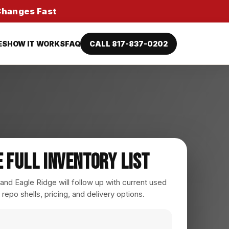
 Changes Fast
ES
HOW IT WORKS
FAQ
CALL 817-837-0202
e Full Inventory List
nd Eagle Ridge will follow up with current used
 repo shells, pricing, and delivery options.