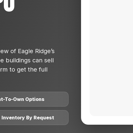
po
ew of Eagle Ridge’s
 buildings can sell
rm to get the full
nt-To-Own Options
l Inventory By Request