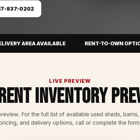
17-837-0202
ELIVERY AREA AVAILABLE
RENT-TO-OWN OPTI
LIVE PREVIEW
rent Inventory Pre
preview. For the full list of available used sheds, barns,
pricing, and delivery options, call or complete the form