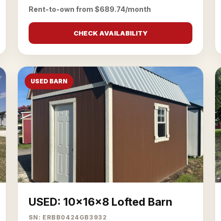
Rent-to-own from $689.74/month
CHECK AVAILABILITY
USED BARN
USED: 10x16x8 Lofted Barn
SN: ERBB0424GB3932