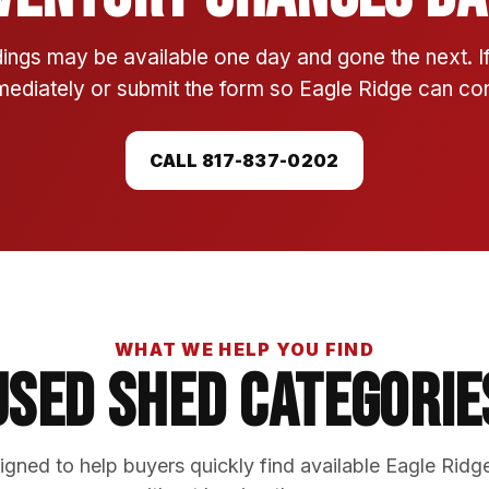
ings may be available one day and gone the next. 
mmediately or submit the form so Eagle Ridge can conf
CALL 817-837-0202
WHAT WE HELP YOU FIND
Used Shed Categorie
gned to help buyers quickly find available Eagle Ridg