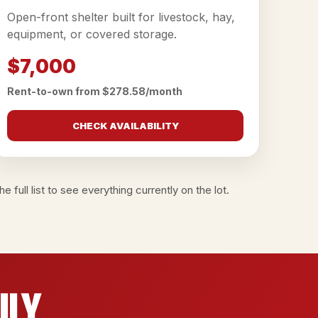
Open-front shelter built for livestock, hay,
equipment, or covered storage.
$7,000
Rent-to-own from $278.58/month
CHECK AVAILABILITY
e full list
to see everything currently on the lot.
ily