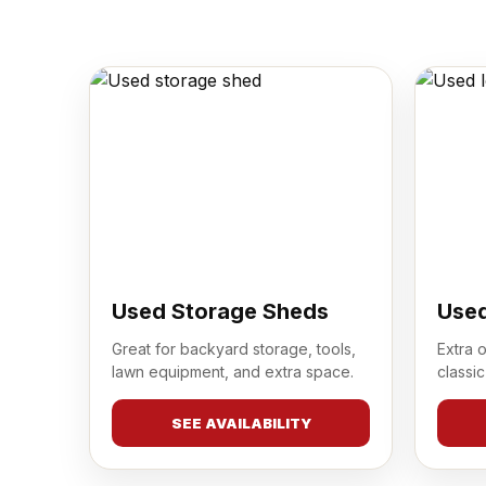
Used Storage Sheds
Used
Great for backyard storage, tools,
Extra 
lawn equipment, and extra space.
classic
SEE AVAILABILITY