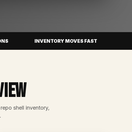
ONS
INVENTORY MOVES FAST
view
 repo shell inventory,
.