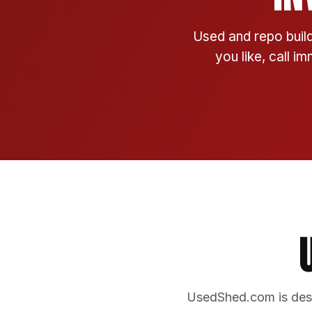
Used and repo build
you like, call i
UsedShed.com is desi