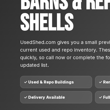
Barns & Re
Shells
UsedShed.com gives you a small previ
current used and repo inventory. These
quickly, so call now or complete the fo
updated list.
✓ Used & Repo Buildings
✓ Re
✓ Delivery Available
✓ Ful