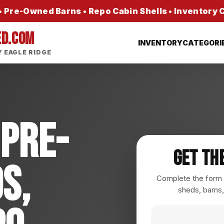
 Pre-Owned Barns • Repo Cabin Shells • Inventory
ED.COM
INVENTORY
CATEGORI
 EAGLE RIDGE
 Pre-
Get Th
s,
Complete the form a
sheds, barns,