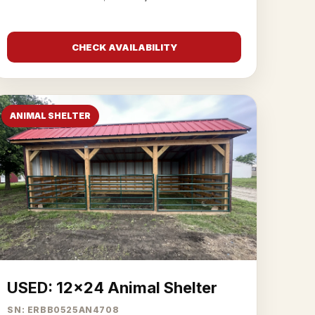
CHECK AVAILABILITY
ANIMAL SHELTER
USED: 12x24 Animal Shelter
SN: ERBB0525AN4708