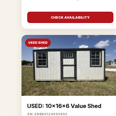
CHECK AVAILABILITY
USED SHED
USED: 10x16x6 Value Shed
SN: ERBB0124VS3653