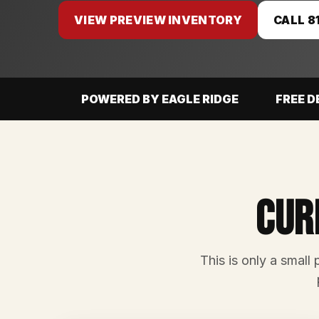
VIEW PREVIEW INVENTORY
CALL 8
POWERED BY EAGLE RIDGE
FREE D
Cur
This is only a small 