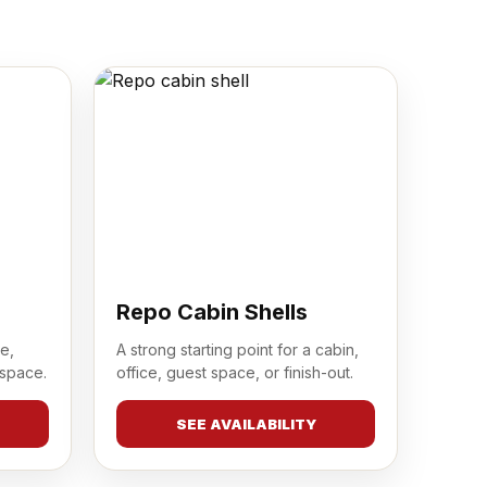
Repo Cabin Shells
e,
A strong starting point for a cabin,
 space.
office, guest space, or finish-out.
SEE AVAILABILITY