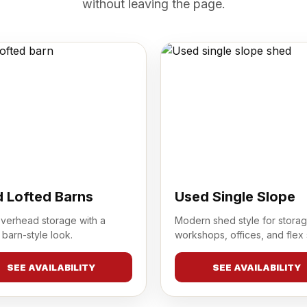
without leaving the page.
 Lofted Barns
Used Single Slope
overhead storage with a
Modern shed style for storag
 barn-style look.
workshops, offices, and flex
SEE AVAILABILITY
SEE AVAILABILITY