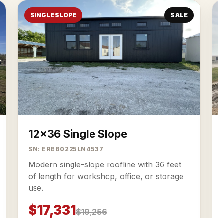
SINGLE SLOPE
SALE
12x36 Single Slope
SN: ERBB0225LN4537
Modern single-slope roofline with 36 feet
of length for workshop, office, or storage
use.
$17,331
$19,256