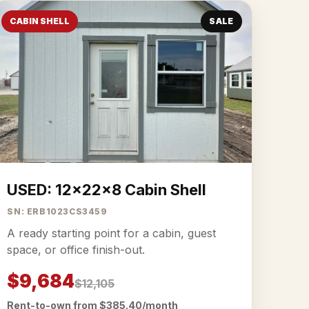
CABIN SHELL
SALE
USED: 12x22x8 Cabin Shell
SN: ERB1023CS3459
A ready starting point for a cabin, guest
space, or office finish-out.
$9,684
$12,105
Rent-to-own from $385.40/month