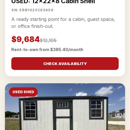
USED: 12x22x8 Cabin Shell
SN: ERB1023CS3459
A ready starting point for a cabin, guest space,
or office finish-out.
$9,684
$12,105
Rent-to-own from $385.40/month
CHECK AVAILABILITY
USED SHED