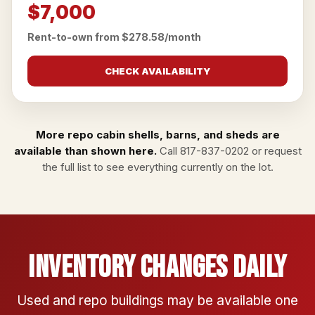
$7,000
Rent-to-own from $278.58/month
CHECK AVAILABILITY
More repo cabin shells, barns, and sheds are
available than shown here.
Call
817-837-0202
or
request
the full list
to see everything currently on the lot.
Inventory Changes Daily
Used and repo buildings may be available one