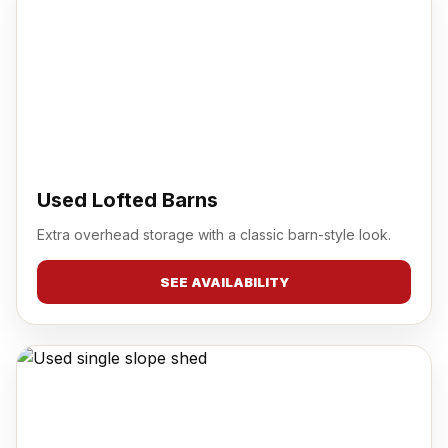
Used Lofted Barns
Extra overhead storage with a classic barn-style look.
SEE AVAILABILITY