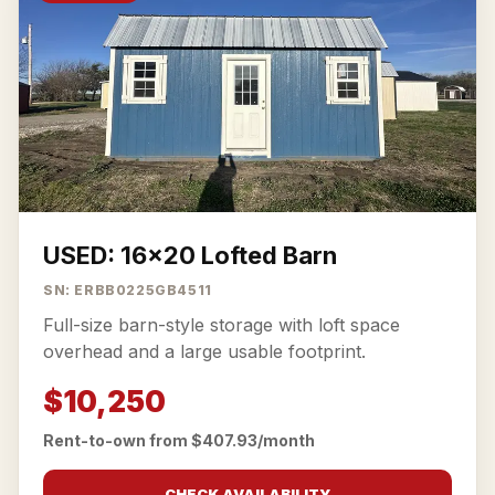
USED: 16x20 Lofted Barn
SN: ERBB0225GB4511
Full-size barn-style storage with loft space
overhead and a large usable footprint.
$10,250
Rent-to-own from $407.93/month
CHECK AVAILABILITY