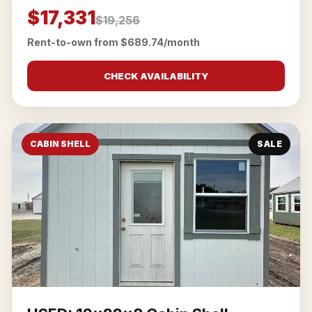
$17,331
$19,256
Rent-to-own from $689.74/month
CHECK AVAILABILITY
CABIN SHELL
SALE