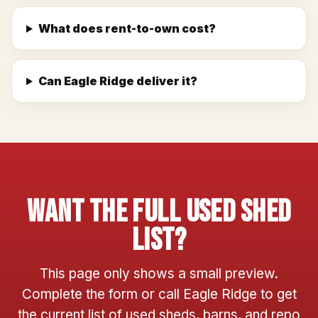
What does rent-to-own cost?
Can Eagle Ridge deliver it?
Want The Full Used Shed
List?
This page only shows a small preview.
Complete the form or call Eagle Ridge to get
the current list of used sheds, barns, and repo