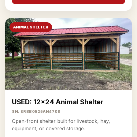
ANIMAL SHELTER
USED: 12x24 Animal Shelter
SN: ERBB0525AN4708
Open-front shelter built for livestock, hay,
equipment, or covered storage.