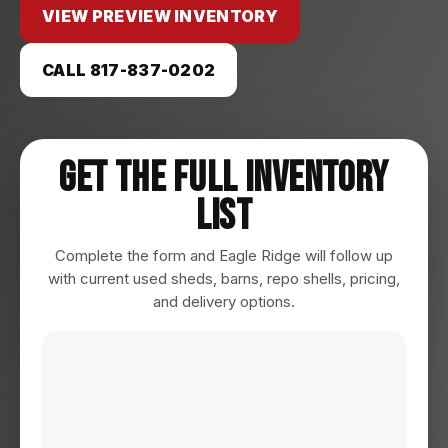
VIEW PREVIEW INVENTORY
CALL 817-837-0202
Get The Full Inventory
List
Complete the form and Eagle Ridge will follow up
with current used sheds, barns, repo shells, pricing,
and delivery options.