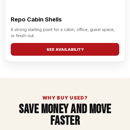
Repo Cabin Shells
A strong starting point for a cabin, office, guest space,
or finish-out.
SEE AVAILABILITY
WHY BUY USED?
Save Money And Move
Faster