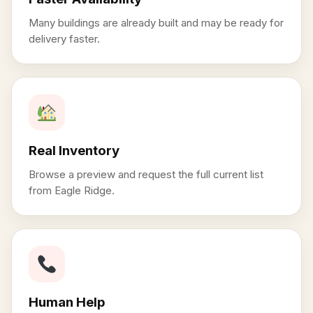
Many buildings are already built and may be ready for
delivery faster.
Real Inventory
Browse a preview and request the full current list
from Eagle Ridge.
Human Help