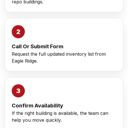
repo buildings.
Call Or Submit Form
Request the full updated inventory list from
Eagle Ridge.
Confirm Availability
If the right building is available, the team can
help you move quickly.