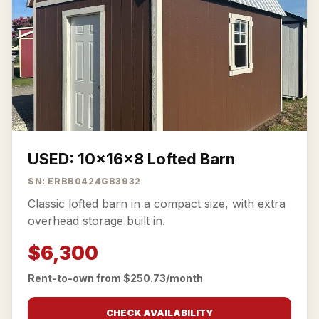
USED: 10x16x8 Lofted Barn
SN: ERBB0424GB3932
Classic lofted barn in a compact size, with extra
overhead storage built in.
$6,300
Rent-to-own from $250.73/month
CHECK AVAILABILITY