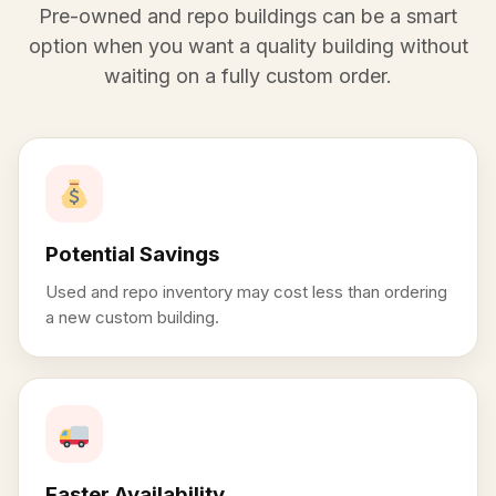
Pre-owned and repo buildings can be a smart
option when you want a quality building without
waiting on a fully custom order.
Potential Savings
Used and repo inventory may cost less than ordering
a new custom building.
Faster Availability