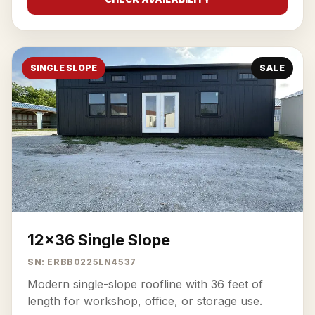
SINGLE SLOPE
SALE
12x36 Single Slope
SN: ERBB0225LN4537
Modern single-slope roofline with 36 feet of
length for workshop, office, or storage use.