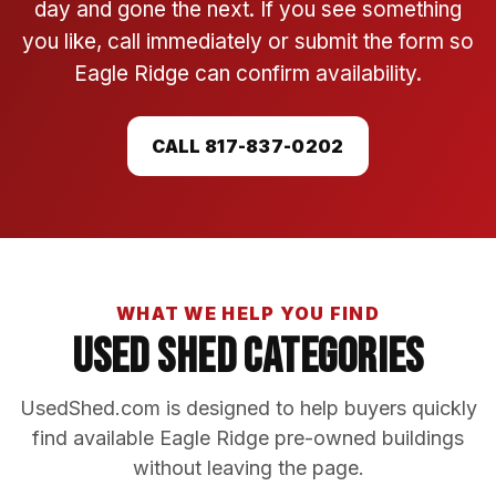
day and gone the next. If you see something
you like, call immediately or submit the form so
Eagle Ridge can confirm availability.
CALL 817-837-0202
WHAT WE HELP YOU FIND
Used Shed Categories
UsedShed.com is designed to help buyers quickly
find available Eagle Ridge pre-owned buildings
without leaving the page.