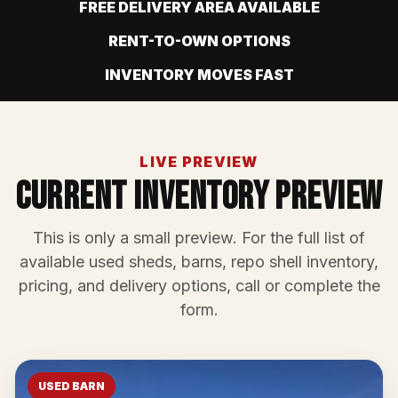
FREE DELIVERY AREA AVAILABLE
RENT-TO-OWN OPTIONS
INVENTORY MOVES FAST
LIVE PREVIEW
Current Inventory Preview
This is only a small preview. For the full list of
available used sheds, barns, repo shell inventory,
pricing, and delivery options, call or complete the
form.
USED BARN