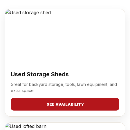
Used Storage Sheds
Great for backyard storage, tools, lawn equipment, and
extra space.
SEE AVAILABILITY