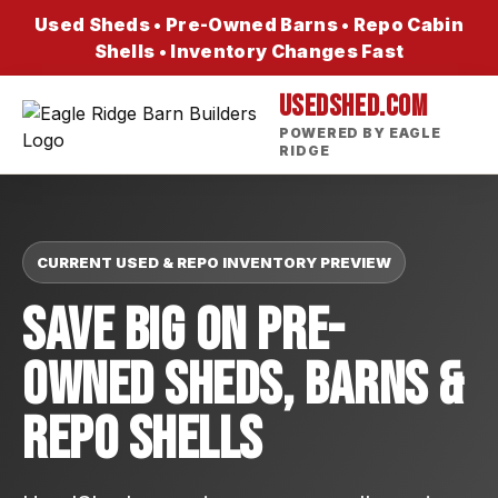
Used Sheds • Pre-Owned Barns • Repo Cabin
Shells • Inventory Changes Fast
USEDSHED.COM
POWERED BY EAGLE
RIDGE
CURRENT USED & REPO INVENTORY PREVIEW
Save Big On Pre-
Owned Sheds, Barns &
Repo Shells