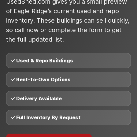
UsedShed.com gives you a small preview
of Eagle Ridge’s current used and repo
inventory. These buildings can sell quickly,
so call now or complete the form to get
the full updated list.
✓ Used & Repo Buildings
✓ Rent-To-Own Options
✓ Delivery Available
✓ Full Inventory By Request