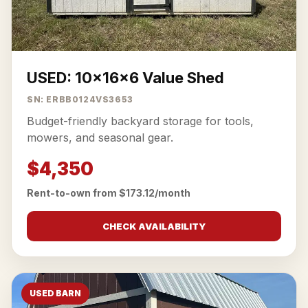
USED: 10x16x6 Value Shed
SN: ERBB0124VS3653
Budget-friendly backyard storage for tools,
mowers, and seasonal gear.
$4,350
Rent-to-own from $173.12/month
CHECK AVAILABILITY
USED BARN