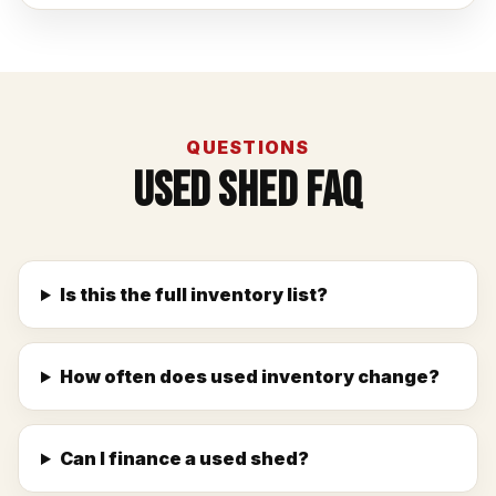
QUESTIONS
Used Shed FAQ
Is this the full inventory list?
How often does used inventory change?
Can I finance a used shed?