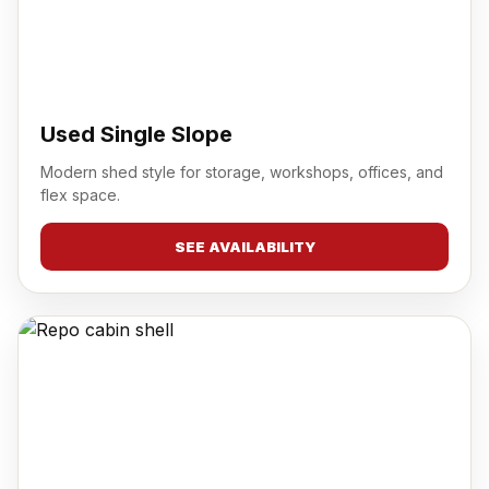
Used Single Slope
Modern shed style for storage, workshops, offices, and
flex space.
SEE AVAILABILITY