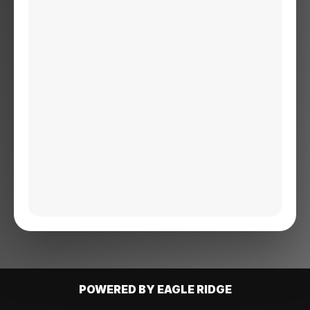
POWERED BY EAGLE RIDGE