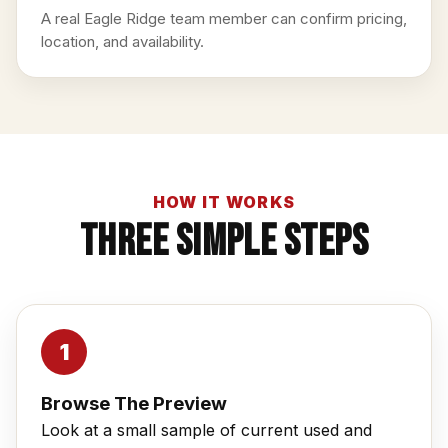
A real Eagle Ridge team member can confirm pricing,
location, and availability.
HOW IT WORKS
Three Simple Steps
Browse The Preview
Look at a small sample of current used and