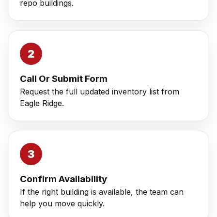
repo buildings.
Call Or Submit Form
Request the full updated inventory list from
Eagle Ridge.
Confirm Availability
If the right building is available, the team can
help you move quickly.