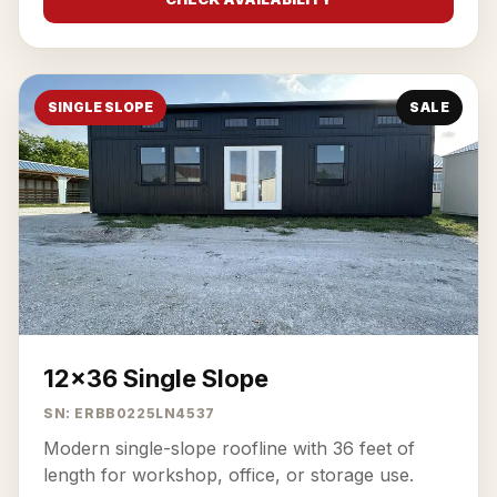
SINGLE SLOPE
SALE
12x36 Single Slope
SN: ERBB0225LN4537
Modern single-slope roofline with 36 feet of
length for workshop, office, or storage use.