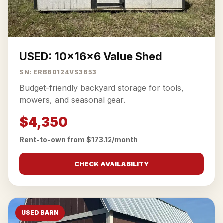
USED: 10x16x6 Value Shed
SN: ERBB0124VS3653
Budget-friendly backyard storage for tools,
mowers, and seasonal gear.
$4,350
Rent-to-own from $173.12/month
CHECK AVAILABILITY
USED BARN