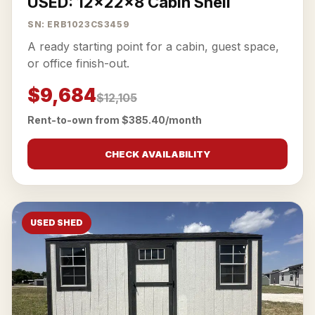
USED: 12x22x8 Cabin Shell
SN: ERB1023CS3459
A ready starting point for a cabin, guest space,
or office finish-out.
$9,684
$12,105
Rent-to-own from $385.40/month
CHECK AVAILABILITY
USED SHED