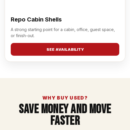
Repo Cabin Shells
A strong starting point for a cabin, office, guest space,
or finish-out.
SEE AVAILABILITY
WHY BUY USED?
Save Money And Move
Faster