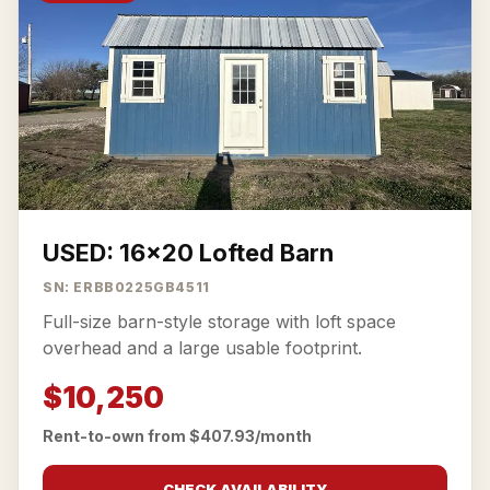
USED: 16x20 Lofted Barn
SN: ERBB0225GB4511
Full-size barn-style storage with loft space
overhead and a large usable footprint.
$10,250
Rent-to-own from $407.93/month
CHECK AVAILABILITY