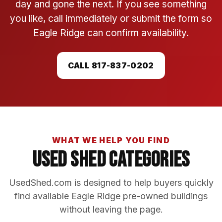
day and gone the next. If you see something
you like, call immediately or submit the form so
Eagle Ridge can confirm availability.
CALL 817-837-0202
WHAT WE HELP YOU FIND
Used Shed Categories
UsedShed.com is designed to help buyers quickly
find available Eagle Ridge pre-owned buildings
without leaving the page.