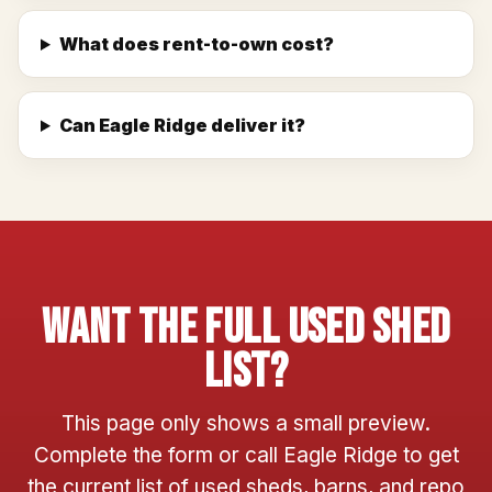
What does rent-to-own cost?
Can Eagle Ridge deliver it?
Want The Full Used Shed
List?
This page only shows a small preview.
Complete the form or call Eagle Ridge to get
the current list of used sheds, barns, and repo