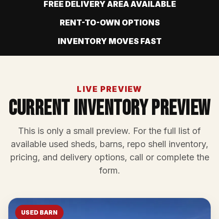
FREE DELIVERY AREA AVAILABLE
RENT-TO-OWN OPTIONS
INVENTORY MOVES FAST
LIVE PREVIEW
Current Inventory Preview
This is only a small preview. For the full list of
available used sheds, barns, repo shell inventory,
pricing, and delivery options, call or complete the
form.
USED BARN