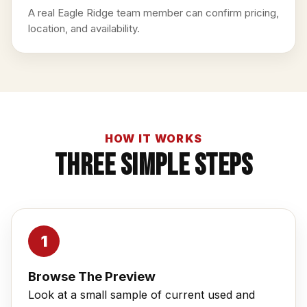
A real Eagle Ridge team member can confirm pricing,
location, and availability.
HOW IT WORKS
Three Simple Steps
Browse The Preview
Look at a small sample of current used and