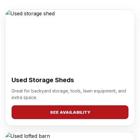
Used Storage Sheds
Great for backyard storage, tools, lawn equipment, and
extra space.
SEE AVAILABILITY