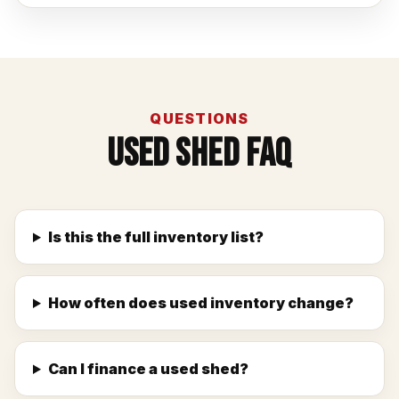
QUESTIONS
Used Shed FAQ
Is this the full inventory list?
How often does used inventory change?
Can I finance a used shed?