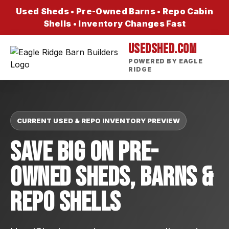
Used Sheds • Pre-Owned Barns • Repo Cabin
Shells • Inventory Changes Fast
USEDSHED.COM
POWERED BY EAGLE
RIDGE
CURRENT USED & REPO INVENTORY PREVIEW
Save Big On Pre-
Owned Sheds, Barns &
Repo Shells