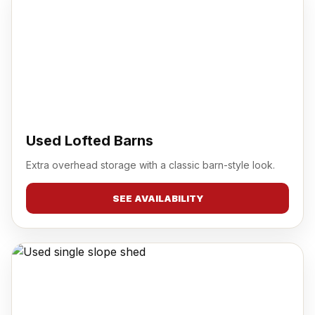
Used Lofted Barns
Extra overhead storage with a classic barn-style look.
SEE AVAILABILITY