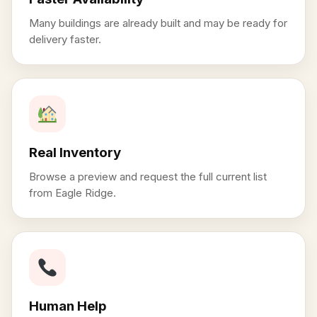
Many buildings are already built and may be ready for
delivery faster.
Real Inventory
Browse a preview and request the full current list
from Eagle Ridge.
Human Help