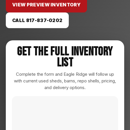
VIEW PREVIEW INVENTORY
CALL 817-837-0202
Get The Full Inventory
List
Complete the form and Eagle Ridge will follow up
with current used sheds, barns, repo shells, pricing,
and delivery options.