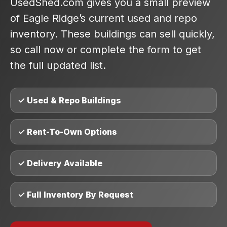
UsedShed.com gives you a small preview
of Eagle Ridge’s current used and repo
inventory. These buildings can sell quickly,
so call now or complete the form to get
the full updated list.
✓ Used & Repo Buildings
✓ Rent-To-Own Options
✓ Delivery Available
✓ Full Inventory By Request