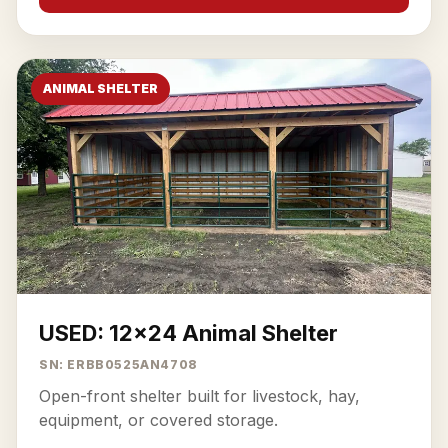
ANIMAL SHELTER
USED: 12x24 Animal Shelter
SN: ERBB0525AN4708
Open-front shelter built for livestock, hay,
equipment, or covered storage.