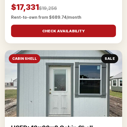
$17,331
$19,256
Rent-to-own from $689.74/month
CHECK AVAILABILITY
CABIN SHELL
SALE