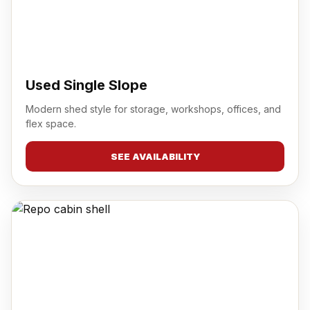
Used Single Slope
Modern shed style for storage, workshops, offices, and
flex space.
SEE AVAILABILITY