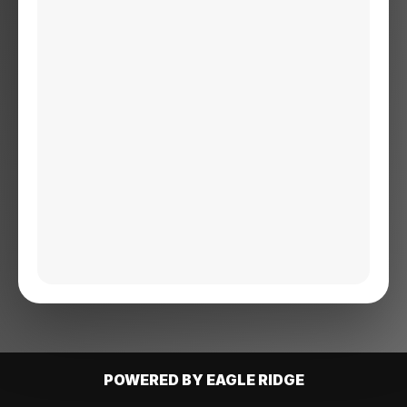
POWERED BY EAGLE RIDGE