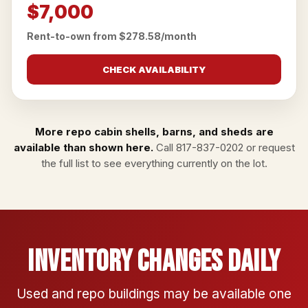
$7,000
Rent-to-own from $278.58/month
CHECK AVAILABILITY
More repo cabin shells, barns, and sheds are
available than shown here.
Call
817-837-0202
or
request
the full list
to see everything currently on the lot.
Inventory Changes Daily
Used and repo buildings may be available one