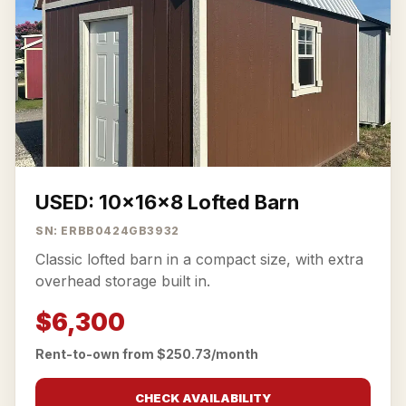
USED: 10x16x8 Lofted Barn
SN: ERBB0424GB3932
Classic lofted barn in a compact size, with extra
overhead storage built in.
$6,300
Rent-to-own from $250.73/month
CHECK AVAILABILITY