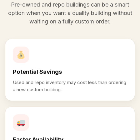
Pre-owned and repo buildings can be a smart
option when you want a quality building without
waiting on a fully custom order.
Potential Savings
Used and repo inventory may cost less than ordering
a new custom building.
Faster Availability