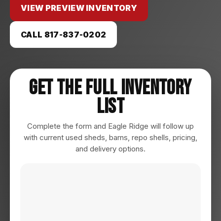
VIEW PREVIEW INVENTORY
CALL 817-837-0202
Get The Full Inventory
List
Complete the form and Eagle Ridge will follow up
with current used sheds, barns, repo shells, pricing,
and delivery options.