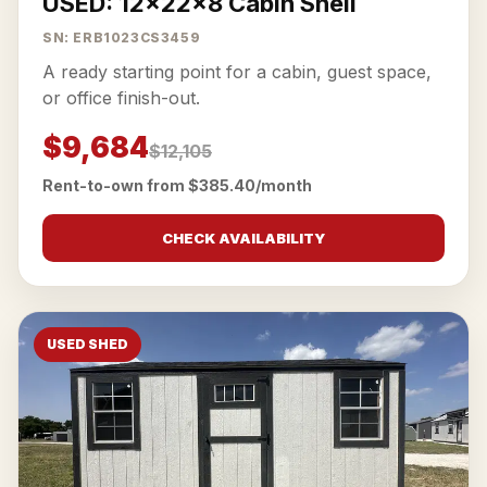
USED: 12x22x8 Cabin Shell
SN: ERB1023CS3459
A ready starting point for a cabin, guest space,
or office finish-out.
$9,684
$12,105
Rent-to-own from $385.40/month
CHECK AVAILABILITY
USED SHED