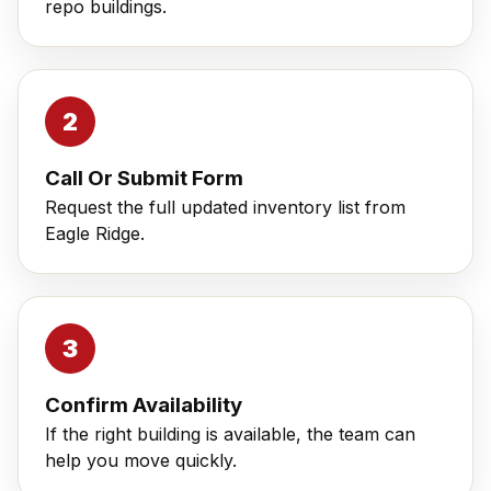
repo buildings.
Call Or Submit Form
Request the full updated inventory list from
Eagle Ridge.
Confirm Availability
If the right building is available, the team can
help you move quickly.