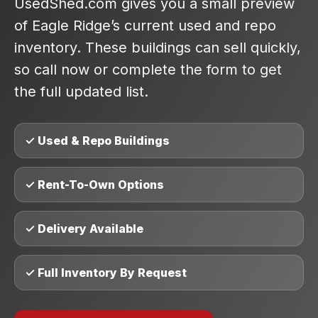
UsedShed.com gives you a small preview
of Eagle Ridge’s current used and repo
inventory. These buildings can sell quickly,
so call now or complete the form to get
the full updated list.
✓ Used & Repo Buildings
✓ Rent-To-Own Options
✓ Delivery Available
✓ Full Inventory By Request