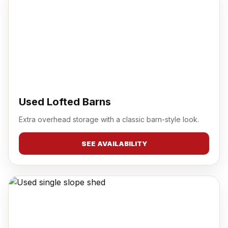
Used Lofted Barns
Extra overhead storage with a classic barn-style look.
SEE AVAILABILITY