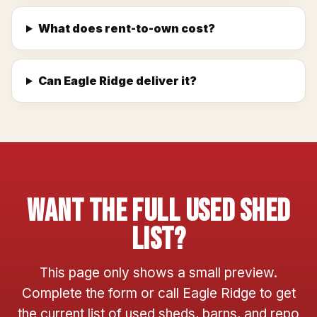
What does rent-to-own cost?
Can Eagle Ridge deliver it?
Want The Full Used Shed
List?
This page only shows a small preview.
Complete the form or call Eagle Ridge to get
the current list of used sheds, barns, and repo