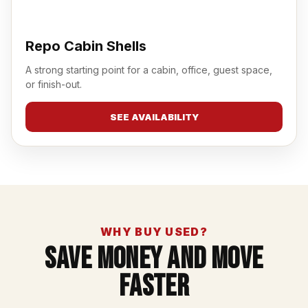
Repo Cabin Shells
A strong starting point for a cabin, office, guest space,
or finish-out.
SEE AVAILABILITY
WHY BUY USED?
Save Money And Move
Faster