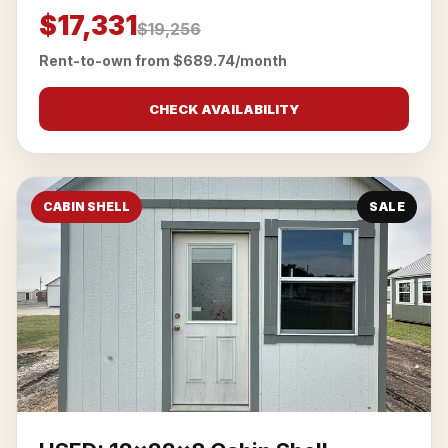
$17,331
$19,256
Rent-to-own from $689.74/month
CHECK AVAILABILITY
CABIN SHELL
SALE