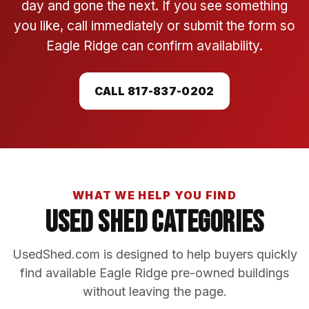
day and gone the next. If you see something
you like, call immediately or submit the form so
Eagle Ridge can confirm availability.
CALL 817-837-0202
WHAT WE HELP YOU FIND
Used Shed Categories
UsedShed.com is designed to help buyers quickly
find available Eagle Ridge pre-owned buildings
without leaving the page.