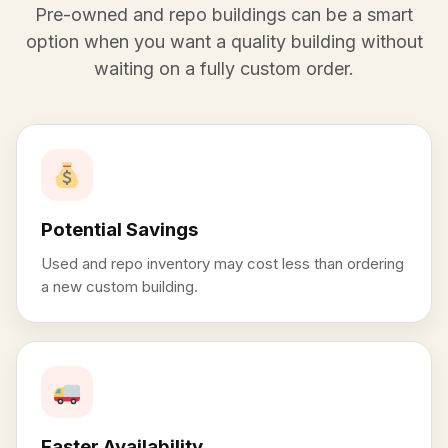
Pre-owned and repo buildings can be a smart
option when you want a quality building without
waiting on a fully custom order.
Potential Savings
Used and repo inventory may cost less than ordering
a new custom building.
Faster Availability