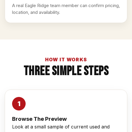
A real Eagle Ridge team member can confirm pricing,
location, and availability.
HOW IT WORKS
Three Simple Steps
Browse The Preview
Look at a small sample of current used and