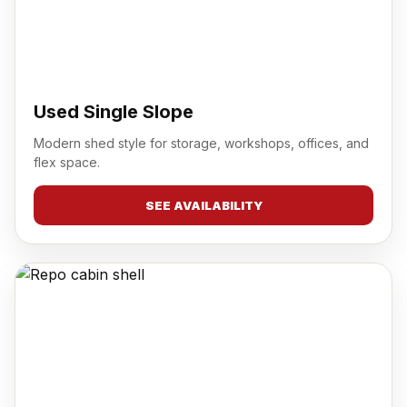
Used Single Slope
Modern shed style for storage, workshops, offices, and
flex space.
SEE AVAILABILITY