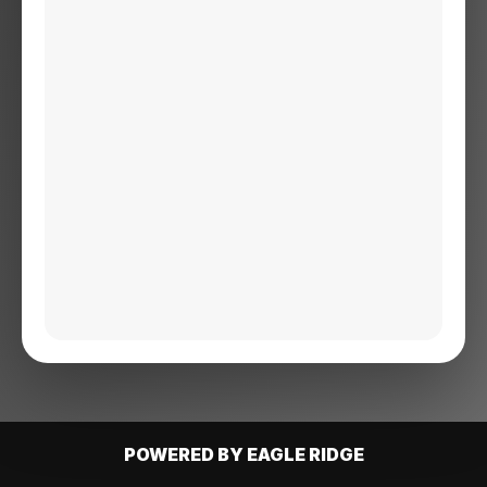
POWERED BY EAGLE RIDGE