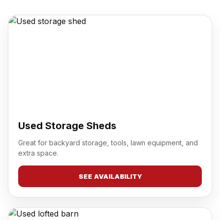
Used Storage Sheds
Great for backyard storage, tools, lawn equipment, and
extra space.
SEE AVAILABILITY