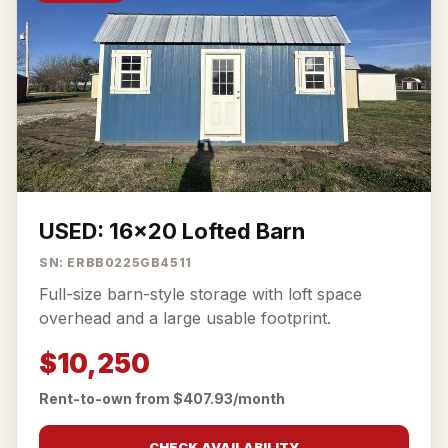
USED: 16x20 Lofted Barn
SN: ERBB0225GB4511
Full-size barn-style storage with loft space
overhead and a large usable footprint.
$10,250
Rent-to-own from $407.93/month
CHECK AVAILABILITY