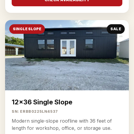
SINGLE SLOPE
SALE
12x36 Single Slope
SN: ERBB0225LN4537
Modern single-slope roofline with 36 feet of
length for workshop, office, or storage use.