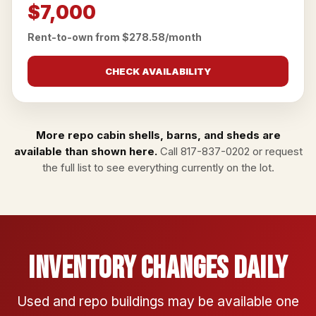
$7,000
Rent-to-own from $278.58/month
CHECK AVAILABILITY
More repo cabin shells, barns, and sheds are
available than shown here.
Call
817-837-0202
or
request
the full list
to see everything currently on the lot.
Inventory Changes Daily
Used and repo buildings may be available one