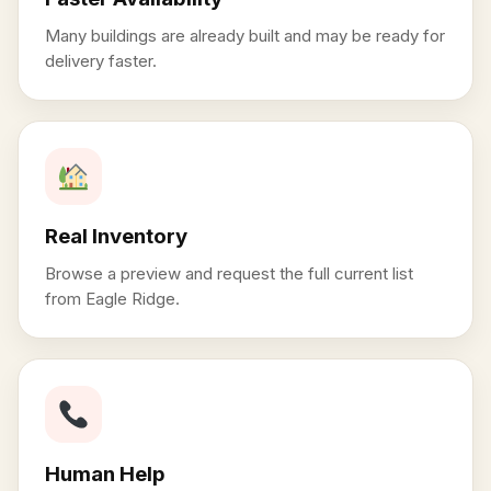
Many buildings are already built and may be ready for
delivery faster.
Real Inventory
Browse a preview and request the full current list
from Eagle Ridge.
Human Help