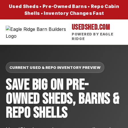
Used Sheds • Pre-Owned Barns • Repo Cabin
Shells • Inventory Changes Fast
USEDSHED.COM
POWERED BY EAGLE
RIDGE
CURRENT USED & REPO INVENTORY PREVIEW
Save Big On Pre-
Owned Sheds, Barns &
Repo Shells