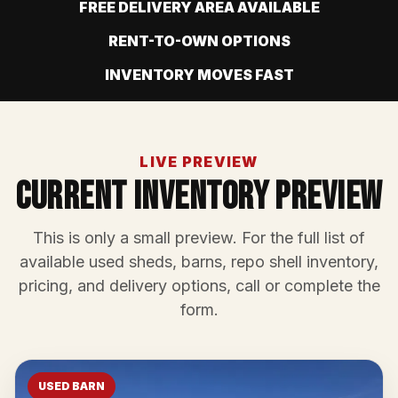
FREE DELIVERY AREA AVAILABLE
RENT-TO-OWN OPTIONS
INVENTORY MOVES FAST
LIVE PREVIEW
Current Inventory Preview
This is only a small preview. For the full list of
available used sheds, barns, repo shell inventory,
pricing, and delivery options, call or complete the
form.
USED BARN