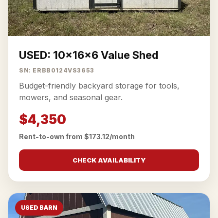
USED: 10x16x6 Value Shed
SN: ERBB0124VS3653
Budget-friendly backyard storage for tools,
mowers, and seasonal gear.
$4,350
Rent-to-own from $173.12/month
CHECK AVAILABILITY
USED BARN