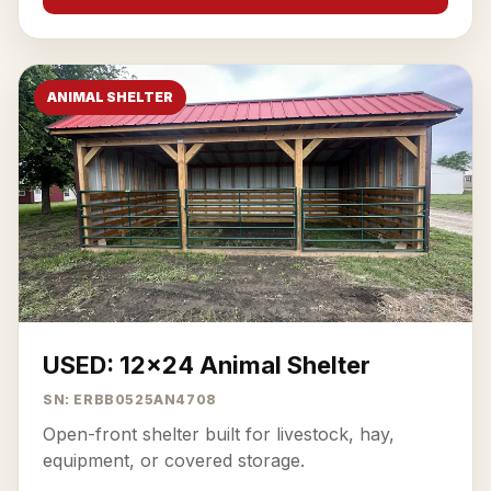
ANIMAL SHELTER
USED: 12x24 Animal Shelter
SN: ERBB0525AN4708
Open-front shelter built for livestock, hay,
equipment, or covered storage.