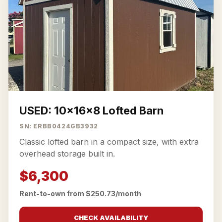
USED: 10x16x8 Lofted Barn
SN: ERBB0424GB3932
Classic lofted barn in a compact size, with extra
overhead storage built in.
$6,300
Rent-to-own from $250.73/month
CHECK AVAILABILITY