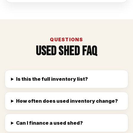
QUESTIONS
Used Shed FAQ
Is this the full inventory list?
How often does used inventory change?
Can I finance a used shed?