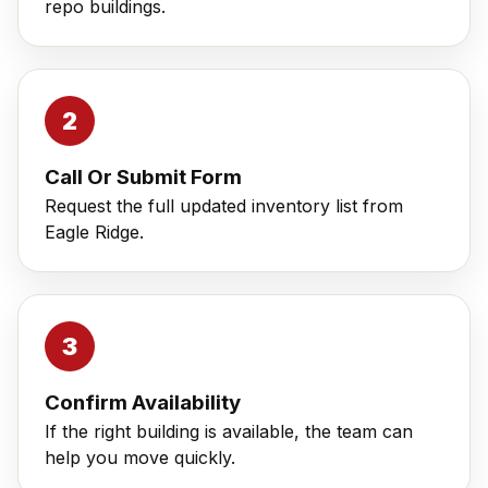
repo buildings.
Call Or Submit Form
Request the full updated inventory list from
Eagle Ridge.
Confirm Availability
If the right building is available, the team can
help you move quickly.