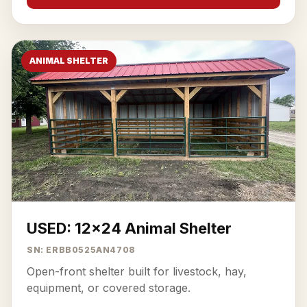
ANIMAL SHELTER
USED: 12x24 Animal Shelter
SN: ERBB0525AN4708
Open-front shelter built for livestock, hay,
equipment, or covered storage.