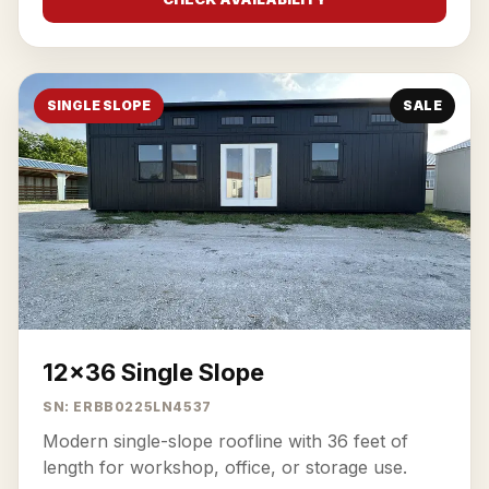
SINGLE SLOPE
SALE
12x36 Single Slope
SN: ERBB0225LN4537
Modern single-slope roofline with 36 feet of
length for workshop, office, or storage use.