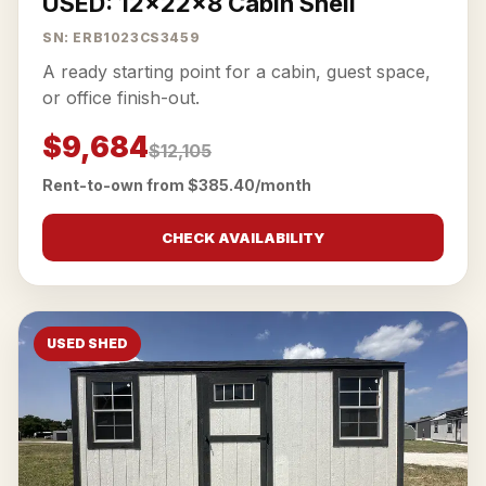
USED: 12x22x8 Cabin Shell
SN: ERB1023CS3459
A ready starting point for a cabin, guest space,
or office finish-out.
$9,684
$12,105
Rent-to-own from $385.40/month
CHECK AVAILABILITY
USED SHED