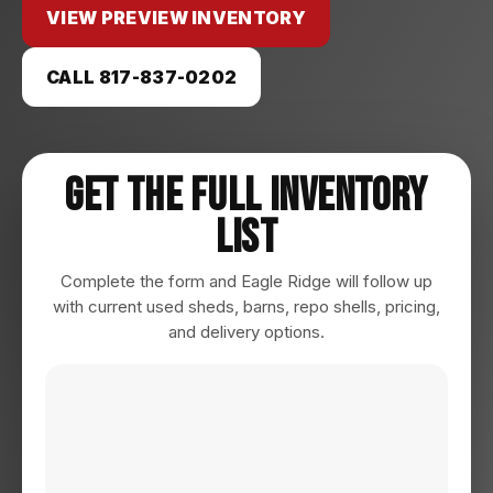
VIEW PREVIEW INVENTORY
CALL 817-837-0202
Get The Full Inventory
List
Complete the form and Eagle Ridge will follow up
with current used sheds, barns, repo shells, pricing,
and delivery options.