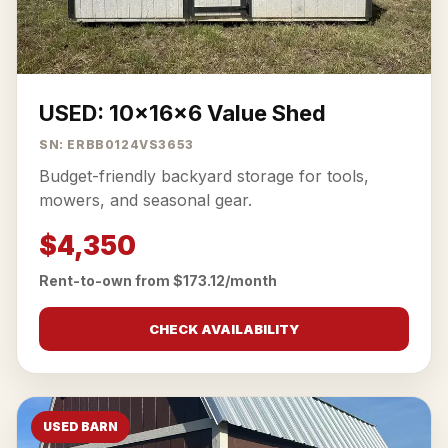
USED: 10x16x6 Value Shed
SN: ERBB0124VS3653
Budget-friendly backyard storage for tools,
mowers, and seasonal gear.
$4,350
Rent-to-own from $173.12/month
CHECK AVAILABILITY
USED BARN