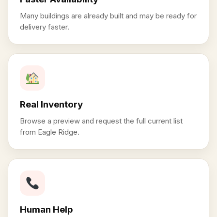
Many buildings are already built and may be ready for
delivery faster.
Real Inventory
Browse a preview and request the full current list
from Eagle Ridge.
Human Help