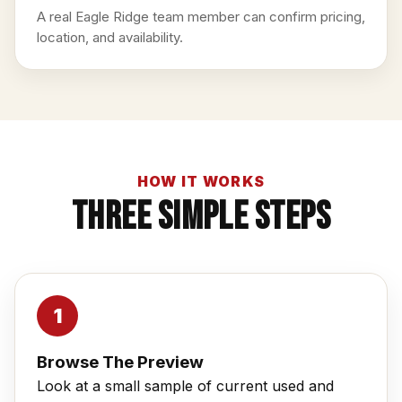
A real Eagle Ridge team member can confirm pricing,
location, and availability.
HOW IT WORKS
Three Simple Steps
Browse The Preview
Look at a small sample of current used and