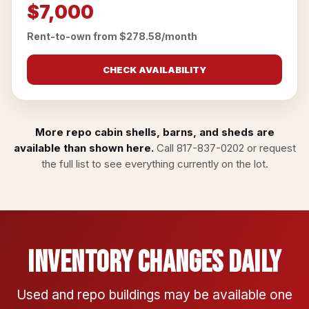
$7,000
Rent-to-own from $278.58/month
CHECK AVAILABILITY
More repo cabin shells, barns, and sheds are
available than shown here.
Call
817-837-0202
or
request
the full list
to see everything currently on the lot.
Inventory Changes Daily
Used and repo buildings may be available one