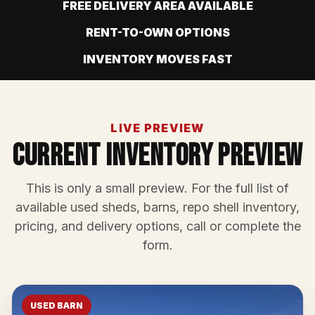
FREE DELIVERY AREA AVAILABLE
RENT-TO-OWN OPTIONS
INVENTORY MOVES FAST
LIVE PREVIEW
Current Inventory Preview
This is only a small preview. For the full list of
available used sheds, barns, repo shell inventory,
pricing, and delivery options, call or complete the
form.
USED BARN