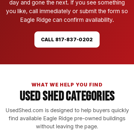
day and gone the next. If you see something
you like, call immediately or submit the form so
Eagle Ridge can confirm availability.
CALL 817-837-0202
WHAT WE HELP YOU FIND
Used Shed Categories
UsedShed.com is designed to help buyers quickly
find available Eagle Ridge pre-owned buildings
without leaving the page.