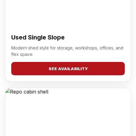
Used Single Slope
Modern shed style for storage, workshops, offices, and
flex space.
SEE AVAILABILITY