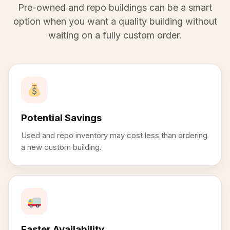
Pre-owned and repo buildings can be a smart
option when you want a quality building without
waiting on a fully custom order.
Potential Savings
Used and repo inventory may cost less than ordering
a new custom building.
Faster Availability