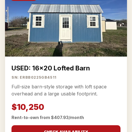
USED: 16x20 Lofted Barn
SN: ERBB0225GB4511
Full-size barn-style storage with loft space
overhead and a large usable footprint.
$10,250
Rent-to-own from $407.93/month
CHECK AVAILABILITY