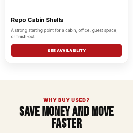
Repo Cabin Shells
A strong starting point for a cabin, office, guest space,
or finish-out.
SEE AVAILABILITY
WHY BUY USED?
Save Money And Move
Faster