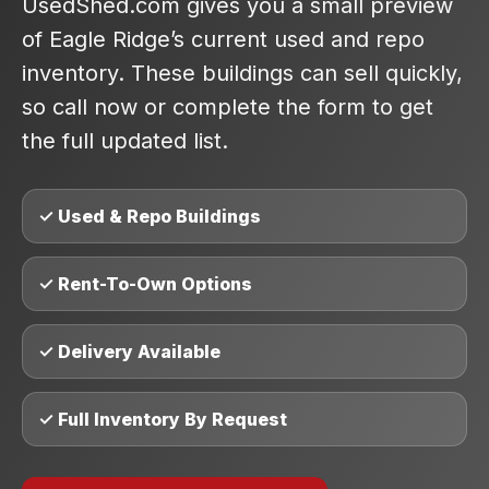
UsedShed.com gives you a small preview
of Eagle Ridge’s current used and repo
inventory. These buildings can sell quickly,
so call now or complete the form to get
the full updated list.
✓ Used & Repo Buildings
✓ Rent-To-Own Options
✓ Delivery Available
✓ Full Inventory By Request