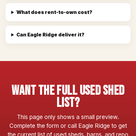
What does rent-to-own cost?
Can Eagle Ridge deliver it?
Want The Full Used Shed
List?
This page only shows a small preview.
Complete the form or call Eagle Ridge to get
the current list of used sheds, barns, and repo