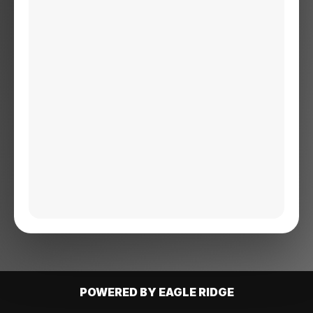
POWERED BY EAGLE RIDGE