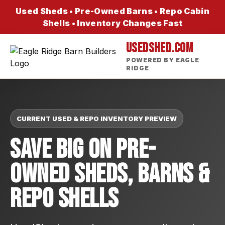
Used Sheds • Pre-Owned Barns • Repo Cabin
Shells • Inventory Changes Fast
USEDSHED.COM
POWERED BY EAGLE
RIDGE
CURRENT USED & REPO INVENTORY PREVIEW
Save Big On Pre-
Owned Sheds, Barns &
Repo Shells