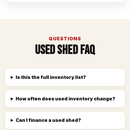
QUESTIONS
Used Shed FAQ
Is this the full inventory list?
How often does used inventory change?
Can I finance a used shed?