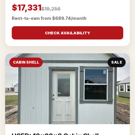
$17,331
$19,256
Rent-to-own from $689.74/month
CHECK AVAILABILITY
CABIN SHELL
SALE