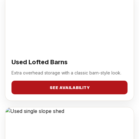
Used Lofted Barns
Extra overhead storage with a classic barn-style look.
SEE AVAILABILITY