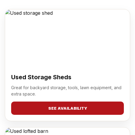
Used Storage Sheds
Great for backyard storage, tools, lawn equipment, and
extra space.
SEE AVAILABILITY