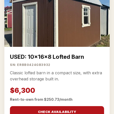
USED: 10x16x8 Lofted Barn
SN: ERBB0424GB3932
Classic lofted barn in a compact size, with extra
overhead storage built in.
$6,300
Rent-to-own from $250.73/month
CHECK AVAILABILITY