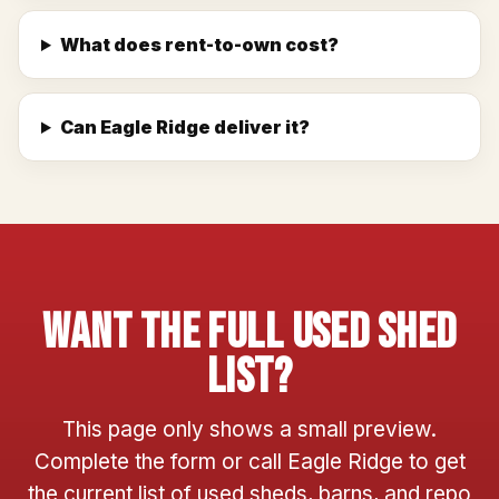
What does rent-to-own cost?
Can Eagle Ridge deliver it?
Want The Full Used Shed
List?
This page only shows a small preview.
Complete the form or call Eagle Ridge to get
the current list of used sheds, barns, and repo