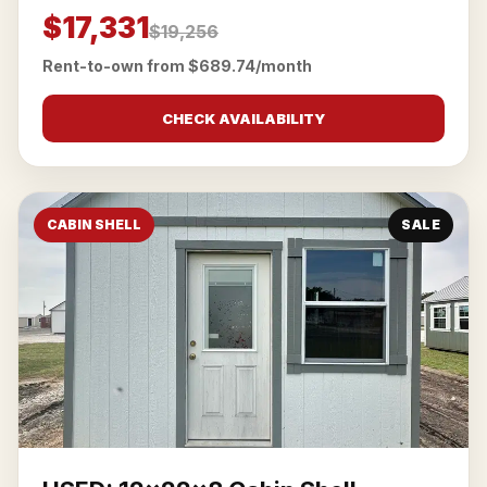
$17,331
$19,256
Rent-to-own from $689.74/month
CHECK AVAILABILITY
CABIN SHELL
SALE