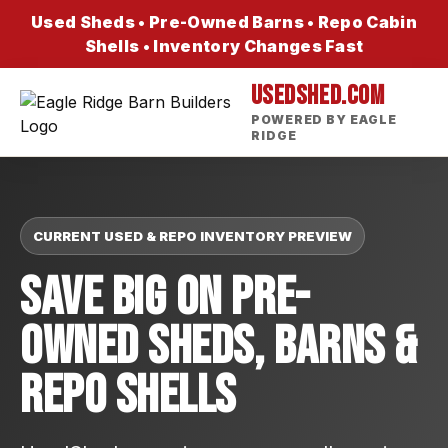
Used Sheds • Pre-Owned Barns • Repo Cabin
Shells • Inventory Changes Fast
USEDSHED.COM
POWERED BY EAGLE
RIDGE
CURRENT USED & REPO INVENTORY PREVIEW
Save Big On Pre-
Owned Sheds, Barns &
Repo Shells