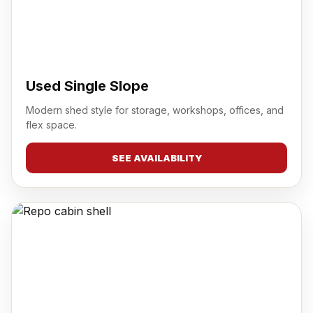
Used Single Slope
Modern shed style for storage, workshops, offices, and
flex space.
SEE AVAILABILITY