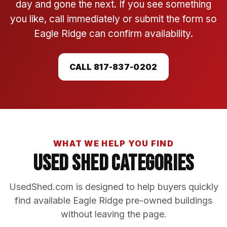
day and gone the next. If you see something
you like, call immediately or submit the form so
Eagle Ridge can confirm availability.
CALL 817-837-0202
WHAT WE HELP YOU FIND
Used Shed Categories
UsedShed.com is designed to help buyers quickly
find available Eagle Ridge pre-owned buildings
without leaving the page.