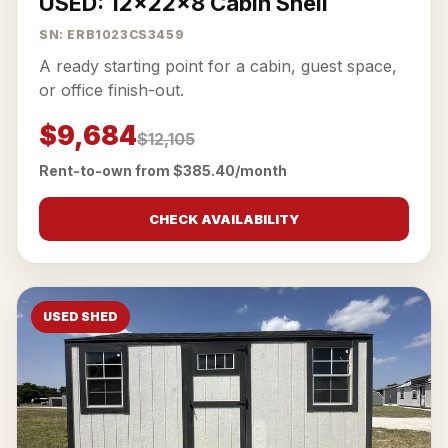
USED: 12x22x8 Cabin Shell
SN: ERB1023CS3459
A ready starting point for a cabin, guest space,
or office finish-out.
$9,684
$12,105
Rent-to-own from $385.40/month
CHECK AVAILABILITY
USED SHED