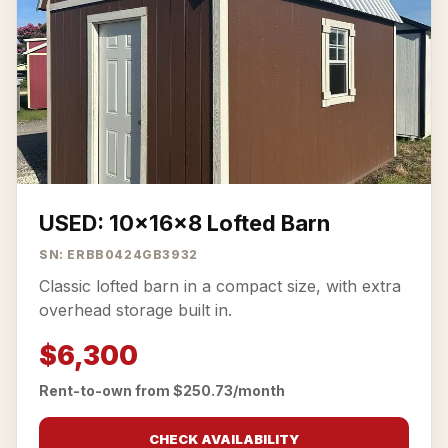
USED: 10x16x8 Lofted Barn
SN: ERBB0424GB3932
Classic lofted barn in a compact size, with extra
overhead storage built in.
$6,300
Rent-to-own from $250.73/month
CHECK AVAILABILITY