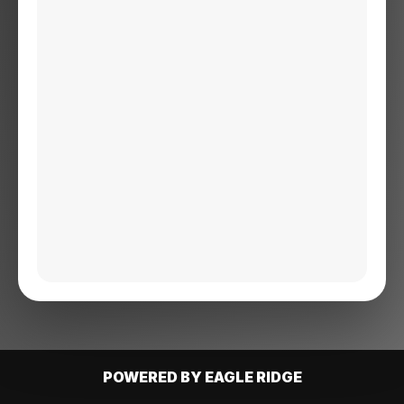
POWERED BY EAGLE RIDGE