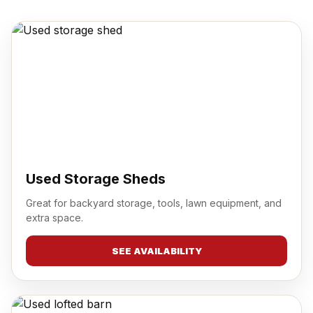
Used Storage Sheds
Great for backyard storage, tools, lawn equipment, and
extra space.
SEE AVAILABILITY