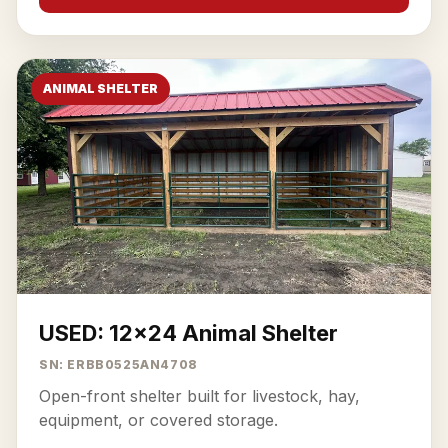
ANIMAL SHELTER
USED: 12x24 Animal Shelter
SN: ERBB0525AN4708
Open-front shelter built for livestock, hay,
equipment, or covered storage.