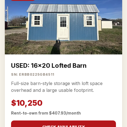
USED: 16x20 Lofted Barn
SN: ERBB0225GB4511
Full-size barn-style storage with loft space
overhead and a large usable footprint.
$10,250
Rent-to-own from $407.93/month
CHECK AVAILABILITY