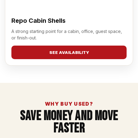
Repo Cabin Shells
A strong starting point for a cabin, office, guest space,
or finish-out.
SEE AVAILABILITY
WHY BUY USED?
Save Money And Move
Faster