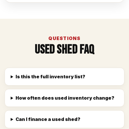
QUESTIONS
Used Shed FAQ
Is this the full inventory list?
How often does used inventory change?
Can I finance a used shed?