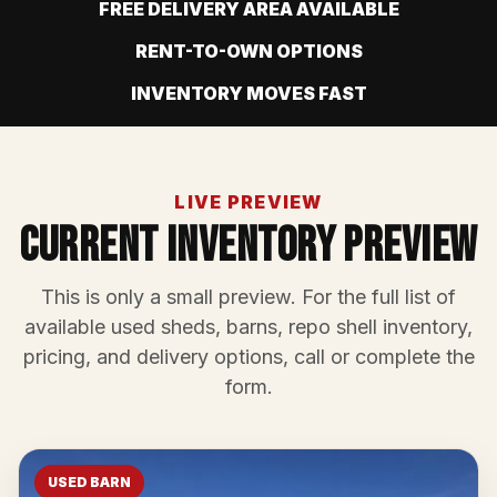
FREE DELIVERY AREA AVAILABLE
RENT-TO-OWN OPTIONS
INVENTORY MOVES FAST
LIVE PREVIEW
Current Inventory Preview
This is only a small preview. For the full list of
available used sheds, barns, repo shell inventory,
pricing, and delivery options, call or complete the
form.
USED BARN