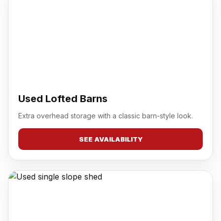
Used Lofted Barns
Extra overhead storage with a classic barn-style look.
SEE AVAILABILITY