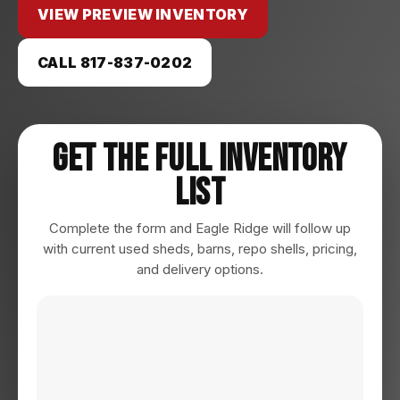
VIEW PREVIEW INVENTORY
CALL 817-837-0202
Get The Full Inventory
List
Complete the form and Eagle Ridge will follow up
with current used sheds, barns, repo shells, pricing,
and delivery options.