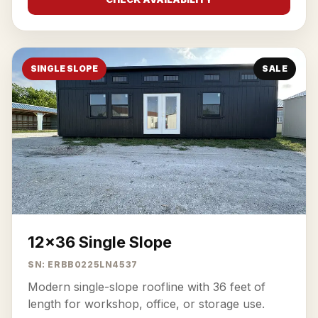
SINGLE SLOPE
SALE
12x36 Single Slope
SN: ERBB0225LN4537
Modern single-slope roofline with 36 feet of
length for workshop, office, or storage use.