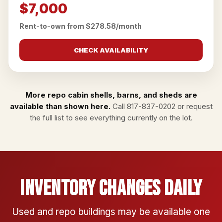
$7,000
Rent-to-own from $278.58/month
CHECK AVAILABILITY
More repo cabin shells, barns, and sheds are
available than shown here.
Call
817-837-0202
or
request
the full list
to see everything currently on the lot.
Inventory Changes Daily
Used and repo buildings may be available one