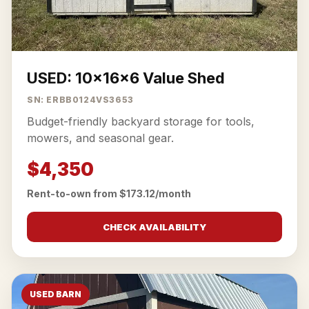
USED: 10x16x6 Value Shed
SN: ERBB0124VS3653
Budget-friendly backyard storage for tools,
mowers, and seasonal gear.
$4,350
Rent-to-own from $173.12/month
CHECK AVAILABILITY
USED BARN