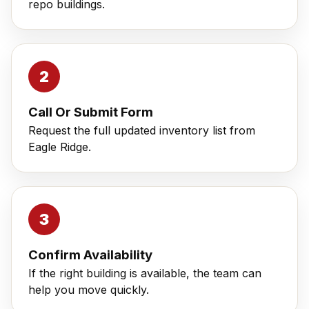
repo buildings.
Call Or Submit Form
Request the full updated inventory list from
Eagle Ridge.
Confirm Availability
If the right building is available, the team can
help you move quickly.