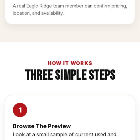
A real Eagle Ridge team member can confirm pricing,
location, and availability.
HOW IT WORKS
Three Simple Steps
Browse The Preview
Look at a small sample of current used and