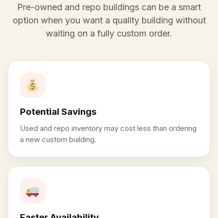
Pre-owned and repo buildings can be a smart
option when you want a quality building without
waiting on a fully custom order.
Potential Savings
Used and repo inventory may cost less than ordering
a new custom building.
Faster Availability