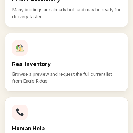
Many buildings are already built and may be ready for
delivery faster.
Real Inventory
Browse a preview and request the full current list
from Eagle Ridge.
Human Help