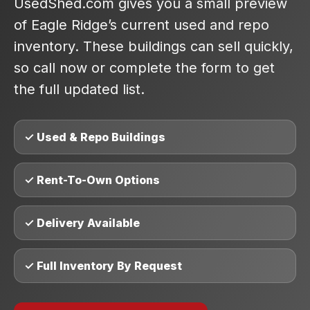
UsedShed.com gives you a small preview
of Eagle Ridge’s current used and repo
inventory. These buildings can sell quickly,
so call now or complete the form to get
the full updated list.
✓ Used & Repo Buildings
✓ Rent-To-Own Options
✓ Delivery Available
✓ Full Inventory By Request