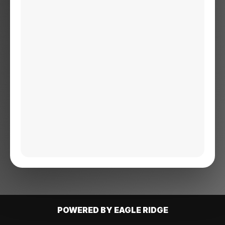
POWERED BY EAGLE RIDGE