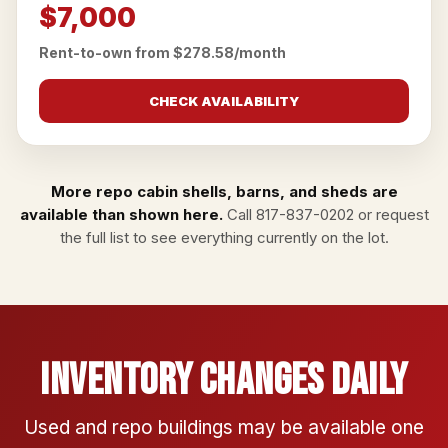
$7,000
Rent-to-own from $278.58/month
CHECK AVAILABILITY
More repo cabin shells, barns, and sheds are
available than shown here.
Call
817-837-0202
or
request
the full list
to see everything currently on the lot.
Inventory Changes Daily
Used and repo buildings may be available one