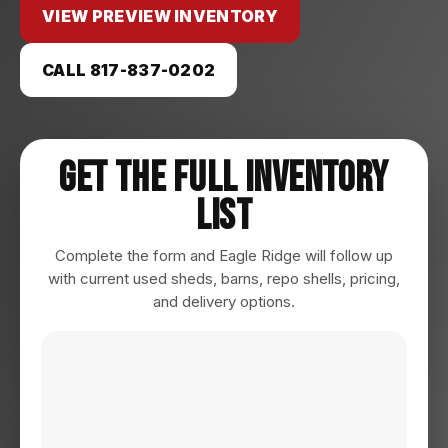
VIEW PREVIEW INVENTORY
CALL 817-837-0202
Get The Full Inventory
List
Complete the form and Eagle Ridge will follow up
with current used sheds, barns, repo shells, pricing,
and delivery options.