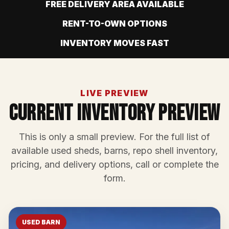
FREE DELIVERY AREA AVAILABLE
RENT-TO-OWN OPTIONS
INVENTORY MOVES FAST
LIVE PREVIEW
Current Inventory Preview
This is only a small preview. For the full list of
available used sheds, barns, repo shell inventory,
pricing, and delivery options, call or complete the
form.
USED BARN