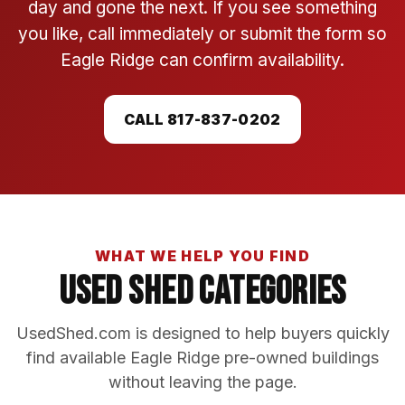
day and gone the next. If you see something
you like, call immediately or submit the form so
Eagle Ridge can confirm availability.
CALL 817-837-0202
WHAT WE HELP YOU FIND
Used Shed Categories
UsedShed.com is designed to help buyers quickly
find available Eagle Ridge pre-owned buildings
without leaving the page.