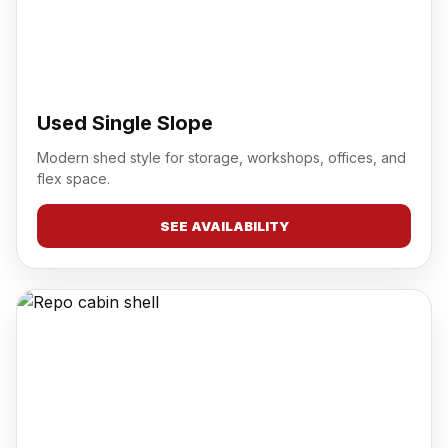
Used Single Slope
Modern shed style for storage, workshops, offices, and
flex space.
SEE AVAILABILITY