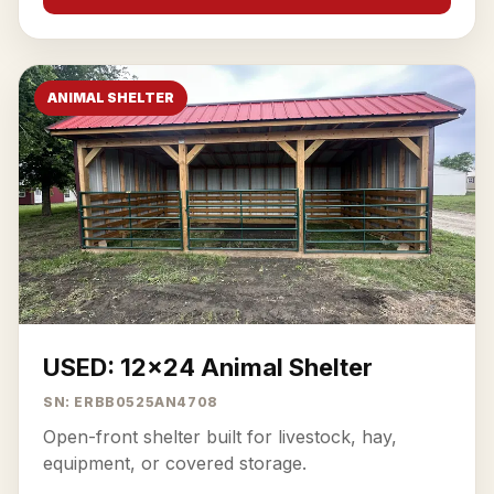
ANIMAL SHELTER
USED: 12x24 Animal Shelter
SN: ERBB0525AN4708
Open-front shelter built for livestock, hay,
equipment, or covered storage.