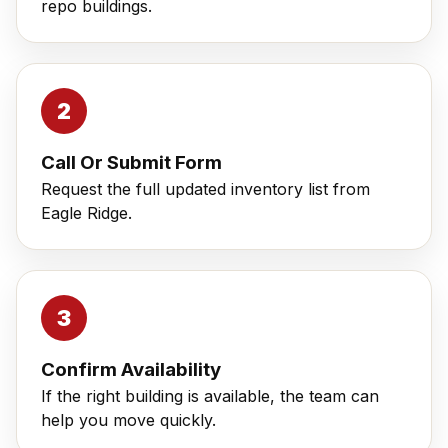
repo buildings.
Call Or Submit Form
Request the full updated inventory list from
Eagle Ridge.
Confirm Availability
If the right building is available, the team can
help you move quickly.