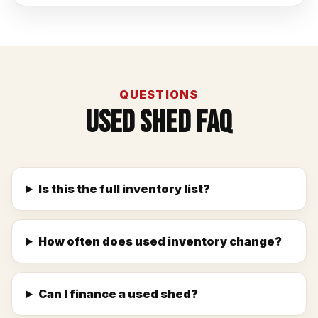
QUESTIONS
Used Shed FAQ
Is this the full inventory list?
How often does used inventory change?
Can I finance a used shed?