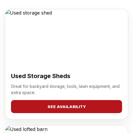
Used Storage Sheds
Great for backyard storage, tools, lawn equipment, and
extra space.
SEE AVAILABILITY