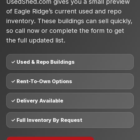
UsedShed.com gives you a small preview
of Eagle Ridge’s current used and repo
inventory. These buildings can sell quickly,
so call now or complete the form to get
the full updated list.
✓ Used & Repo Buildings
✓ Rent-To-Own Options
✓ Delivery Available
✓ Full Inventory By Request