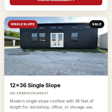
SINGLE SLOPE
SALE
12x36 Single Slope
SN: ERBB0225LN4537
Modern single-slope roofline with 36 feet of
length for workshop, office, or storage use.