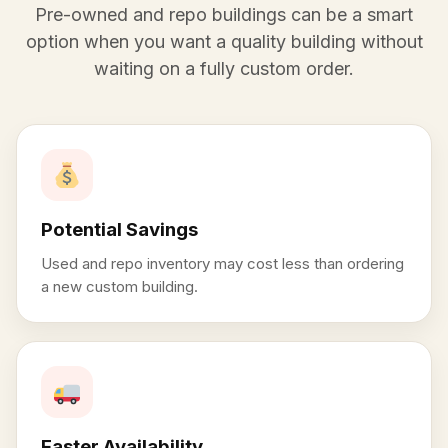
Pre-owned and repo buildings can be a smart
option when you want a quality building without
waiting on a fully custom order.
Potential Savings
Used and repo inventory may cost less than ordering
a new custom building.
Faster Availability