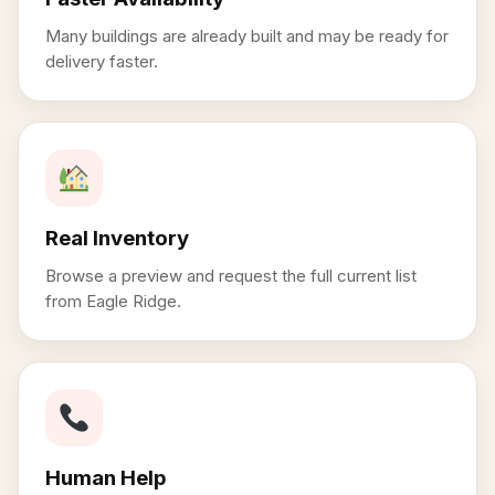
Many buildings are already built and may be ready for
delivery faster.
Real Inventory
Browse a preview and request the full current list
from Eagle Ridge.
Human Help