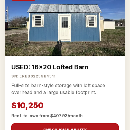
USED: 16x20 Lofted Barn
SN: ERBB0225GB4511
Full-size barn-style storage with loft space
overhead and a large usable footprint.
$10,250
Rent-to-own from $407.93/month
CHECK AVAILABILITY