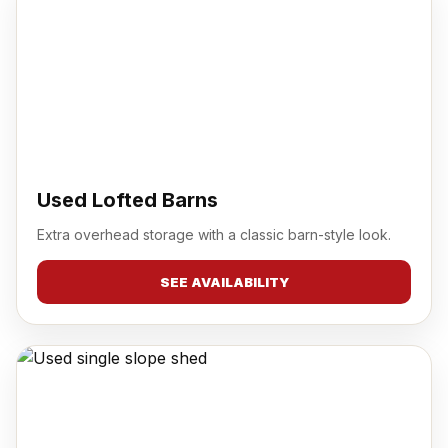
Used Lofted Barns
Extra overhead storage with a classic barn-style look.
SEE AVAILABILITY