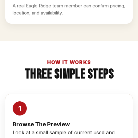
A real Eagle Ridge team member can confirm pricing,
location, and availability.
HOW IT WORKS
Three Simple Steps
Browse The Preview
Look at a small sample of current used and