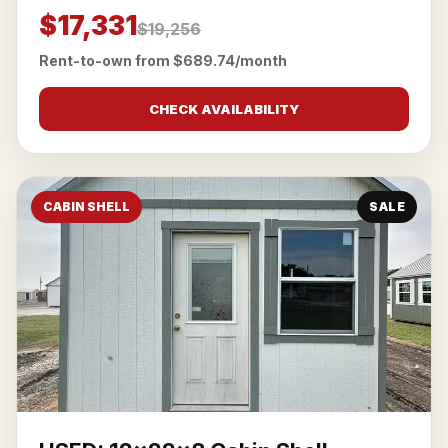
$17,331
$19,256
Rent-to-own from $689.74/month
CHECK AVAILABILITY
CABIN SHELL
SALE