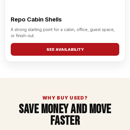
Repo Cabin Shells
A strong starting point for a cabin, office, guest space,
or finish-out.
SEE AVAILABILITY
WHY BUY USED?
Save Money And Move
Faster