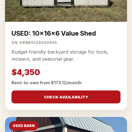
USED: 10x16x6 Value Shed
SN: ERBB0124VS3653
Budget-friendly backyard storage for tools,
mowers, and seasonal gear.
$4,350
Rent-to-own from $173.12/month
CHECK AVAILABILITY
USED BARN