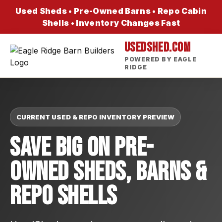
Used Sheds • Pre-Owned Barns • Repo Cabin
Shells • Inventory Changes Fast
USEDSHED.COM
POWERED BY EAGLE
RIDGE
CURRENT USED & REPO INVENTORY PREVIEW
Save Big On Pre-
Owned Sheds, Barns &
Repo Shells