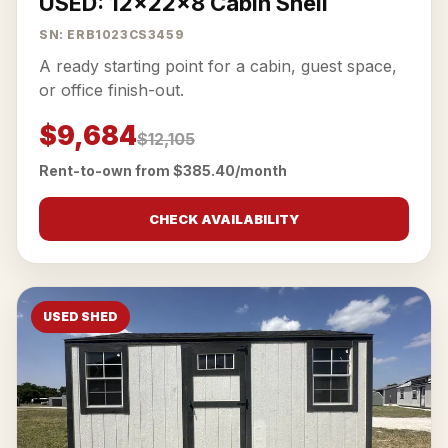
USED: 12x22x8 Cabin Shell
SN: ERB1023CS3459
A ready starting point for a cabin, guest space,
or office finish-out.
$9,684
$12,105
Rent-to-own from $385.40/month
CHECK AVAILABILITY
USED SHED