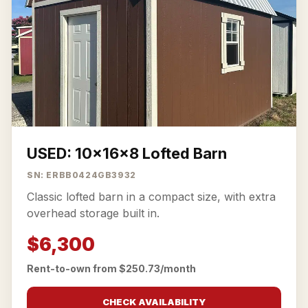
USED: 10x16x8 Lofted Barn
SN: ERBB0424GB3932
Classic lofted barn in a compact size, with extra
overhead storage built in.
$6,300
Rent-to-own from $250.73/month
CHECK AVAILABILITY