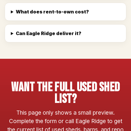
What does rent-to-own cost?
Can Eagle Ridge deliver it?
Want The Full Used Shed
List?
This page only shows a small preview.
Complete the form or call Eagle Ridge to get
the current list of used sheds, barns, and repo