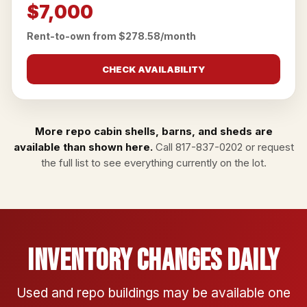
$7,000
Rent-to-own from $278.58/month
CHECK AVAILABILITY
More repo cabin shells, barns, and sheds are
available than shown here.
Call
817-837-0202
or
request
the full list
to see everything currently on the lot.
Inventory Changes Daily
Used and repo buildings may be available one