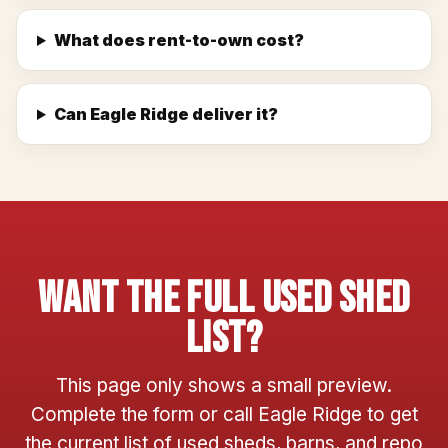
What does rent-to-own cost?
Can Eagle Ridge deliver it?
Want The Full Used Shed
List?
This page only shows a small preview.
Complete the form or call Eagle Ridge to get
the current list of used sheds, barns, and repo