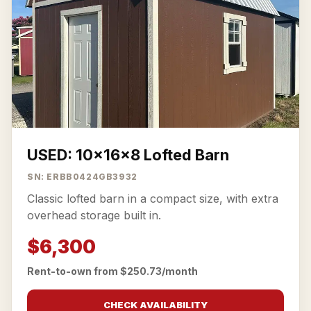
USED: 10x16x8 Lofted Barn
SN: ERBB0424GB3932
Classic lofted barn in a compact size, with extra
overhead storage built in.
$6,300
Rent-to-own from $250.73/month
CHECK AVAILABILITY