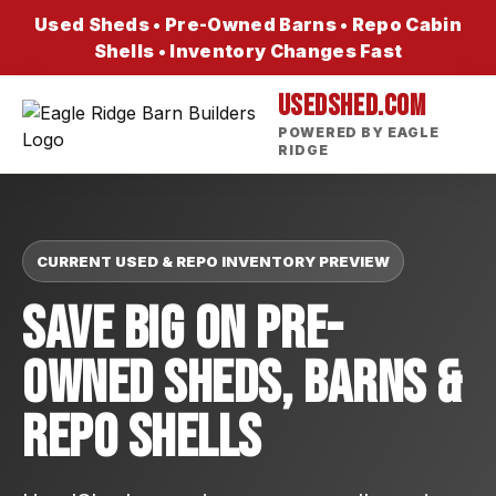
Used Sheds • Pre-Owned Barns • Repo Cabin
Shells • Inventory Changes Fast
USEDSHED.COM
POWERED BY EAGLE
RIDGE
CURRENT USED & REPO INVENTORY PREVIEW
Save Big On Pre-
Owned Sheds, Barns &
Repo Shells