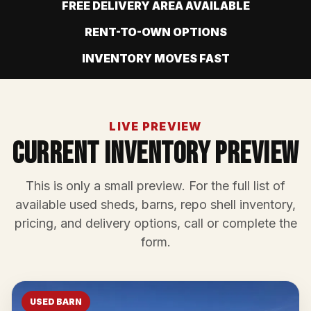
FREE DELIVERY AREA AVAILABLE
RENT-TO-OWN OPTIONS
INVENTORY MOVES FAST
LIVE PREVIEW
Current Inventory Preview
This is only a small preview. For the full list of
available used sheds, barns, repo shell inventory,
pricing, and delivery options, call or complete the
form.
USED BARN