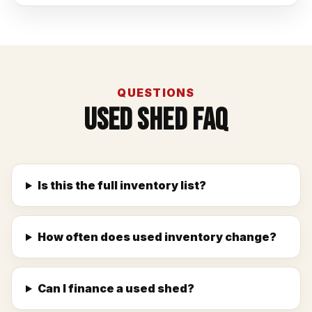
QUESTIONS
Used Shed FAQ
Is this the full inventory list?
How often does used inventory change?
Can I finance a used shed?