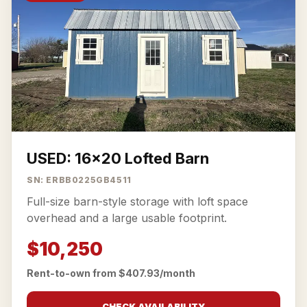
USED: 16x20 Lofted Barn
SN: ERBB0225GB4511
Full-size barn-style storage with loft space
overhead and a large usable footprint.
$10,250
Rent-to-own from $407.93/month
CHECK AVAILABILITY