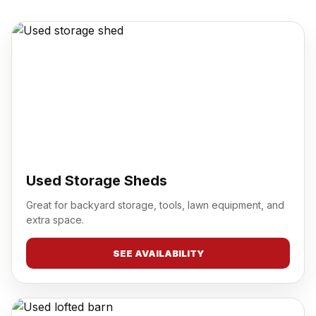
Used Storage Sheds
Great for backyard storage, tools, lawn equipment, and
extra space.
SEE AVAILABILITY