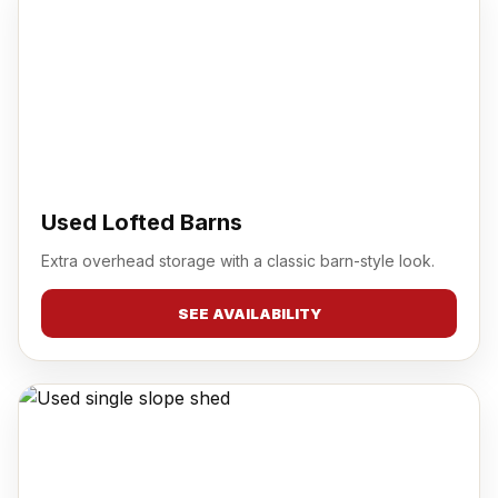
Used Lofted Barns
Extra overhead storage with a classic barn-style look.
SEE AVAILABILITY