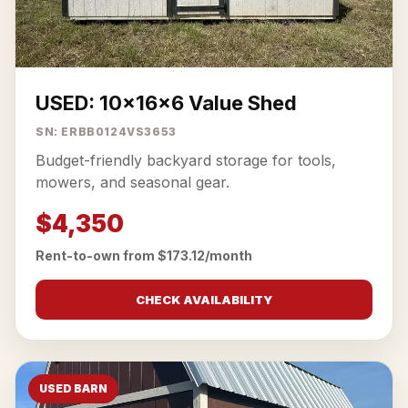
USED: 10x16x6 Value Shed
SN: ERBB0124VS3653
Budget-friendly backyard storage for tools,
mowers, and seasonal gear.
$4,350
Rent-to-own from $173.12/month
CHECK AVAILABILITY
USED BARN