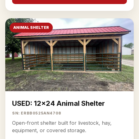
ANIMAL SHELTER
USED: 12x24 Animal Shelter
SN: ERBB0525AN4708
Open-front shelter built for livestock, hay,
equipment, or covered storage.