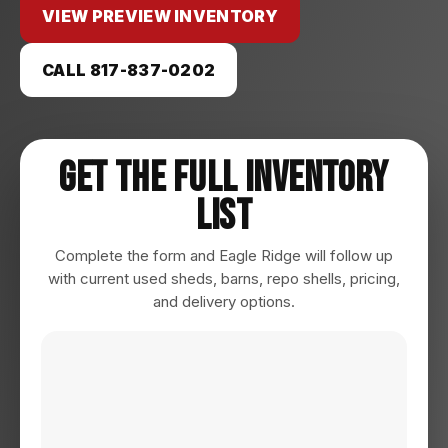
VIEW PREVIEW INVENTORY
CALL 817-837-0202
Get The Full Inventory
List
Complete the form and Eagle Ridge will follow up
with current used sheds, barns, repo shells, pricing,
and delivery options.