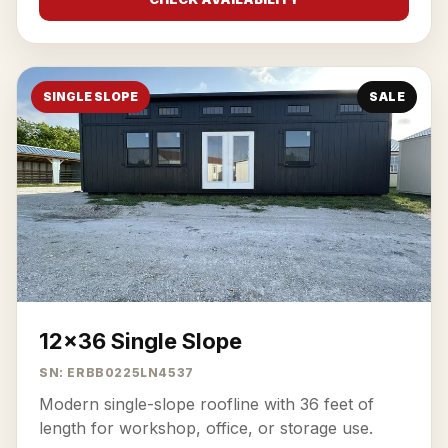
SINGLE SLOPE
SALE
12x36 Single Slope
SN: ERBB0225LN4537
Modern single-slope roofline with 36 feet of
length for workshop, office, or storage use.