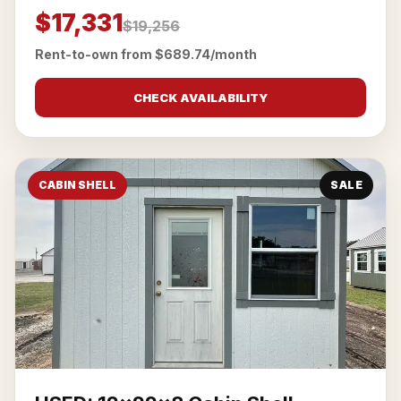
$17,331
$19,256
Rent-to-own from $689.74/month
CHECK AVAILABILITY
CABIN SHELL
SALE