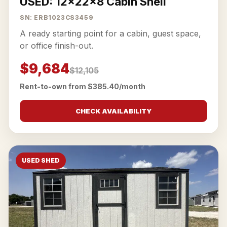
USED: 12x22x8 Cabin Shell
SN: ERB1023CS3459
A ready starting point for a cabin, guest space,
or office finish-out.
$9,684
$12,105
Rent-to-own from $385.40/month
CHECK AVAILABILITY
USED SHED