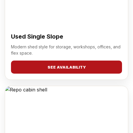
Used Single Slope
Modern shed style for storage, workshops, offices, and
flex space.
SEE AVAILABILITY