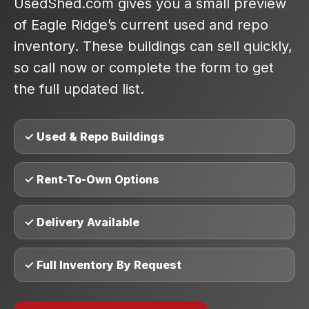
UsedShed.com gives you a small preview
of Eagle Ridge’s current used and repo
inventory. These buildings can sell quickly,
so call now or complete the form to get
the full updated list.
✓ Used & Repo Buildings
✓ Rent-To-Own Options
✓ Delivery Available
✓ Full Inventory By Request