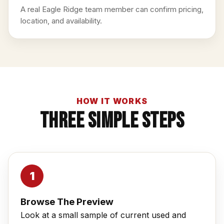
A real Eagle Ridge team member can confirm pricing,
location, and availability.
HOW IT WORKS
Three Simple Steps
Browse The Preview
Look at a small sample of current used and