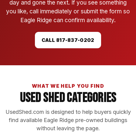
day and gone the next. If you see something
you like, call immediately or submit the form so
Eagle Ridge can confirm availability.
CALL 817-837-0202
WHAT WE HELP YOU FIND
Used Shed Categories
UsedShed.com is designed to help buyers quickly
find available Eagle Ridge pre-owned buildings
without leaving the page.