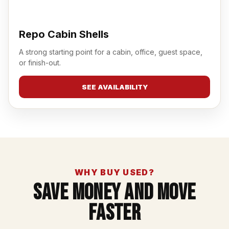
Repo Cabin Shells
A strong starting point for a cabin, office, guest space,
or finish-out.
SEE AVAILABILITY
WHY BUY USED?
Save Money And Move
Faster