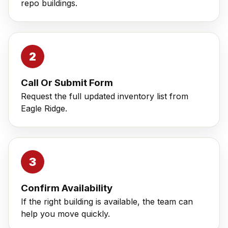
repo buildings.
Call Or Submit Form
Request the full updated inventory list from
Eagle Ridge.
Confirm Availability
If the right building is available, the team can
help you move quickly.