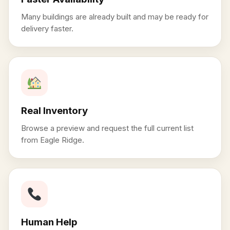
Many buildings are already built and may be ready for
delivery faster.
Real Inventory
Browse a preview and request the full current list
from Eagle Ridge.
Human Help