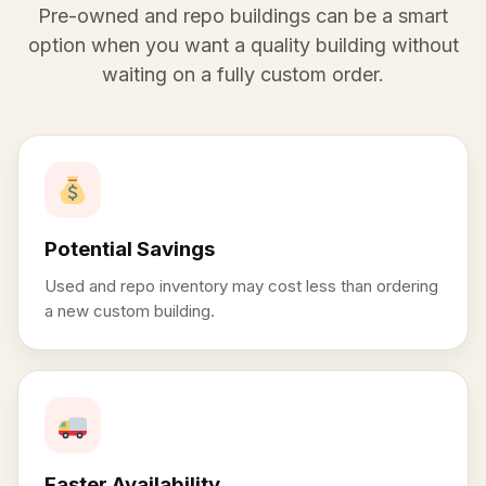
Pre-owned and repo buildings can be a smart
option when you want a quality building without
waiting on a fully custom order.
Potential Savings
Used and repo inventory may cost less than ordering
a new custom building.
Faster Availability