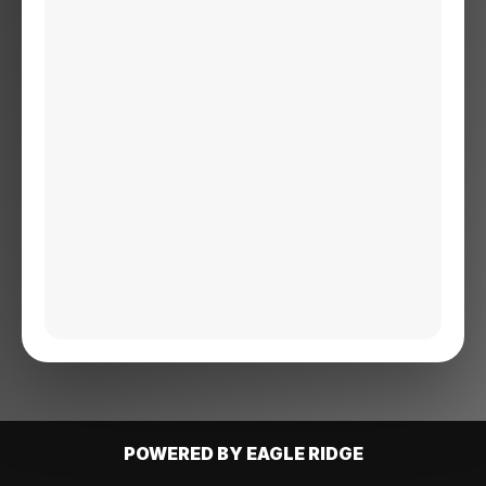
POWERED BY EAGLE RIDGE