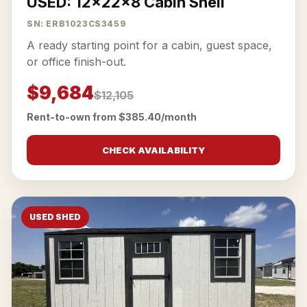
USED: 12x22x8 Cabin Shell
SN: ERB1023CS3459
A ready starting point for a cabin, guest space,
or office finish-out.
$9,684
$12,105
Rent-to-own from $385.40/month
CHECK AVAILABILITY
USED SHED