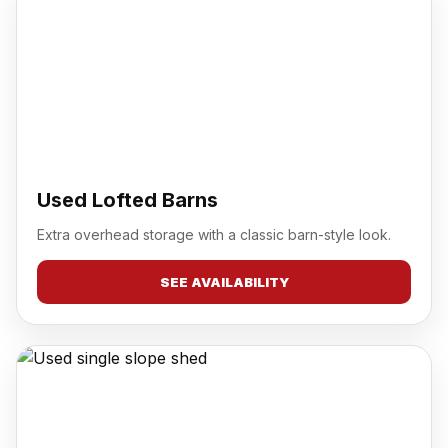
Used Lofted Barns
Extra overhead storage with a classic barn-style look.
SEE AVAILABILITY