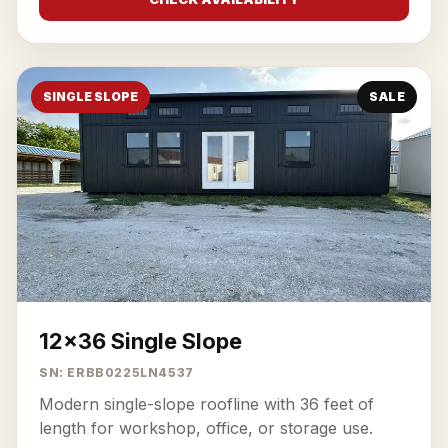
SINGLE SLOPE
SALE
12x36 Single Slope
SN: ERBB0225LN4537
Modern single-slope roofline with 36 feet of
length for workshop, office, or storage use.