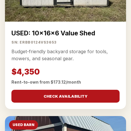
USED: 10x16x6 Value Shed
SN: ERBB0124VS3653
Budget-friendly backyard storage for tools,
mowers, and seasonal gear.
$4,350
Rent-to-own from $173.12/month
CHECK AVAILABILITY
USED BARN