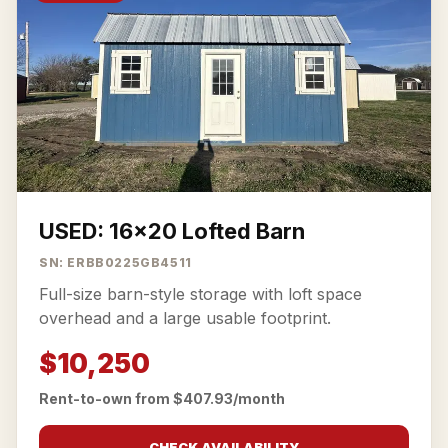
USED: 16x20 Lofted Barn
SN: ERBB0225GB4511
Full-size barn-style storage with loft space
overhead and a large usable footprint.
$10,250
Rent-to-own from $407.93/month
CHECK AVAILABILITY