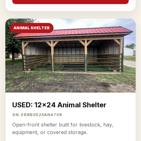
ANIMAL SHELTER
USED: 12x24 Animal Shelter
SN: ERBB0525AN4708
Open-front shelter built for livestock, hay,
equipment, or covered storage.