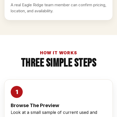
A real Eagle Ridge team member can confirm pricing,
location, and availability.
HOW IT WORKS
Three Simple Steps
Browse The Preview
Look at a small sample of current used and