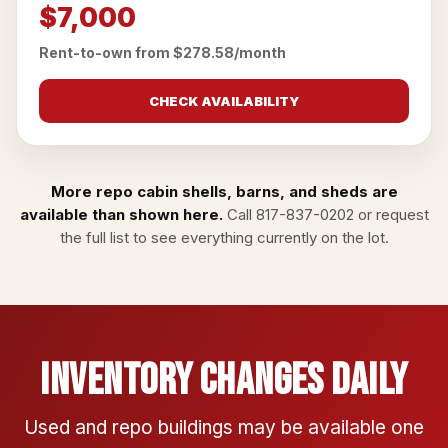
$7,000
Rent-to-own from $278.58/month
CHECK AVAILABILITY
More repo cabin shells, barns, and sheds are
available than shown here.
Call
817-837-0202
or
request
the full list
to see everything currently on the lot.
Inventory Changes Daily
Used and repo buildings may be available one