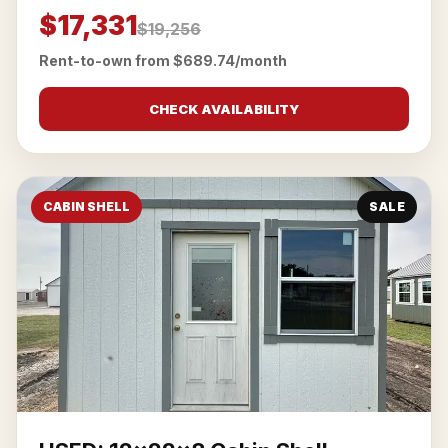
$17,331
$19,256
Rent-to-own from $689.74/month
CHECK AVAILABILITY
CABIN SHELL
SALE