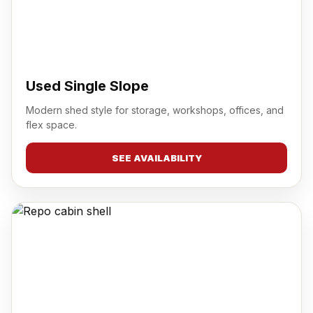
Used Single Slope
Modern shed style for storage, workshops, offices, and
flex space.
SEE AVAILABILITY