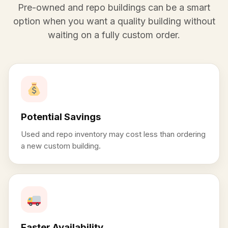
Pre-owned and repo buildings can be a smart
option when you want a quality building without
waiting on a fully custom order.
Potential Savings
Used and repo inventory may cost less than ordering
a new custom building.
Faster Availability