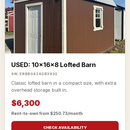
USED: 10x16x8 Lofted Barn
SN: ERBB0424GB3932
Classic lofted barn in a compact size, with extra
overhead storage built in.
$6,300
Rent-to-own from $250.73/month
CHECK AVAILABILITY