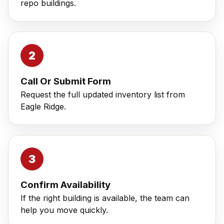
repo buildings.
Call Or Submit Form
Request the full updated inventory list from
Eagle Ridge.
Confirm Availability
If the right building is available, the team can
help you move quickly.