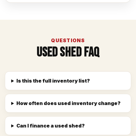
QUESTIONS
Used Shed FAQ
Is this the full inventory list?
How often does used inventory change?
Can I finance a used shed?