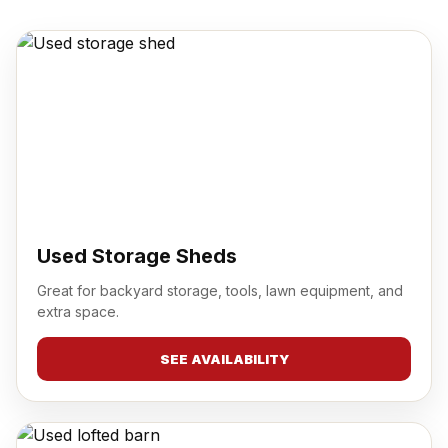
Used Storage Sheds
Great for backyard storage, tools, lawn equipment, and
extra space.
SEE AVAILABILITY