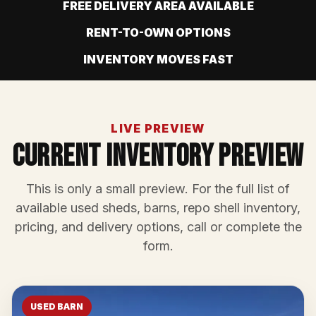
FREE DELIVERY AREA AVAILABLE
RENT-TO-OWN OPTIONS
INVENTORY MOVES FAST
LIVE PREVIEW
Current Inventory Preview
This is only a small preview. For the full list of
available used sheds, barns, repo shell inventory,
pricing, and delivery options, call or complete the
form.
USED BARN