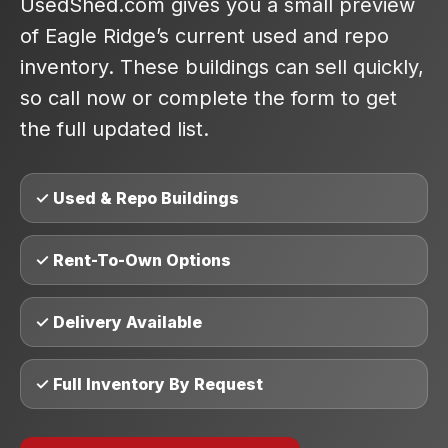
UsedShed.com gives you a small preview
of Eagle Ridge’s current used and repo
inventory. These buildings can sell quickly,
so call now or complete the form to get
the full updated list.
✓ Used & Repo Buildings
✓ Rent-To-Own Options
✓ Delivery Available
✓ Full Inventory By Request