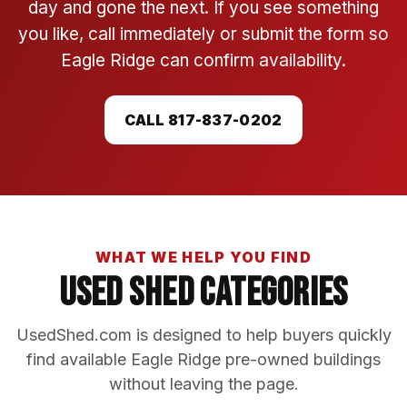
day and gone the next. If you see something
you like, call immediately or submit the form so
Eagle Ridge can confirm availability.
CALL 817-837-0202
WHAT WE HELP YOU FIND
Used Shed Categories
UsedShed.com is designed to help buyers quickly
find available Eagle Ridge pre-owned buildings
without leaving the page.