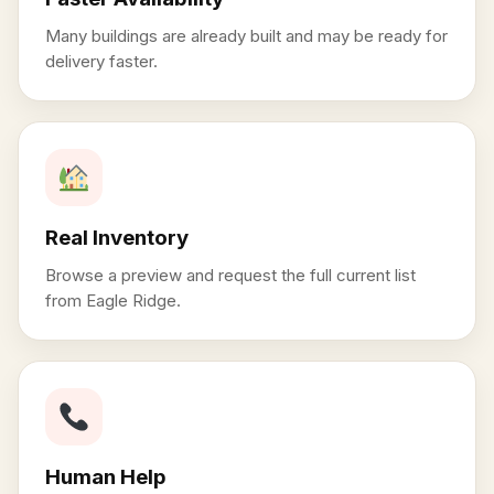
Many buildings are already built and may be ready for
delivery faster.
Real Inventory
Browse a preview and request the full current list
from Eagle Ridge.
Human Help