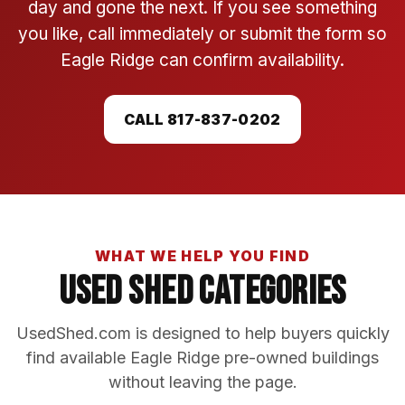
day and gone the next. If you see something
you like, call immediately or submit the form so
Eagle Ridge can confirm availability.
CALL 817-837-0202
WHAT WE HELP YOU FIND
Used Shed Categories
UsedShed.com is designed to help buyers quickly
find available Eagle Ridge pre-owned buildings
without leaving the page.