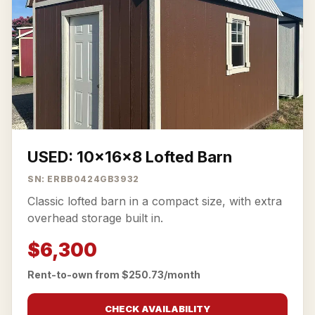
USED: 10x16x8 Lofted Barn
SN: ERBB0424GB3932
Classic lofted barn in a compact size, with extra
overhead storage built in.
$6,300
Rent-to-own from $250.73/month
CHECK AVAILABILITY