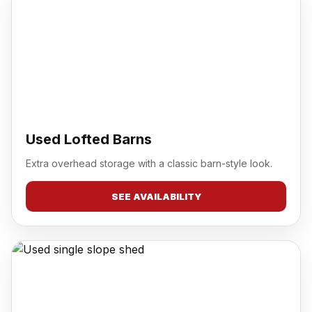
Used Lofted Barns
Extra overhead storage with a classic barn-style look.
SEE AVAILABILITY