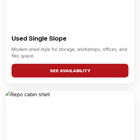
Used Single Slope
Modern shed style for storage, workshops, offices, and
flex space.
SEE AVAILABILITY