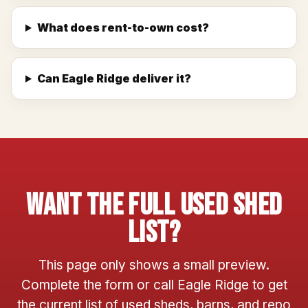
What does rent-to-own cost?
Can Eagle Ridge deliver it?
Want The Full Used Shed
List?
This page only shows a small preview.
Complete the form or call Eagle Ridge to get
the current list of used sheds, barns, and repo