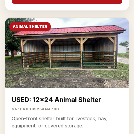
ANIMAL SHELTER
USED: 12x24 Animal Shelter
SN: ERBB0525AN4708
Open-front shelter built for livestock, hay,
equipment, or covered storage.