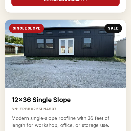
SINGLE SLOPE
SALE
12x36 Single Slope
SN: ERBB0225LN4537
Modern single-slope roofline with 36 feet of
length for workshop, office, or storage use.