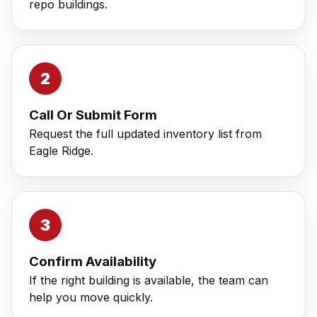
repo buildings.
Call Or Submit Form
Request the full updated inventory list from
Eagle Ridge.
Confirm Availability
If the right building is available, the team can
help you move quickly.