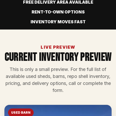
FREE DELIVERY AREA AVAILABLE
RENT-TO-OWN OPTIONS
INVENTORY MOVES FAST
LIVE PREVIEW
Current Inventory Preview
This is only a small preview. For the full list of
available used sheds, barns, repo shell inventory,
pricing, and delivery options, call or complete the
form.
USED BARN