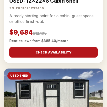
USED: 12x22x8 Cabin Shell
SN: ERB1023CS3459
A ready starting point for a cabin, guest space,
or office finish-out.
$9,684
$12,105
Rent-to-own from $385.40/month
CHECK AVAILABILITY
USED SHED