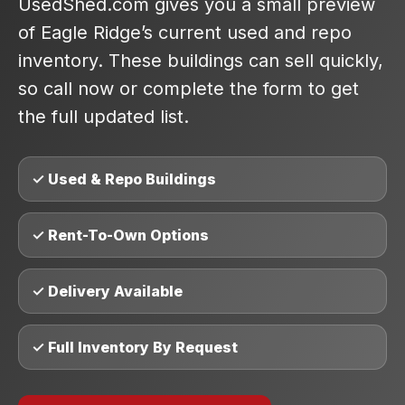
UsedShed.com gives you a small preview
of Eagle Ridge’s current used and repo
inventory. These buildings can sell quickly,
so call now or complete the form to get
the full updated list.
✓ Used & Repo Buildings
✓ Rent-To-Own Options
✓ Delivery Available
✓ Full Inventory By Request