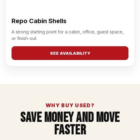
Repo Cabin Shells
A strong starting point for a cabin, office, guest space,
or finish-out.
SEE AVAILABILITY
WHY BUY USED?
Save Money And Move
Faster