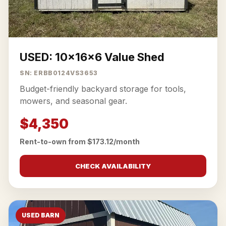
USED: 10x16x6 Value Shed
SN: ERBB0124VS3653
Budget-friendly backyard storage for tools,
mowers, and seasonal gear.
$4,350
Rent-to-own from $173.12/month
CHECK AVAILABILITY
USED BARN