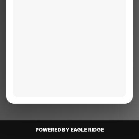
POWERED BY EAGLE RIDGE