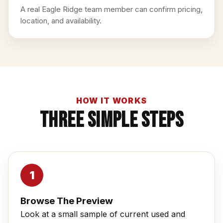
A real Eagle Ridge team member can confirm pricing,
location, and availability.
HOW IT WORKS
Three Simple Steps
Browse The Preview
Look at a small sample of current used and