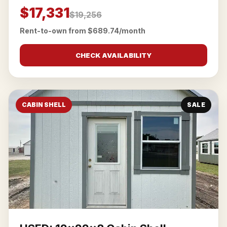
$17,331
$19,256
Rent-to-own from $689.74/month
CHECK AVAILABILITY
CABIN SHELL
SALE