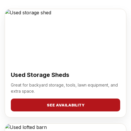
Used Storage Sheds
Great for backyard storage, tools, lawn equipment, and
extra space.
SEE AVAILABILITY