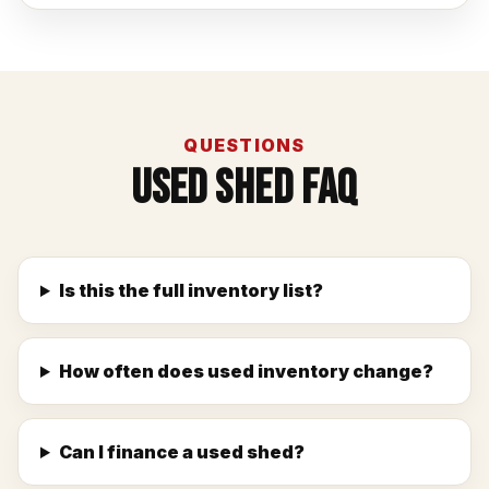
QUESTIONS
Used Shed FAQ
Is this the full inventory list?
How often does used inventory change?
Can I finance a used shed?