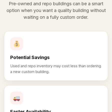
Pre-owned and repo buildings can be a smart
option when you want a quality building without
waiting on a fully custom order.
Potential Savings
Used and repo inventory may cost less than ordering
a new custom building.
Faster Availability