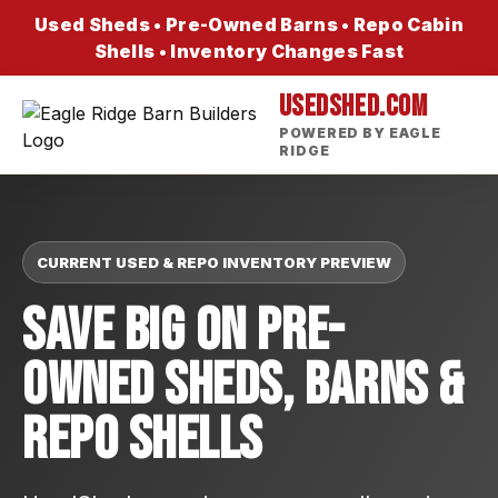
Used Sheds • Pre-Owned Barns • Repo Cabin
Shells • Inventory Changes Fast
USEDSHED.COM
POWERED BY EAGLE
RIDGE
CURRENT USED & REPO INVENTORY PREVIEW
Save Big On Pre-
Owned Sheds, Barns &
Repo Shells