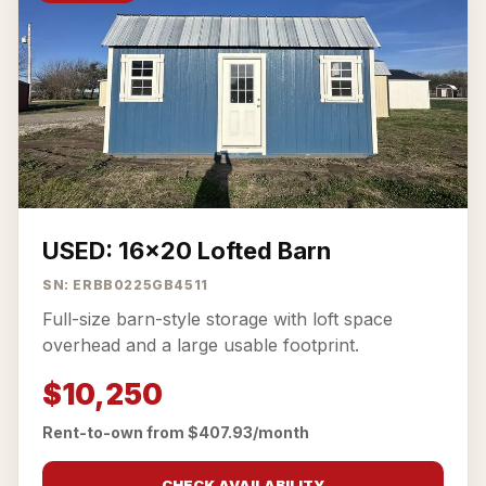
USED: 16x20 Lofted Barn
SN: ERBB0225GB4511
Full-size barn-style storage with loft space
overhead and a large usable footprint.
$10,250
Rent-to-own from $407.93/month
CHECK AVAILABILITY