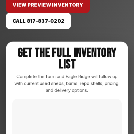
VIEW PREVIEW INVENTORY
CALL 817-837-0202
Get The Full Inventory
List
Complete the form and Eagle Ridge will follow up
with current used sheds, barns, repo shells, pricing,
and delivery options.