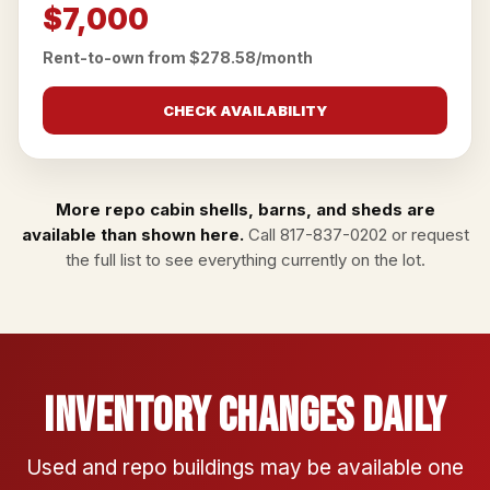
$7,000
Rent-to-own from $278.58/month
CHECK AVAILABILITY
More repo cabin shells, barns, and sheds are
available than shown here.
Call
817-837-0202
or
request
the full list
to see everything currently on the lot.
Inventory Changes Daily
Used and repo buildings may be available one