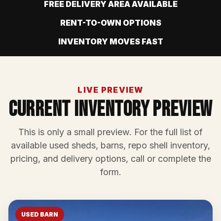
FREE DELIVERY AREA AVAILABLE
RENT-TO-OWN OPTIONS
INVENTORY MOVES FAST
LIVE PREVIEW
Current Inventory Preview
This is only a small preview. For the full list of
available used sheds, barns, repo shell inventory,
pricing, and delivery options, call or complete the
form.
USED BARN