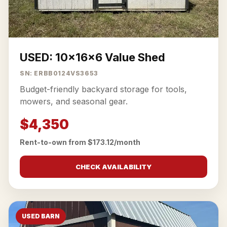
USED: 10x16x6 Value Shed
SN: ERBB0124VS3653
Budget-friendly backyard storage for tools,
mowers, and seasonal gear.
$4,350
Rent-to-own from $173.12/month
CHECK AVAILABILITY
USED BARN