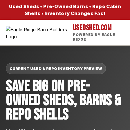
Used Sheds • Pre-Owned Barns • Repo Cabin
Shells • Inventory Changes Fast
USEDSHED.COM
POWERED BY EAGLE
RIDGE
CURRENT USED & REPO INVENTORY PREVIEW
Save Big On Pre-
Owned Sheds, Barns &
Repo Shells