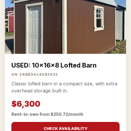
USED: 10x16x8 Lofted Barn
SN: ERBB0424GB3932
Classic lofted barn in a compact size, with extra
overhead storage built in.
$6,300
Rent-to-own from $250.73/month
CHECK AVAILABILITY