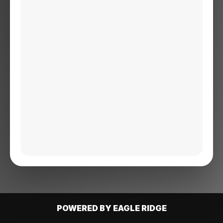
POWERED BY EAGLE RIDGE