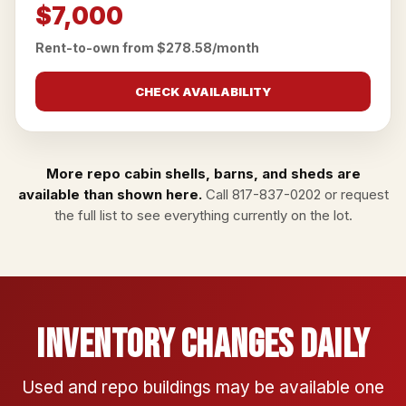
$7,000
Rent-to-own from $278.58/month
CHECK AVAILABILITY
More repo cabin shells, barns, and sheds are
available than shown here.
Call
817-837-0202
or
request
the full list
to see everything currently on the lot.
Inventory Changes Daily
Used and repo buildings may be available one