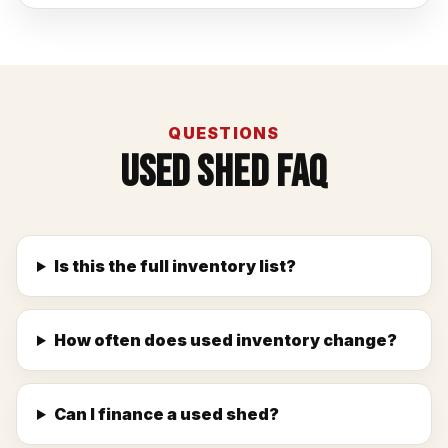
QUESTIONS
Used Shed FAQ
Is this the full inventory list?
How often does used inventory change?
Can I finance a used shed?