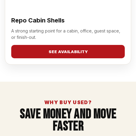
Repo Cabin Shells
A strong starting point for a cabin, office, guest space,
or finish-out.
SEE AVAILABILITY
WHY BUY USED?
Save Money And Move
Faster