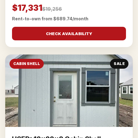
$17,331
$19,256
Rent-to-own from $689.74/month
CHECK AVAILABILITY
CABIN SHELL
SALE