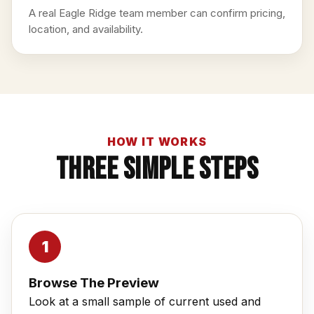
A real Eagle Ridge team member can confirm pricing,
location, and availability.
HOW IT WORKS
Three Simple Steps
Browse The Preview
Look at a small sample of current used and