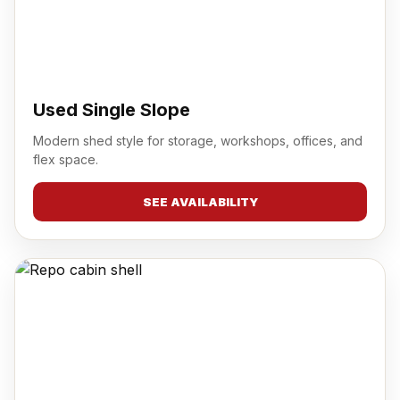
Used Single Slope
Modern shed style for storage, workshops, offices, and
flex space.
SEE AVAILABILITY