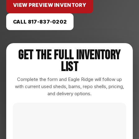
VIEW PREVIEW INVENTORY
CALL 817-837-0202
Get The Full Inventory
List
Complete the form and Eagle Ridge will follow up
with current used sheds, barns, repo shells, pricing,
and delivery options.