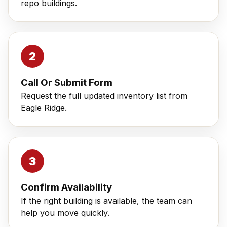
repo buildings.
Call Or Submit Form
Request the full updated inventory list from
Eagle Ridge.
Confirm Availability
If the right building is available, the team can
help you move quickly.