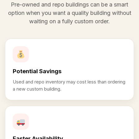
Pre-owned and repo buildings can be a smart
option when you want a quality building without
waiting on a fully custom order.
Potential Savings
Used and repo inventory may cost less than ordering
a new custom building.
Faster Availability