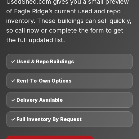
UsedShed.com gives you a small preview
of Eagle Ridge’s current used and repo
inventory. These buildings can sell quickly,
so call now or complete the form to get
the full updated list.
✓ Used & Repo Buildings
✓ Rent-To-Own Options
✓ Delivery Available
✓ Full Inventory By Request