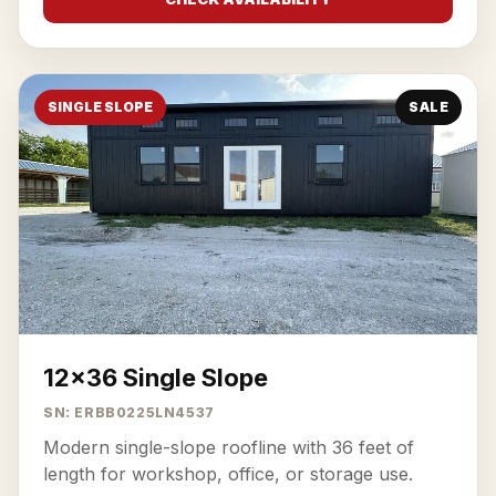
SINGLE SLOPE
SALE
12x36 Single Slope
SN: ERBB0225LN4537
Modern single-slope roofline with 36 feet of
length for workshop, office, or storage use.