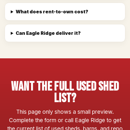
What does rent-to-own cost?
Can Eagle Ridge deliver it?
Want The Full Used Shed
List?
This page only shows a small preview.
Complete the form or call Eagle Ridge to get
the current list of used sheds, barns, and repo