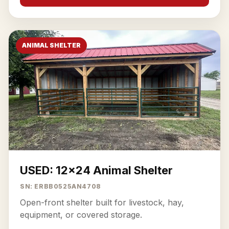
ANIMAL SHELTER
USED: 12x24 Animal Shelter
SN: ERBB0525AN4708
Open-front shelter built for livestock, hay,
equipment, or covered storage.