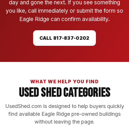
day and gone the next. If you see something
you like, call immediately or submit the form so
Eagle Ridge can confirm availability.
CALL 817-837-0202
WHAT WE HELP YOU FIND
Used Shed Categories
UsedShed.com is designed to help buyers quickly
find available Eagle Ridge pre-owned buildings
without leaving the page.