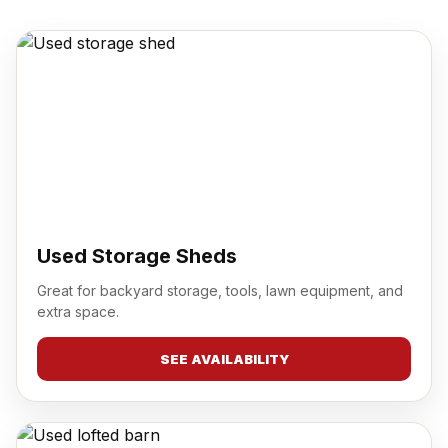
Used Storage Sheds
Great for backyard storage, tools, lawn equipment, and
extra space.
SEE AVAILABILITY