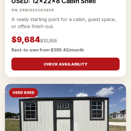
USED: 12x22x8 Cabin Shell
SN: ERB1023CS3459
A ready starting point for a cabin, guest space,
or office finish-out.
$9,684
$12,105
Rent-to-own from $385.40/month
CHECK AVAILABILITY
USED SHED