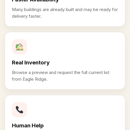
Many buildings are already built and may be ready for
delivery faster.
Real Inventory
Browse a preview and request the full current list
from Eagle Ridge.
Human Help