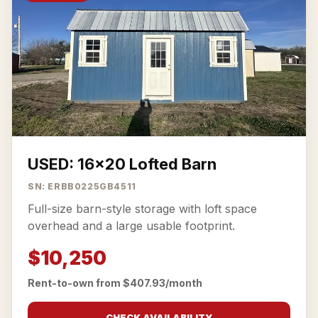
USED: 16x20 Lofted Barn
SN: ERBB0225GB4511
Full-size barn-style storage with loft space
overhead and a large usable footprint.
$10,250
Rent-to-own from $407.93/month
CHECK AVAILABILITY