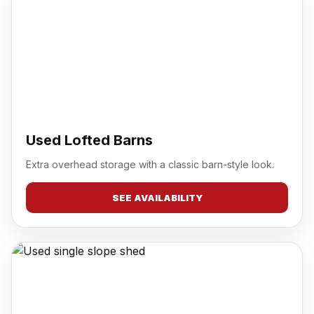
Used Lofted Barns
Extra overhead storage with a classic barn-style look.
SEE AVAILABILITY