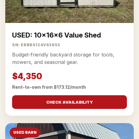
USED: 10x16x6 Value Shed
SN: ERBB0124VS3653
Budget-friendly backyard storage for tools,
mowers, and seasonal gear.
$4,350
Rent-to-own from $173.12/month
CHECK AVAILABILITY
USED BARN