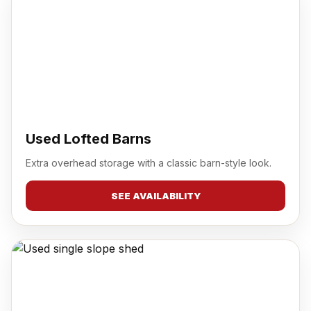
Used Lofted Barns
Extra overhead storage with a classic barn-style look.
SEE AVAILABILITY