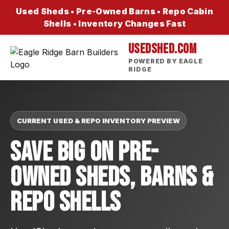
Used Sheds • Pre-Owned Barns • Repo Cabin
Shells • Inventory Changes Fast
USEDSHED.COM
POWERED BY EAGLE
RIDGE
CURRENT USED & REPO INVENTORY PREVIEW
Save Big On Pre-
Owned Sheds, Barns &
Repo Shells