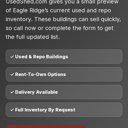
UsedShed.com gives you a small preview
of Eagle Ridge’s current used and repo
inventory. These buildings can sell quickly,
so call now or complete the form to get
the full updated list.
✓ Used & Repo Buildings
✓ Rent-To-Own Options
✓ Delivery Available
✓ Full Inventory By Request