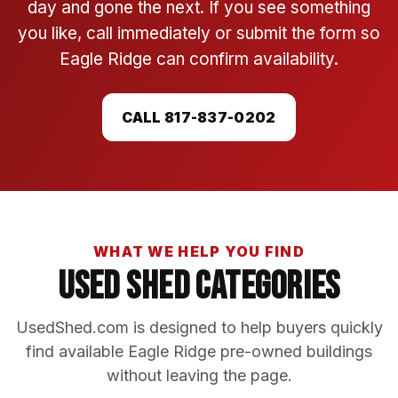
day and gone the next. If you see something
you like, call immediately or submit the form so
Eagle Ridge can confirm availability.
CALL 817-837-0202
WHAT WE HELP YOU FIND
Used Shed Categories
UsedShed.com is designed to help buyers quickly
find available Eagle Ridge pre-owned buildings
without leaving the page.