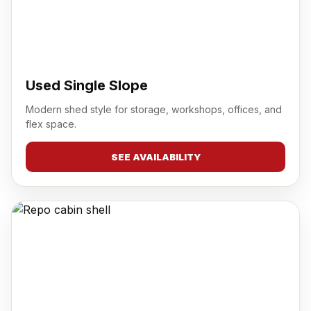
Used Single Slope
Modern shed style for storage, workshops, offices, and
flex space.
SEE AVAILABILITY