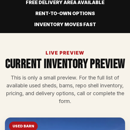
FREE DELIVERY AREA AVAILABLE
RENT-TO-OWN OPTIONS
INVENTORY MOVES FAST
LIVE PREVIEW
Current Inventory Preview
This is only a small preview. For the full list of
available used sheds, barns, repo shell inventory,
pricing, and delivery options, call or complete the
form.
USED BARN