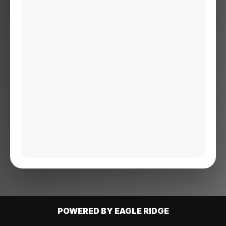
POWERED BY EAGLE RIDGE