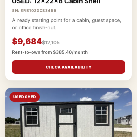
USED: 12x22x8 Cabin Shell
SN: ERB1023CS3459
A ready starting point for a cabin, guest space,
or office finish-out.
$9,684
$12,105
Rent-to-own from $385.40/month
CHECK AVAILABILITY
USED SHED