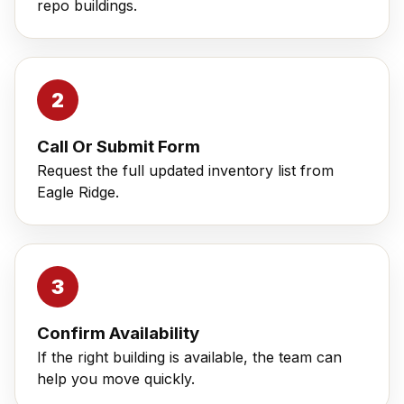
repo buildings.
Call Or Submit Form
Request the full updated inventory list from
Eagle Ridge.
Confirm Availability
If the right building is available, the team can
help you move quickly.