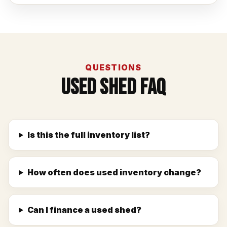
QUESTIONS
Used Shed FAQ
Is this the full inventory list?
How often does used inventory change?
Can I finance a used shed?