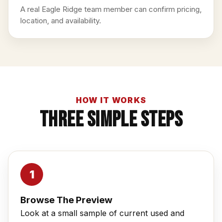
A real Eagle Ridge team member can confirm pricing,
location, and availability.
HOW IT WORKS
Three Simple Steps
Browse The Preview
Look at a small sample of current used and