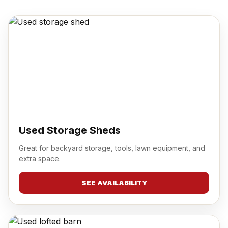
Used Storage Sheds
Great for backyard storage, tools, lawn equipment, and
extra space.
SEE AVAILABILITY