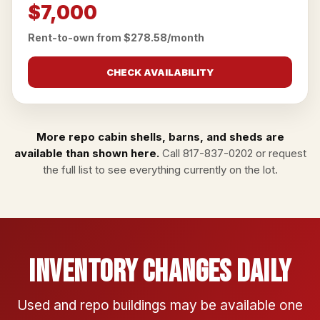
$7,000
Rent-to-own from $278.58/month
CHECK AVAILABILITY
More repo cabin shells, barns, and sheds are
available than shown here.
Call
817-837-0202
or
request
the full list
to see everything currently on the lot.
Inventory Changes Daily
Used and repo buildings may be available one