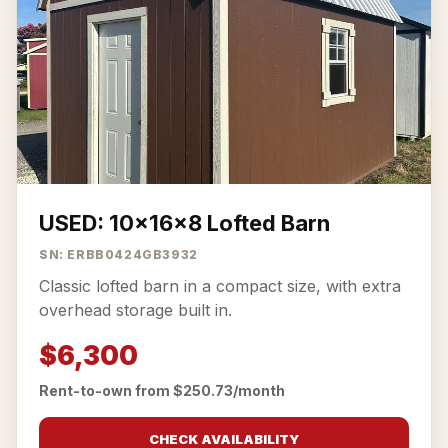
USED: 10x16x8 Lofted Barn
SN: ERBB0424GB3932
Classic lofted barn in a compact size, with extra
overhead storage built in.
$6,300
Rent-to-own from $250.73/month
CHECK AVAILABILITY