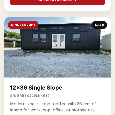
SINGLE SLOPE
SALE
12x36 Single Slope
SN: ERBB0225LN4537
Modern single-slope roofline with 36 feet of
length for workshop, office, or storage use.