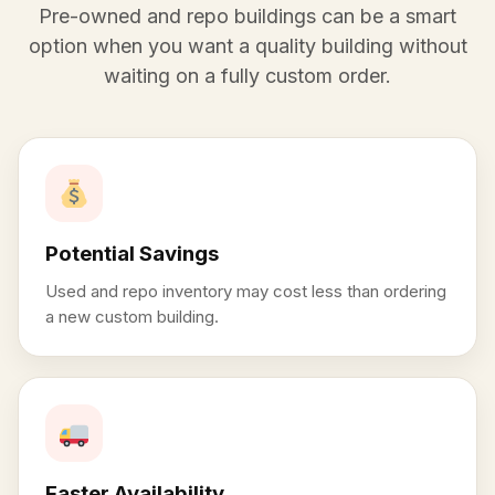
Pre-owned and repo buildings can be a smart
option when you want a quality building without
waiting on a fully custom order.
Potential Savings
Used and repo inventory may cost less than ordering
a new custom building.
Faster Availability