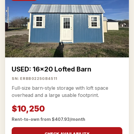
USED: 16x20 Lofted Barn
SN: ERBB0225GB4511
Full-size barn-style storage with loft space
overhead and a large usable footprint.
$10,250
Rent-to-own from $407.93/month
CHECK AVAILABILITY