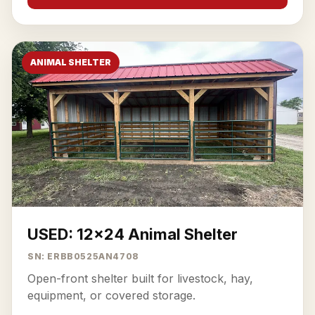
ANIMAL SHELTER
USED: 12x24 Animal Shelter
SN: ERBB0525AN4708
Open-front shelter built for livestock, hay,
equipment, or covered storage.