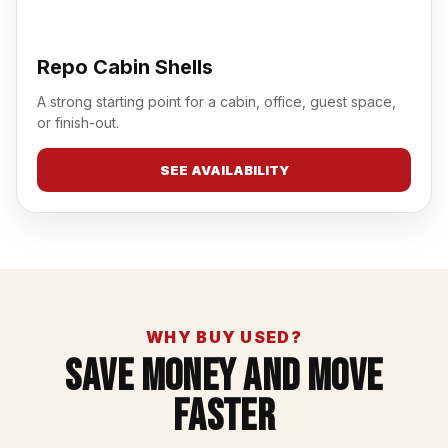
Repo Cabin Shells
A strong starting point for a cabin, office, guest space,
or finish-out.
SEE AVAILABILITY
WHY BUY USED?
Save Money And Move
Faster