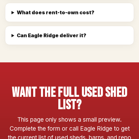
What does rent-to-own cost?
Can Eagle Ridge deliver it?
Want The Full Used Shed
List?
This page only shows a small preview.
Complete the form or call Eagle Ridge to get
the current list of used sheds, barns, and repo