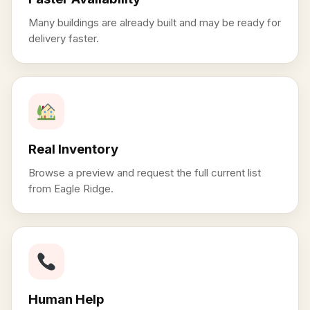
Many buildings are already built and may be ready for
delivery faster.
Real Inventory
Browse a preview and request the full current list
from Eagle Ridge.
Human Help