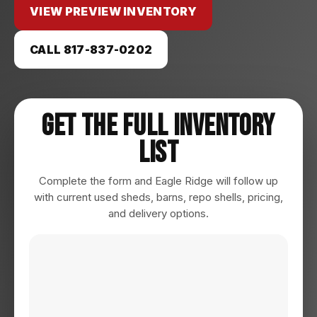
VIEW PREVIEW INVENTORY
CALL 817-837-0202
Get The Full Inventory
List
Complete the form and Eagle Ridge will follow up
with current used sheds, barns, repo shells, pricing,
and delivery options.