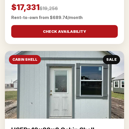
$17,331
$19,256
Rent-to-own from $689.74/month
CHECK AVAILABILITY
CABIN SHELL
SALE