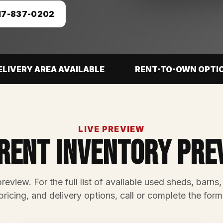
17-837-0202
ELIVERY AREA AVAILABLE
RENT-TO-OWN OPTI
LIVE PREVIEW
rent Inventory Pre
preview. For the full list of available used sheds, barns,
pricing, and delivery options, call or complete the form