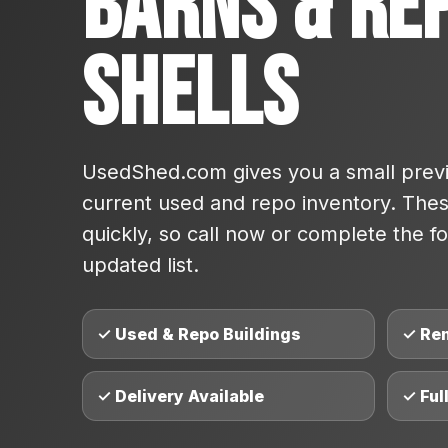
Barns & Re
Shells
UsedShed.com gives you a small previ
current used and repo inventory. These
quickly, so call now or complete the fo
updated list.
✓ Used & Repo Buildings
✓ Re
✓ Delivery Available
✓ Ful