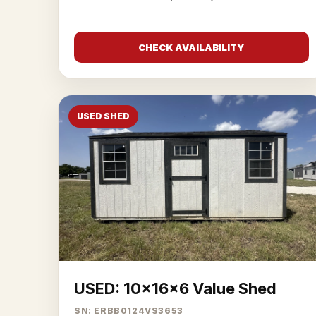
CHECK AVAILABILITY
USED SHED
USED: 10x16x6 Value Shed
SN: ERBB0124VS3653