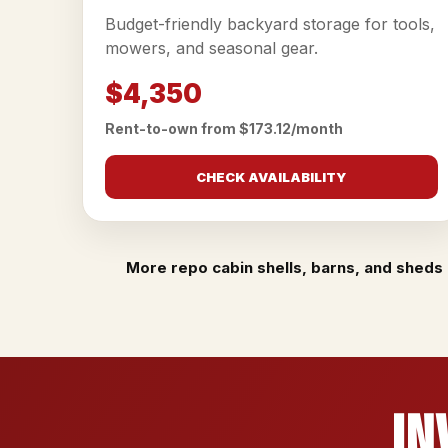
Budget-friendly backyard storage for tools,
mowers, and seasonal gear.
$4,350
Rent-to-own from $173.12/month
CHECK AVAILABILITY
More repo cabin shells, barns, and sheds 
In