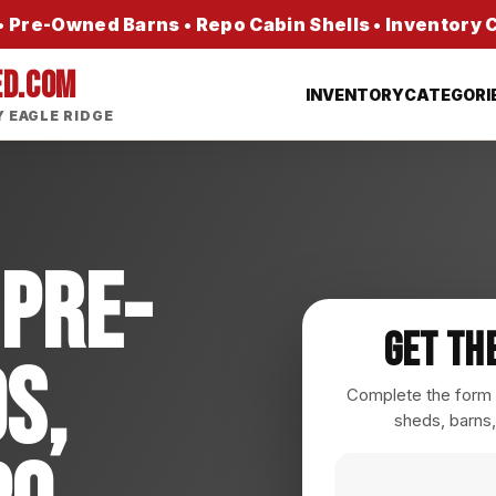
 Pre-Owned Barns • Repo Cabin Shells • Inventory
ED.COM
INVENTORY
CATEGORI
 EAGLE RIDGE
 Pre-
Get Th
s,
Complete the form a
sheds, barns,