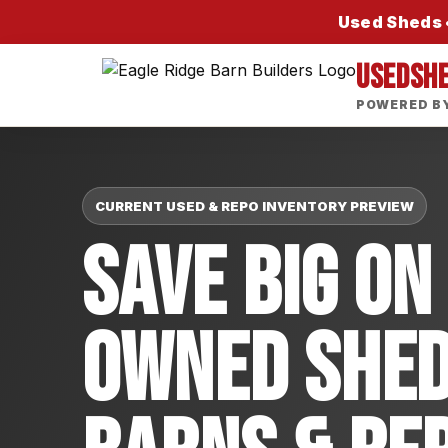
Used Sheds •
USEDSH
POWERED BY
CURRENT USED & REPO INVENTORY PREVIEW
Save Big On
Owned Shed