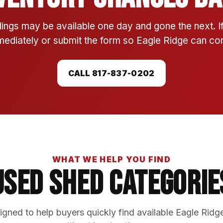
ings may be available one day and gone the next. 
mmediately or submit the form so Eagle Ridge can conf
CALL 817-837-0202
WHAT WE HELP YOU FIND
Used Shed Categorie
gned to help buyers quickly find available Eagle Ridg