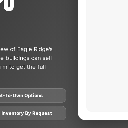
po
ew of Eagle Ridge’s
 buildings can sell
rm to get the full
nt-To-Own Options
l Inventory By Request