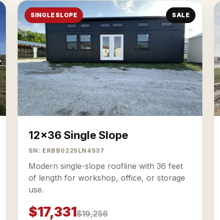
SINGLE SLOPE
SALE
12x36 Single Slope
SN: ERBB0225LN4537
Modern single-slope roofline with 36 feet
of length for workshop, office, or storage
use.
$17,331
$19,256