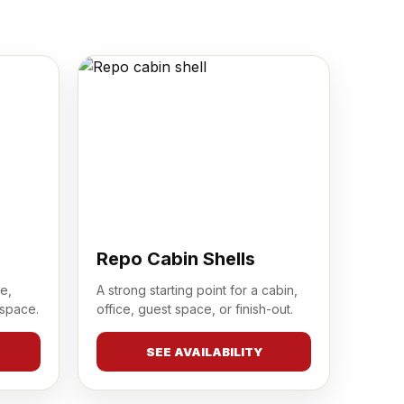
Repo Cabin Shells
e,
A strong starting point for a cabin,
 space.
office, guest space, or finish-out.
SEE AVAILABILITY