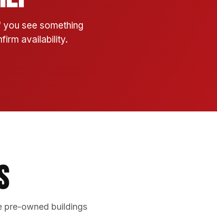
If you see something
irm availability.
s
e pre-owned buildings