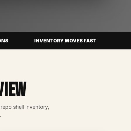
ONS
INVENTORY MOVES FAST
view
 repo shell inventory,
.