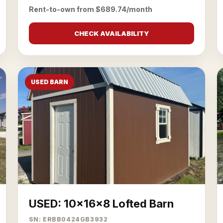
Rent-to-own from $689.74/month
CHECK AVAILABILITY
USED BARN
USED: 10x16x8 Lofted Barn
SN: ERBB0424GB3932