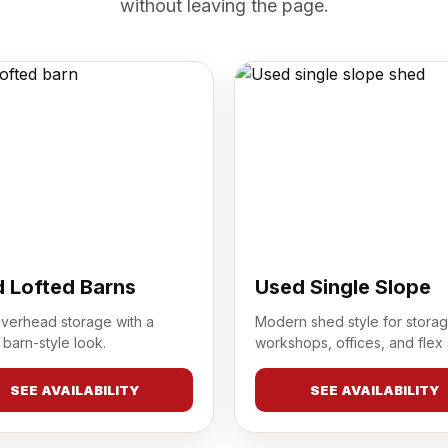
without leaving the page.
 Lofted Barns
Used Single Slope
overhead storage with a
Modern shed style for storag
 barn-style look.
workshops, offices, and flex
SEE AVAILABILITY
SEE AVAILABILITY