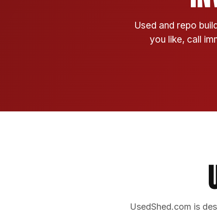
Used and repo build
you like, call i
UsedShed.com is desi