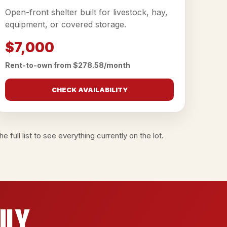
Open-front shelter built for livestock, hay,
equipment, or covered storage.
$7,000
Rent-to-own from $278.58/month
CHECK AVAILABILITY
e full list
to see everything currently on the lot.
ily