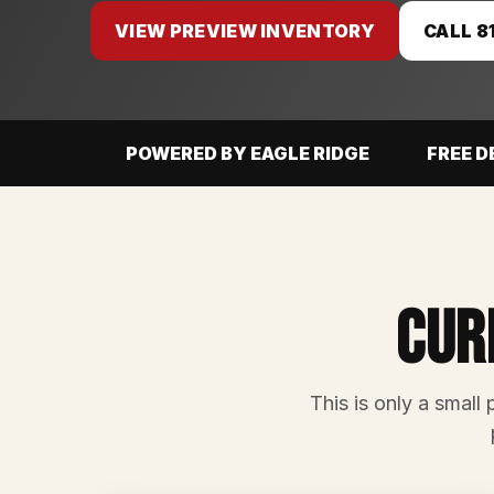
VIEW PREVIEW INVENTORY
CALL 8
POWERED BY EAGLE RIDGE
FREE D
Cur
This is only a small 