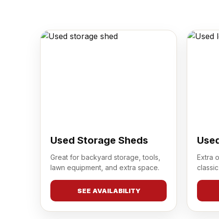
Used Storage Sheds
Used
Great for backyard storage, tools,
Extra 
lawn equipment, and extra space.
classic
SEE AVAILABILITY