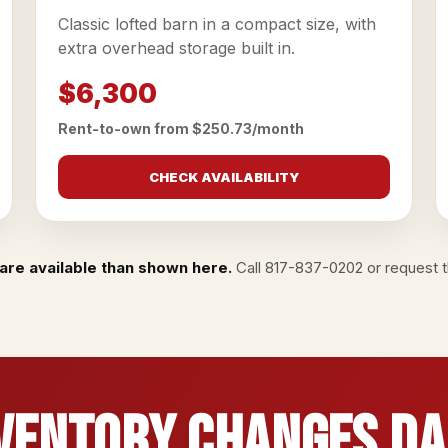
Classic lofted barn in a compact size, with
extra overhead storage built in.
$6,300
Rent-to-own from $250.73/month
CHECK AVAILABILITY
are available than shown here.
Call
817-837-0202
or
request th
ventory Changes Da