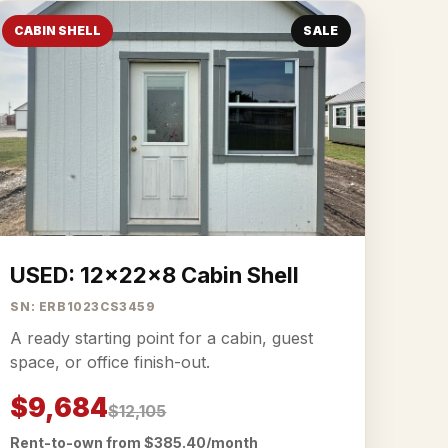
CABIN SHELL
SALE
USED: 12x22x8 Cabin Shell
SN: ERB1023CS3459
A ready starting point for a cabin, guest
space, or office finish-out.
$9,684
$12,105
Rent-to-own from $385.40/month