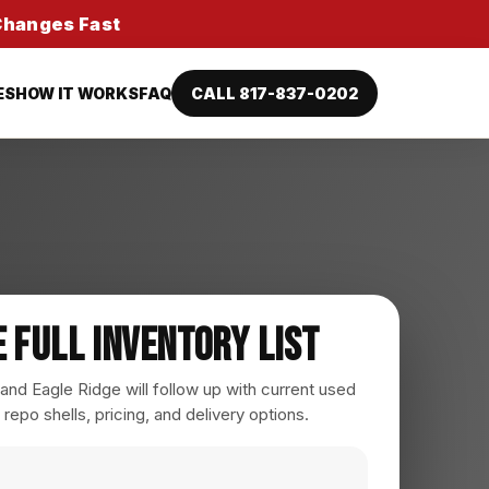
 Changes Fast
ES
HOW IT WORKS
FAQ
CALL 817-837-0202
e Full Inventory List
nd Eagle Ridge will follow up with current used
 repo shells, pricing, and delivery options.