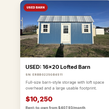
USED BARN
USED: 16x20 Lofted Barn
SN: ERBB0225GB4511
Full-size barn-style storage with loft space
overhead and a large usable footprint.
$10,250
Rent-to-own from $407.93/month