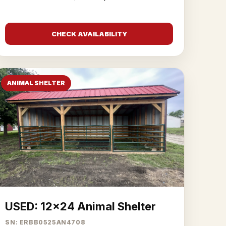
CHECK AVAILABILITY
ANIMAL SHELTER
USED: 12x24 Animal Shelter
SN: ERBB0525AN4708