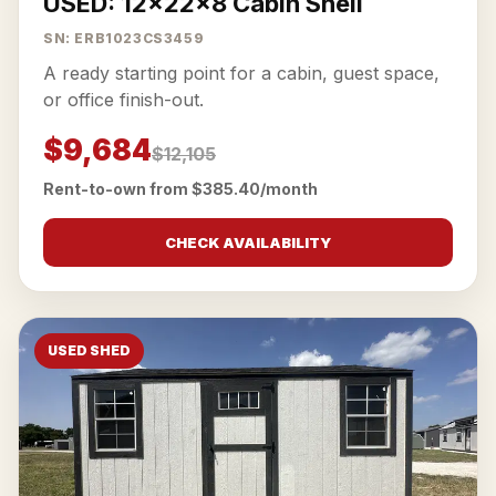
USED: 12x22x8 Cabin Shell
SN: ERB1023CS3459
A ready starting point for a cabin, guest space,
or office finish-out.
$9,684
$12,105
Rent-to-own from $385.40/month
CHECK AVAILABILITY
USED SHED