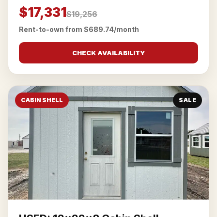
$17,331
$19,256
Rent-to-own from $689.74/month
CHECK AVAILABILITY
CABIN SHELL
SALE