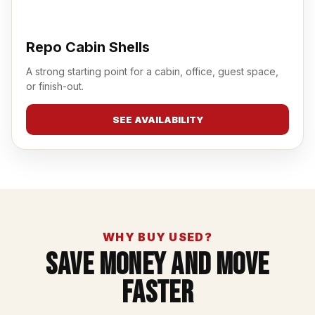
Repo Cabin Shells
A strong starting point for a cabin, office, guest space,
or finish-out.
SEE AVAILABILITY
WHY BUY USED?
Save Money And Move
Faster