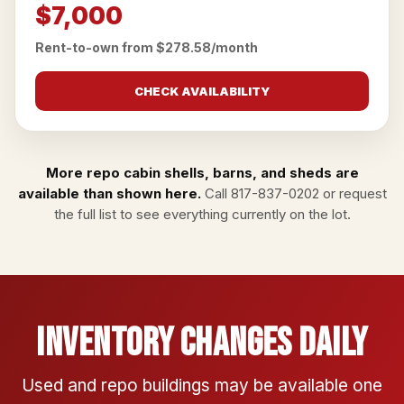
$7,000
Rent-to-own from $278.58/month
CHECK AVAILABILITY
More repo cabin shells, barns, and sheds are
available than shown here.
Call
817-837-0202
or
request
the full list
to see everything currently on the lot.
Inventory Changes Daily
Used and repo buildings may be available one