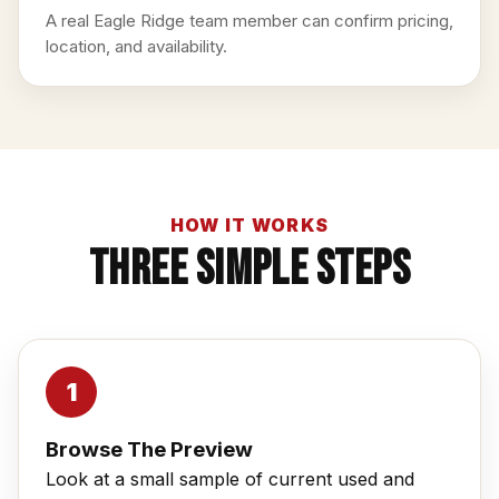
A real Eagle Ridge team member can confirm pricing,
location, and availability.
HOW IT WORKS
Three Simple Steps
Browse The Preview
Look at a small sample of current used and