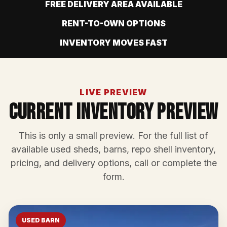
FREE DELIVERY AREA AVAILABLE
RENT-TO-OWN OPTIONS
INVENTORY MOVES FAST
LIVE PREVIEW
Current Inventory Preview
This is only a small preview. For the full list of
available used sheds, barns, repo shell inventory,
pricing, and delivery options, call or complete the
form.
USED BARN