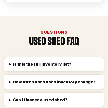
QUESTIONS
Used Shed FAQ
Is this the full inventory list?
How often does used inventory change?
Can I finance a used shed?