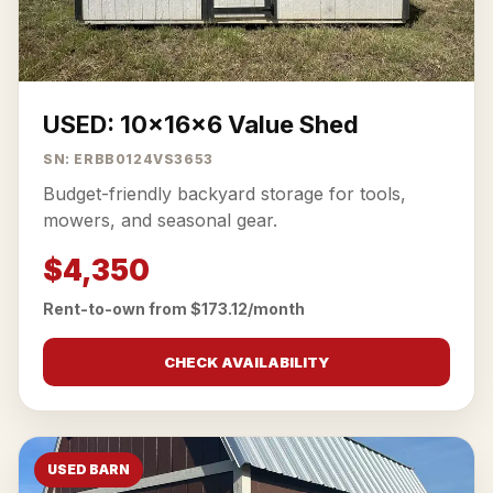
USED: 10x16x6 Value Shed
SN: ERBB0124VS3653
Budget-friendly backyard storage for tools,
mowers, and seasonal gear.
$4,350
Rent-to-own from $173.12/month
CHECK AVAILABILITY
USED BARN