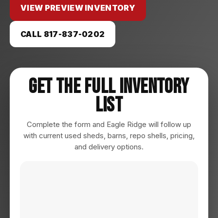
VIEW PREVIEW INVENTORY
CALL 817-837-0202
Get The Full Inventory
List
Complete the form and Eagle Ridge will follow up
with current used sheds, barns, repo shells, pricing,
and delivery options.