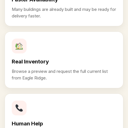
Many buildings are already built and may be ready for
delivery faster.
Real Inventory
Browse a preview and request the full current list
from Eagle Ridge.
Human Help