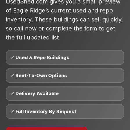
UsedShed.com gives you a small preview
of Eagle Ridge’s current used and repo
inventory. These buildings can sell quickly,
so call now or complete the form to get
the full updated list.
✓ Used & Repo Buildings
✓ Rent-To-Own Options
✓ Delivery Available
✓ Full Inventory By Request