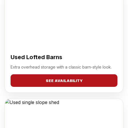
Used Lofted Barns
Extra overhead storage with a classic barn-style look.
SEE AVAILABILITY