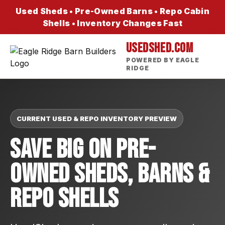
Used Sheds • Pre-Owned Barns • Repo Cabin
Shells • Inventory Changes Fast
USEDSHED.COM
POWERED BY EAGLE
RIDGE
CURRENT USED & REPO INVENTORY PREVIEW
Save Big On Pre-
Owned Sheds, Barns &
Repo Shells