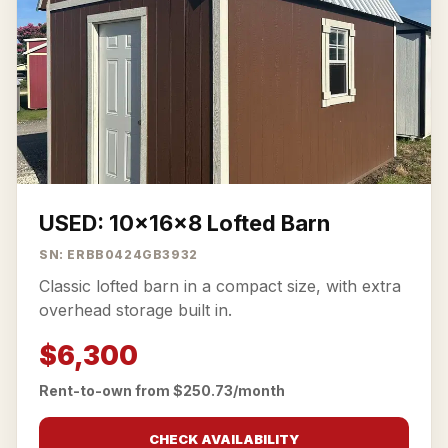
USED: 10x16x8 Lofted Barn
SN: ERBB0424GB3932
Classic lofted barn in a compact size, with extra
overhead storage built in.
$6,300
Rent-to-own from $250.73/month
CHECK AVAILABILITY