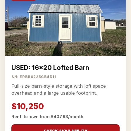
USED: 16x20 Lofted Barn
SN: ERBB0225GB4511
Full-size barn-style storage with loft space
overhead and a large usable footprint.
$10,250
Rent-to-own from $407.93/month
CHECK AVAILABILITY