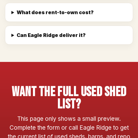
What does rent-to-own cost?
Can Eagle Ridge deliver it?
Want The Full Used Shed
List?
This page only shows a small preview.
Complete the form or call Eagle Ridge to get
the current list of used sheds, barns, and repo