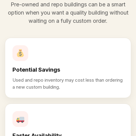
Pre-owned and repo buildings can be a smart
option when you want a quality building without
waiting on a fully custom order.
Potential Savings
Used and repo inventory may cost less than ordering
a new custom building.
Faster Availability