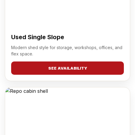
Used Single Slope
Modern shed style for storage, workshops, offices, and
flex space.
SEE AVAILABILITY