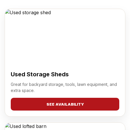
Used Storage Sheds
Great for backyard storage, tools, lawn equipment, and
extra space.
SEE AVAILABILITY