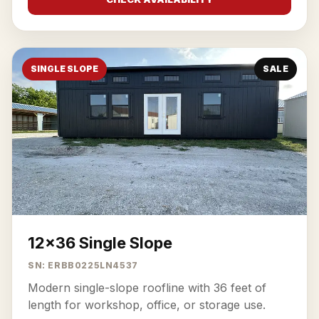
SINGLE SLOPE
SALE
12x36 Single Slope
SN: ERBB0225LN4537
Modern single-slope roofline with 36 feet of
length for workshop, office, or storage use.