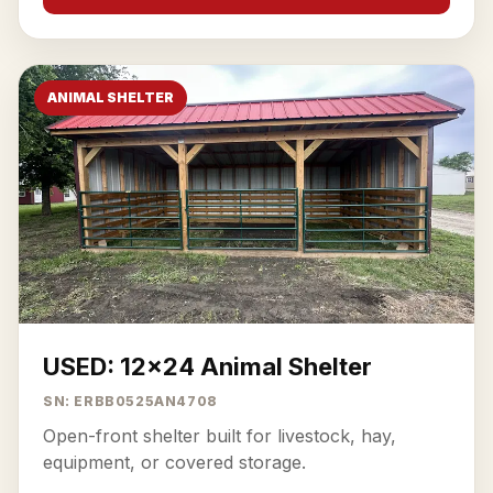
ANIMAL SHELTER
USED: 12x24 Animal Shelter
SN: ERBB0525AN4708
Open-front shelter built for livestock, hay,
equipment, or covered storage.