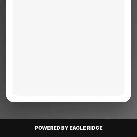
POWERED BY EAGLE RIDGE