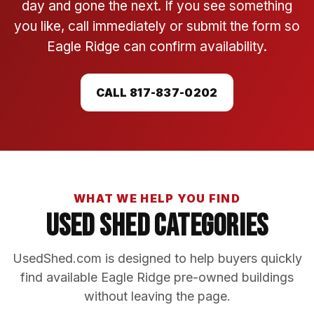
day and gone the next. If you see something
you like, call immediately or submit the form so
Eagle Ridge can confirm availability.
CALL 817-837-0202
WHAT WE HELP YOU FIND
Used Shed Categories
UsedShed.com is designed to help buyers quickly
find available Eagle Ridge pre-owned buildings
without leaving the page.