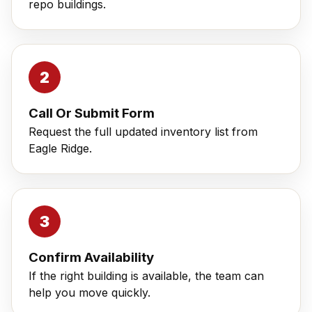
repo buildings.
Call Or Submit Form
Request the full updated inventory list from
Eagle Ridge.
Confirm Availability
If the right building is available, the team can
help you move quickly.