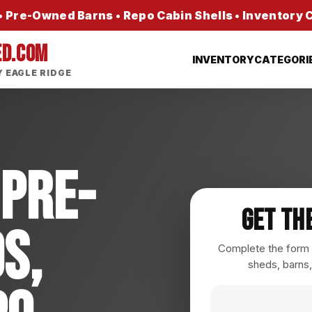
 Pre-Owned Barns • Repo Cabin Shells • Inventory
ED.COM
INVENTORY
CATEGORI
 EAGLE RIDGE
 Pre-
Get Th
s,
Complete the form a
sheds, barns,