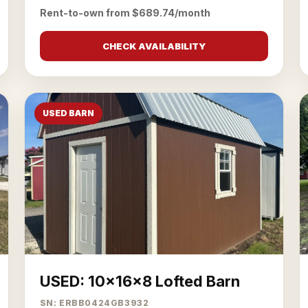
Rent-to-own from $689.74/month
CHECK AVAILABILITY
USED BARN
USED: 10x16x8 Lofted Barn
SN: ERBB0424GB3932