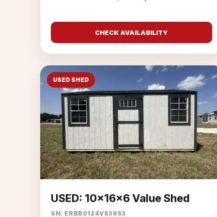
CHECK AVAILABILITY
USED SHED
USED: 10x16x6 Value Shed
SN: ERBB0124VS3653