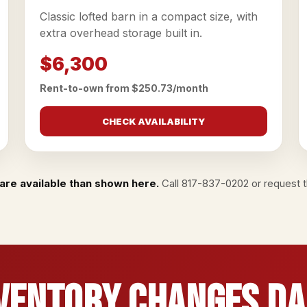
Classic lofted barn in a compact size, with
extra overhead storage built in.
$6,300
Rent-to-own from $250.73/month
CHECK AVAILABILITY
are available than shown here.
Call
817-837-0202
or
request th
ventory Changes Da