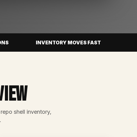
ONS
INVENTORY MOVES FAST
view
 repo shell inventory,
.