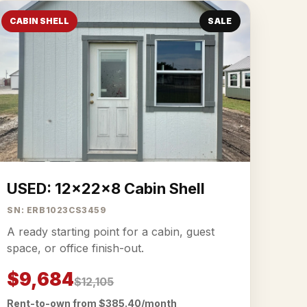
CABIN SHELL
SALE
USED: 12x22x8 Cabin Shell
SN: ERB1023CS3459
A ready starting point for a cabin, guest
space, or office finish-out.
$9,684
$12,105
Rent-to-own from $385.40/month