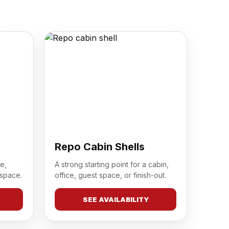
Repo Cabin Shells
e,
A strong starting point for a cabin,
 space.
office, guest space, or finish-out.
SEE AVAILABILITY