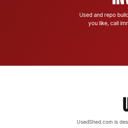
Used and repo build
you like, call i
UsedShed.com is desi