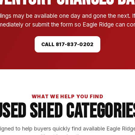
ings may be available one day and gone the next. 
mmediately or submit the form so Eagle Ridge can conf
CALL 817-837-0202
WHAT WE HELP YOU FIND
Used Shed Categorie
gned to help buyers quickly find available Eagle Ridg