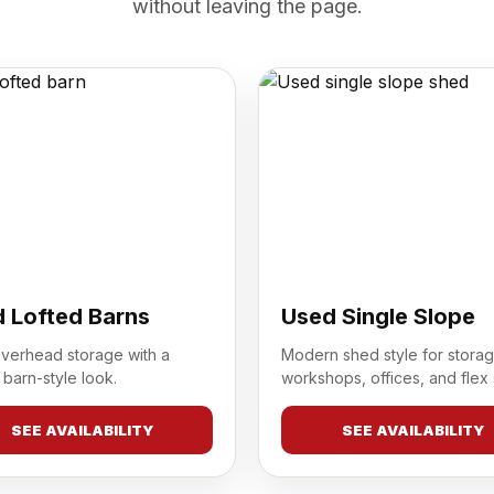
without leaving the page.
 Lofted Barns
Used Single Slope
overhead storage with a
Modern shed style for storag
 barn-style look.
workshops, offices, and flex
SEE AVAILABILITY
SEE AVAILABILITY