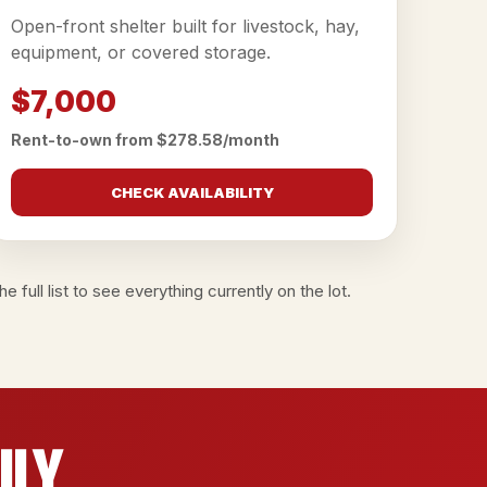
Open-front shelter built for livestock, hay,
equipment, or covered storage.
$7,000
Rent-to-own from $278.58/month
CHECK AVAILABILITY
e full list
to see everything currently on the lot.
ily