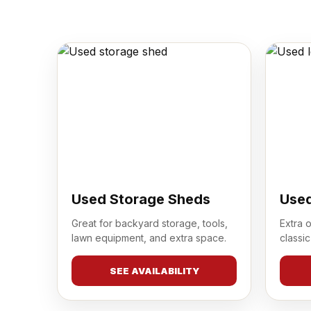
Used Storage Sheds
Used
Great for backyard storage, tools,
Extra 
lawn equipment, and extra space.
classic
SEE AVAILABILITY