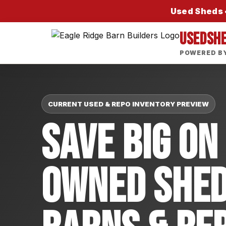
Used Sheds •
USEDSH
POWERED BY
CURRENT USED & REPO INVENTORY PREVIEW
Save Big On
Owned Shed