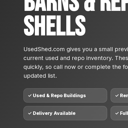
Barns & Re
Shells
UsedShed.com gives you a small previ
current used and repo inventory. These
quickly, so call now or complete the fo
updated list.
✓ Used & Repo Buildings
✓ Re
✓ Delivery Available
✓ Ful