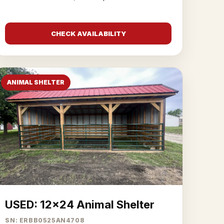
CHECK AVAILABILITY
ANIMAL SHELTER
USED: 12x24 Animal Shelter
SN: ERBB0525AN4708