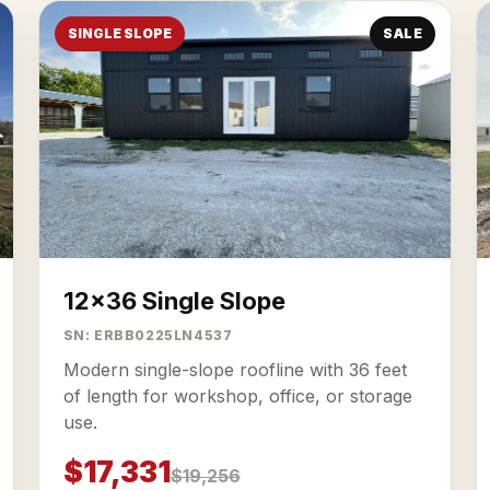
SINGLE SLOPE
SALE
12x36 Single Slope
SN: ERBB0225LN4537
Modern single-slope roofline with 36 feet
of length for workshop, office, or storage
use.
$17,331
$19,256