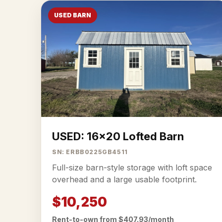
USED BARN
USED: 16x20 Lofted Barn
SN: ERBB0225GB4511
Full-size barn-style storage with loft space
overhead and a large usable footprint.
$10,250
Rent-to-own from $407.93/month