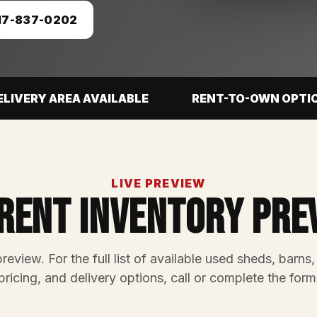
17-837-0202
ELIVERY AREA AVAILABLE
RENT-TO-OWN OPTI
LIVE PREVIEW
rent Inventory Pre
preview. For the full list of available used sheds, barns,
pricing, and delivery options, call or complete the form