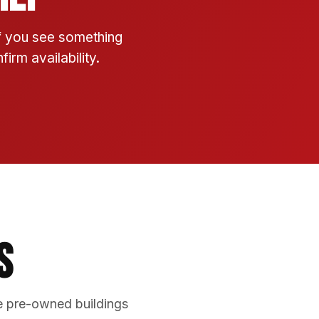
If you see something
irm availability.
s
e pre-owned buildings