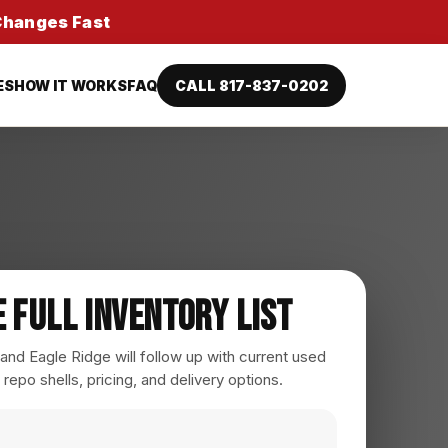
 Changes Fast
ES
HOW IT WORKS
FAQ
CALL 817-837-0202
e Full Inventory List
nd Eagle Ridge will follow up with current used
 repo shells, pricing, and delivery options.