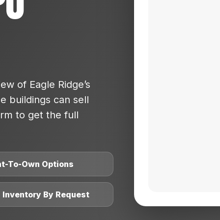
po
ew of Eagle Ridge’s
 buildings can sell
rm to get the full
nt-To-Own Options
l Inventory By Request