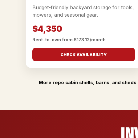
Budget-friendly backyard storage for tools,
mowers, and seasonal gear.
$4,350
Rent-to-own from $173.12/month
CHECK AVAILABILITY
More repo cabin shells, barns, and sheds 
In