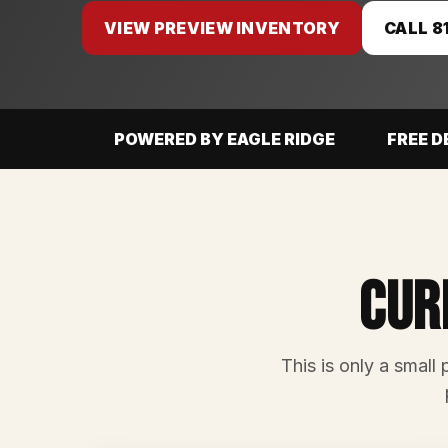
VIEW PREVIEW INVENTORY
CALL 8
POWERED BY EAGLE RIDGE
FREE D
Cur
This is only a small 