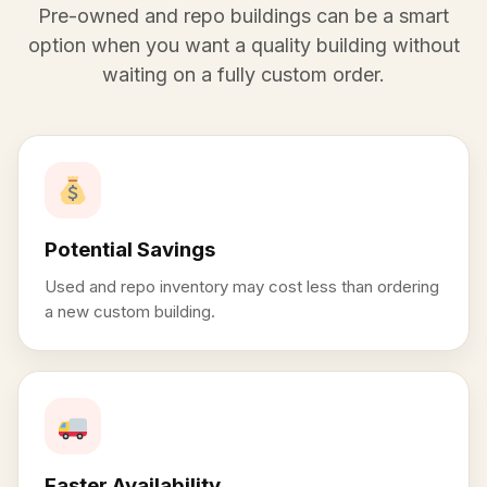
Pre-owned and repo buildings can be a smart
option when you want a quality building without
waiting on a fully custom order.
Potential Savings
Used and repo inventory may cost less than ordering
a new custom building.
Faster Availability