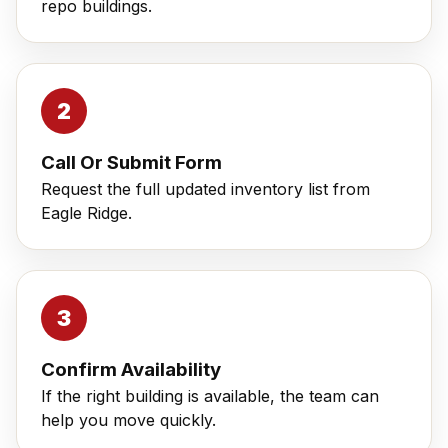
repo buildings.
Call Or Submit Form
Request the full updated inventory list from
Eagle Ridge.
Confirm Availability
If the right building is available, the team can
help you move quickly.