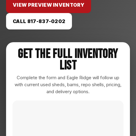
VIEW PREVIEW INVENTORY
CALL 817-837-0202
Get The Full Inventory
List
Complete the form and Eagle Ridge will follow up
with current used sheds, barns, repo shells, pricing,
and delivery options.