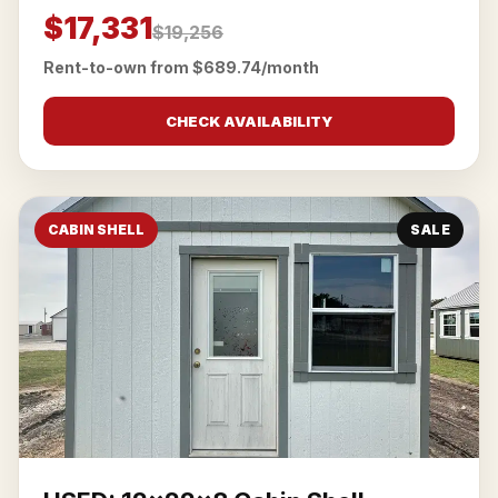
$17,331
$19,256
Rent-to-own from $689.74/month
CHECK AVAILABILITY
CABIN SHELL
SALE