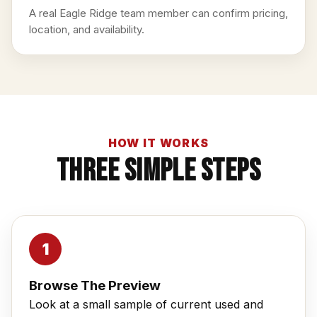
A real Eagle Ridge team member can confirm pricing,
location, and availability.
HOW IT WORKS
Three Simple Steps
Browse The Preview
Look at a small sample of current used and