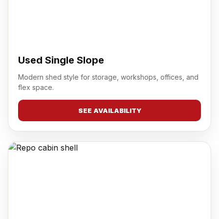
Used Single Slope
Modern shed style for storage, workshops, offices, and
flex space.
SEE AVAILABILITY