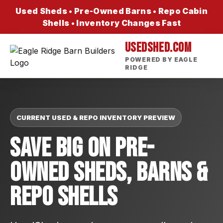
Used Sheds • Pre-Owned Barns • Repo Cabin
Shells • Inventory Changes Fast
USEDSHED.COM
POWERED BY EAGLE
RIDGE
CURRENT USED & REPO INVENTORY PREVIEW
Save Big On Pre-
Owned Sheds, Barns &
Repo Shells