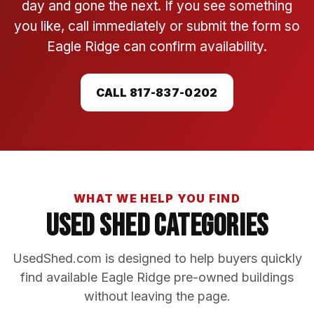
day and gone the next. If you see something
you like, call immediately or submit the form so
Eagle Ridge can confirm availability.
CALL 817-837-0202
WHAT WE HELP YOU FIND
Used Shed Categories
UsedShed.com is designed to help buyers quickly
find available Eagle Ridge pre-owned buildings
without leaving the page.