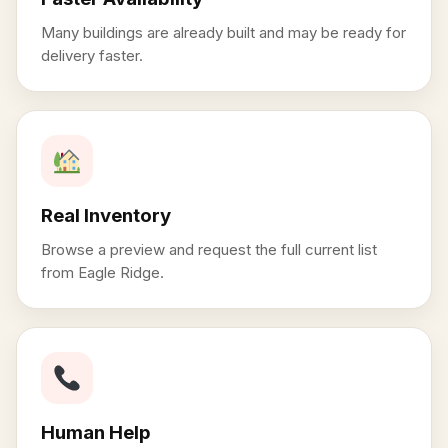
Many buildings are already built and may be ready for
delivery faster.
Real Inventory
Browse a preview and request the full current list
from Eagle Ridge.
Human Help