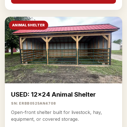
ANIMAL SHELTER
USED: 12x24 Animal Shelter
SN: ERBB0525AN4708
Open-front shelter built for livestock, hay,
equipment, or covered storage.