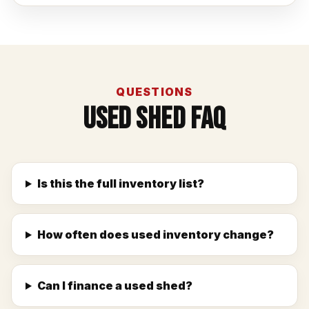
QUESTIONS
Used Shed FAQ
Is this the full inventory list?
How often does used inventory change?
Can I finance a used shed?