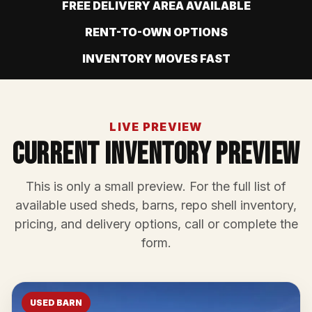
FREE DELIVERY AREA AVAILABLE
RENT-TO-OWN OPTIONS
INVENTORY MOVES FAST
LIVE PREVIEW
Current Inventory Preview
This is only a small preview. For the full list of
available used sheds, barns, repo shell inventory,
pricing, and delivery options, call or complete the
form.
USED BARN