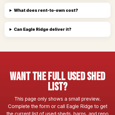
What does rent-to-own cost?
Can Eagle Ridge deliver it?
Want The Full Used Shed
List?
This page only shows a small preview.
Complete the form or call Eagle Ridge to get
the current list of used sheds, barns, and repo