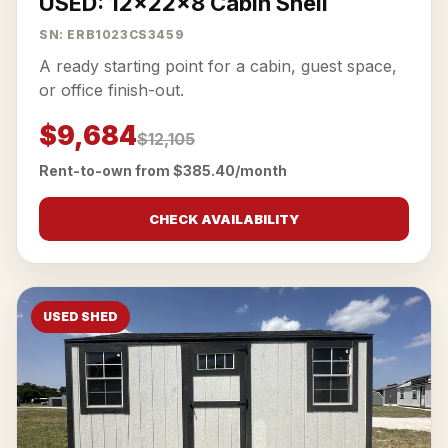
USED: 12x22x8 Cabin Shell
SN: ERB1023CS3459
A ready starting point for a cabin, guest space,
or office finish-out.
$9,684
$12,105
Rent-to-own from $385.40/month
CHECK AVAILABILITY
USED SHED