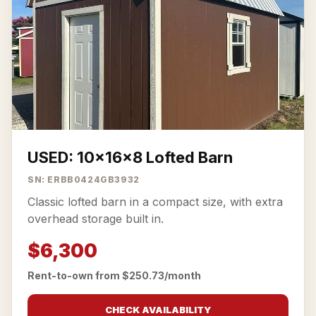
USED: 10x16x8 Lofted Barn
SN: ERBB0424GB3932
Classic lofted barn in a compact size, with extra
overhead storage built in.
$6,300
Rent-to-own from $250.73/month
CHECK AVAILABILITY