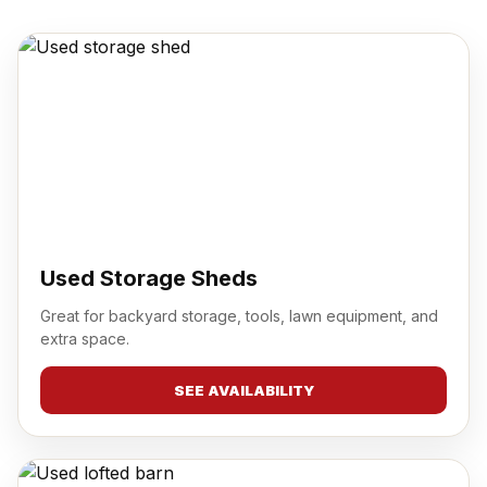
Used Storage Sheds
Great for backyard storage, tools, lawn equipment, and
extra space.
SEE AVAILABILITY