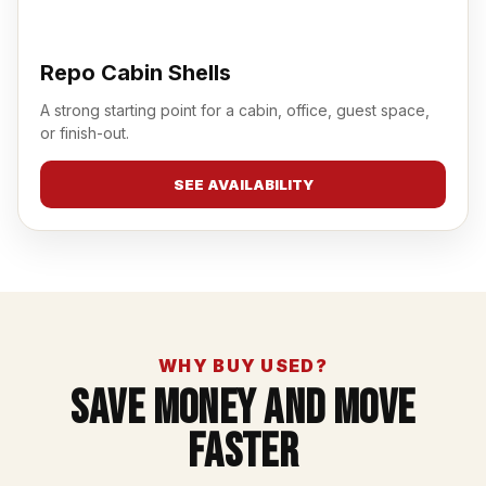
Repo Cabin Shells
A strong starting point for a cabin, office, guest space,
or finish-out.
SEE AVAILABILITY
WHY BUY USED?
Save Money And Move
Faster