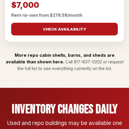
$7,000
Rent-to-own from $278.58/month
CHECK AVAILABILITY
More repo cabin shells, barns, and sheds are
available than shown here.
Call
817-837-0202
or
request
the full list
to see everything currently on the lot.
Inventory Changes Daily
Used and repo buildings may be available one