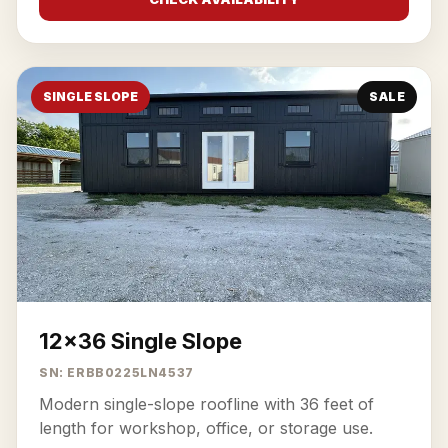
SINGLE SLOPE
SALE
12x36 Single Slope
SN: ERBB0225LN4537
Modern single-slope roofline with 36 feet of
length for workshop, office, or storage use.