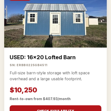
USED: 16x20 Lofted Barn
SN: ERBB0225GB4511
Full-size barn-style storage with loft space
overhead and a large usable footprint.
$10,250
Rent-to-own from $407.93/month
CHECK AVAILABILITY