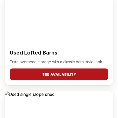
Used Lofted Barns
Extra overhead storage with a classic barn-style look.
SEE AVAILABILITY