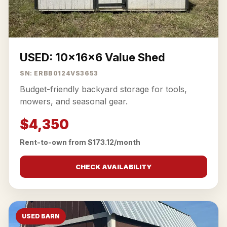
USED: 10x16x6 Value Shed
SN: ERBB0124VS3653
Budget-friendly backyard storage for tools,
mowers, and seasonal gear.
$4,350
Rent-to-own from $173.12/month
CHECK AVAILABILITY
USED BARN