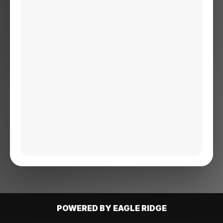
POWERED BY EAGLE RIDGE