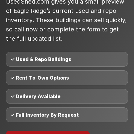
UsedShed.com gives you a small preview
of Eagle Ridge’s current used and repo
inventory. These buildings can sell quickly,
so call now or complete the form to get
the full updated list.
✓ Used & Repo Buildings
✓ Rent-To-Own Options
✓ Delivery Available
✓ Full Inventory By Request