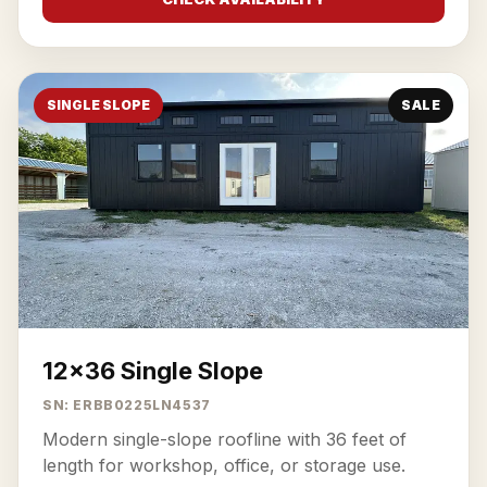
SINGLE SLOPE
SALE
12x36 Single Slope
SN: ERBB0225LN4537
Modern single-slope roofline with 36 feet of
length for workshop, office, or storage use.