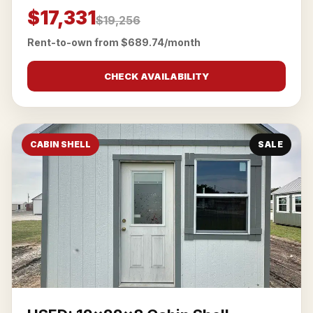
$17,331
$19,256
Rent-to-own from $689.74/month
CHECK AVAILABILITY
CABIN SHELL
SALE