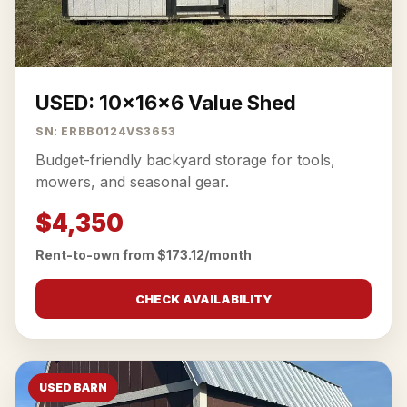
USED: 10x16x6 Value Shed
SN: ERBB0124VS3653
Budget-friendly backyard storage for tools,
mowers, and seasonal gear.
$4,350
Rent-to-own from $173.12/month
CHECK AVAILABILITY
USED BARN