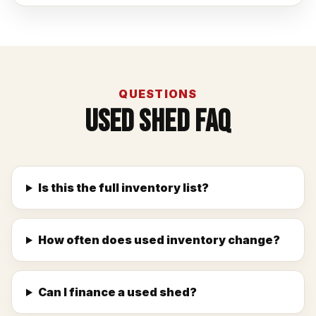
QUESTIONS
Used Shed FAQ
Is this the full inventory list?
How often does used inventory change?
Can I finance a used shed?