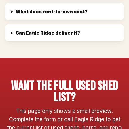
What does rent-to-own cost?
Can Eagle Ridge deliver it?
Want The Full Used Shed
List?
This page only shows a small preview.
Complete the form or call Eagle Ridge to get
the current list of used sheds, barns, and repo