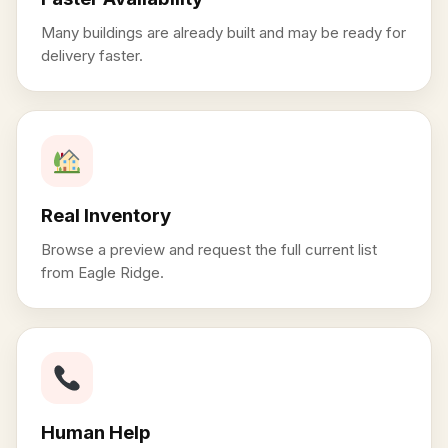
Many buildings are already built and may be ready for
delivery faster.
Real Inventory
Browse a preview and request the full current list
from Eagle Ridge.
Human Help