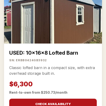
USED: 10x16x8 Lofted Barn
SN: ERBB0424GB3932
Classic lofted barn in a compact size, with extra
overhead storage built in.
$6,300
Rent-to-own from $250.73/month
CHECK AVAILABILITY