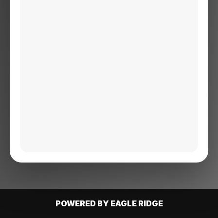
POWERED BY EAGLE RIDGE