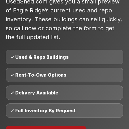
UsedShed.com gives you a small preview
of Eagle Ridge’s current used and repo
inventory. These buildings can sell quickly,
so call now or complete the form to get
the full updated list.
✓ Used & Repo Buildings
✓ Rent-To-Own Options
✓ Delivery Available
✓ Full Inventory By Request