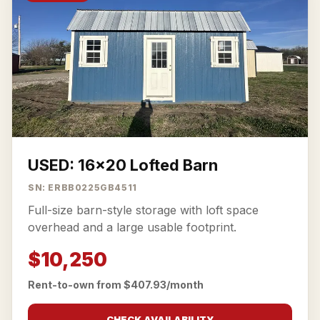
USED: 16x20 Lofted Barn
SN: ERBB0225GB4511
Full-size barn-style storage with loft space
overhead and a large usable footprint.
$10,250
Rent-to-own from $407.93/month
CHECK AVAILABILITY