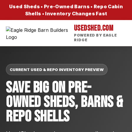
Used Sheds • Pre-Owned Barns • Repo Cabin
Shells • Inventory Changes Fast
USEDSHED.COM
POWERED BY EAGLE
RIDGE
CURRENT USED & REPO INVENTORY PREVIEW
Save Big On Pre-
Owned Sheds, Barns &
Repo Shells