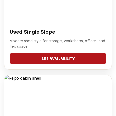
Used Single Slope
Modern shed style for storage, workshops, offices, and
flex space.
SEE AVAILABILITY