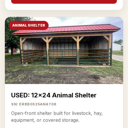
ANIMAL SHELTER
USED: 12x24 Animal Shelter
SN: ERBB0525AN4708
Open-front shelter built for livestock, hay,
equipment, or covered storage.