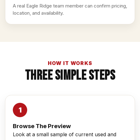
A real Eagle Ridge team member can confirm pricing,
location, and availability.
HOW IT WORKS
Three Simple Steps
Browse The Preview
Look at a small sample of current used and