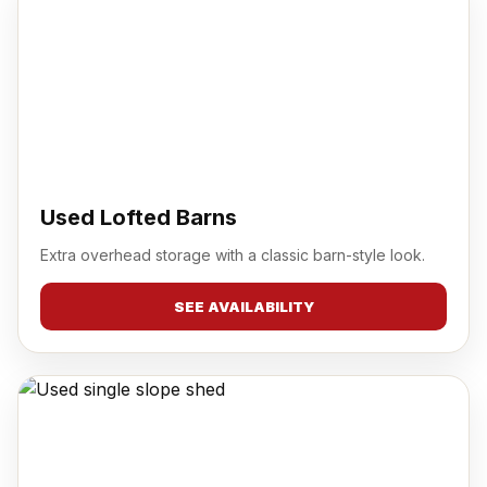
Used Lofted Barns
Extra overhead storage with a classic barn-style look.
SEE AVAILABILITY