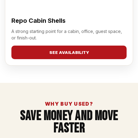
Repo Cabin Shells
A strong starting point for a cabin, office, guest space,
or finish-out.
SEE AVAILABILITY
WHY BUY USED?
Save Money And Move
Faster