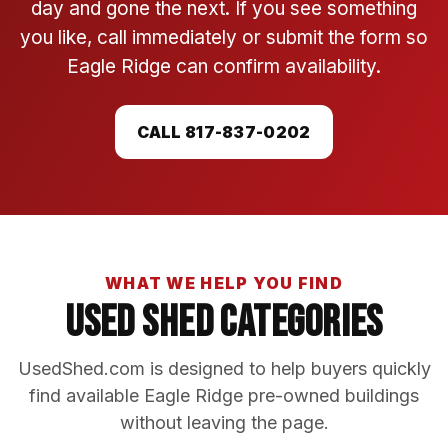
day and gone the next. If you see something
you like, call immediately or submit the form so
Eagle Ridge can confirm availability.
CALL 817-837-0202
WHAT WE HELP YOU FIND
Used Shed Categories
UsedShed.com is designed to help buyers quickly
find available Eagle Ridge pre-owned buildings
without leaving the page.