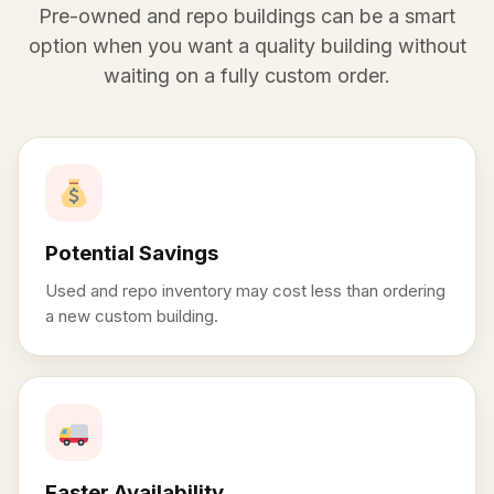
Pre-owned and repo buildings can be a smart
option when you want a quality building without
waiting on a fully custom order.
Potential Savings
Used and repo inventory may cost less than ordering
a new custom building.
Faster Availability