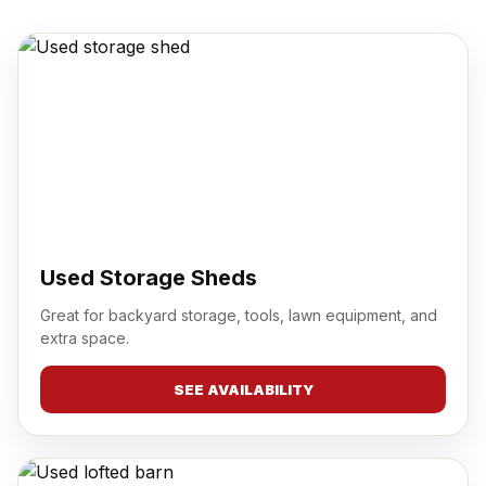
Used Storage Sheds
Great for backyard storage, tools, lawn equipment, and
extra space.
SEE AVAILABILITY