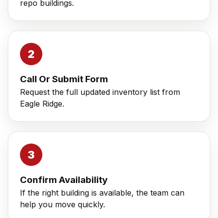
repo buildings.
Call Or Submit Form
Request the full updated inventory list from
Eagle Ridge.
Confirm Availability
If the right building is available, the team can
help you move quickly.