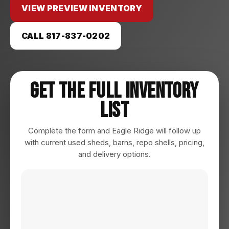
VIEW PREVIEW INVENTORY
CALL 817-837-0202
Get The Full Inventory
List
Complete the form and Eagle Ridge will follow up
with current used sheds, barns, repo shells, pricing,
and delivery options.