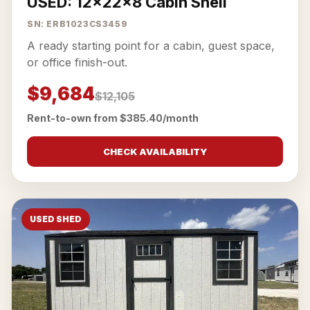
USED: 12x22x8 Cabin Shell
SN: ERB1023CS3459
A ready starting point for a cabin, guest space,
or office finish-out.
$9,684
$12,105
Rent-to-own from $385.40/month
CHECK AVAILABILITY
USED SHED