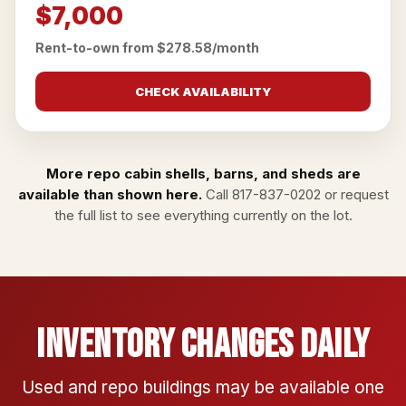
$7,000
Rent-to-own from $278.58/month
CHECK AVAILABILITY
More repo cabin shells, barns, and sheds are
available than shown here.
Call
817-837-0202
or
request
the full list
to see everything currently on the lot.
Inventory Changes Daily
Used and repo buildings may be available one