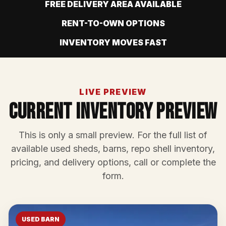
FREE DELIVERY AREA AVAILABLE
RENT-TO-OWN OPTIONS
INVENTORY MOVES FAST
LIVE PREVIEW
Current Inventory Preview
This is only a small preview. For the full list of
available used sheds, barns, repo shell inventory,
pricing, and delivery options, call or complete the
form.
USED BARN