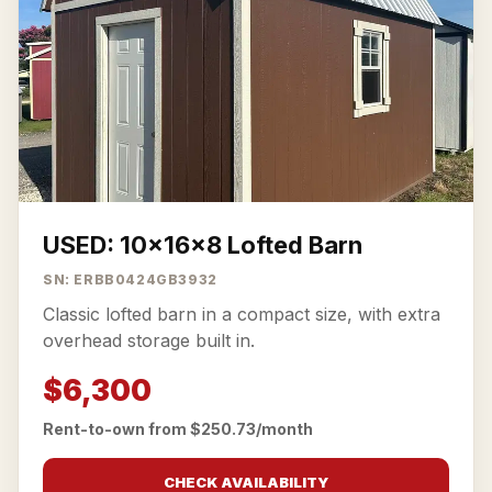
USED: 10x16x8 Lofted Barn
SN: ERBB0424GB3932
Classic lofted barn in a compact size, with extra
overhead storage built in.
$6,300
Rent-to-own from $250.73/month
CHECK AVAILABILITY