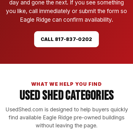
day and gone the next. If you see something
you like, call immediately or submit the form so
Eagle Ridge can confirm availability.
CALL 817-837-0202
WHAT WE HELP YOU FIND
Used Shed Categories
UsedShed.com is designed to help buyers quickly
find available Eagle Ridge pre-owned buildings
without leaving the page.