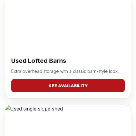
Used Lofted Barns
Extra overhead storage with a classic barn-style look.
SEE AVAILABILITY