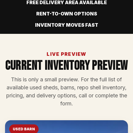
FREE DELIVERY AREA AVAILABLE
RENT-TO-OWN OPTIONS
INVENTORY MOVES FAST
LIVE PREVIEW
Current Inventory Preview
This is only a small preview. For the full list of
available used sheds, barns, repo shell inventory,
pricing, and delivery options, call or complete the
form.
USED BARN