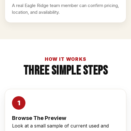
A real Eagle Ridge team member can confirm pricing,
location, and availability.
HOW IT WORKS
Three Simple Steps
Browse The Preview
Look at a small sample of current used and