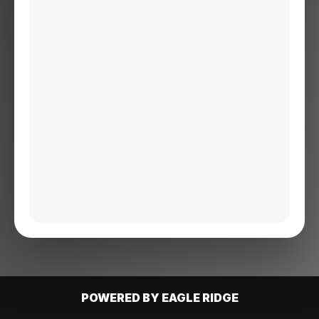
POWERED BY EAGLE RIDGE