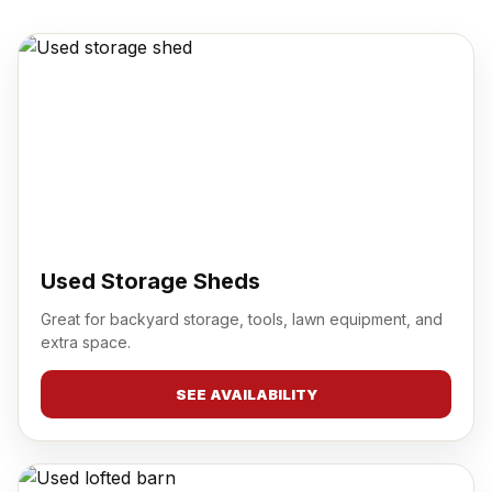
Used Storage Sheds
Great for backyard storage, tools, lawn equipment, and
extra space.
SEE AVAILABILITY