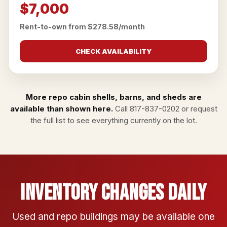
$7,000
Rent-to-own from $278.58/month
CHECK AVAILABILITY
More repo cabin shells, barns, and sheds are
available than shown here.
Call
817-837-0202
or
request
the full list
to see everything currently on the lot.
Inventory Changes Daily
Used and repo buildings may be available one