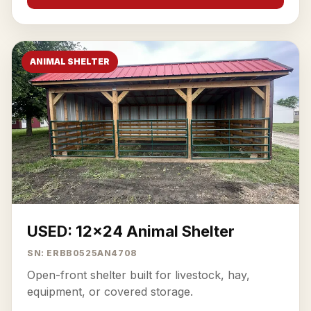
ANIMAL SHELTER
USED: 12x24 Animal Shelter
SN: ERBB0525AN4708
Open-front shelter built for livestock, hay,
equipment, or covered storage.