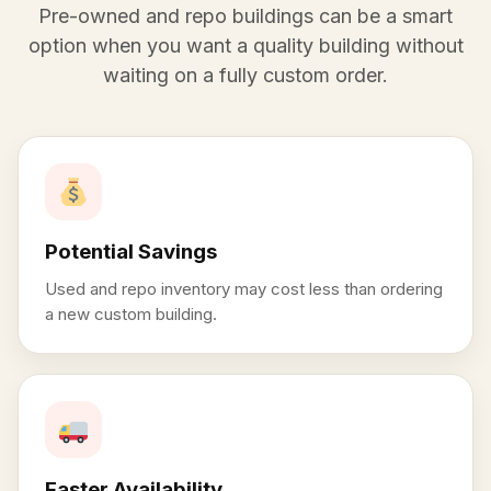
Pre-owned and repo buildings can be a smart
option when you want a quality building without
waiting on a fully custom order.
Potential Savings
Used and repo inventory may cost less than ordering
a new custom building.
Faster Availability