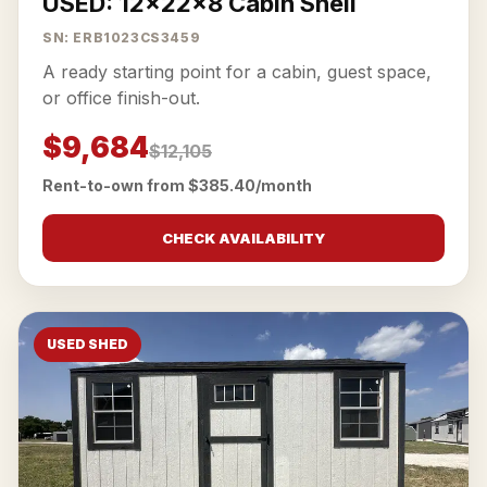
USED: 12x22x8 Cabin Shell
SN: ERB1023CS3459
A ready starting point for a cabin, guest space,
or office finish-out.
$9,684
$12,105
Rent-to-own from $385.40/month
CHECK AVAILABILITY
USED SHED