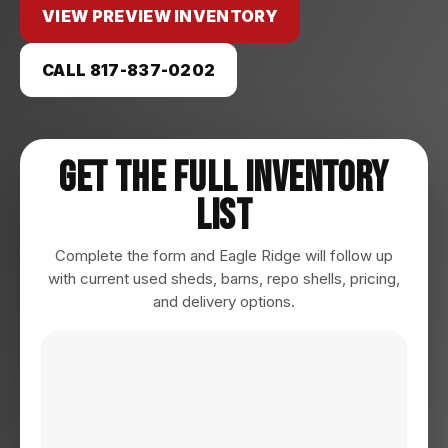
VIEW PREVIEW INVENTORY
CALL 817-837-0202
Get The Full Inventory
List
Complete the form and Eagle Ridge will follow up
with current used sheds, barns, repo shells, pricing,
and delivery options.