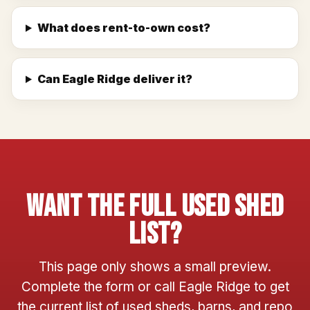
What does rent-to-own cost?
Can Eagle Ridge deliver it?
Want The Full Used Shed
List?
This page only shows a small preview.
Complete the form or call Eagle Ridge to get
the current list of used sheds, barns, and repo