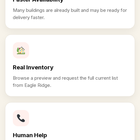
Many buildings are already built and may be ready for
delivery faster.
Real Inventory
Browse a preview and request the full current list
from Eagle Ridge.
Human Help