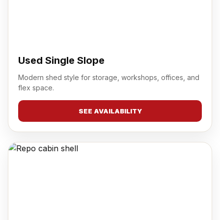
Used Single Slope
Modern shed style for storage, workshops, offices, and
flex space.
SEE AVAILABILITY