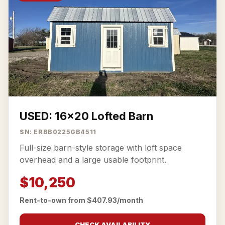
USED: 16x20 Lofted Barn
SN: ERBB0225GB4511
Full-size barn-style storage with loft space
overhead and a large usable footprint.
$10,250
Rent-to-own from $407.93/month
CHECK AVAILABILITY