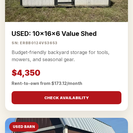
USED: 10x16x6 Value Shed
SN: ERBB0124VS3653
Budget-friendly backyard storage for tools,
mowers, and seasonal gear.
$4,350
Rent-to-own from $173.12/month
CHECK AVAILABILITY
USED BARN