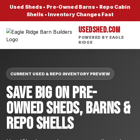
Used Sheds • Pre-Owned Barns • Repo Cabin
Shells • Inventory Changes Fast
USEDSHED.COM
POWERED BY EAGLE
RIDGE
CURRENT USED & REPO INVENTORY PREVIEW
Save Big On Pre-
Owned Sheds, Barns &
Repo Shells