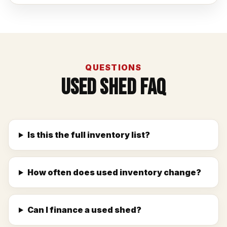
QUESTIONS
Used Shed FAQ
Is this the full inventory list?
How often does used inventory change?
Can I finance a used shed?