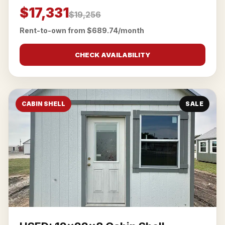
$17,331
$19,256
Rent-to-own from $689.74/month
CHECK AVAILABILITY
CABIN SHELL
SALE