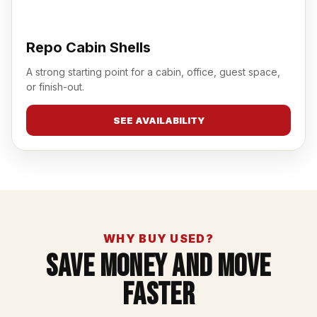
Repo Cabin Shells
A strong starting point for a cabin, office, guest space,
or finish-out.
SEE AVAILABILITY
WHY BUY USED?
Save Money And Move
Faster