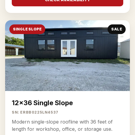
SINGLE SLOPE
SALE
12x36 Single Slope
SN: ERBB0225LN4537
Modern single-slope roofline with 36 feet of
length for workshop, office, or storage use.