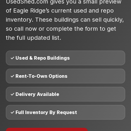
UsedShed.com gives you a small preview
of Eagle Ridge’s current used and repo
inventory. These buildings can sell quickly,
so call now or complete the form to get
the full updated list.
✓ Used & Repo Buildings
✓ Rent-To-Own Options
✓ Delivery Available
✓ Full Inventory By Request