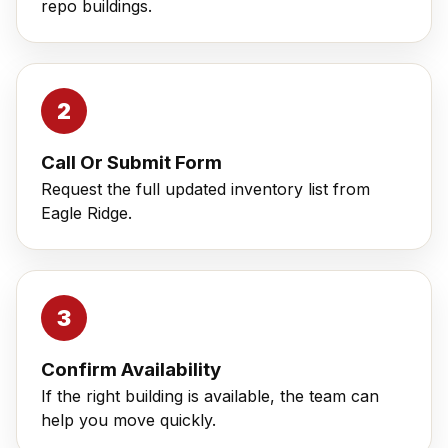
repo buildings.
Call Or Submit Form
Request the full updated inventory list from
Eagle Ridge.
Confirm Availability
If the right building is available, the team can
help you move quickly.