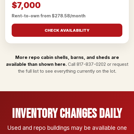
$7,000
Rent-to-own from $278.58/month
CHECK AVAILABILITY
More repo cabin shells, barns, and sheds are
available than shown here.
Call
817-837-0202
or
request
the full list
to see everything currently on the lot.
Inventory Changes Daily
Used and repo buildings may be available one