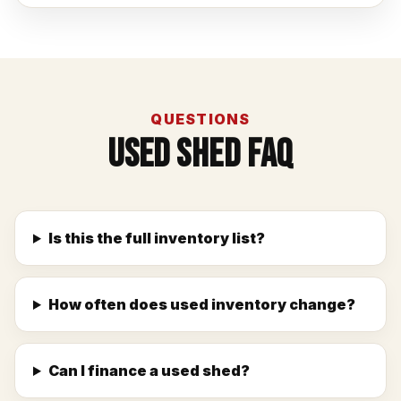
QUESTIONS
Used Shed FAQ
Is this the full inventory list?
How often does used inventory change?
Can I finance a used shed?