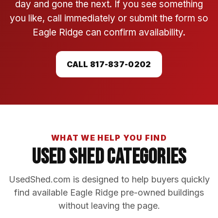
day and gone the next. If you see something
you like, call immediately or submit the form so
Eagle Ridge can confirm availability.
CALL 817-837-0202
WHAT WE HELP YOU FIND
Used Shed Categories
UsedShed.com is designed to help buyers quickly
find available Eagle Ridge pre-owned buildings
without leaving the page.