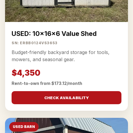
USED: 10x16x6 Value Shed
SN: ERBB0124VS3653
Budget-friendly backyard storage for tools,
mowers, and seasonal gear.
$4,350
Rent-to-own from $173.12/month
CHECK AVAILABILITY
USED BARN