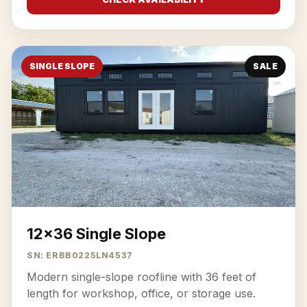
SINGLE SLOPE
SALE
12x36 Single Slope
SN: ERBB0225LN4537
Modern single-slope roofline with 36 feet of
length for workshop, office, or storage use.