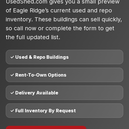
UsedShed.com gives you a small preview
of Eagle Ridge’s current used and repo
inventory. These buildings can sell quickly,
so call now or complete the form to get
the full updated list.
✓ Used & Repo Buildings
✓ Rent-To-Own Options
✓ Delivery Available
✓ Full Inventory By Request