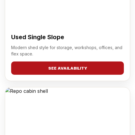
Used Single Slope
Modern shed style for storage, workshops, offices, and
flex space.
SEE AVAILABILITY