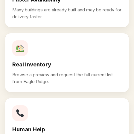
Many buildings are already built and may be ready for
delivery faster.
Real Inventory
Browse a preview and request the full current list
from Eagle Ridge.
Human Help