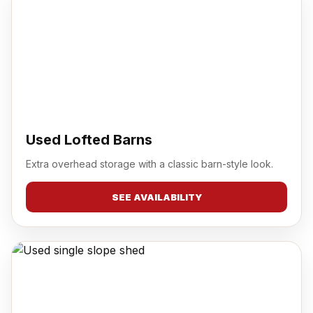
Used Lofted Barns
Extra overhead storage with a classic barn-style look.
SEE AVAILABILITY