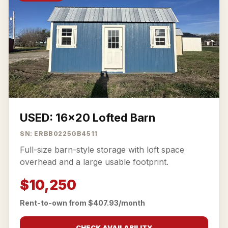
USED: 16x20 Lofted Barn
SN: ERBB0225GB4511
Full-size barn-style storage with loft space
overhead and a large usable footprint.
$10,250
Rent-to-own from $407.93/month
CHECK AVAILABILITY