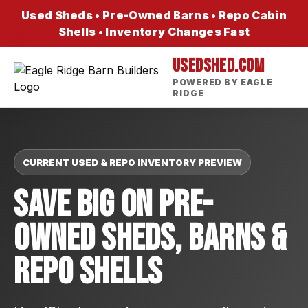
Used Sheds • Pre-Owned Barns • Repo Cabin
Shells • Inventory Changes Fast
USEDSHED.COM
POWERED BY EAGLE
RIDGE
CURRENT USED & REPO INVENTORY PREVIEW
Save Big On Pre-
Owned Sheds, Barns &
Repo Shells