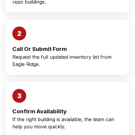
repo buildings.
Call Or Submit Form
Request the full updated inventory list from
Eagle Ridge.
Confirm Availability
If the right building is available, the team can
help you move quickly.