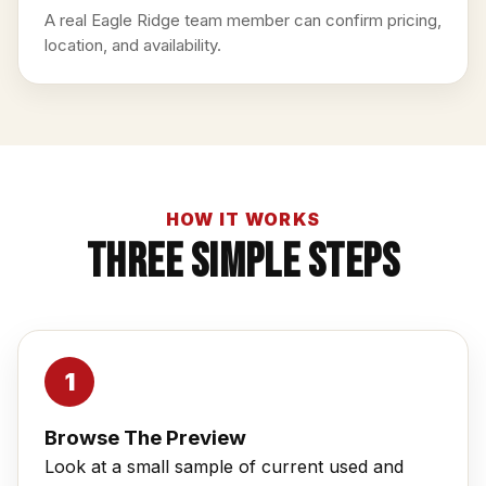
A real Eagle Ridge team member can confirm pricing,
location, and availability.
HOW IT WORKS
Three Simple Steps
Browse The Preview
Look at a small sample of current used and