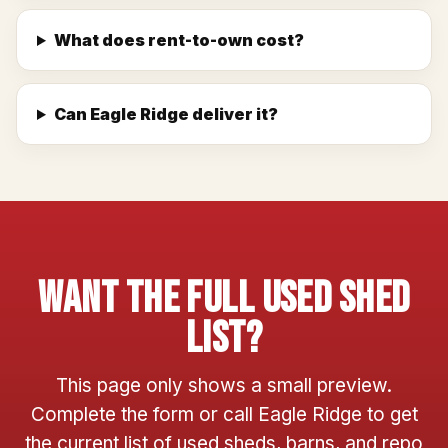
What does rent-to-own cost?
Can Eagle Ridge deliver it?
Want The Full Used Shed
List?
This page only shows a small preview.
Complete the form or call Eagle Ridge to get
the current list of used sheds, barns, and repo