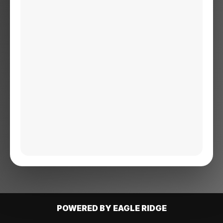
POWERED BY EAGLE RIDGE