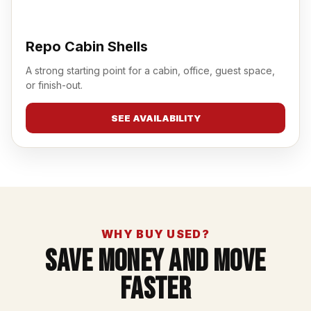
Repo Cabin Shells
A strong starting point for a cabin, office, guest space,
or finish-out.
SEE AVAILABILITY
WHY BUY USED?
Save Money And Move
Faster