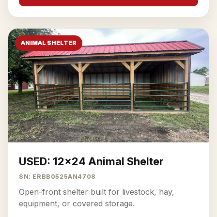
ANIMAL SHELTER
USED: 12x24 Animal Shelter
SN: ERBB0525AN4708
Open-front shelter built for livestock, hay,
equipment, or covered storage.