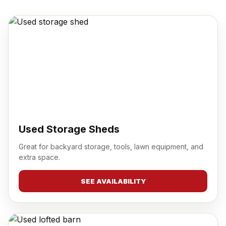
Used Storage Sheds
Great for backyard storage, tools, lawn equipment, and
extra space.
SEE AVAILABILITY