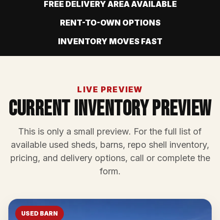
FREE DELIVERY AREA AVAILABLE
RENT-TO-OWN OPTIONS
INVENTORY MOVES FAST
LIVE PREVIEW
Current Inventory Preview
This is only a small preview. For the full list of
available used sheds, barns, repo shell inventory,
pricing, and delivery options, call or complete the
form.
USED BARN