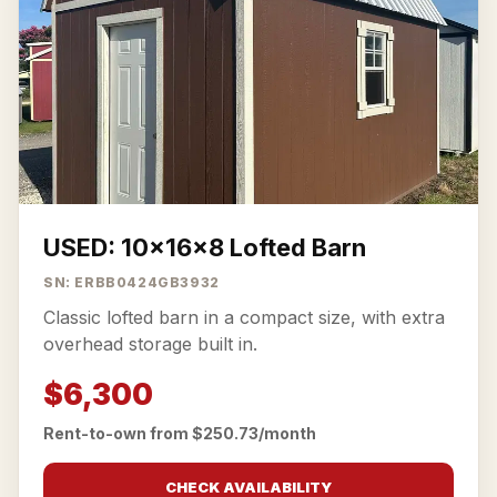
USED: 10x16x8 Lofted Barn
SN: ERBB0424GB3932
Classic lofted barn in a compact size, with extra
overhead storage built in.
$6,300
Rent-to-own from $250.73/month
CHECK AVAILABILITY