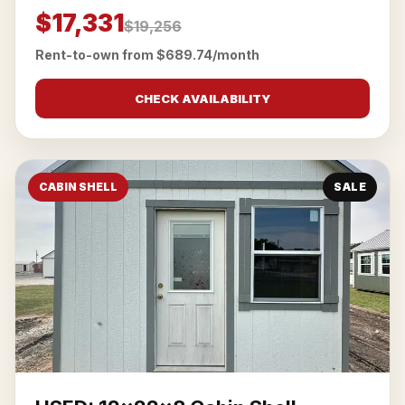
$17,331
$19,256
Rent-to-own from $689.74/month
CHECK AVAILABILITY
CABIN SHELL
SALE