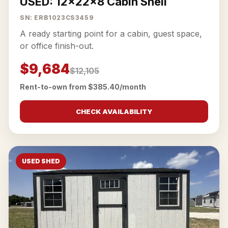
USED: 12x22x8 Cabin Shell
SN: ERB1023CS3459
A ready starting point for a cabin, guest space,
or office finish-out.
$9,684
$12,105
Rent-to-own from $385.40/month
CHECK AVAILABILITY
USED SHED