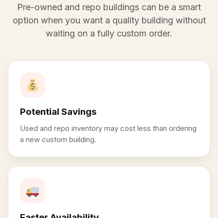
Pre-owned and repo buildings can be a smart
option when you want a quality building without
waiting on a fully custom order.
Potential Savings
Used and repo inventory may cost less than ordering
a new custom building.
Faster Availability