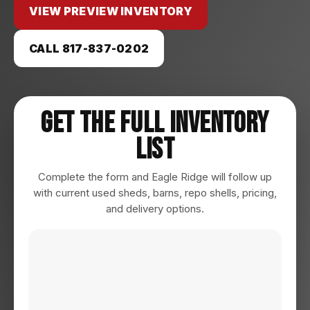
VIEW PREVIEW INVENTORY
CALL 817-837-0202
Get The Full Inventory
List
Complete the form and Eagle Ridge will follow up
with current used sheds, barns, repo shells, pricing,
and delivery options.