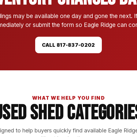
ings may be available one day and gone the next. 
mmediately or submit the form so Eagle Ridge can conf
CALL 817-837-0202
WHAT WE HELP YOU FIND
Used Shed Categorie
gned to help buyers quickly find available Eagle Ridg