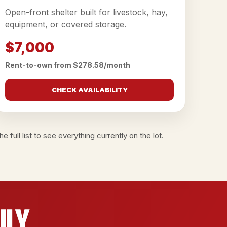
Open-front shelter built for livestock, hay,
equipment, or covered storage.
$7,000
Rent-to-own from $278.58/month
CHECK AVAILABILITY
e full list
to see everything currently on the lot.
ily