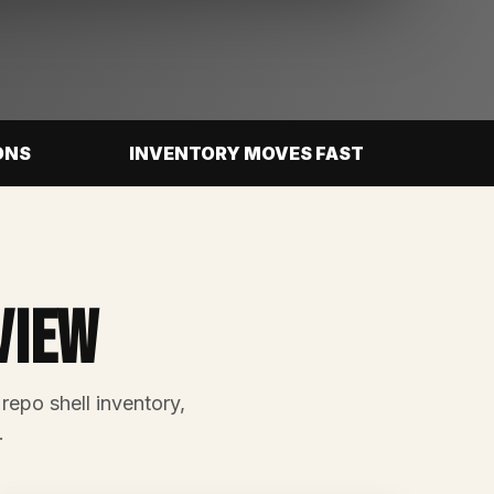
ONS
INVENTORY MOVES FAST
view
 repo shell inventory,
.