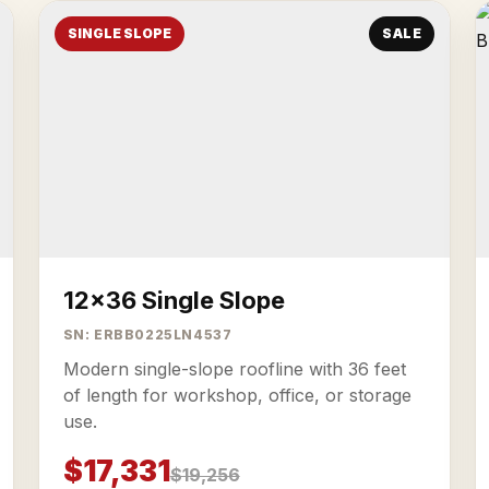
SINGLE SLOPE
SALE
12x36 Single Slope
SN: ERBB0225LN4537
Modern single-slope roofline with 36 feet
of length for workshop, office, or storage
use.
$17,331
$19,256