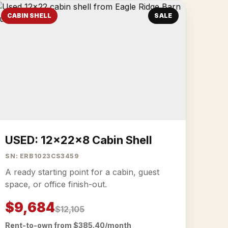
CABIN SHELL
SALE
USED: 12x22x8 Cabin Shell
SN: ERB1023CS3459
A ready starting point for a cabin, guest
space, or office finish-out.
$9,684
$12,105
Rent-to-own from $385.40/month