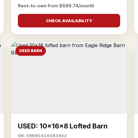
Rent-to-own from $689.74/month
CHECK AVAILABILITY
USED BARN
USED: 10x16x8 Lofted Barn
SN: ERBB0424GB3932