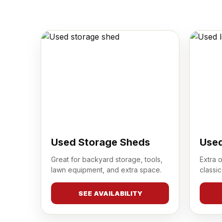
Used Storage Sheds
Used
Great for backyard storage, tools,
Extra 
lawn equipment, and extra space.
classic
SEE AVAILABILITY