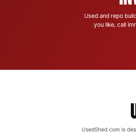
Used and repo build
you like, call i
UsedShed.com is desi