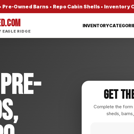
 Pre-Owned Barns • Repo Cabin Shells • Inventory
ED.COM
INVENTORY
CATEGORI
 EAGLE RIDGE
 Pre-
Get Th
s,
Complete the form a
sheds, barns,