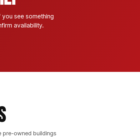
If you see something
irm availability.
s
e pre-owned buildings