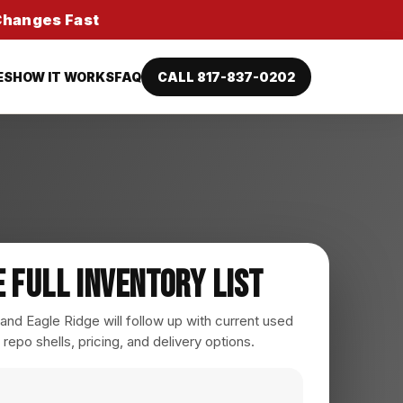
 Changes Fast
ES
HOW IT WORKS
FAQ
CALL 817-837-0202
e Full Inventory List
nd Eagle Ridge will follow up with current used
 repo shells, pricing, and delivery options.