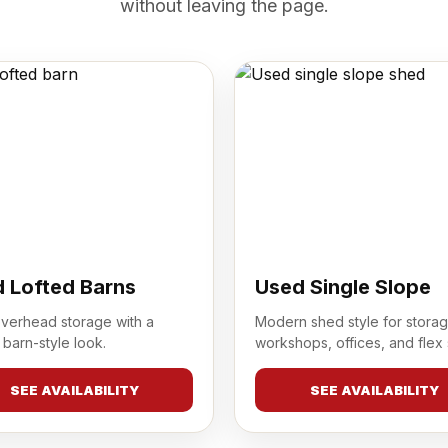
without leaving the page.
 Lofted Barns
Used Single Slope
overhead storage with a
Modern shed style for storag
 barn-style look.
workshops, offices, and flex
SEE AVAILABILITY
SEE AVAILABILITY