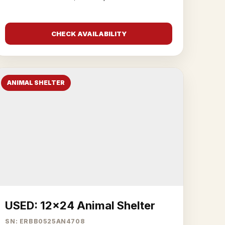
CHECK AVAILABILITY
ANIMAL SHELTER
USED: 12x24 Animal Shelter
SN: ERBB0525AN4708