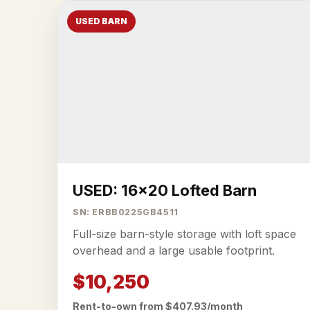
USED BARN
USED: 16x20 Lofted Barn
SN: ERBB0225GB4511
Full-size barn-style storage with loft space
overhead and a large usable footprint.
$10,250
Rent-to-own from $407.93/month