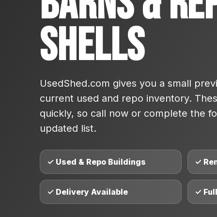
Barns & Re
Shells
UsedShed.com gives you a small previ
current used and repo inventory. These
quickly, so call now or complete the fo
updated list.
✓ Used & Repo Buildings
✓ Re
✓ Delivery Available
✓ Ful