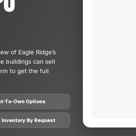
po
ew of Eagle Ridge’s
 buildings can sell
rm to get the full
nt-To-Own Options
l Inventory By Request