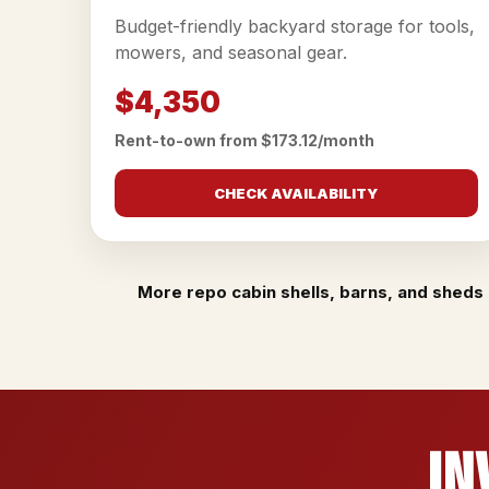
Budget-friendly backyard storage for tools,
mowers, and seasonal gear.
$4,350
Rent-to-own from $173.12/month
CHECK AVAILABILITY
More repo cabin shells, barns, and sheds 
In