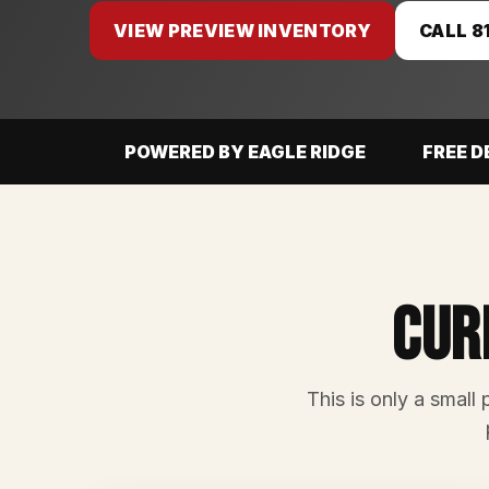
VIEW PREVIEW INVENTORY
CALL 8
POWERED BY EAGLE RIDGE
FREE D
Cur
This is only a small 