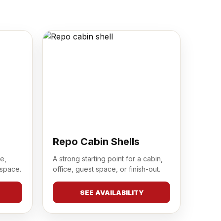
Repo Cabin Shells
e,
A strong starting point for a cabin,
 space.
office, guest space, or finish-out.
SEE AVAILABILITY