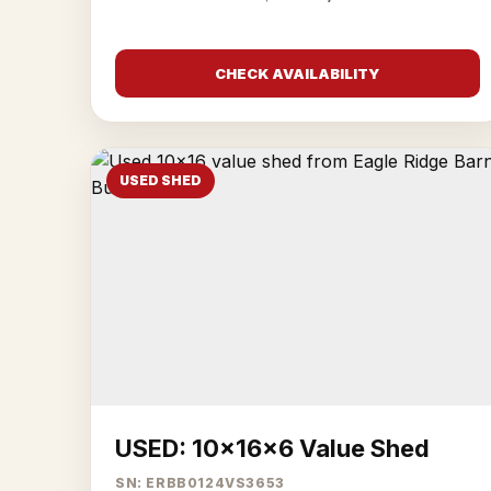
CHECK AVAILABILITY
USED SHED
USED: 10x16x6 Value Shed
SN: ERBB0124VS3653