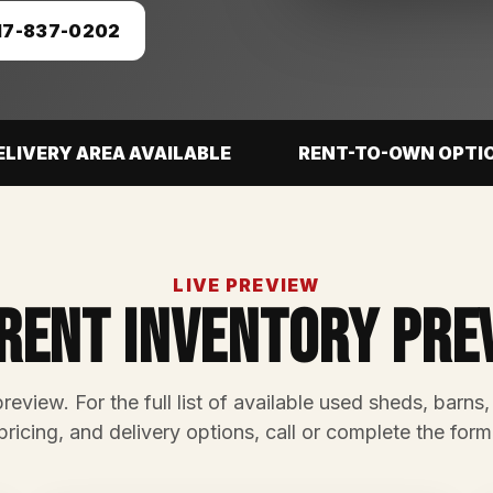
17-837-0202
ELIVERY AREA AVAILABLE
RENT-TO-OWN OPTI
LIVE PREVIEW
rent Inventory Pre
preview. For the full list of available used sheds, barns,
pricing, and delivery options, call or complete the form