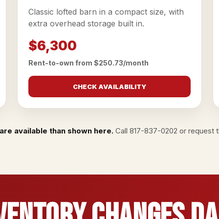
Classic lofted barn in a compact size, with
extra overhead storage built in.
$6,300
Rent-to-own from $250.73/month
CHECK AVAILABILITY
are available than shown here.
Call
817-837-0202
or
request th
ventory Changes Da