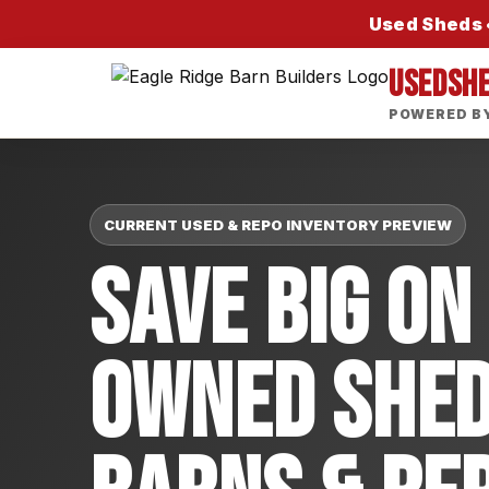
Used Sheds •
USEDSH
POWERED BY
CURRENT USED & REPO INVENTORY PREVIEW
Save Big On
Owned Shed