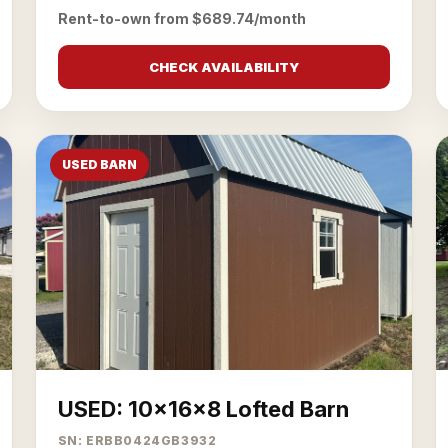
Rent-to-own from $689.74/month
CHECK AVAILABILITY
USED BARN
USED: 10x16x8 Lofted Barn
SN: ERBB0424GB3932