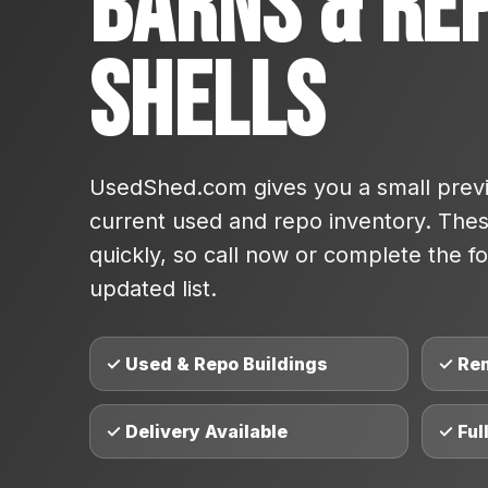
Barns & Re
Shells
UsedShed.com gives you a small previ
current used and repo inventory. These
quickly, so call now or complete the fo
updated list.
✓ Used & Repo Buildings
✓ Re
✓ Delivery Available
✓ Ful