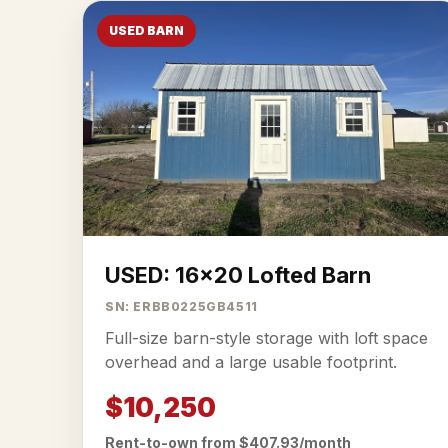
USED BARN
USED: 16x20 Lofted Barn
SN: ERBB0225GB4511
Full-size barn-style storage with loft space
overhead and a large usable footprint.
$10,250
Rent-to-own from $407.93/month