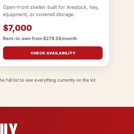
Open-front shelter built for livestock, hay,
equipment, or covered storage.
$7,000
Rent-to-own from $278.58/month
CHECK AVAILABILITY
e full list
to see everything currently on the lot.
ily