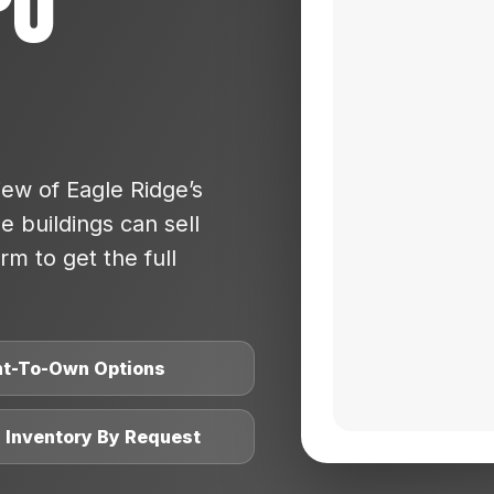
po
ew of Eagle Ridge’s
 buildings can sell
rm to get the full
nt-To-Own Options
l Inventory By Request