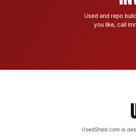
Used and repo build
you like, call i
UsedShed.com is desi