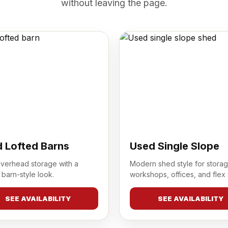
without leaving the page.
 Lofted Barns
Used Single Slope
overhead storage with a
Modern shed style for storag
 barn-style look.
workshops, offices, and flex
SEE AVAILABILITY
SEE AVAILABILITY