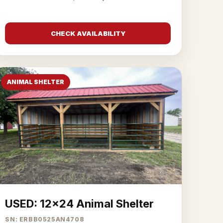
CHECK AVAILABILITY
ANIMAL SHELTER
USED: 12x24 Animal Shelter
SN: ERBB0525AN4708