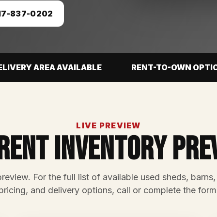
17-837-0202
ELIVERY AREA AVAILABLE
RENT-TO-OWN OPTI
LIVE PREVIEW
rent Inventory Pre
preview. For the full list of available used sheds, barns,
pricing, and delivery options, call or complete the form