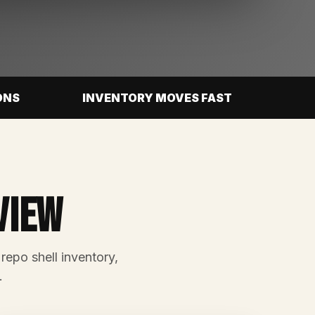
ONS
INVENTORY MOVES FAST
view
 repo shell inventory,
.