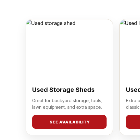
Used Storage Sheds
Used
Great for backyard storage, tools,
Extra 
lawn equipment, and extra space.
classic
SEE AVAILABILITY