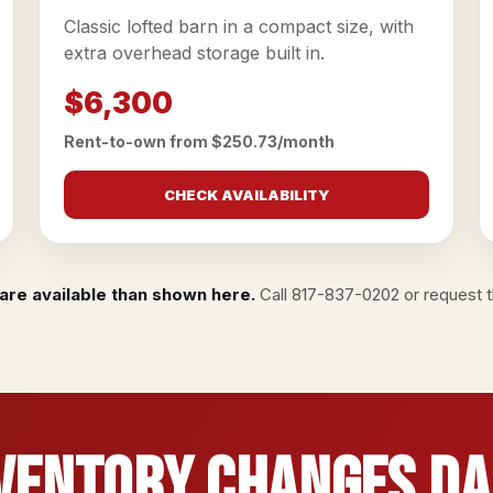
Classic lofted barn in a compact size, with
extra overhead storage built in.
$6,300
Rent-to-own from $250.73/month
CHECK AVAILABILITY
are available than shown here.
Call
817-837-0202
or
request th
ventory Changes Da