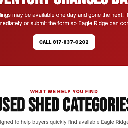
ings may be available one day and gone the next. 
mmediately or submit the form so Eagle Ridge can conf
CALL 817-837-0202
WHAT WE HELP YOU FIND
Used Shed Categorie
gned to help buyers quickly find available Eagle Ridg