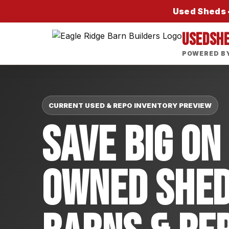
Used Sheds •
USEDSH
POWERED BY
CURRENT USED & REPO INVENTORY PREVIEW
Save Big On
Owned Shed