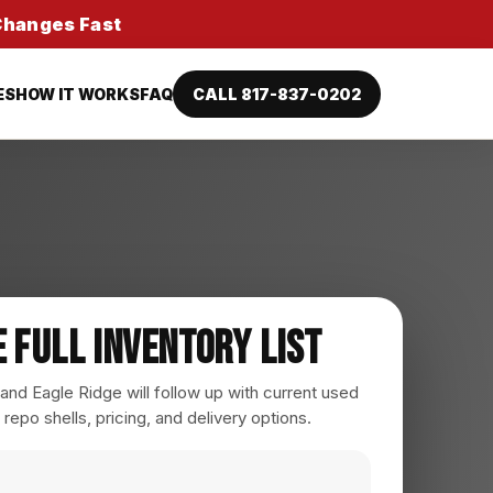
 Changes Fast
ES
HOW IT WORKS
FAQ
CALL 817-837-0202
e Full Inventory List
nd Eagle Ridge will follow up with current used
 repo shells, pricing, and delivery options.