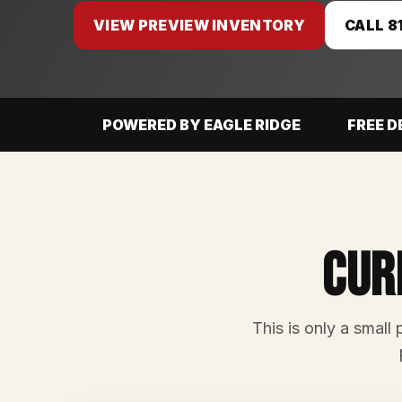
VIEW PREVIEW INVENTORY
CALL 8
POWERED BY EAGLE RIDGE
FREE D
Cur
This is only a small 