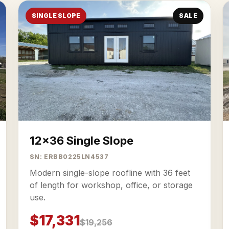
SINGLE SLOPE
SALE
12x36 Single Slope
SN: ERBB0225LN4537
Modern single-slope roofline with 36 feet
of length for workshop, office, or storage
use.
$17,331
$19,256