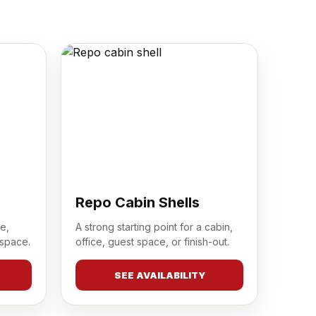
Repo Cabin Shells
e,
A strong starting point for a cabin,
 space.
office, guest space, or finish-out.
SEE AVAILABILITY