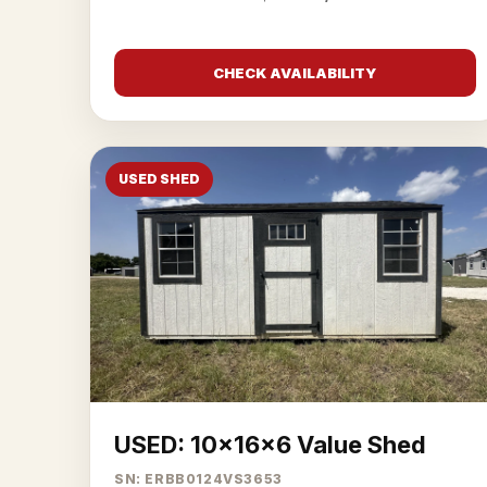
CHECK AVAILABILITY
USED SHED
USED: 10x16x6 Value Shed
SN: ERBB0124VS3653