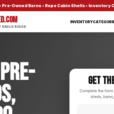
 Pre-Owned Barns • Repo Cabin Shells • Inventory
ED.COM
INVENTORY
CATEGORI
 EAGLE RIDGE
 Pre-
Get Th
s,
Complete the form a
sheds, barns,