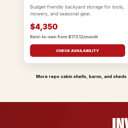
Budget-friendly backyard storage for tools,
mowers, and seasonal gear.
$4,350
Rent-to-own from $173.12/month
CHECK AVAILABILITY
More repo cabin shells, barns, and sheds 
In