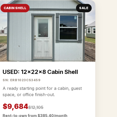
CABIN SHELL
SALE
USED: 12x22x8 Cabin Shell
SN: ERB1023CS3459
A ready starting point for a cabin, guest
space, or office finish-out.
$9,684
$12,105
Rent-to-own from $385.40/month