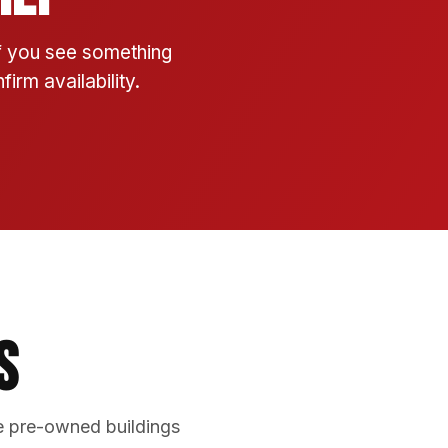
If you see something
irm availability.
s
e pre-owned buildings