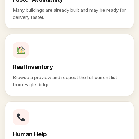
Many buildings are already built and may be ready for
delivery faster.
Real Inventory
Browse a preview and request the full current list
from Eagle Ridge.
Human Help