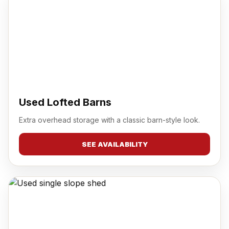
Used Lofted Barns
Extra overhead storage with a classic barn-style look.
SEE AVAILABILITY