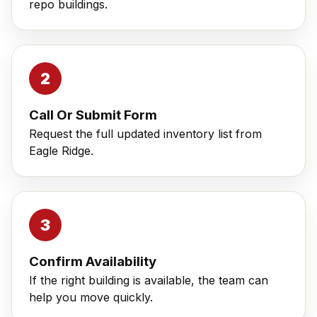
repo buildings.
Call Or Submit Form
Request the full updated inventory list from
Eagle Ridge.
Confirm Availability
If the right building is available, the team can
help you move quickly.