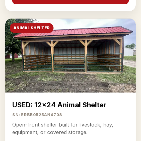
ANIMAL SHELTER
USED: 12x24 Animal Shelter
SN: ERBB0525AN4708
Open-front shelter built for livestock, hay,
equipment, or covered storage.