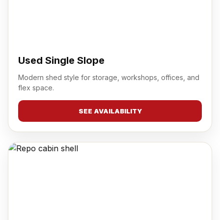
Used Single Slope
Modern shed style for storage, workshops, offices, and
flex space.
SEE AVAILABILITY