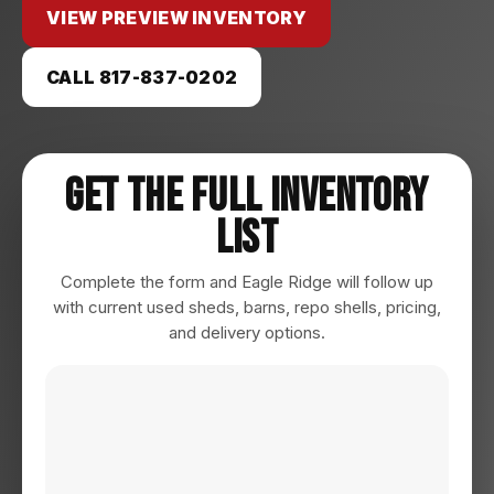
VIEW PREVIEW INVENTORY
CALL 817-837-0202
Get The Full Inventory
List
Complete the form and Eagle Ridge will follow up
with current used sheds, barns, repo shells, pricing,
and delivery options.