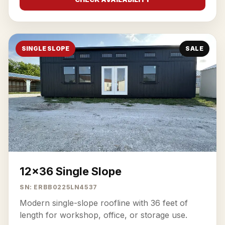
SINGLE SLOPE
SALE
12x36 Single Slope
SN: ERBB0225LN4537
Modern single-slope roofline with 36 feet of
length for workshop, office, or storage use.