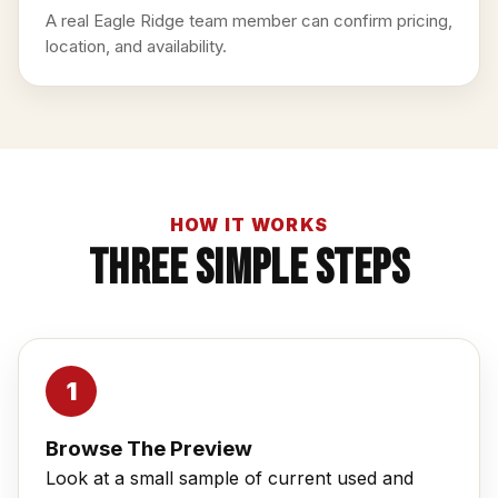
A real Eagle Ridge team member can confirm pricing,
location, and availability.
HOW IT WORKS
Three Simple Steps
Browse The Preview
Look at a small sample of current used and