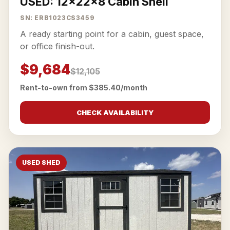
USED: 12x22x8 Cabin Shell
SN: ERB1023CS3459
A ready starting point for a cabin, guest space,
or office finish-out.
$9,684
$12,105
Rent-to-own from $385.40/month
CHECK AVAILABILITY
USED SHED