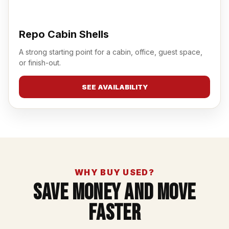
Repo Cabin Shells
A strong starting point for a cabin, office, guest space,
or finish-out.
SEE AVAILABILITY
WHY BUY USED?
Save Money And Move
Faster