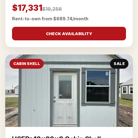
$17,331
$19,256
Rent-to-own from $689.74/month
CHECK AVAILABILITY
CABIN SHELL
SALE