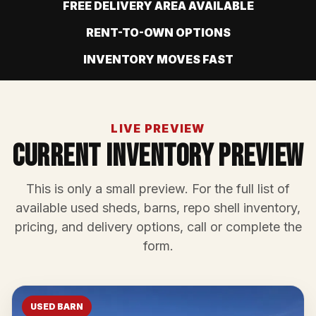
FREE DELIVERY AREA AVAILABLE
RENT-TO-OWN OPTIONS
INVENTORY MOVES FAST
LIVE PREVIEW
Current Inventory Preview
This is only a small preview. For the full list of
available used sheds, barns, repo shell inventory,
pricing, and delivery options, call or complete the
form.
USED BARN