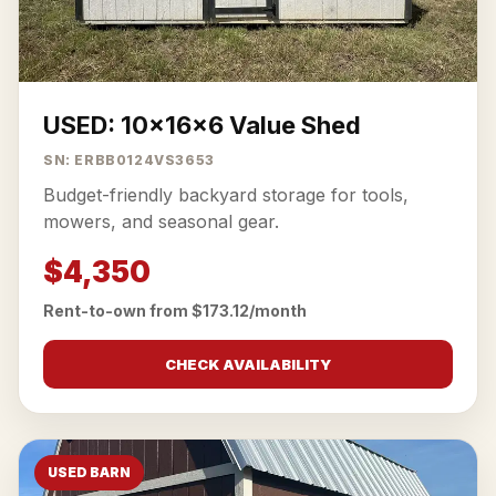
USED: 10x16x6 Value Shed
SN: ERBB0124VS3653
Budget-friendly backyard storage for tools,
mowers, and seasonal gear.
$4,350
Rent-to-own from $173.12/month
CHECK AVAILABILITY
USED BARN