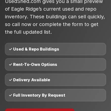
UsedShed.com gives you a small preview
of Eagle Ridge’s current used and repo
inventory. These buildings can sell quickly,
so call now or complete the form to get
the full updated list.
✓ Used & Repo Buildings
✓ Rent-To-Own Options
✓ Delivery Available
✓ Full Inventory By Request