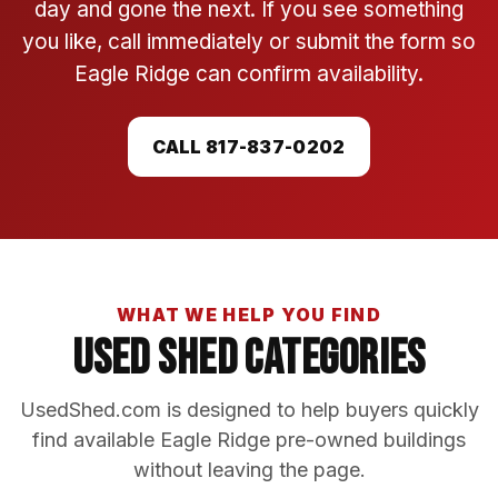
day and gone the next. If you see something
you like, call immediately or submit the form so
Eagle Ridge can confirm availability.
CALL 817-837-0202
WHAT WE HELP YOU FIND
Used Shed Categories
UsedShed.com is designed to help buyers quickly
find available Eagle Ridge pre-owned buildings
without leaving the page.