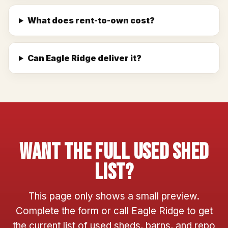
What does rent-to-own cost?
Can Eagle Ridge deliver it?
Want The Full Used Shed
List?
This page only shows a small preview.
Complete the form or call Eagle Ridge to get
the current list of used sheds, barns, and repo