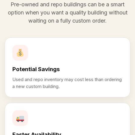
Pre-owned and repo buildings can be a smart
option when you want a quality building without
waiting on a fully custom order.
Potential Savings
Used and repo inventory may cost less than ordering
a new custom building.
Faster Availability