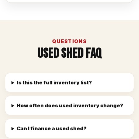
QUESTIONS
Used Shed FAQ
Is this the full inventory list?
How often does used inventory change?
Can I finance a used shed?