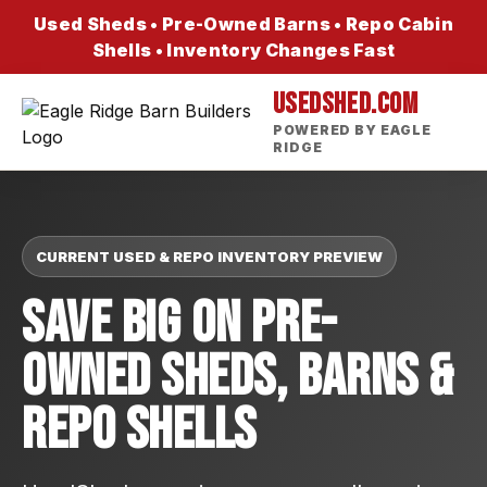
Used Sheds • Pre-Owned Barns • Repo Cabin
Shells • Inventory Changes Fast
USEDSHED.COM
POWERED BY EAGLE
RIDGE
CURRENT USED & REPO INVENTORY PREVIEW
Save Big On Pre-
Owned Sheds, Barns &
Repo Shells