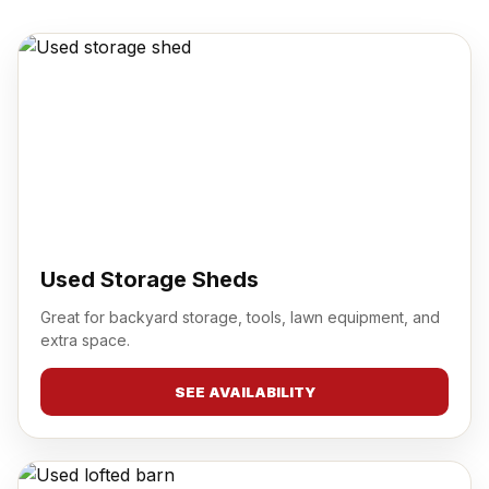
Used Storage Sheds
Great for backyard storage, tools, lawn equipment, and
extra space.
SEE AVAILABILITY