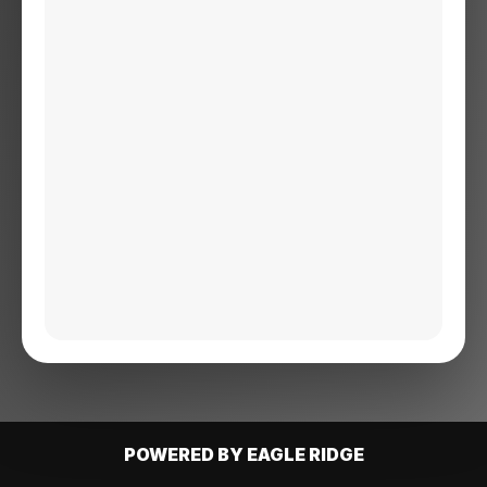
POWERED BY EAGLE RIDGE