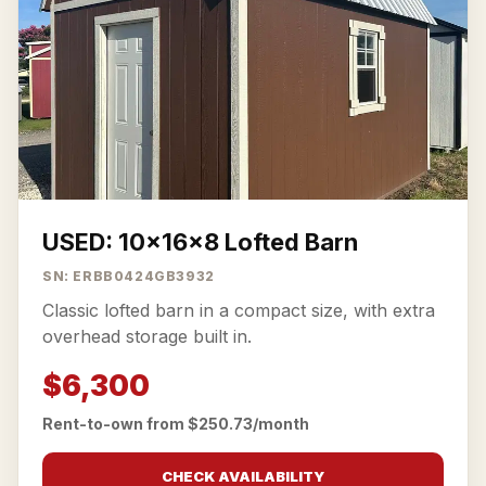
USED: 10x16x8 Lofted Barn
SN: ERBB0424GB3932
Classic lofted barn in a compact size, with extra
overhead storage built in.
$6,300
Rent-to-own from $250.73/month
CHECK AVAILABILITY