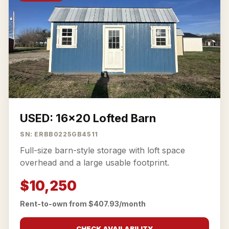
USED: 16x20 Lofted Barn
SN: ERBB0225GB4511
Full-size barn-style storage with loft space
overhead and a large usable footprint.
$10,250
Rent-to-own from $407.93/month
CHECK AVAILABILITY