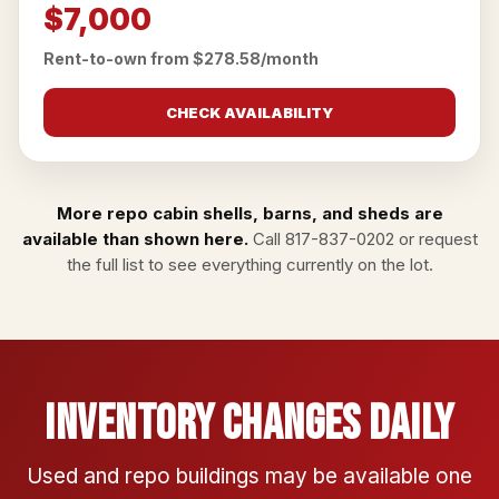
$7,000
Rent-to-own from $278.58/month
CHECK AVAILABILITY
More repo cabin shells, barns, and sheds are
available than shown here.
Call
817-837-0202
or
request
the full list
to see everything currently on the lot.
Inventory Changes Daily
Used and repo buildings may be available one