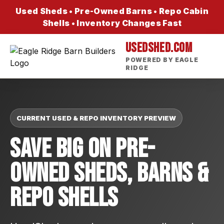
Used Sheds • Pre-Owned Barns • Repo Cabin
Shells • Inventory Changes Fast
USEDSHED.COM
POWERED BY EAGLE
RIDGE
CURRENT USED & REPO INVENTORY PREVIEW
Save Big On Pre-
Owned Sheds, Barns &
Repo Shells