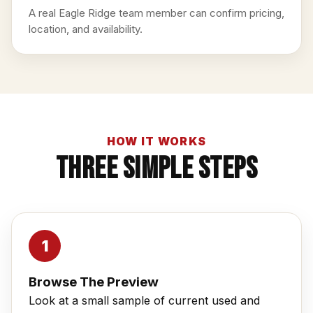
A real Eagle Ridge team member can confirm pricing,
location, and availability.
HOW IT WORKS
Three Simple Steps
Browse The Preview
Look at a small sample of current used and