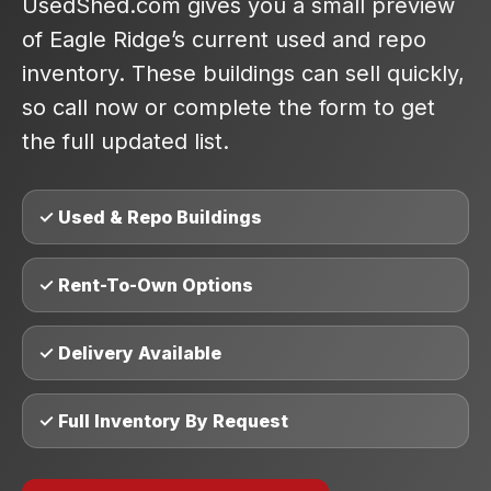
UsedShed.com gives you a small preview
of Eagle Ridge’s current used and repo
inventory. These buildings can sell quickly,
so call now or complete the form to get
the full updated list.
✓ Used & Repo Buildings
✓ Rent-To-Own Options
✓ Delivery Available
✓ Full Inventory By Request