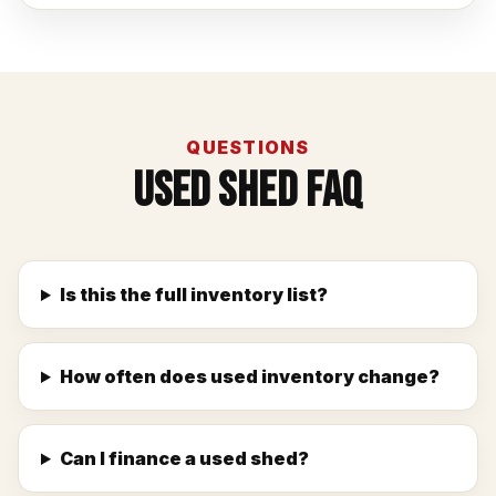
QUESTIONS
Used Shed FAQ
Is this the full inventory list?
How often does used inventory change?
Can I finance a used shed?