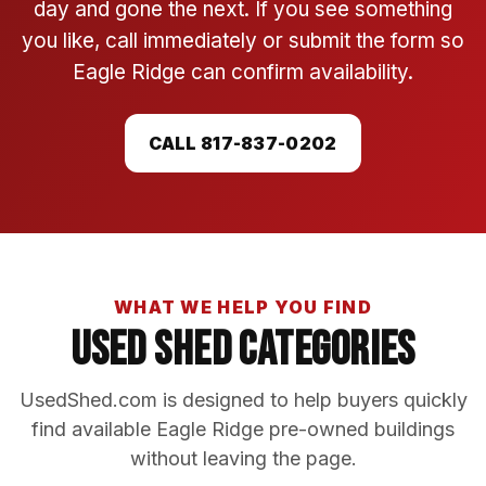
day and gone the next. If you see something
you like, call immediately or submit the form so
Eagle Ridge can confirm availability.
CALL 817-837-0202
WHAT WE HELP YOU FIND
Used Shed Categories
UsedShed.com is designed to help buyers quickly
find available Eagle Ridge pre-owned buildings
without leaving the page.