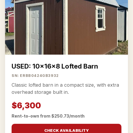
USED: 10x16x8 Lofted Barn
SN: ERBB0424GB3932
Classic lofted barn in a compact size, with extra
overhead storage built in.
$6,300
Rent-to-own from $250.73/month
CHECK AVAILABILITY