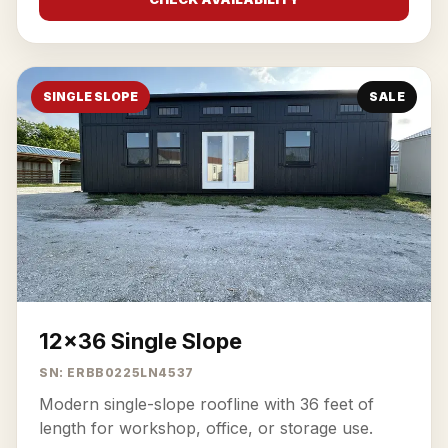
SINGLE SLOPE
SALE
12x36 Single Slope
SN: ERBB0225LN4537
Modern single-slope roofline with 36 feet of
length for workshop, office, or storage use.