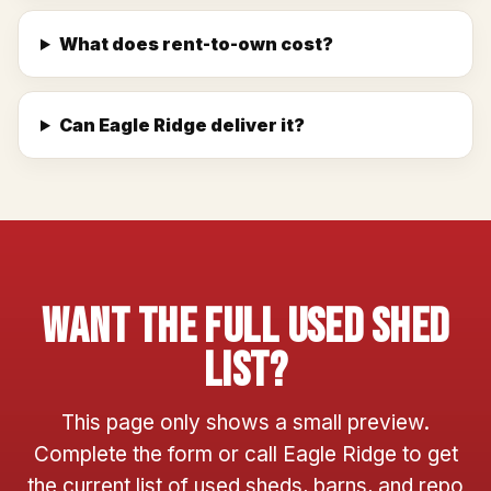
What does rent-to-own cost?
Can Eagle Ridge deliver it?
Want The Full Used Shed
List?
This page only shows a small preview.
Complete the form or call Eagle Ridge to get
the current list of used sheds, barns, and repo