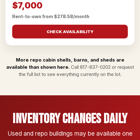
$7,000
Rent-to-own from $278.58/month
CHECK AVAILABILITY
More repo cabin shells, barns, and sheds are
available than shown here.
Call
817-837-0202
or
request
the full list
to see everything currently on the lot.
Inventory Changes Daily
Used and repo buildings may be available one