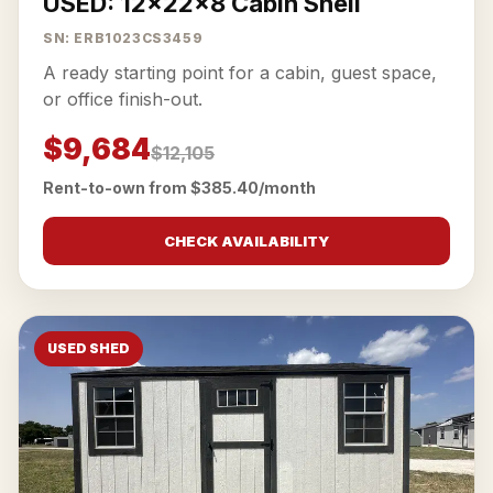
USED: 12x22x8 Cabin Shell
SN: ERB1023CS3459
A ready starting point for a cabin, guest space,
or office finish-out.
$9,684
$12,105
Rent-to-own from $385.40/month
CHECK AVAILABILITY
USED SHED