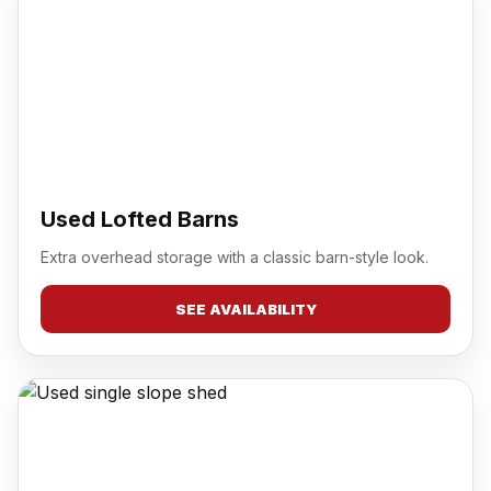
Used Lofted Barns
Extra overhead storage with a classic barn-style look.
SEE AVAILABILITY