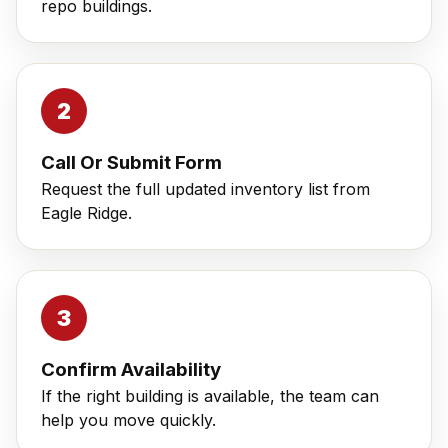
repo buildings.
Call Or Submit Form
Request the full updated inventory list from
Eagle Ridge.
Confirm Availability
If the right building is available, the team can
help you move quickly.