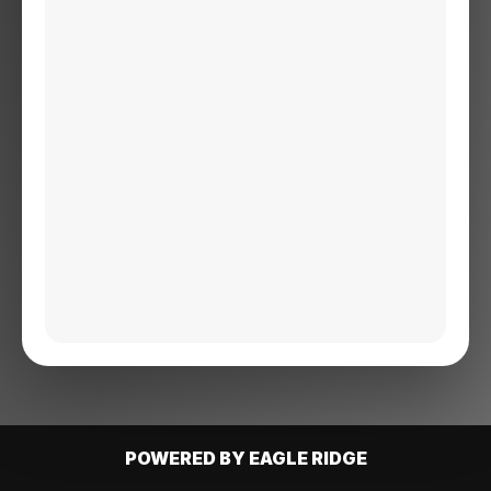
POWERED BY EAGLE RIDGE