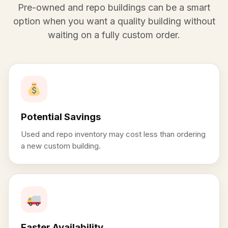
Pre-owned and repo buildings can be a smart
option when you want a quality building without
waiting on a fully custom order.
Potential Savings
Used and repo inventory may cost less than ordering
a new custom building.
Faster Availability