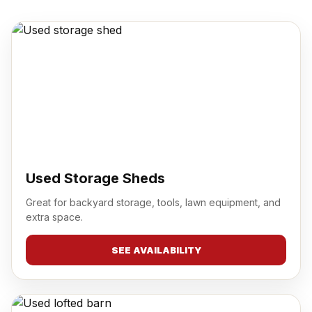
Used Storage Sheds
Great for backyard storage, tools, lawn equipment, and
extra space.
SEE AVAILABILITY