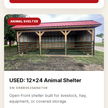
ANIMAL SHELTER
USED: 12x24 Animal Shelter
SN: ERBB0525AN4708
Open-front shelter built for livestock, hay,
equipment, or covered storage.