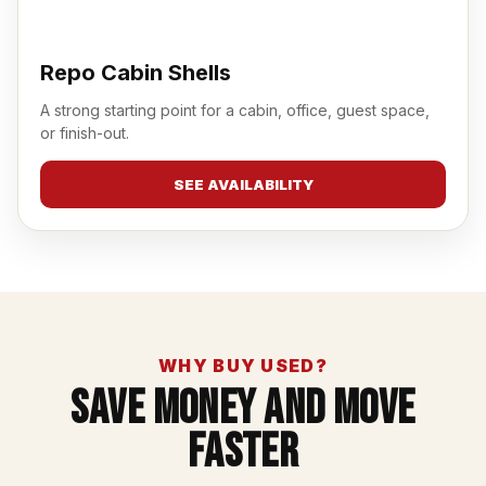
Repo Cabin Shells
A strong starting point for a cabin, office, guest space,
or finish-out.
SEE AVAILABILITY
WHY BUY USED?
Save Money And Move
Faster