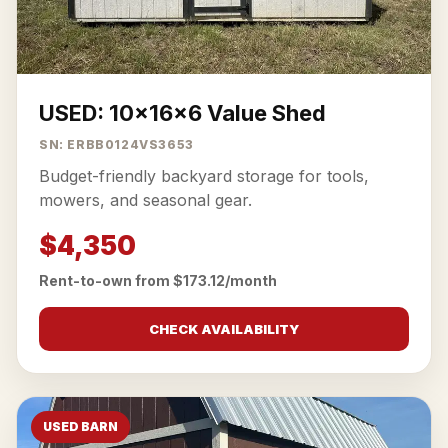
USED: 10x16x6 Value Shed
SN: ERBB0124VS3653
Budget-friendly backyard storage for tools,
mowers, and seasonal gear.
$4,350
Rent-to-own from $173.12/month
CHECK AVAILABILITY
USED BARN