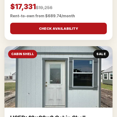
$17,331
$19,256
Rent-to-own from $689.74/month
CHECK AVAILABILITY
CABIN SHELL
SALE