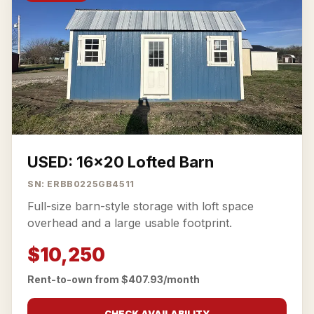
USED: 16x20 Lofted Barn
SN: ERBB0225GB4511
Full-size barn-style storage with loft space
overhead and a large usable footprint.
$10,250
Rent-to-own from $407.93/month
CHECK AVAILABILITY