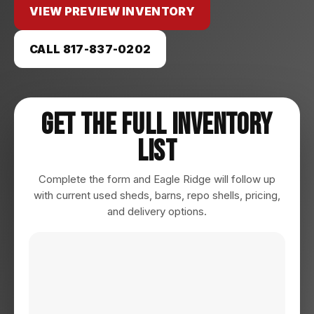
VIEW PREVIEW INVENTORY
CALL 817-837-0202
Get The Full Inventory
List
Complete the form and Eagle Ridge will follow up
with current used sheds, barns, repo shells, pricing,
and delivery options.