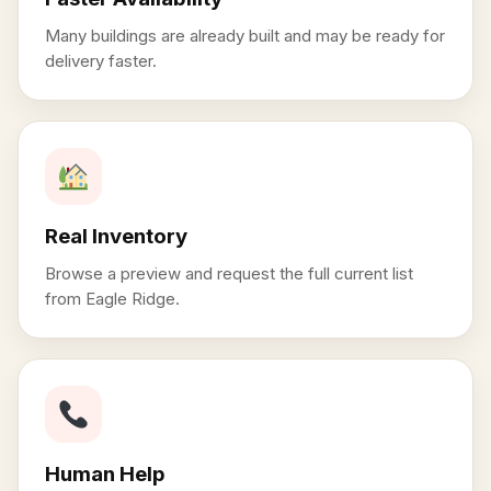
Many buildings are already built and may be ready for
delivery faster.
Real Inventory
Browse a preview and request the full current list
from Eagle Ridge.
Human Help