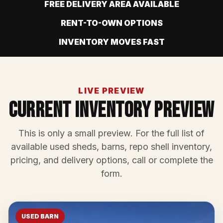
FREE DELIVERY AREA AVAILABLE
RENT-TO-OWN OPTIONS
INVENTORY MOVES FAST
LIVE PREVIEW
Current Inventory Preview
This is only a small preview. For the full list of
available used sheds, barns, repo shell inventory,
pricing, and delivery options, call or complete the
form.
USED BARN