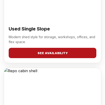
Used Single Slope
Modern shed style for storage, workshops, offices, and
flex space.
SEE AVAILABILITY