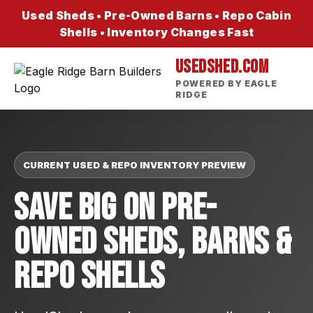
Used Sheds • Pre-Owned Barns • Repo Cabin
Shells • Inventory Changes Fast
USEDSHED.COM
POWERED BY EAGLE
RIDGE
CURRENT USED & REPO INVENTORY PREVIEW
Save Big On Pre-
Owned Sheds, Barns &
Repo Shells