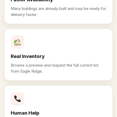
Many buildings are already built and may be ready for
delivery faster.
Real Inventory
Browse a preview and request the full current list
from Eagle Ridge.
Human Help