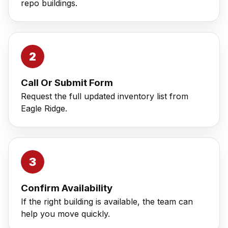
repo buildings.
Call Or Submit Form
Request the full updated inventory list from
Eagle Ridge.
Confirm Availability
If the right building is available, the team can
help you move quickly.