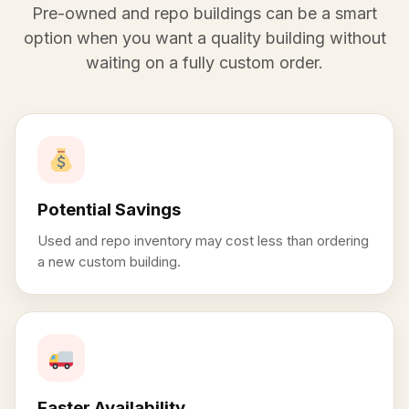
Pre-owned and repo buildings can be a smart
option when you want a quality building without
waiting on a fully custom order.
Potential Savings
Used and repo inventory may cost less than ordering
a new custom building.
Faster Availability