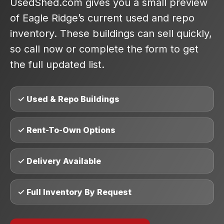
UsedShed.com gives you a small preview
of Eagle Ridge’s current used and repo
inventory. These buildings can sell quickly,
so call now or complete the form to get
the full updated list.
✓ Used & Repo Buildings
✓ Rent-To-Own Options
✓ Delivery Available
✓ Full Inventory By Request