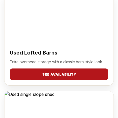
Used Lofted Barns
Extra overhead storage with a classic barn-style look.
SEE AVAILABILITY