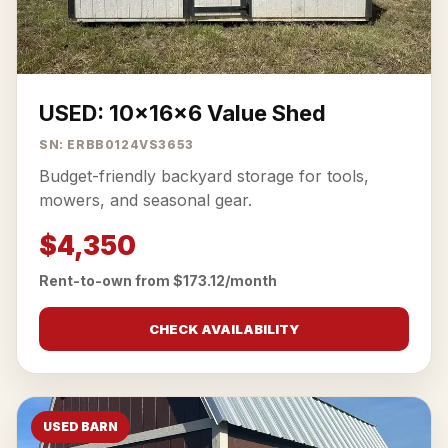
USED: 10x16x6 Value Shed
SN: ERBB0124VS3653
Budget-friendly backyard storage for tools,
mowers, and seasonal gear.
$4,350
Rent-to-own from $173.12/month
CHECK AVAILABILITY
USED BARN