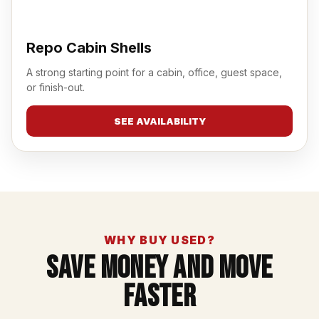
Repo Cabin Shells
A strong starting point for a cabin, office, guest space,
or finish-out.
SEE AVAILABILITY
WHY BUY USED?
Save Money And Move
Faster