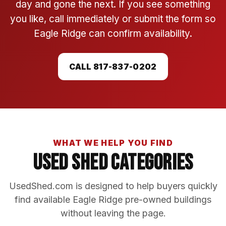
day and gone the next. If you see something
you like, call immediately or submit the form so
Eagle Ridge can confirm availability.
CALL 817-837-0202
WHAT WE HELP YOU FIND
Used Shed Categories
UsedShed.com is designed to help buyers quickly
find available Eagle Ridge pre-owned buildings
without leaving the page.