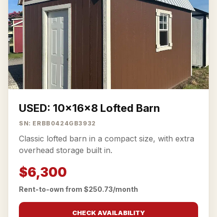
USED: 10x16x8 Lofted Barn
SN: ERBB0424GB3932
Classic lofted barn in a compact size, with extra
overhead storage built in.
$6,300
Rent-to-own from $250.73/month
CHECK AVAILABILITY