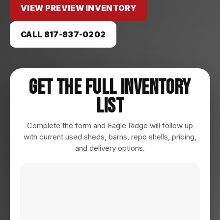
VIEW PREVIEW INVENTORY
CALL 817-837-0202
Get The Full Inventory
List
Complete the form and Eagle Ridge will follow up
with current used sheds, barns, repo shells, pricing,
and delivery options.