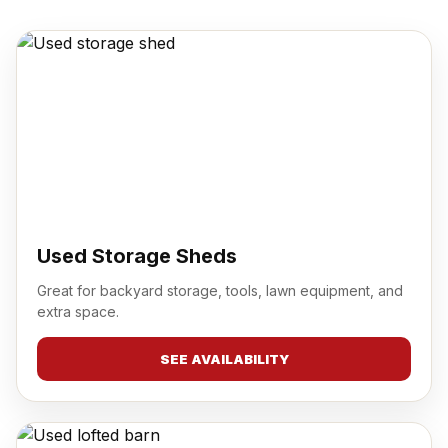
Used Storage Sheds
Great for backyard storage, tools, lawn equipment, and
extra space.
SEE AVAILABILITY