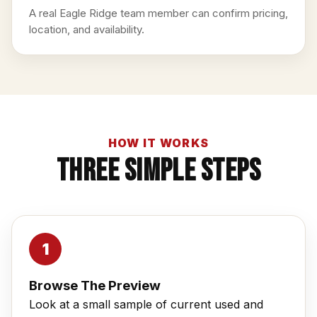
A real Eagle Ridge team member can confirm pricing,
location, and availability.
HOW IT WORKS
Three Simple Steps
Browse The Preview
Look at a small sample of current used and