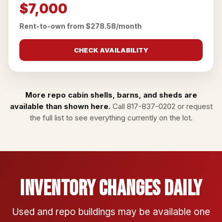
$7,000
Rent-to-own from $278.58/month
CHECK AVAILABILITY
More repo cabin shells, barns, and sheds are
available than shown here.
Call
817-837-0202
or
request
the full list
to see everything currently on the lot.
Inventory Changes Daily
Used and repo buildings may be available one