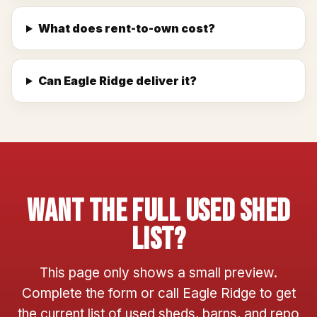
What does rent-to-own cost?
Can Eagle Ridge deliver it?
Want The Full Used Shed
List?
This page only shows a small preview.
Complete the form or call Eagle Ridge to get
the current list of used sheds, barns, and repo