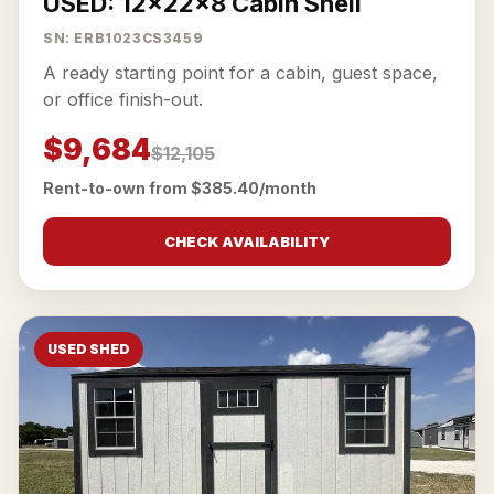
USED: 12x22x8 Cabin Shell
SN: ERB1023CS3459
A ready starting point for a cabin, guest space,
or office finish-out.
$9,684
$12,105
Rent-to-own from $385.40/month
CHECK AVAILABILITY
USED SHED