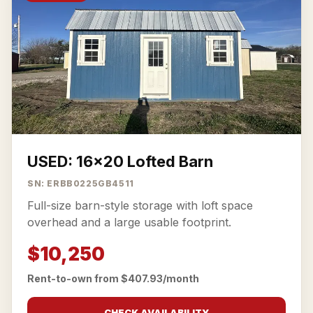
USED: 16x20 Lofted Barn
SN: ERBB0225GB4511
Full-size barn-style storage with loft space
overhead and a large usable footprint.
$10,250
Rent-to-own from $407.93/month
CHECK AVAILABILITY