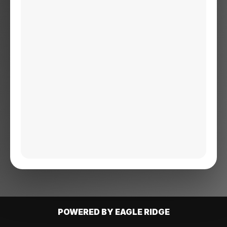
POWERED BY EAGLE RIDGE