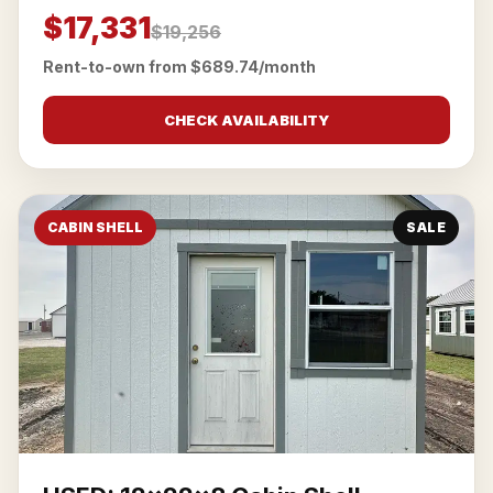
$17,331
$19,256
Rent-to-own from $689.74/month
CHECK AVAILABILITY
CABIN SHELL
SALE