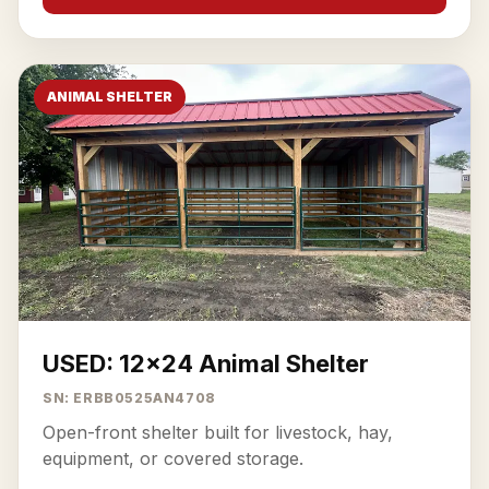
ANIMAL SHELTER
USED: 12x24 Animal Shelter
SN: ERBB0525AN4708
Open-front shelter built for livestock, hay,
equipment, or covered storage.