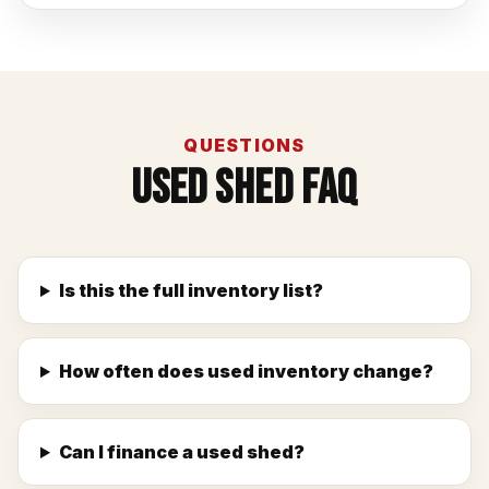
QUESTIONS
Used Shed FAQ
Is this the full inventory list?
How often does used inventory change?
Can I finance a used shed?