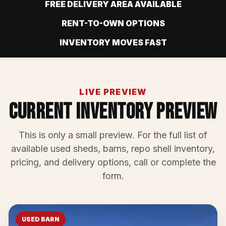
FREE DELIVERY AREA AVAILABLE
RENT-TO-OWN OPTIONS
INVENTORY MOVES FAST
LIVE PREVIEW
Current Inventory Preview
This is only a small preview. For the full list of
available used sheds, barns, repo shell inventory,
pricing, and delivery options, call or complete the
form.
USED BARN