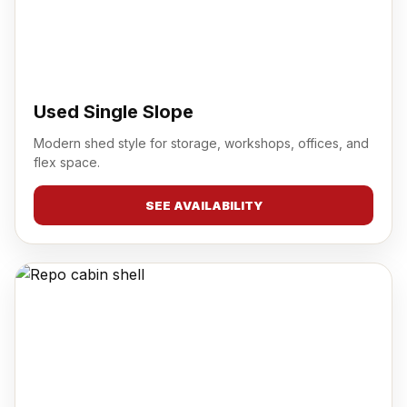
Used Single Slope
Modern shed style for storage, workshops, offices, and
flex space.
SEE AVAILABILITY