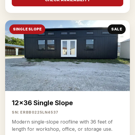
SINGLE SLOPE
SALE
12x36 Single Slope
SN: ERBB0225LN4537
Modern single-slope roofline with 36 feet of
length for workshop, office, or storage use.