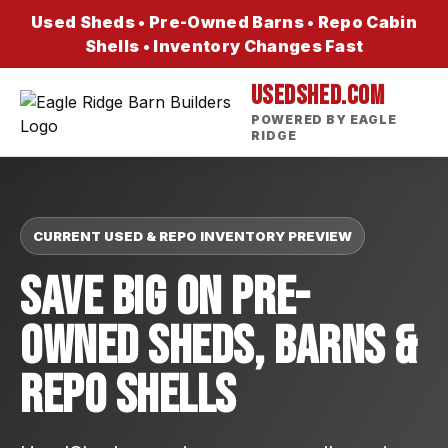
Used Sheds • Pre-Owned Barns • Repo Cabin
Shells • Inventory Changes Fast
USEDSHED.COM
POWERED BY EAGLE
RIDGE
CURRENT USED & REPO INVENTORY PREVIEW
Save Big On Pre-
Owned Sheds, Barns &
Repo Shells