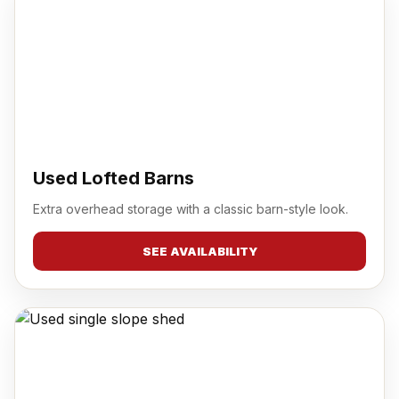
Used Lofted Barns
Extra overhead storage with a classic barn-style look.
SEE AVAILABILITY