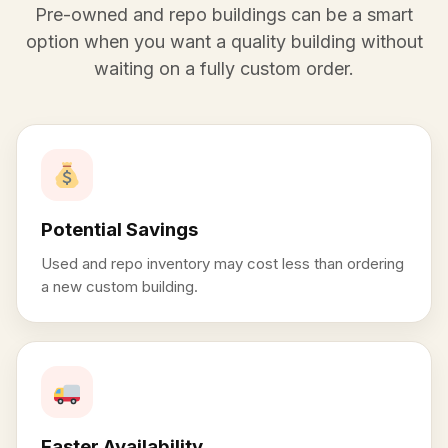
Pre-owned and repo buildings can be a smart
option when you want a quality building without
waiting on a fully custom order.
Potential Savings
Used and repo inventory may cost less than ordering
a new custom building.
Faster Availability