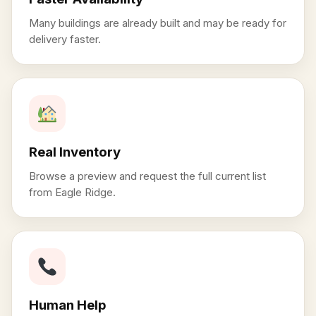
Many buildings are already built and may be ready for
delivery faster.
Real Inventory
Browse a preview and request the full current list
from Eagle Ridge.
Human Help