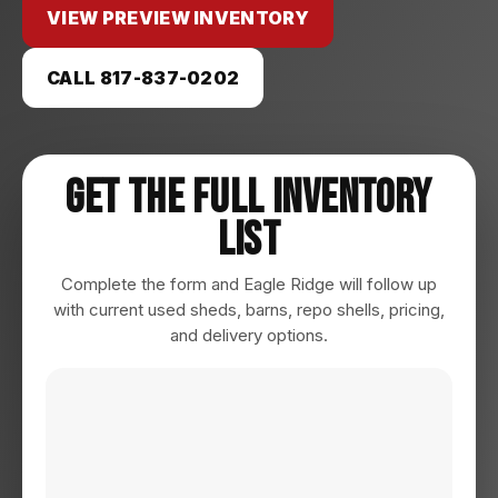
VIEW PREVIEW INVENTORY
CALL 817-837-0202
Get The Full Inventory
List
Complete the form and Eagle Ridge will follow up
with current used sheds, barns, repo shells, pricing,
and delivery options.