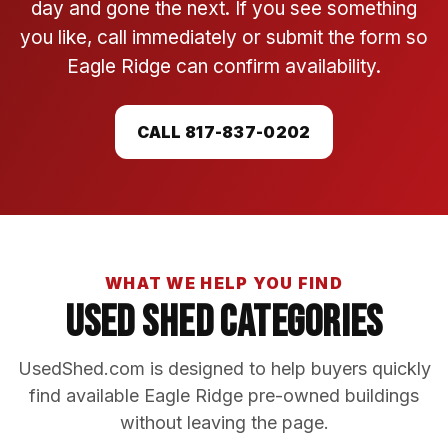
day and gone the next. If you see something
you like, call immediately or submit the form so
Eagle Ridge can confirm availability.
CALL 817-837-0202
WHAT WE HELP YOU FIND
Used Shed Categories
UsedShed.com is designed to help buyers quickly
find available Eagle Ridge pre-owned buildings
without leaving the page.