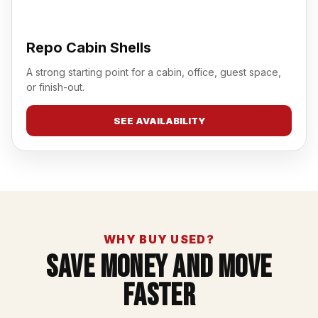
Repo Cabin Shells
A strong starting point for a cabin, office, guest space,
or finish-out.
SEE AVAILABILITY
WHY BUY USED?
Save Money And Move
Faster