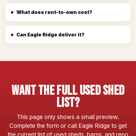
What does rent-to-own cost?
Can Eagle Ridge deliver it?
Want The Full Used Shed
List?
This page only shows a small preview.
Complete the form or call Eagle Ridge to get
the current list of used sheds, barns, and repo