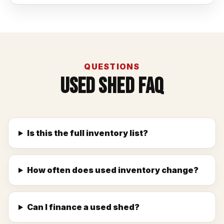
QUESTIONS
Used Shed FAQ
Is this the full inventory list?
How often does used inventory change?
Can I finance a used shed?