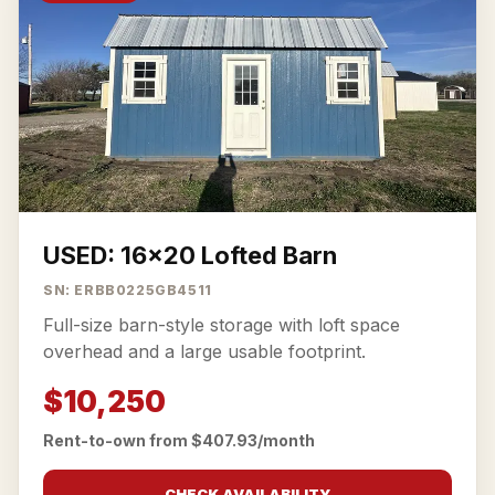
USED: 16x20 Lofted Barn
SN: ERBB0225GB4511
Full-size barn-style storage with loft space
overhead and a large usable footprint.
$10,250
Rent-to-own from $407.93/month
CHECK AVAILABILITY