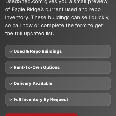
UsedShed.com gives you a small preview
of Eagle Ridge’s current used and repo
inventory. These buildings can sell quickly,
so call now or complete the form to get
the full updated list.
✓ Used & Repo Buildings
✓ Rent-To-Own Options
✓ Delivery Available
✓ Full Inventory By Request