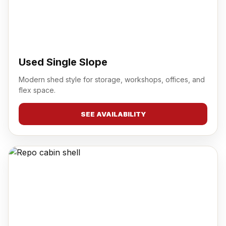
Used Single Slope
Modern shed style for storage, workshops, offices, and
flex space.
SEE AVAILABILITY