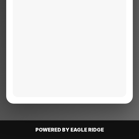
POWERED BY EAGLE RIDGE