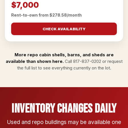
$7,000
Rent-to-own from $278.58/month
CHECK AVAILABILITY
More repo cabin shells, barns, and sheds are
available than shown here.
Call
817-837-0202
or
request
the full list
to see everything currently on the lot.
Inventory Changes Daily
Used and repo buildings may be available one