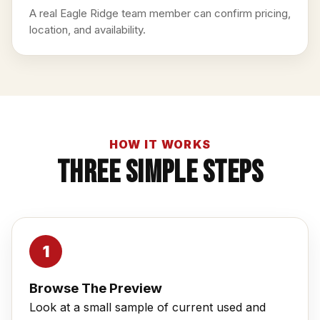
A real Eagle Ridge team member can confirm pricing,
location, and availability.
HOW IT WORKS
Three Simple Steps
Browse The Preview
Look at a small sample of current used and