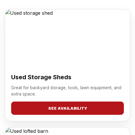
Used Storage Sheds
Great for backyard storage, tools, lawn equipment, and
extra space.
SEE AVAILABILITY