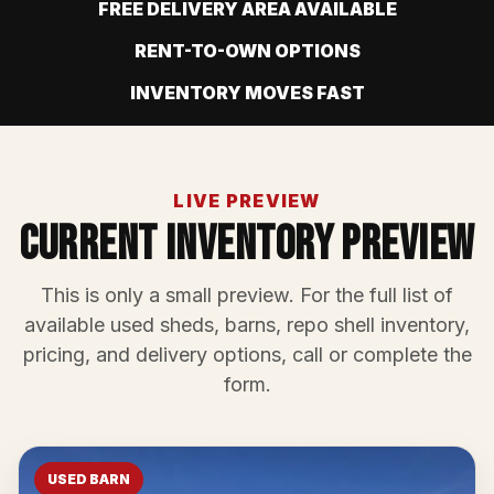
FREE DELIVERY AREA AVAILABLE
RENT-TO-OWN OPTIONS
INVENTORY MOVES FAST
LIVE PREVIEW
Current Inventory Preview
This is only a small preview. For the full list of
available used sheds, barns, repo shell inventory,
pricing, and delivery options, call or complete the
form.
USED BARN