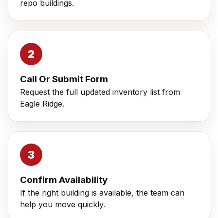
repo buildings.
Call Or Submit Form
Request the full updated inventory list from
Eagle Ridge.
Confirm Availability
If the right building is available, the team can
help you move quickly.