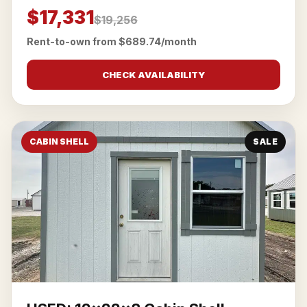
$17,331
$19,256
Rent-to-own from $689.74/month
CHECK AVAILABILITY
CABIN SHELL
SALE