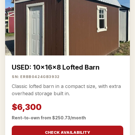
USED: 10x16x8 Lofted Barn
SN: ERBB0424GB3932
Classic lofted barn in a compact size, with extra
overhead storage built in.
$6,300
Rent-to-own from $250.73/month
CHECK AVAILABILITY