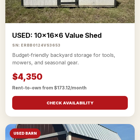
USED: 10x16x6 Value Shed
SN: ERBB0124VS3653
Budget-friendly backyard storage for tools,
mowers, and seasonal gear.
$4,350
Rent-to-own from $173.12/month
CHECK AVAILABILITY
USED BARN