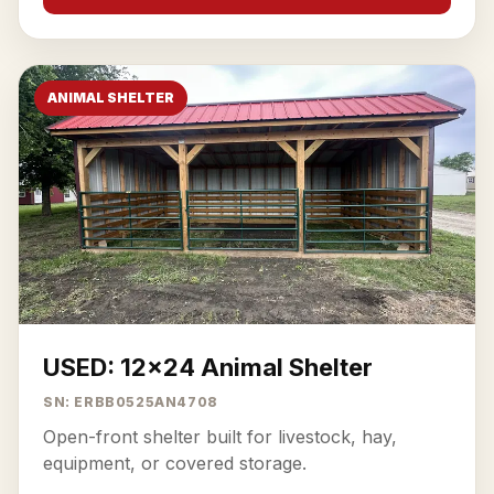
ANIMAL SHELTER
USED: 12x24 Animal Shelter
SN: ERBB0525AN4708
Open-front shelter built for livestock, hay,
equipment, or covered storage.