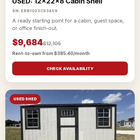
USED: 12x22x8 Cabin Shell
SN: ERB1023CS3459
A ready starting point for a cabin, guest space,
or office finish-out.
$9,684
$12,105
Rent-to-own from $385.40/month
CHECK AVAILABILITY
USED SHED