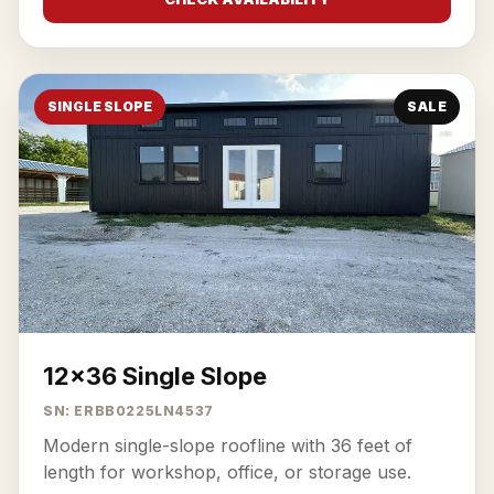
SINGLE SLOPE
SALE
12x36 Single Slope
SN: ERBB0225LN4537
Modern single-slope roofline with 36 feet of
length for workshop, office, or storage use.